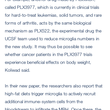
called PLX3977, which is currently in clinical trials
for hard-to-treat leukemias, solid tumors, and rare
forms of arthritis, acts by the same biological
mechanism as PLX522, the experimental drug the
UCSF team used to reduce microglia numbers in
the new study. It may thus be possible to see
whether cancer patients in the PLX3977 trials
experience beneficial effects on body weight,
Koliwad said.
In their new paper, the researchers also report that
high-fat diets trigger microglia to actively recruit
additional immune-system cells from the
bloodstream to infiltrate the MBH. Once there, the