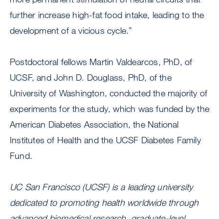
further increase high-fat food intake, leading to the
development of a vicious cycle.”
Postdoctoral fellows Martin Valdearcos, PhD, of
UCSF, and John D. Douglass, PhD, of the
University of Washington, conducted the majority of
experiments for the study, which was funded by the
American Diabetes Association, the National
Institutes of Health and the UCSF Diabetes Family
Fund.
UC San Francisco (UCSF) is a leading university
dedicated to promoting health worldwide through
advanced biomedical research, graduate-level