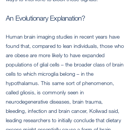
An Evolutionary Explanation?
Human brain imaging studies in recent years have
found that, compared to lean individuals, those who
are obese are more likely to have expanded
populations of glial cells – the broader class of brain
cells to which microglia belong – in the
hypothalamus. This same sort of phenomenon,
called gliosis, is commonly seen in
neurodegenerative diseases, brain trauma,
bleeding, infection and brain cancer, Koliwad said,
leading researchers to initially conclude that dietary
excess might essentially cause a form of brain