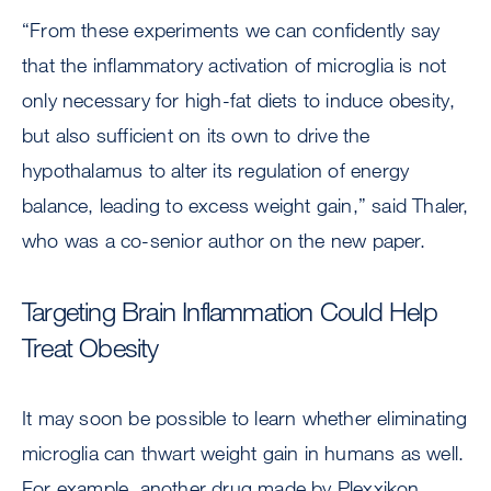
“From these experiments we can confidently say
that the inflammatory activation of microglia is not
only necessary for high-fat diets to induce obesity,
but also sufficient on its own to drive the
hypothalamus to alter its regulation of energy
balance, leading to excess weight gain,” said Thaler,
who was a co-senior author on the new paper.
Targeting Brain Inflammation Could Help
Treat Obesity
It may soon be possible to learn whether eliminating
microglia can thwart weight gain in humans as well.
For example, another drug made by Plexxikon,