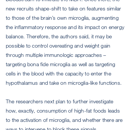
new recruits shape-shift to take on features similar
to those of the brain’s own microglia, augmenting
the inflammatory response and its impact on energy
balance. Therefore, the authors said, it may be
possible to control overeating and weight gain
through multiple immunologic approaches –
targeting bona fide microglia as well as targeting
cells in the blood with the capacity to enter the
hypothalamus and take on microglia-like functions.
The researchers next plan to further investigate
how, exactly, consumption of high-fat foods leads
to the activation of microglia, and whether there are
ways to intervene to block these signals.