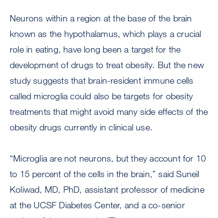
Neurons within a region at the base of the brain
known as the hypothalamus, which plays a crucial
role in eating, have long been a target for the
development of drugs to treat obesity. But the new
study suggests that brain-resident immune cells
called microglia could also be targets for obesity
treatments that might avoid many side effects of the
obesity drugs currently in clinical use.
“Microglia are not neurons, but they account for 10
to 15 percent of the cells in the brain,” said Suneil
Koliwad, MD, PhD, assistant professor of medicine
at the UCSF Diabetes Center, and a co-senior