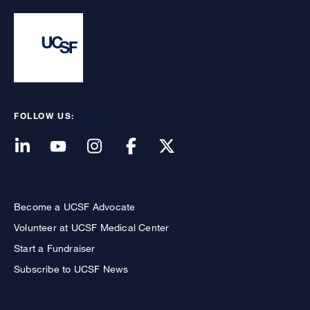
FOLLOW US:
Become a UCSF Advocate
Volunteer at UCSF Medical Center
Start a Fundraiser
Subscribe to UCSF News