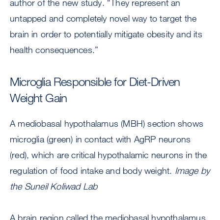
author of the new study. “They represent an
untapped and completely novel way to target the
brain in order to potentially mitigate obesity and its
health consequences.”
Microglia Responsible for Diet-Driven
Weight Gain
A mediobasal hypothalamus (MBH) section shows
microglia (green) in contact with AgRP neurons
(red), which are critical hypothalamic neurons in the
regulation of food intake and body weight.
Image by
the Suneil Koliwad Lab
A brain region called the mediobasal hypothalamus