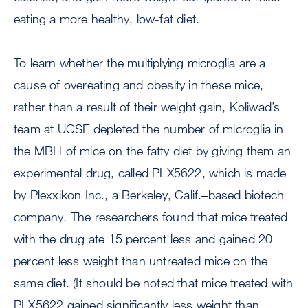
eating a more healthy, low-fat diet.
To learn whether the multiplying microglia are a
cause of overeating and obesity in these mice,
rather than a result of their weight gain, Koliwad’s
team at UCSF depleted the number of microglia in
the MBH of mice on the fatty diet by giving them an
experimental drug, called PLX5622, which is made
by Plexxikon Inc., a Berkeley, Calif.–based biotech
company. The researchers found that mice treated
with the drug ate 15 percent less and gained 20
percent less weight than untreated mice on the
same diet. (It should be noted that mice treated with
PLX5622 gained significantly less weight than