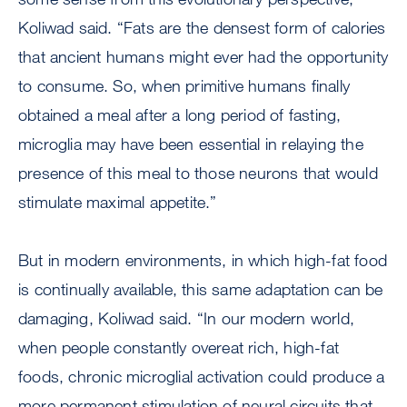
Koliwad said. “Fats are the densest form of calories
that ancient humans might ever had the opportunity
to consume. So, when primitive humans finally
obtained a meal after a long period of fasting,
microglia may have been essential in relaying the
presence of this meal to those neurons that would
stimulate maximal appetite.”
But in modern environments, in which high-fat food
is continually available, this same adaptation can be
damaging, Koliwad said. “In our modern world,
when people constantly overeat rich, high-fat
foods, chronic microglial activation could produce a
more permanent stimulation of neural circuits that