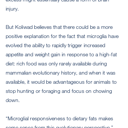
injury.
But Koliwad believes that there could be a more
positive explanation for the fact that microglia have
evolved the ability to rapidly trigger increased
appetite and weight gain in response to a high-fat
diet: rich food was only rarely available during
mammalian evolutionary history, and when it was
available, it would be advantageous for animals to
stop hunting or foraging and focus on chowing
down.
“Microglial responsiveness to dietary fats makes
some sense from this evolutionary perspective,”