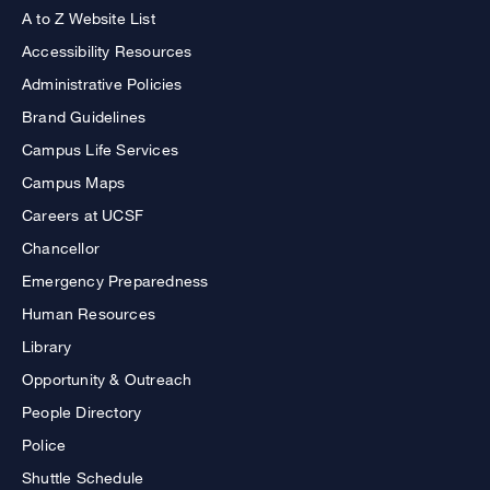
A to Z Website List
Accessibility Resources
Administrative Policies
Brand Guidelines
Campus Life Services
Campus Maps
Careers at UCSF
Chancellor
Emergency Preparedness
Human Resources
Library
Opportunity & Outreach
People Directory
Police
Shuttle Schedule