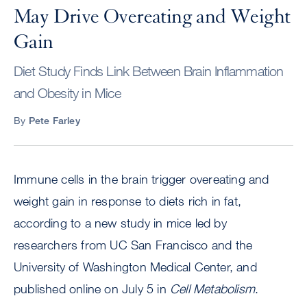
May Drive Overeating and Weight
Gain
Diet Study Finds Link Between Brain Inflammation
and Obesity in Mice
By
Pete Farley
Immune cells in the brain trigger overeating and
weight gain in response to diets rich in fat,
according to a new study in mice led by
researchers from UC San Francisco and the
University of Washington Medical Center, and
published online on July 5 in
Cell Metabolism
.