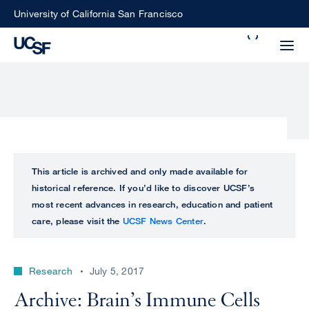
Skip
University of California San Francisco
to
Search
main
Small
content
screen
search
Choose
ALL
This article is archived and only made available for
what
historical reference. If you’d like to discover UCSF’s
UCSF
type
most recent advances in research, education and patient
of
care, please visit the
UCSF News Center
.
UCSF
search
to
NEWS
perform
Research
July 5, 2017
CENTER
Archive: Brain’s Immune Cells