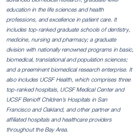
education in the life sciences and health
professions, and excellence in patient care. It
includes top-ranked graduate schools of dentistry,
medicine, nursing and pharmacy; a graduate
division with nationally renowned programs in basic,
biomedical, translational and population sciences;
and a preeminent biomedical research enterprise. It
also includes UCSF Health, which comprises three
top-ranked hospitals, UCSF Medical Center and
UCSF Benioff Children’s Hospitals in San
Francisco and Oakland, and other partner and
affiliated hospitals and healthcare providers
throughout the Bay Area.