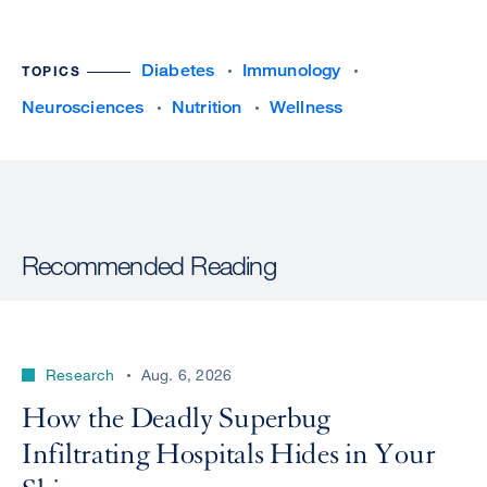
Diabetes
Immunology
TOPICS
Neurosciences
Nutrition
Wellness
Recommended Reading
Research
Aug. 6, 2026
How the Deadly Superbug
Infiltrating Hospitals Hides in Your