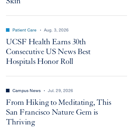
Skin
Patient Care
Aug. 3, 2026
UCSF Health Earns 30th
Consecutive US News Best
Hospitals Honor Roll
Campus News
Jul. 29, 2026
From Hiking to Meditating, This
San Francisco Nature Gem is
Thriving