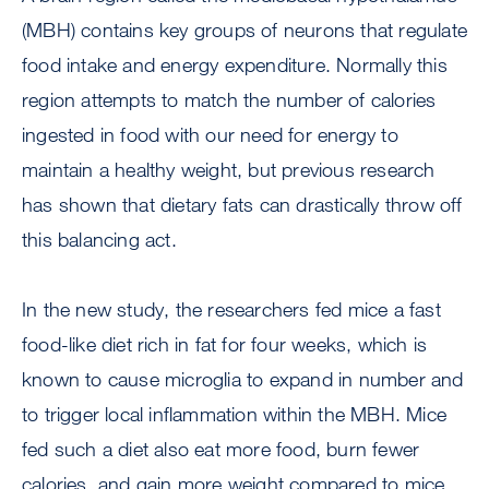
(MBH) contains key groups of neurons that regulate
food intake and energy expenditure. Normally this
region attempts to match the number of calories
ingested in food with our need for energy to
maintain a healthy weight, but previous research
has shown that dietary fats can drastically throw off
this balancing act.
In the new study, the researchers fed mice a fast
food-like diet rich in fat for four weeks, which is
known to cause microglia to expand in number and
to trigger local inflammation within the MBH. Mice
fed such a diet also eat more food, burn fewer
calories, and gain more weight compared to mice