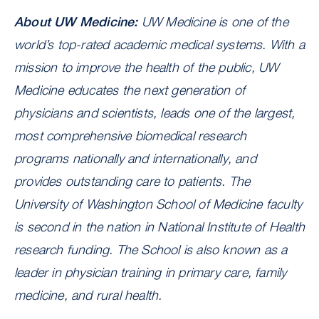
About UW Medicine:
UW Medicine is one of the
world’s top-rated academic medical systems. With a
mission to improve the health of the public, UW
Medicine educates the next generation of
physicians and scientists, leads one of the largest,
most comprehensive biomedical research
programs nationally and internationally, and
provides outstanding care to patients. The
University of Washington School of Medicine faculty
is second in the nation in National Institute of Health
research funding. The School is also known as a
leader in physician training in primary care, family
medicine, and rural health.