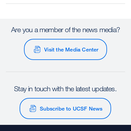
Are you a member of the news media?
Visit the Media Center
Stay in touch with the latest updates.
Subscribe to UCSF News