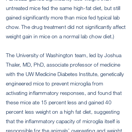
untreated mice fed the same high-fat diet, but still
gained significantly more than mice fed typical lab
chow. The drug treatment did not significantly affect
weight gain in mice on a normal lab chow diet.)
The University of Washington team, led by Joshua
Thaler, MD, PhD, associate professor of medicine
with the UW Medicine Diabetes Institute, genetically
engineered mice to prevent microglia from
activating inflammatory responses, and found that
these mice ate 15 percent less and gained 40
percent less weight on a high fat diet, suggesting
that the inflammatory capacity of microglia itself is
responsible for the animals’ overeating and weight