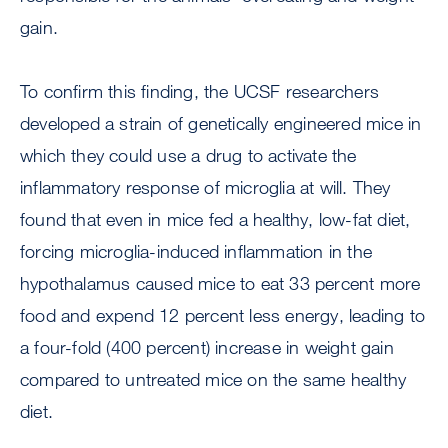
gain.
To confirm this finding, the UCSF researchers
developed a strain of genetically engineered mice in
which they could use a drug to activate the
inflammatory response of microglia at will. They
found that even in mice fed a healthy, low-fat diet,
forcing microglia-induced inflammation in the
hypothalamus caused mice to eat 33 percent more
food and expend 12 percent less energy, leading to
a four-fold (400 percent) increase in weight gain
compared to untreated mice on the same healthy
diet.