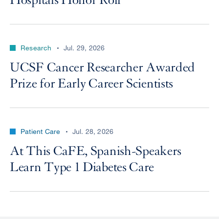
Hospitals Honor Roll
Research
Jul. 29, 2026
UCSF Cancer Researcher Awarded
Prize for Early Career Scientists
Patient Care
Jul. 28, 2026
At This CaFE, Spanish-Speakers
Learn Type 1 Diabetes Care