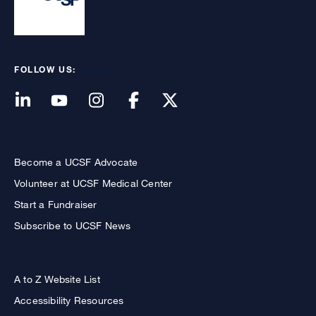
FOLLOW US:
Become a UCSF Advocate
Volunteer at UCSF Medical Center
Start a Fundraiser
Subscribe to UCSF News
A to Z Website List
Accessibility Resources