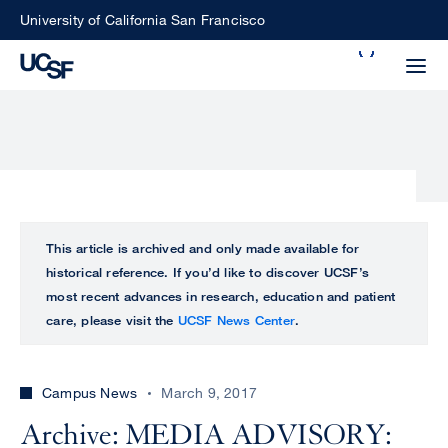
Skip
University of California San Francisco
to
Search
main
Small
content
screen
search
Choose
ALL
This article is archived and only made available for
what
historical reference. If you’d like to discover UCSF’s
UCSF
type
most recent advances in research, education and patient
of
care, please visit the
UCSF News Center
.
UCSF
search
to
NEWS
perform
Campus News
March 9, 2017
CENTER
Archive: MEDIA ADVISORY: