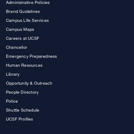
Administrative Policies
Brand Guidelines
Campus Life Services
Campus Maps
Careers at UCSF
Chancellor
Emergency Preparedness
Human Resources
Library
Opportunity & Outreach
People Directory
Police
Shuttle Schedule
UCSF Profiles