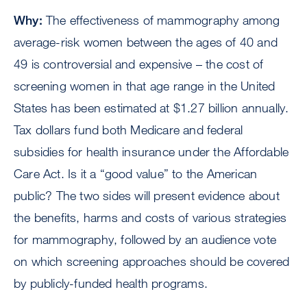
Why:
The effectiveness of mammography among
average-risk women between the ages of 40 and
49 is controversial and expensive – the cost of
screening women in that age range in the United
States has been estimated at $1.27 billion annually.
Tax dollars fund both Medicare and federal
subsidies for health insurance under the Affordable
Care Act. Is it a “good value” to the American
public? The two sides will present evidence about
the benefits, harms and costs of various strategies
for mammography, followed by an audience vote
on which screening approaches should be covered
by publicly-funded health programs.