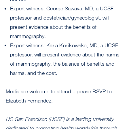
Expert witness: George Sawaya, MD, a UCSF
professor and obstetrician/gynecologist, will
present evidence about the benefits of
mammography.
Expert witness: Karla Kerlikowske, MD, a UCSF
professor, will present evidence about the harms
of mammography, the balance of benefits and
harms, and the cost.
Media are welcome to attend – please RSVP to
Elizabeth Fernandez.
UC San Francisco (UCSF) is a leading university
dedicated to promoting health worldwide through