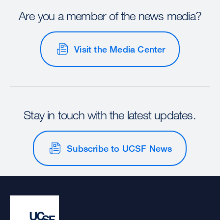
Are you a member of the news media?
Visit the Media Center
Stay in touch with the latest updates.
Subscribe to UCSF News