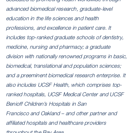
advanced biomedical research, graduate-level
education in the life sciences and health
professions, and excellence in patient care. It
includes top-ranked graduate schools of dentistry,
medicine, nursing and pharmacy; a graduate
division with nationally renowned programs in basic,
biomedical, translational and population sciences;
and a preeminent biomedical research enterprise. It
also includes UCSF Health, which comprises top-
ranked hospitals, UCSF Medical Center and UCSF
Benioff Children’s Hospitals in San
Francisco and Oakland – and other partner and
affiliated hospitals and healthcare providers
throughout the Bay Area.