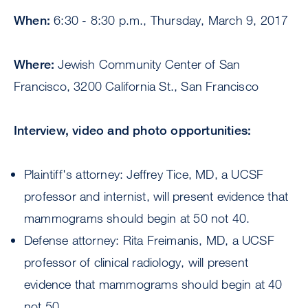
When:
6:30 - 8:30 p.m., Thursday, March 9, 2017
Where:
Jewish Community Center of San
Francisco, 3200 California St., San Francisco
Interview, video and photo opportunities:
Plaintiff's attorney: Jeffrey Tice, MD, a UCSF
professor and internist, will present evidence that
mammograms should begin at 50 not 40.
Defense attorney: Rita Freimanis, MD, a UCSF
professor of clinical radiology, will present
evidence that mammograms should begin at 40
not 50.