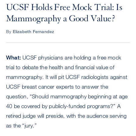
UCSF Holds Free Mock Trial: Is
Mammography a Good Value?
By
Elizabeth Fernandez
What:
UCSF physicians are holding a free mock
trial to debate the health and financial value of
mammography. It will pit UCSF radiologists against
UCSF breast cancer experts to answer the
question, “Should mammography beginning at age
40 be covered by publicly-funded programs?” A
retired judge will preside, with the audience serving
as the “jury.”