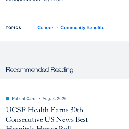
Cancer
Community Benefits
TOPICS
Recommended Reading
Patient Care
Aug. 3, 2026
UCSF Health Earns 30th
Consecutive US News Best