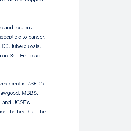
re and research
sceptible to cancer,
IDS, tuberculosis,
lic in San Francisco
investment in ZSFG’s
m Hawgood, MBBS.
g, and UCSF’s
ng the health of the