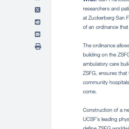
researchers and pati
at Zuckerberg San F
of an ordinance tha
The ordinance allow
building on the ZS
ambulatory care buil
ZSFG, ensures that t
community hospitals 
come.
Construction of a 
UCSF’s leading phys
define ZSFG worldw