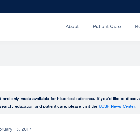
About
Patient Care
R
ed and only made available for historical reference. If you’d like to disc
search, education and patient care, please visit the
UCSF News Center
.
bruary 13, 2017