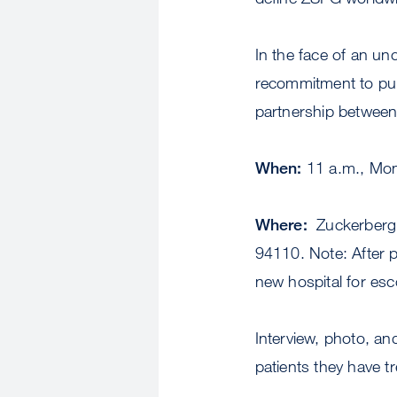
In the face of an un
recommitment to publ
partnership between
When:
11 a.m., Mon
Where:
Zuckerberg S
94110. Note: After p
new hospital for esc
Interview, photo, an
patients they have t