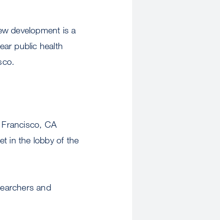
 new development is a
ar public health
sco.
 Francisco, CA
t in the lobby of the
esearchers and