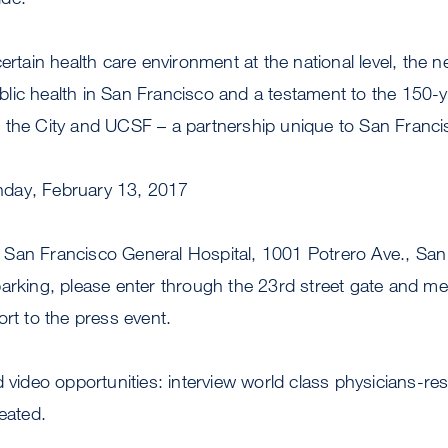
certain health care environment at the national level, the
ic health in San Francisco and a testament to the 150-ye
 the City and UCSF – a partnership unique to San Franci
day, February 13, 2017
an Francisco General Hospital, 1001 Potrero Ave., San
arking, please enter through the 23rd street gate and mee
ort to the press event.
d video opportunities: interview world class physicians-r
reated.