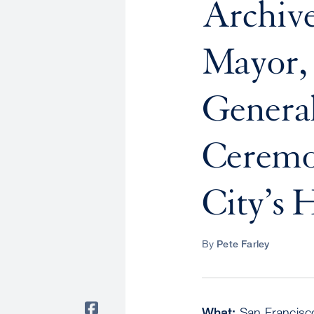
Archi
Mayor, 
Genera
Ceremo
City’s 
By
Pete Farley
What:
San Francisco