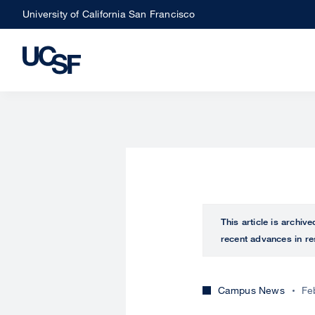
Skip
University of California San Francisco
to
main
content
This article is archiv
recent advances in re
Campus News
Fe