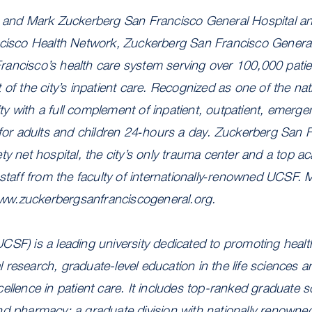
n and Mark Zuckerberg San Francisco General Hospital a
ncisco Health Network, Zuckerberg San Francisco General 
ancisco’s health care system serving over 100,000 pati
of the city’s inpatient care. Recognized as one of the nati
 with a full complement of inpatient, outpatient, emerge
 for adults and children 24‐hours a day. Zuckerberg San 
ty net hospital, the city’s only trauma center and a top 
 staff from the faculty of internationally‐renowned UCSF. 
/www.zuckerbergsanfranciscogeneral.org.
CSF) is a leading university dedicated to promoting heal
research, graduate-level education in the life sciences a
ellence in patient care. It includes top-ranked graduate sc
nd pharmacy; a graduate division with nationally renowne