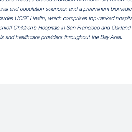
ional and population sciences; and a preeminent biomedic
 includes UCSF Health, which comprises top-ranked hospit
ioff Children’s Hospitals in San Francisco and Oakland 
tals and healthcare providers throughout the Bay Area.