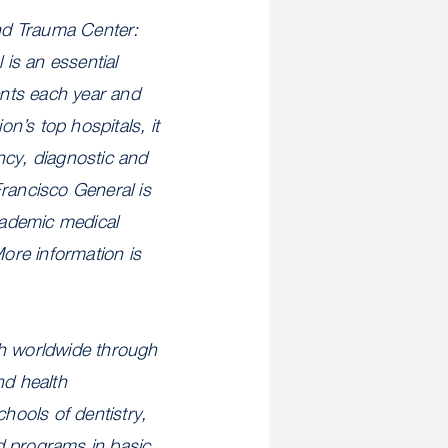
nd Trauma Center:
is an essential
ents each year and
on’s top hospitals, it
ncy, diagnostic and
Francisco General is
academic medical
More information is
th worldwide through
nd health
hools of dentistry,
d programs in basic,