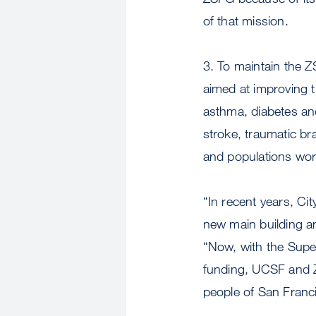
of that mission.
3. To maintain the 
aimed at improving t
asthma, diabetes an
stroke, traumatic bra
and populations wor
“In recent years, Ci
new main building 
“Now, with the Supe
funding, UCSF and ZS
people of San Franci