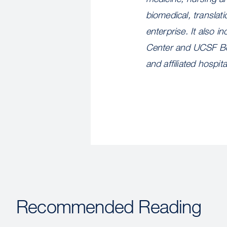
biomedical, translat
enterprise. It also
Center and UCSF Ben
and affiliated hospi
Recommended Reading