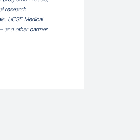
al research
als, UCSF Medical
– and other partner