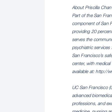
About Priscilla Cha
Part of the San Fra
component of San Fr
providing 20 percent 
serves the community
psychiatric services
San Francisco’s safe
center, with medical
available at: http:/
UC San Francisco (U
advanced biomedical 
professions, and exc
medicine, nursing a