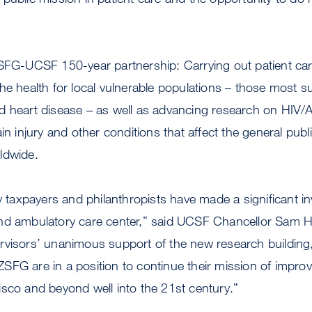
ZSFG-UCSF 150-year partnership: Carrying out patient ca
he health for local vulnerable populations – those most su
d heart disease – as well as advancing research on HIV/A
in injury and other conditions that affect the general pub
ldwide.
ty taxpayers and philanthropists have made a significant 
and ambulatory care center,” said UCSF Chancellor Sa
rvisors’ unanimous support of the new research buildin
FG are in a position to continue their mission of improvi
sco and beyond well into the 21st century.”