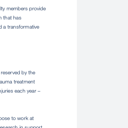
lty members provide
h that has
d a transformative
k reserved by the
rauma treatment
njuries each year –
oose to work at
research in support