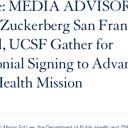
ve: MEDIA ADVISOR
Zuckerberg San Fran
l, UCSF Gather for
nial Signing to Adva
Health Mission
 Mayor Ed Lee, the Department of Public Health and ZS