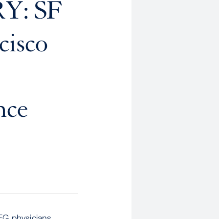
Y: SF
cisco
nce
FG physicians,