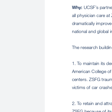
Why:
UCSF’s partner
all physician care a
dramatically improve
national and global 
The research buildin
1. To maintain its d
American College of
centers. ZSFG trauma
victims of car crash
2. To retain and at
ZSFG because of its 