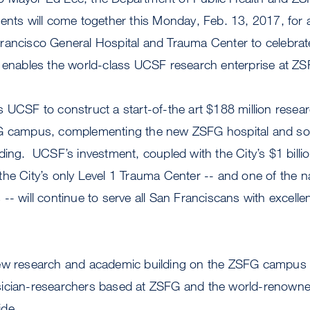
ents will come together this Monday, Feb. 13, 2017, for 
rancisco General Hospital and Trauma Center to celebrate
t enables the world-class UCSF research enterprise at ZS
s UCSF to construct a start-of-the art $188 million rese
FG campus, complementing the new ZSFG hospital and so
ding. UCSF’s investment, coupled with the City’s $1 billi
he City’s only Level 1 Trauma Center -- and one of the n
-- will continue to serve all San Franciscans with excellen
new research and academic building on the ZSFG campus
ician-researchers based at ZSFG and the world-renowned
ide.