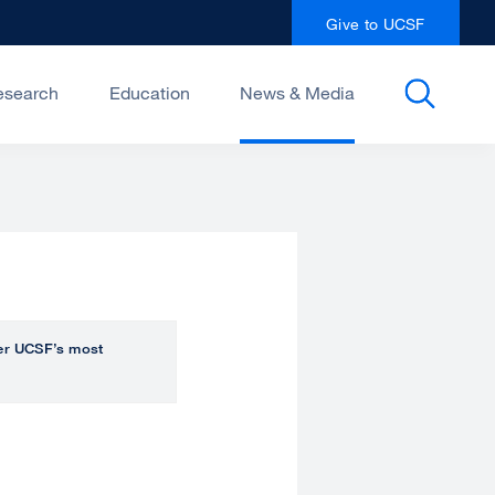
Give to UCSF
esearch
Education
News & Media
over UCSF’s most