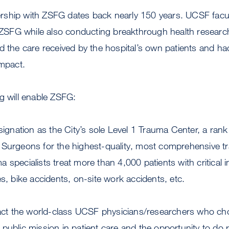
ship with ZSFG dates back nearly 150 years. UCSF facu
t ZSFG while also conducting breakthrough health researc
d the care received by the hospital’s own patients and ha
impact.
g will enable ZSFG:
esignation as the City’s sole Level 1 Trauma Center, a ran
 Surgeons for the highest-quality, most comprehensive t
 specialists treat more than 4,000 patients with critical i
es, bike accidents, on-site work accidents, etc.
tract the world-class UCSF physicians/researchers who ch
public mission in patient care and the opportunity to do 