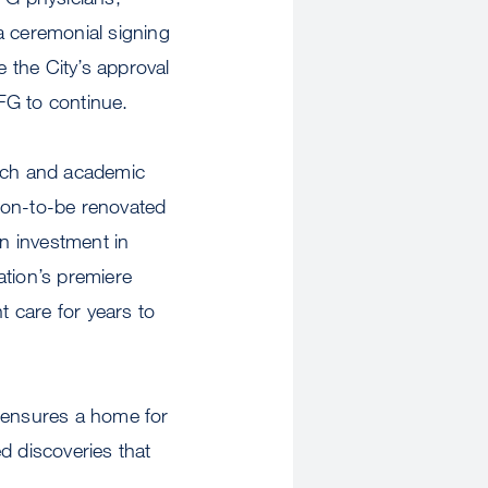
a ceremonial signing
 the City’s approval
FG to continue.
arch and academic
on-to-be renovated
on investment in
ation’s premiere
t care for years to
 ensures a home for
 discoveries that