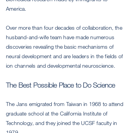
America.
Over more than four decades of collaboration, the
husband-and-wife team have made numerous
discoveries revealing the basic mechanisms of
neural development and are leaders in the fields of
ion channels and developmental neuroscience.
The Best Possible Place to Do Science
The Jans emigrated from Taiwan in 1968 to attend
graduate school at the California Institute of
Technology, and they joined the UCSF faculty in
1979.