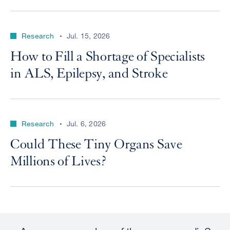
Research
Jul. 15, 2026
How to Fill a Shortage of Specialists
in ALS, Epilepsy, and Stroke
Research
Jul. 6, 2026
Could These Tiny Organs Save
Millions of Lives?