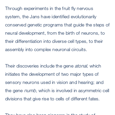
Through experiments in the fruit fly nervous
system, the Jans have identified evolutionarily
conserved genetic programs that guide the steps of
neural development, from the birth of neurons, to
their differentiation into diverse cell types, to their
assembly into complex neuronal circuits.
Their discoveries include the gene
atonal
, which
initiates the development of two major types of
sensory neurons used in vision and hearing; and
the gene
numb
, which is involved in asymmetric cell
divisions that give rise to cells of different fates.