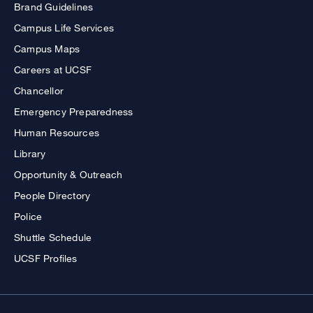
Brand Guidelines
Campus Life Services
Campus Maps
Careers at UCSF
Chancellor
Emergency Preparedness
Human Resources
Library
Opportunity & Outreach
People Directory
Police
Shuttle Schedule
UCSF Profiles