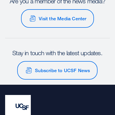
Are you a member of the news media?
Visit the Media Center
Stay in touch with the latest updates.
Subscribe to UCSF News