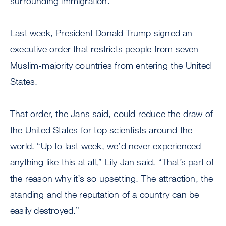
surrounding immigration.
Last week, President Donald Trump signed an
executive order that restricts people from seven
Muslim-majority countries from entering the United
States.
That order, the Jans said, could reduce the draw of
the United States for top scientists around the
world. “Up to last week, we’d never experienced
anything like this at all,” Lily Jan said. “That’s part of
the reason why it’s so upsetting. The attraction, the
standing and the reputation of a country can be
easily destroyed.”