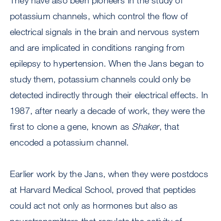
They have also been pioneers in the study of
potassium channels, which control the flow of
electrical signals in the brain and nervous system
and are implicated in conditions ranging from
epilepsy to hypertension. When the Jans began to
study them, potassium channels could only be
detected indirectly through their electrical effects. In
1987, after nearly a decade of work, they were the
first to clone a gene, known as
Shaker
, that
encoded a potassium channel.
Earlier work by the Jans, when they were postdocs
at Harvard Medical School, proved that peptides
could act not only as hormones but also as