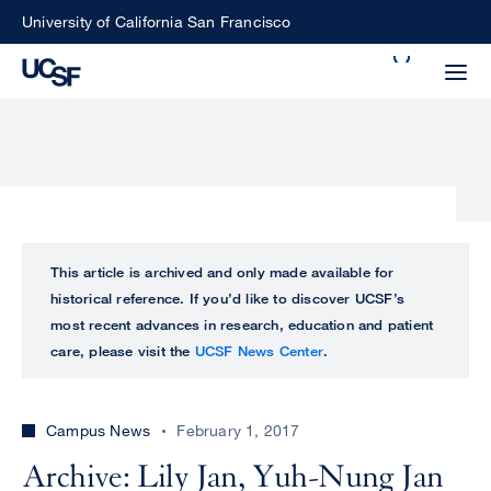
Skip
University of California San Francisco
to
Search
main
Small
content
screen
search
Choose
ALL
This article is archived and only made available for
what
historical reference. If you’d like to discover UCSF’s
UCSF
type
most recent advances in research, education and patient
of
care, please visit the
UCSF News Center
.
UCSF
search
to
NEWS
perform
Campus News
February 1, 2017
CENTER
Archive: Lily Jan, Yuh-Nung Jan