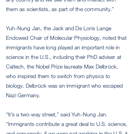
them as scientists, as part of the community.”
Yuh-Nung Jan, the Jack and De Loris Lange
Endowed Chair of Molecular Physiology, noted that
immigrants have long played an important role in
science in the U.S., including their PhD adviser at
Caltech, the Nobel Prize laureate Max Delbrück,
who inspired them to switch from physics to
biology. Delbrück was an immigrant who escaped
Nazi Germany.
“It’s a two-way street,” said Yuh-Nung Jan.
“Immigrants contribute a great deal to U.S. science,
and conversely, if we were not working in the U.S. it