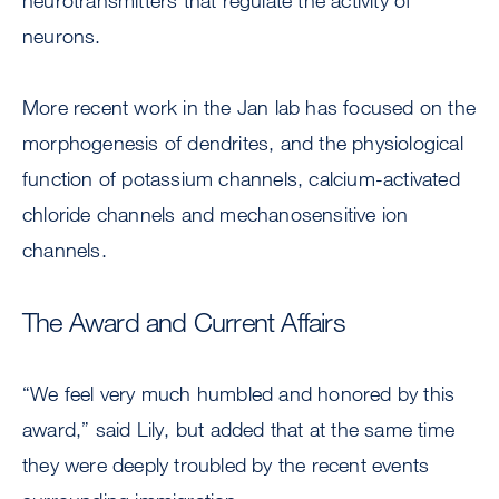
neurotransmitters that regulate the activity of
neurons.
More recent work in the Jan lab has focused on the
morphogenesis of dendrites, and the physiological
function of potassium channels, calcium-activated
chloride channels and mechanosensitive ion
channels.
The Award and Current Affairs
“We feel very much humbled and honored by this
award,” said Lily, but added that at the same time
they were deeply troubled by the recent events