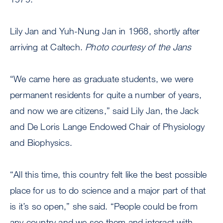
Lily Jan and Yuh-Nung Jan in 1968, shortly after
arriving at Caltech.
Photo courtesy of the Jans
“We came here as graduate students, we were
permanent residents for quite a number of years,
and now we are citizens,” said Lily Jan, the Jack
and De Loris Lange Endowed Chair of Physiology
and Biophysics.
“All this time, this country felt like the best possible
place for us to do science and a major part of that
is it’s so open,” she said. “People could be from
any country and we see them and interact with