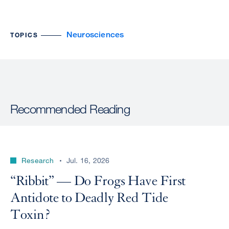
Neurosciences
TOPICS
Recommended Reading
Research
Jul. 16, 2026
“Ribbit” — Do Frogs Have First
Antidote to Deadly Red Tide
Toxin?