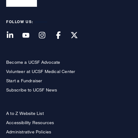
FOLLOW US:
Become a UCSF Advocate
Volunteer at UCSF Medical Center
Start a Fundraiser
Subscribe to UCSF News
A to Z Website List
Accessibility Resources
Administrative Policies