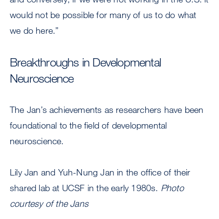
would not be possible for many of us to do what
we do here.”
Breakthroughs in Developmental
Neuroscience
The Jan’s achievements as researchers have been
foundational to the field of developmental
neuroscience.
Lily Jan and Yuh-Nung Jan in the office of their
shared lab at UCSF in the early 1980s.
Photo
courtesy of the Jans