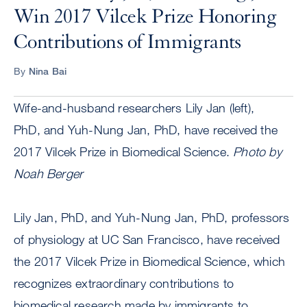
Win 2017 Vilcek Prize Honoring
Contributions of Immigrants
By
Nina Bai
Wife-and-husband researchers Lily Jan (left),
PhD, and Yuh-Nung Jan, PhD, have received the
2017 Vilcek Prize in Biomedical Science.
Photo by
Noah Berger
Lily Jan, PhD, and Yuh-Nung Jan, PhD, professors
of physiology at UC San Francisco, have received
the 2017 Vilcek Prize in Biomedical Science, which
recognizes extraordinary contributions to
biomedical research made by immigrants to