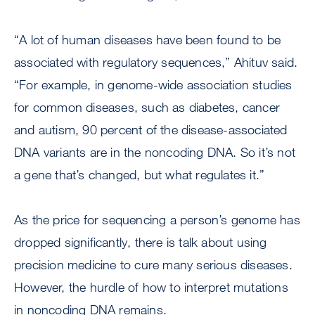
“A lot of human diseases have been found to be
associated with regulatory sequences,” Ahituv said.
“For example, in genome-wide association studies
for common diseases, such as diabetes, cancer
and autism, 90 percent of the disease-associated
DNA variants are in the noncoding DNA. So it’s not
a gene that’s changed, but what regulates it.”
As the price for sequencing a person’s genome has
dropped significantly, there is talk about using
precision medicine to cure many serious diseases.
However, the hurdle of how to interpret mutations
in noncoding DNA remains.