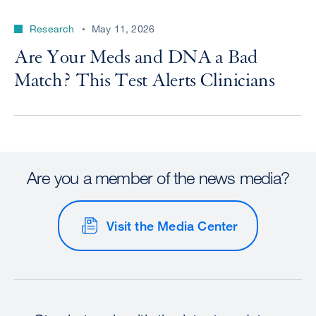
Research
May 11, 2026
Are Your Meds and DNA a Bad
Match? This Test Alerts Clinicians
Are you a member of the news media?
Visit the Media Center