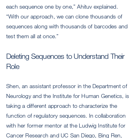
each sequence one by one,” Ahituv explained.
“With our approach, we can clone thousands of
sequences along with thousands of barcodes and
test them all at once.”
Deleting Sequences to Understand Their
Role
Shen, an assistant professor in the Department of
Neurology and the Institute for Human Genetics, is
taking a different approach to characterize the
function of regulatory sequences. In collaboration
with her former mentor at the Ludwig Institute for
Cancer Research and UC San Diego, Bing Ren,