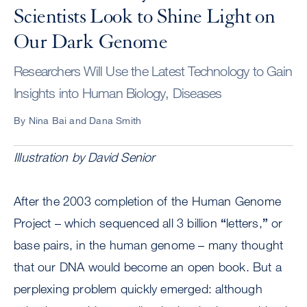
Scientists Look to Shine Light on
Our Dark Genome
Researchers Will Use the Latest Technology to Gain
Insights into Human Biology, Diseases
By Nina Bai and Dana Smith
Illustration by David Senior
After the 2003 completion of the Human Genome
Project – which sequenced all 3 billion
“
letters,
”
or
base pairs, in the human genome – many thought
that our DNA would become an open book. But a
perplexing problem quickly emerged: although