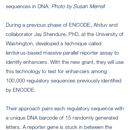
sequences in DNA.
Photo by Susan Merrell
During a previous phase of ENCODE, Ahituv and
collaborator Jay Shendure, PhD, at the University of
Washington, developed a technique called
lentivirus-based massive parallel reporter assay to
identify enhancers. With the new grant, they will use
this technology to test for enhancers among
100,000 regulatory sequences previously identified
by ENCODE.
Their approach pairs each regulatory sequence with
a unique DNA barcode of 15 randomly generated
letters. A reporter gene is stuck in between the