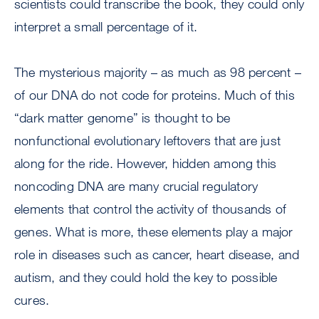
scientists could transcribe the book, they could only
interpret a small percentage of it.
The mysterious majority – as much as 98 percent –
of our DNA do not code for proteins. Much of this
“dark matter genome” is thought to be
nonfunctional evolutionary leftovers that are just
along for the ride. However, hidden among this
noncoding DNA are many crucial regulatory
elements that control the activity of thousands of
genes. What is more, these elements play a major
role in diseases such as cancer, heart disease, and
autism, and they could hold the key to possible
cures.