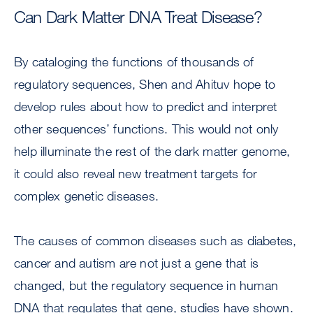
Can Dark Matter DNA Treat Disease?
By cataloging the functions of thousands of
regulatory sequences, Shen and Ahituv hope to
develop rules about how to predict and interpret
other sequences’ functions. This would not only
help illuminate the rest of the dark matter genome,
it could also reveal new treatment targets for
complex genetic diseases.
The causes of common diseases such as diabetes,
cancer and autism are not just a gene that is
changed, but the regulatory sequence in human
DNA that regulates that gene, studies have shown.