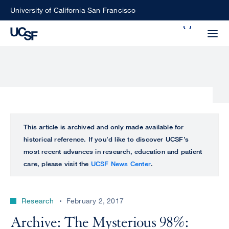
Skip
University of California San Francisco
to
Search
main
Small
content
screen
search
Choose
ALL
This article is archived and only made available for
what
historical reference. If you’d like to discover UCSF’s
UCSF
type
most recent advances in research, education and patient
of
care, please visit the
UCSF News Center
.
UCSF
search
to
NEWS
perform
Research
February 2, 2017
CENTER
Archive: The Mysterious 98%: