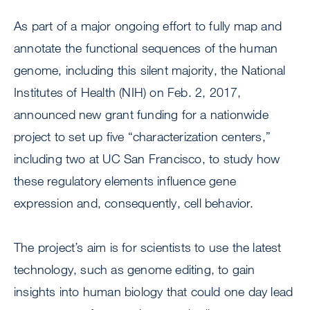
As part of a major ongoing effort to fully map and
annotate the functional sequences of the human
genome, including this silent majority, the National
Institutes of Health (NIH) on Feb. 2, 2017,
announced new grant funding for a nationwide
project to set up five “characterization centers,”
including two at UC San Francisco, to study how
these regulatory elements influence gene
expression and, consequently, cell behavior.
The project’s aim is for scientists to use the latest
technology, such as genome editing, to gain
insights into human biology that could one day lead