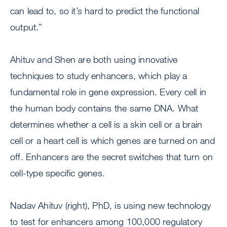
can lead to, so it’s hard to predict the functional
output.”
Ahituv and Shen are both using innovative
techniques to study enhancers, which play a
fundamental role in gene expression. Every cell in
the human body contains the same DNA. What
determines whether a cell is a skin cell or a brain
cell or a heart cell is which genes are turned on and
off. Enhancers are the secret switches that turn on
cell-type specific genes.
Nadav Ahituv (right), PhD, is using new technology
to test for enhancers among 100,000 regulatory