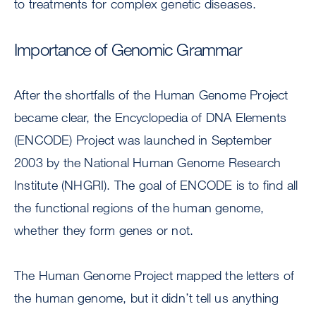
to treatments for complex genetic diseases.
Importance of Genomic Grammar
After the shortfalls of the Human Genome Project
became clear, the Encyclopedia of DNA Elements
(ENCODE) Project was launched in September
2003 by the National Human Genome Research
Institute (NHGRI). The goal of ENCODE is to find all
the functional regions of the human genome,
whether they form genes or not.
The Human Genome Project mapped the letters of
the human genome, but it didn’t tell us anything