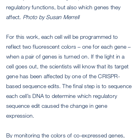
regulatory functions, but also which genes they
affect.
Photo by Susan Merrell
For this work, each cell will be programmed to
reflect two fluorescent colors – one for each gene –
when a pair of genes is turned on. If the light in a
cell goes out, the scientists will know that its target
gene has been affected by one of the CRISPR-
based sequence edits. The final step is to sequence
each cell’s DNA to determine which regulatory
sequence edit caused the change in gene
expression.
By monitoring the colors of co-expressed genes,