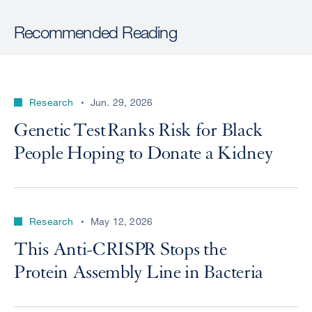
Recommended Reading
Research
Jun. 29, 2026
Genetic Test Ranks Risk for Black
People Hoping to Donate a Kidney
Research
May 12, 2026
This Anti-CRISPR Stops the
Protein Assembly Line in Bacteria