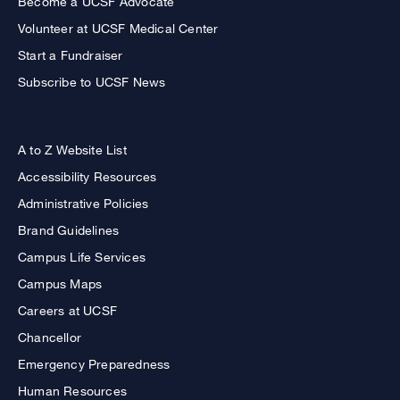
Become a UCSF Advocate
Volunteer at UCSF Medical Center
Start a Fundraiser
Subscribe to UCSF News
A to Z Website List
Accessibility Resources
Administrative Policies
Brand Guidelines
Campus Life Services
Campus Maps
Careers at UCSF
Chancellor
Emergency Preparedness
Human Resources