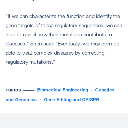
“If we can characterize the function and identify the
gene targets of these regulatory sequences, we can
start to reveal how their mutations contribute to
diseases,” Shen said. “Eventually, we may even be
able to treat complex diseases by correcting
regulatory mutations.”
Biomedical Engineering
Genetics
TOPICS
and Genomics
Gene Editing and CRISPR