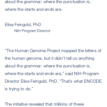
about the grammar: where the punctuation is,
where the starts and ends are.
Elise Feingold, PhD
NIH Program Director
“The Human Genome Project mapped the letters of
the human genome, but it didn’t tell us anything
about the grammar: where the punctuation is,
where the starts and ends are,” said NIH Program
Director Elise Feingold, PhD. “That’s what ENCODE
is trying to do.”
The initiative revealed that millions of these