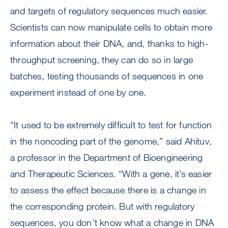
and targets of regulatory sequences much easier.
Scientists can now manipulate cells to obtain more
information about their DNA, and, thanks to high-
throughput screening, they can do so in large
batches, testing thousands of sequences in one
experiment instead of one by one.
“It used to be extremely difficult to test for function
in the noncoding part of the genome,” said Ahituv,
a professor in the Department of Bioengineering
and Therapeutic Sciences. “With a gene, it’s easier
to assess the effect because there is a change in
the corresponding protein. But with regulatory
sequences, you don’t know what a change in DNA