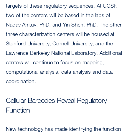
targets of these regulatory sequences. At UCSF,
two of the centers will be based in the labs of
Nadav Ahituv, PhD, and Yin Shen, PhD. The other
three characterization centers will be housed at
Stanford University, Cornell University, and the
Lawrence Berkeley National Laboratory. Additional
centers will continue to focus on mapping,
computational analysis, data analysis and data
coordination.
Cellular Barcodes Reveal Regulatory
Function
New technology has made identifying the function