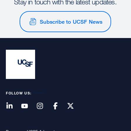
Stay in touch with the latest updates.
Subscribe to UCSF News
FOLLOW US: