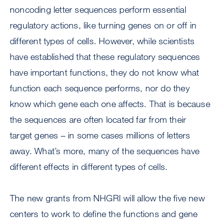
noncoding letter sequences perform essential
regulatory actions, like turning genes on or off in
different types of cells. However, while scientists
have established that these regulatory sequences
have important functions, they do not know what
function each sequence performs, nor do they
know which gene each one affects. That is because
the sequences are often located far from their
target genes – in some cases millions of letters
away. What’s more, many of the sequences have
different effects in different types of cells.
The new grants from NHGRI will allow the five new
centers to work to define the functions and gene