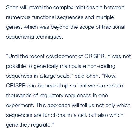
Shen will reveal the complex relationship between
numerous functional sequences and multiple
genes, which was beyond the scope of traditional
sequencing techniques.
“Until the recent development of CRISPR, it was not
possible to genetically manipulate non-coding
sequences in a large scale,” said Shen. “Now,
CRISPR can be scaled up so that we can screen
thousands of regulatory sequences in one
experiment. This approach will tell us not only which
sequences are functional in a cell, but also which
gene they regulate.”