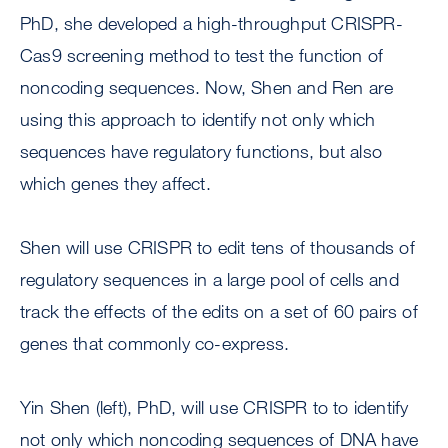
PhD, she developed a high-throughput CRISPR-
Cas9 screening method to test the function of
noncoding sequences. Now, Shen and Ren are
using this approach to identify not only which
sequences have regulatory functions, but also
which genes they affect.
Shen will use CRISPR to edit tens of thousands of
regulatory sequences in a large pool of cells and
track the effects of the edits on a set of 60 pairs of
genes that commonly co-express.
Yin Shen (left), PhD, will use CRISPR to to identify
not only which noncoding sequences of DNA have