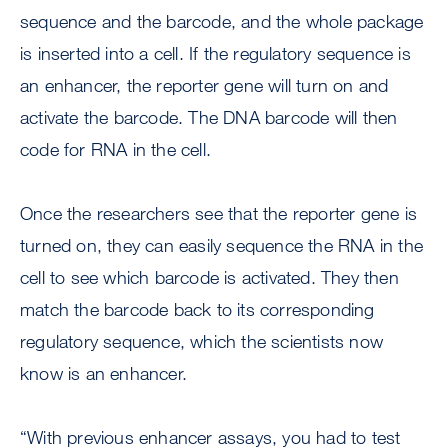
sequence and the barcode, and the whole package
is inserted into a cell. If the regulatory sequence is
an enhancer, the reporter gene will turn on and
activate the barcode. The DNA barcode will then
code for RNA in the cell.
Once the researchers see that the reporter gene is
turned on, they can easily sequence the RNA in the
cell to see which barcode is activated. They then
match the barcode back to its corresponding
regulatory sequence, which the scientists now
know is an enhancer.
“With previous enhancer assays, you had to test