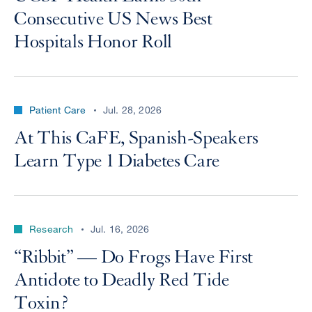
Consecutive US News Best
Hospitals Honor Roll
Patient Care
Jul. 28, 2026
At This CaFE, Spanish-Speakers
Learn Type 1 Diabetes Care
Research
Jul. 16, 2026
“Ribbit” — Do Frogs Have First
Antidote to Deadly Red Tide
Toxin?