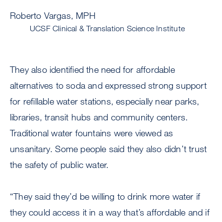
Roberto Vargas, MPH
UCSF Clinical & Translation Science Institute
They also identified the need for affordable
alternatives to soda and expressed strong support
for refillable water stations, especially near parks,
libraries, transit hubs and community centers.
Traditional water fountains were viewed as
unsanitary. Some people said they also didn’t trust
the safety of public water.
“They said they’d be willing to drink more water if
they could access it in a way that’s affordable and if