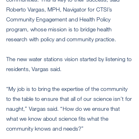
Roberto Vargas, MPH, Navigator for CTSI’s
Community Engagement and Health Policy
program, whose mission is to bridge health
research with policy and community practice.
The new water stations vision started by listening to
residents, Vargas said.
“My job is to bring the expertise of the community
to the table to ensure that all of our science isn’t for
naught,” Vargas said. “How do we ensure that
what we know about science fits what the
community knows and needs?”