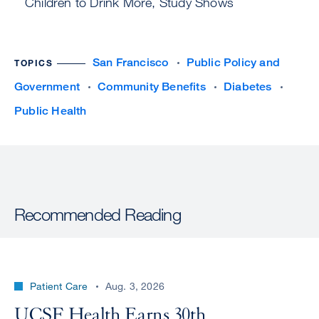
Children to Drink More, Study Shows
San Francisco
Public Policy and
TOPICS
Government
Community Benefits
Diabetes
Public Health
Recommended Reading
Patient Care
Aug. 3, 2026
UCSF Health Earns 30th