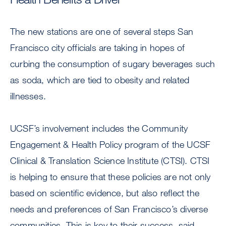
The new stations are one of several steps San
Francisco city officials are taking in hopes of
curbing the consumption of sugary beverages such
as soda, which are tied to obesity and related
illnesses.
UCSF’s involvement includes the Community
Engagement & Health Policy program of the UCSF
Clinical & Translation Science Institute (CTSI). CTSI
is helping to ensure that these policies are not only
based on scientific evidence, but also reflect the
needs and preferences of San Francisco’s diverse
communities. This is key to their success, said