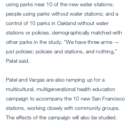
using parks near 10 of the new water stations;
people using parks without water stations; and a
control of 10 parks in Oakland without water
stations or policies, demographically matched with
other parks in the study. “We have three arms —
just policies; policies and stations, and nothing,”
Patel said.
Patel and Vargas are also ramping up for a
multicultural, multigenerational health education
campaign to accompany the 10 new San Francisco
stations, working closely with community groups.
The effects of the campaign will also be studied.