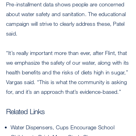
Pre-installment data shows people are concerned
about water safety and sanitation. The educational
campaign will strive to clearly address these, Patel
said.
“It’s really important more than ever, after Flint, that
we emphasize the safety of our water, along with its
health benefits and the risks of diets high in sugar,”
Vargas said. “This is what the community is asking
for, and it’s an approach that’s evidence-based.”
Related Links
Water Dispensers, Cups Encourage School