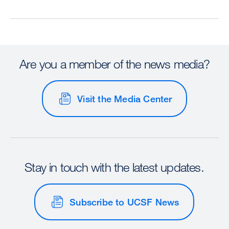
Are you a member of the news media?
Visit the Media Center
Stay in touch with the latest updates.
Subscribe to UCSF News