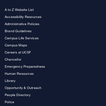
A to Z Website List
Accessibility Resources
Administrative Policies
Brand Guidelines
Campus Life Services
Campus Maps
Careers at UCSF
Chancellor
Emergency Preparedness
Human Resources
Library
Opportunity & Outreach
People Directory
Police