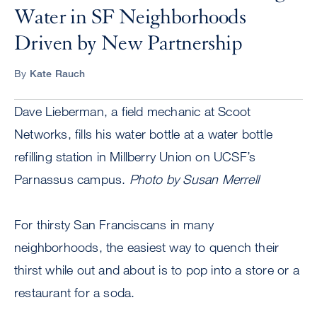
Water in SF Neighborhoods
Driven by New Partnership
By
Kate Rauch
Dave Lieberman, a field mechanic at Scoot
Networks, fills his water bottle at a water bottle
refilling station in Millberry Union on UCSF’s
Parnassus campus.
Photo by Susan Merrell
For thirsty San Franciscans in many
neighborhoods, the easiest way to quench their
thirst while out and about is to pop into a store or a
restaurant for a soda.