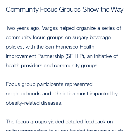
Community Focus Groups Show the Way
Two years ago, Vargas helped organize a series of
community focus groups on sugary beverage
policies, with the San Francisco Health
Improvement Partnership (SF HIP), an initiative of
health providers and community groups.
Focus group participants represented
neighborhoods and ethnicities most impacted by
obesity-related diseases.
The focus groups yielded detailed feedback on
policy approaches to sugar-loaded beverages such