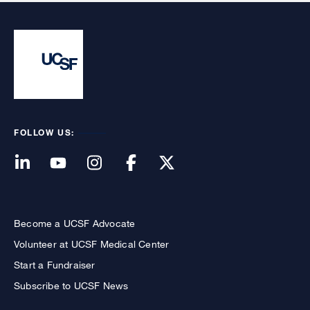
FOLLOW US:
Become a UCSF Advocate
Volunteer at UCSF Medical Center
Start a Fundraiser
Subscribe to UCSF News