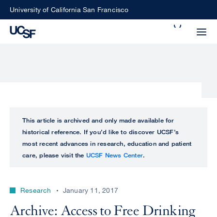
Skip
University of California San Francisco
to
Search
main
Small
content
screen
search
Choose
ALL
This article is archived and only made available for
what
historical reference. If you’d like to discover UCSF’s
UCSF
type
most recent advances in research, education and patient
of
care, please visit the
UCSF News Center
.
UCSF
search
to
NEWS
perform
Research
January 11, 2017
CENTER
Archive: Access to Free Drinking