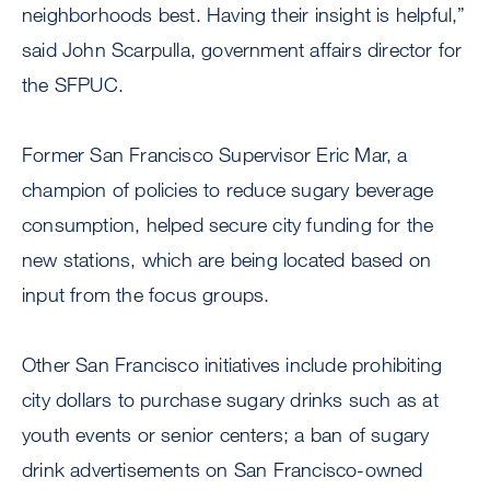
neighborhoods best. Having their insight is helpful,”
said John Scarpulla, government affairs director for
the SFPUC.
Former San Francisco Supervisor Eric Mar, a
champion of policies to reduce sugary beverage
consumption, helped secure city funding for the
new stations, which are being located based on
input from the focus groups.
Other San Francisco initiatives include prohibiting
city dollars to purchase sugary drinks such as at
youth events or senior centers; a ban of sugary
drink advertisements on San Francisco-owned