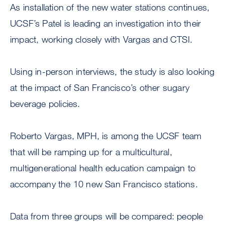
As installation of the new water stations continues,
UCSF’s Patel is leading an investigation into their
impact, working closely with Vargas and CTSI.
Using in-person interviews, the study is also looking
at the impact of San Francisco’s other sugary
beverage policies.
Roberto Vargas, MPH, is among the UCSF team
that will be ramping up for a multicultural,
multigenerational health education campaign to
accompany the 10 new San Francisco stations.
Data from three groups will be compared: people