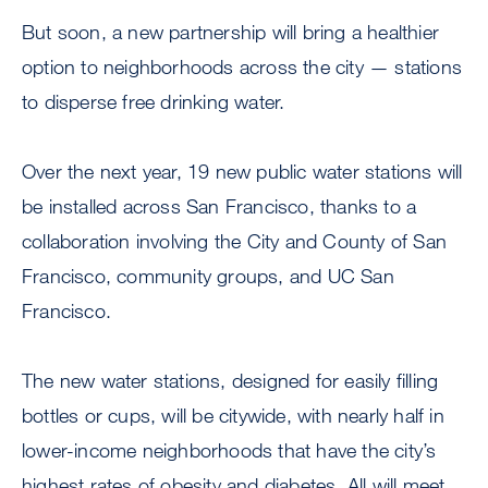
But soon, a new partnership will bring a healthier
option to neighborhoods across the city — stations
to disperse free drinking water.
Over the next year, 19 new public water stations will
be installed across San Francisco, thanks to a
collaboration involving the City and County of San
Francisco, community groups, and UC San
Francisco.
The new water stations, designed for easily filling
bottles or cups, will be citywide, with nearly half in
lower-income neighborhoods that have the city’s
highest rates of obesity and diabetes. All will meet