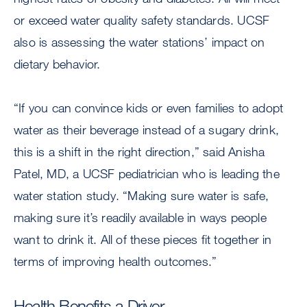
or exceed water quality safety standards. UCSF
also is assessing the water stations’ impact on
dietary behavior.
“If you can convince kids or even families to adopt
water as their beverage instead of a sugary drink,
this is a shift in the right direction,” said Anisha
Patel, MD, a UCSF pediatrician who is leading the
water station study. “Making sure water is safe,
making sure it’s readily available in ways people
want to drink it. All of these pieces fit together in
terms of improving health outcomes.”
Health Benefits a Driver