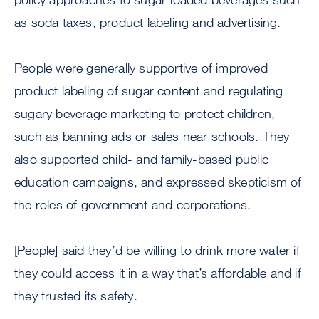
as soda taxes, product labeling and advertising.
People were generally supportive of improved
product labeling of sugar content and regulating
sugary beverage marketing to protect children,
such as banning ads or sales near schools. They
also supported child- and family-based public
education campaigns, and expressed skepticism of
the roles of government and corporations.
[People] said they’d be willing to drink more water if
they could access it in a way that’s affordable and if
they trusted its safety.