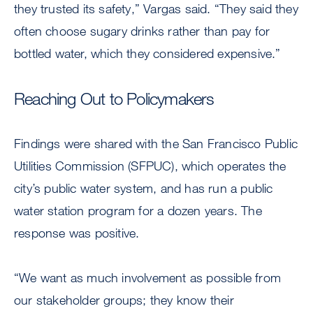
they trusted its safety,” Vargas said. “They said they
often choose sugary drinks rather than pay for
bottled water, which they considered expensive.”
Reaching Out to Policymakers
Findings were shared with the San Francisco Public
Utilities Commission (SFPUC), which operates the
city’s public water system, and has run a public
water station program for a dozen years. The
response was positive.
“We want as much involvement as possible from
our stakeholder groups; they know their