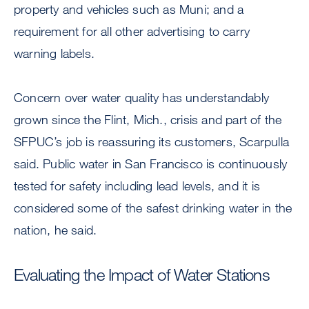
property and vehicles such as Muni; and a
requirement for all other advertising to carry
warning labels.
Concern over water quality has understandably
grown since the Flint, Mich., crisis and part of the
SFPUC’s job is reassuring its customers, Scarpulla
said. Public water in San Francisco is continuously
tested for safety including lead levels, and it is
considered some of the safest drinking water in the
nation, he said.
Evaluating the Impact of Water Stations