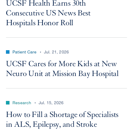
UCSF Health Earns 30th
Consecutive US News Best
Hospitals Honor Roll
Patient Care
Jul. 21, 2026
UCSF Cares for More Kids at New
Neuro Unit at Mission Bay Hospital
Research
Jul. 15, 2026
How to Fill a Shortage of Specialists
in ALS, Epilepsy, and Stroke