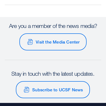
Are you a member of the news media?
Visit the Media Center
Stay in touch with the latest updates.
Subscribe to UCSF News