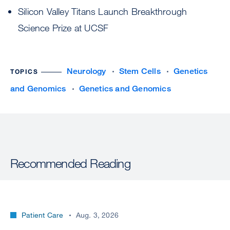
Silicon Valley Titans Launch Breakthrough
Science Prize at UCSF
Neurology
Stem Cells
Genetics
TOPICS
and Genomics
Genetics and Genomics
Recommended Reading
Patient Care
Aug. 3, 2026