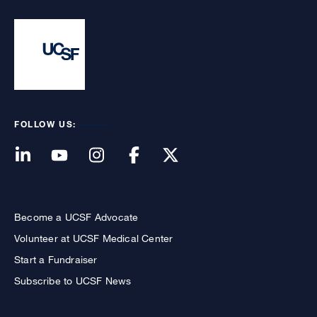
FOLLOW US:
Become a UCSF Advocate
Volunteer at UCSF Medical Center
Start a Fundraiser
Subscribe to UCSF News