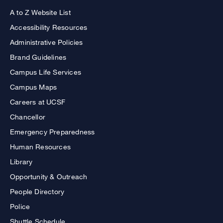
A to Z Website List
Accessibility Resources
Administrative Policies
Brand Guidelines
Campus Life Services
Campus Maps
Careers at UCSF
Chancellor
Emergency Preparedness
Human Resources
Library
Opportunity & Outreach
People Directory
Police
Shuttle Schedule