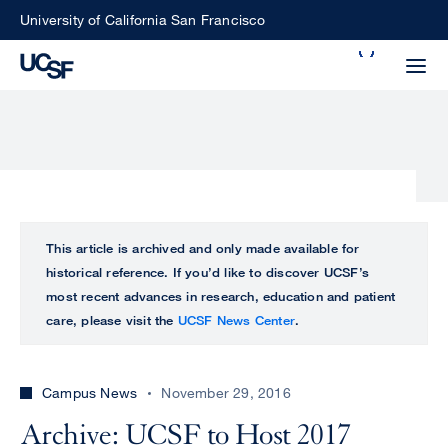
Skip
University of California San Francisco
to
Search
main
Small
content
screen
search
Choose
ALL
This article is archived and only made available for
what
historical reference. If you’d like to discover UCSF’s
UCSF
type
most recent advances in research, education and patient
of
care, please visit the
UCSF News Center
.
UCSF
search
to
NEWS
perform
Campus News
November 29, 2016
CENTER
Archive: UCSF to Host 2017