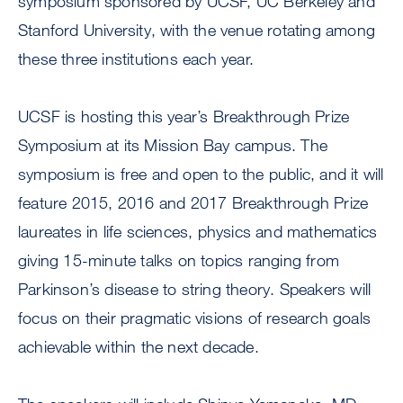
symposium sponsored by UCSF, UC Berkeley and
Stanford University, with the venue rotating among
these three institutions each year.
UCSF is hosting this year’s Breakthrough Prize
Symposium at its Mission Bay campus. The
symposium is free and open to the public, and it will
feature 2015, 2016 and 2017 Breakthrough Prize
laureates in life sciences, physics and mathematics
giving 15-minute talks on topics ranging from
Parkinson’s disease to string theory. Speakers will
focus on their pragmatic visions of research goals
achievable within the next decade.