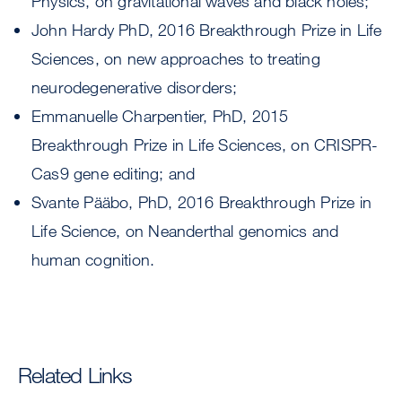
Physics, on gravitational waves and black holes;
John Hardy PhD, 2016 Breakthrough Prize in Life
Sciences, on new approaches to treating
neurodegenerative disorders;
Emmanuelle Charpentier, PhD, 2015
Breakthrough Prize in Life Sciences, on CRISPR-
Cas9 gene editing; and
Svante Pääbo, PhD, 2016 Breakthrough Prize in
Life Science, on Neanderthal genomics and
human cognition.
Related Links