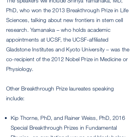
The speakers will include Shinya Yamanaka, MD,
PhD, who won the 2013 Breakthrough Prize in Life
Sciences, talking about new frontiers in stem cell
research. Yamanaka – who holds academic
appointments at UCSF, the UCSF-affiliated
Gladstone Institutes and Kyoto University – was the
co-recipient of the 2012 Nobel Prize in Medicine or
Physiology.
Other Breakthrough Prize laureates speaking
include:
Kip Thorne, PhD, and Rainer Weiss, PhD, 2016
Special Breakthrough Prizes in Fundamental