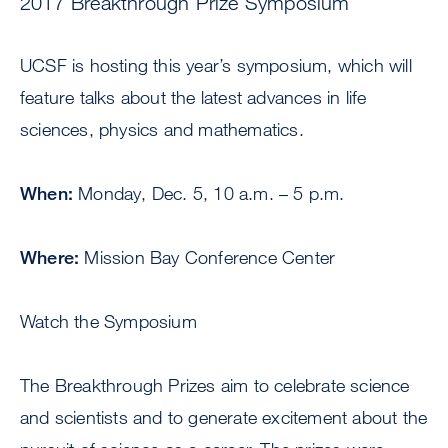
2017 Breakthrough Prize Symposium
UCSF is hosting this year’s symposium, which will
feature talks about the latest advances in life
sciences, physics and mathematics.
When:
Monday, Dec. 5, 10 a.m. – 5 p.m.
Where:
Mission Bay Conference Center
Watch the Symposium
The Breakthrough Prizes aim to celebrate science
and scientists and to generate excitement about the