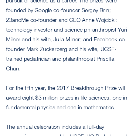
pursuit of science as a career. The prizes were
founded by Google co-founder Sergey Brin;
23andMe co-founder and CEO Anne Wojcicki;
technology investor and science philanthropist Yuri
Milner and his wife, Julia Milner; and Facebook co-
founder Mark Zuckerberg and his wife, UCSF-
trained pediatrician and philanthropist Priscilla
Chan.
For the fifth year, the 2017 Breakthrough Prize will
award eight $3 million prizes in life sciences, one in
fundamental physics and one in mathematics.
The annual celebration includes a full-day