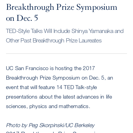
Breakthrough Prize Symposium
on Dec. 5
TED-Style Talks Will Include Shinya Yamanaka and
Other Past Breakthrough Prize Laureates
UC San Francisco is hosting the 2017
Breakthrough Prize Symposium on Dec. 5, an
event that will feature 14 TED Talk-style
presentations about the latest advances in life
sciences, physics and mathematics.
Photo by Peg Skorpinski/UC Berkeley