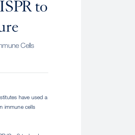
ISPR to
ure
Immune Cells
stitutes have used a
an immune cells