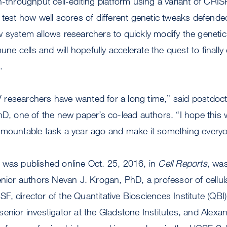
h-throughput cell-editing platform using a variant of CR
 test how well scores of different genetic tweaks defend
 system allows researchers to quickly modify the genetic
 cells and will hopefully accelerate the quest to finally
.
HIV researchers have wanted for a long time,” said postdoc
hD, one of the new paper’s co-lead authors. “I hope this w
rmountable task a year ago and make it something every
 was published online Oct. 25, 2016, in
Cell Reports
, wa
enior authors Nevan J. Krogan, PhD, a professor of cellu
, director of the Quantitative Biosciences Institute (QBI
enior investigator at the Gladstone Institutes, and Alex