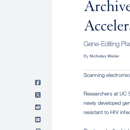
Archive
Acceler
Gene-Editing Pla
By
Nicholas Weiler
Scanning electromic
Researchers at UC Sa
newly developed gen
resistant to HIV infe