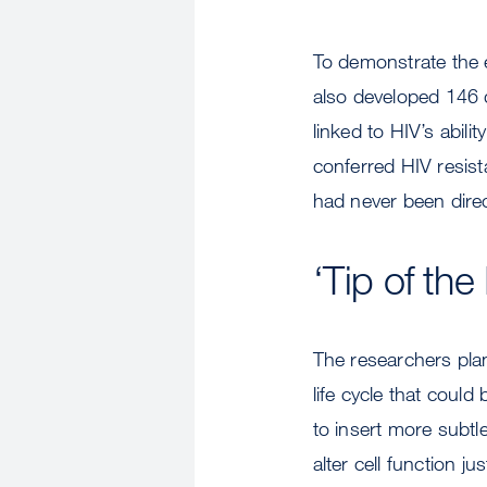
To demonstrate the 
also developed 146 
linked to HIV’s abili
conferred HIV resis
had never been direct
‘Tip of the
The researchers plan
life cycle that could
to insert more subtl
alter cell function j