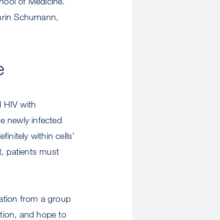
hool of Medicine.
thrin Schumann,
e
l HIV with
are newly infected
initely within cells’
t, patients must
ration from a group
ction, and hope to