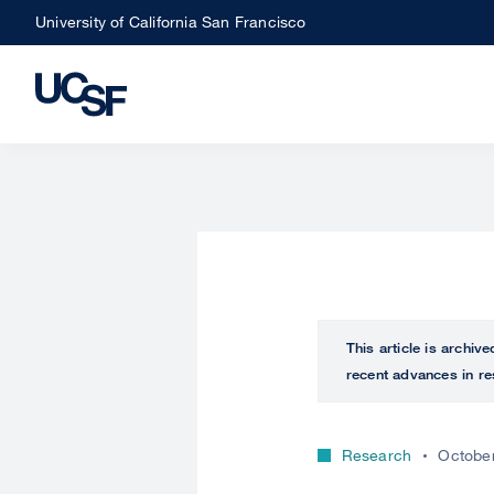
Skip
University of California San Francisco
to
main
content
This article is archiv
recent advances in re
Research
October