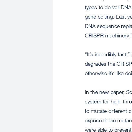
types to deliver DN
gene editing. Last 
DNA sequence replace
CRISPR machinery in 
“It’s incredibly fast
degrades the CRISPR
otherwise it’s like d
In the new paper, S
system for high-thro
to mutate different 
expose these mutant 
were able to prevent 