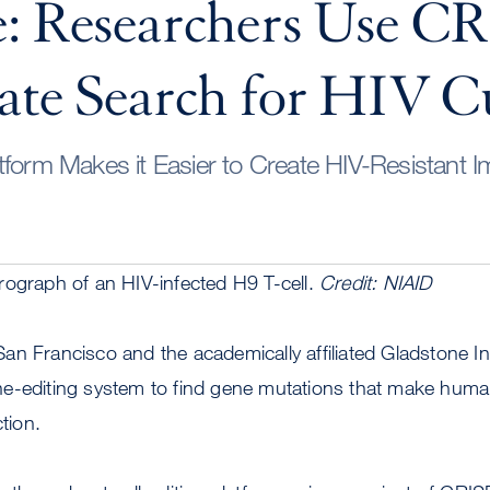
: Researchers Use CR
ate Search for HIV C
tform Makes it Easier to Create HIV-Resistant 
rograph of an HIV-infected H9 T-cell.
Credit: NIAID
n Francisco and the academically affiliated Gladstone In
e-editing system to find gene mutations that make hum
ction.