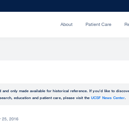
About
Patient Care
R
ed and only made available for historical reference. If you’d like to disc
search, education and patient care, please visit the
UCSF News Center
.
 25, 2016