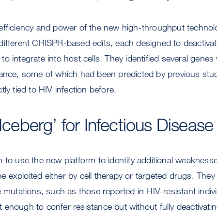
efficiency and power of the new high-throughput technol
different CRISPR-based edits, each designed to deactiva
ty to integrate into host cells. They identified several ge
tance, some of which had been predicted by previous stud
ly tied to HIV infection before.
 Iceberg’ for Infectious Diseas
 to use the new platform to identify additional weaknesses
 be exploited either by cell therapy or targeted drugs. The
e mutations, such as those reported in HIV-resistant indiv
ust enough to confer resistance but without fully deactivat