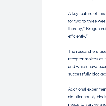
A key feature of thi
for two to three wee
therapy,” Krogan said
efficiently.”
The researchers us
receptor molecules t
and which have been t
successfully blocked
Additional experiment
simultaneously block
needs to survive and