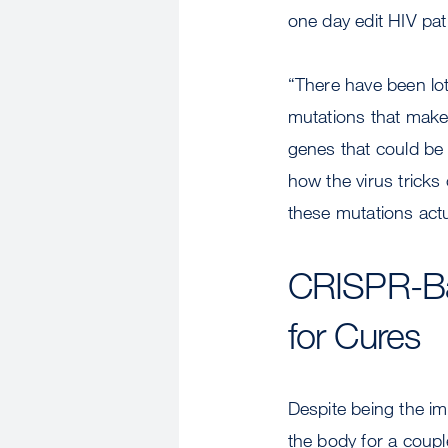
one day edit HIV pat
“There have been lot
mutations that make 
genes that could be i
how the virus tricks
these mutations actu
CRISPR-Ba
for Cures
Despite being the im
the body for a coupl