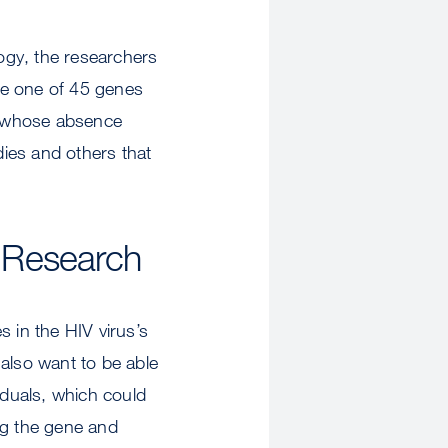
ogy, the researchers
te one of 45 genes
nes whose absence
ies and others that
e Research
 in the HIV virus’s
y also want to be able
iduals, which could
ing the gene and