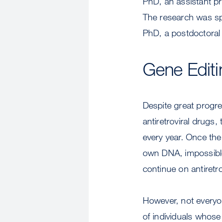
PhD, an assistant p
The research was sp
PhD, a postdoctoral 
Gene Editin
Despite great progre
antiretroviral drugs, 
every year. Once the 
own DNA, impossible 
continue on antiretrov
However, not everyon
of individuals whose