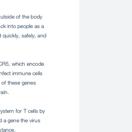
outside of the body
ack into people as a
 quickly, safely, and
CCR5, which encode
infect immune cells
er of these genes
ain.
system for T cells by
d a gene the virus
stance.