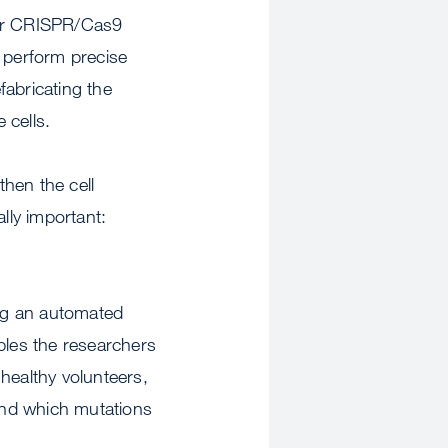
for CRISPR/Cas9
 perform precise
fabricating the
 cells.
then the cell
lly important:
ng an automated
bles the researchers
healthy volunteers,
find which mutations