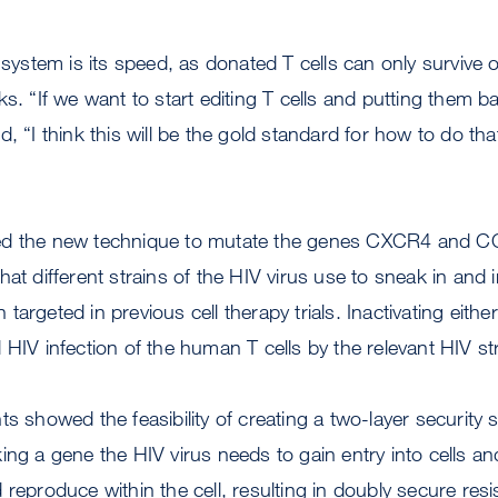
s system is its speed, as donated T cells can only survive 
ks. “If we want to start editing T cells and putting them b
, “I think this will be the gold standard for how to do that
ed the new technique to mutate the genes CXCR4 and 
hat different strains of the HIV virus use to sneak in and 
argeted in previous cell therapy trials. Inactivating eith
 HIV infection of the human T cells by the relevant HIV str
s showed the feasibility of creating a two-layer security 
ing a gene the HIV virus needs to gain entry into cells an
 reproduce within the cell, resulting in doubly secure resi