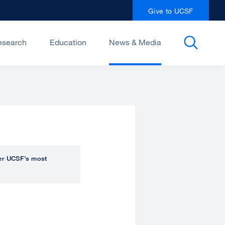
Give to UCSF
esearch
Education
News & Media
over UCSF’s most