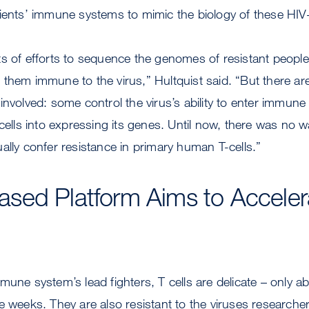
ients’ immune systems to mimic the biology of these HIV-r
s of efforts to sequence the genomes of resistant people
them immune to the virus,” Hultquist said. “But there ar
nvolved: some control the virus’s ability to enter immune 
 cells into expressing its genes. Until now, there was no w
ally confer resistance in primary human T-cells.”
sed Platform Aims to Acceler
mune system’s lead fighters, T cells are delicate – only ab
e weeks. They are also resistant to the viruses researcher