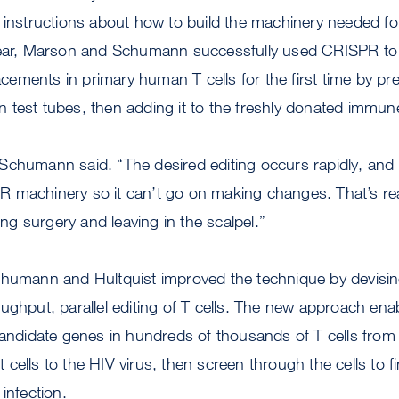
A instructions about how to build the machinery needed 
year, Marson and Schumann successfully used CRISPR to
ments in primary human T cells for the first time by pre
test tubes, then adding it to the freshly donated immune
,” Schumann said. “The desired editing occurs rapidly, and 
 machinery so it can’t go on making changes. That’s rea
oing surgery and leaving in the scalpel.”
chumann and Hultquist improved the technique by devisi
ughput, parallel editing of T cells. The new approach ena
candidate genes in hundreds of thousands of T cells from 
cells to the HIV virus, then screen through the cells to 
infection.