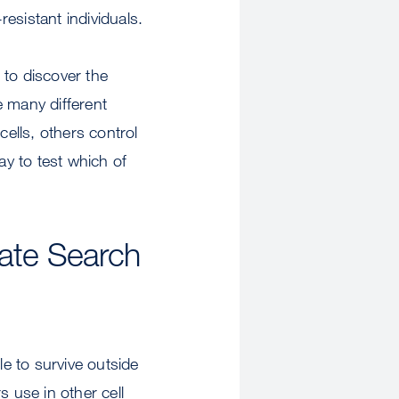
esistant individuals.
 to discover the
e many different
cells, others control
ay to test which of
ate Search
le to survive outside
s use in other cell