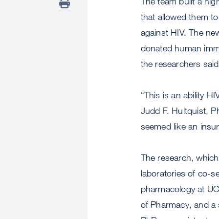
The team built a hig
that allowed them to
against HIV. The new
donated human immune
the researchers said
“This is an ability 
Judd F. Hultquist, P
seemed like an insu
The research, which
laboratories of co-s
pharmacology at UCSF
of Pharmacy, and a s