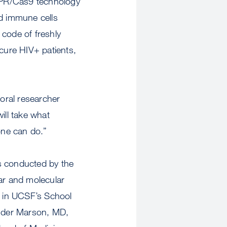
ISPR/Cas9 technology
ed immune cells
 code of freshly
 cure HIV+ patients,
toral researcher
ill take what
one can do.”
s conducted by the
lar and molecular
) in UCSF’s School
ander Marson, MD,