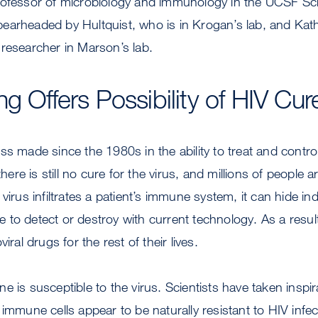
rofessor of microbiology and immunology in the UCSF Sc
earheaded by Hultquist, who is in Krogan’s lab, and Ka
researcher in Marson’s lab.
g Offers Possibility of HIV Cur
ss made since the 1980s in the ability to treat and contro
there is still no cure for the virus, and millions of people 
virus infiltrates a patient’s immune system, it can hide indef
to detect or destroy with current technology. As a resul
iral drugs for the rest of their lives.
e is susceptible to the virus. Scientists have taken inspi
 immune cells appear to be naturally resistant to HIV infe