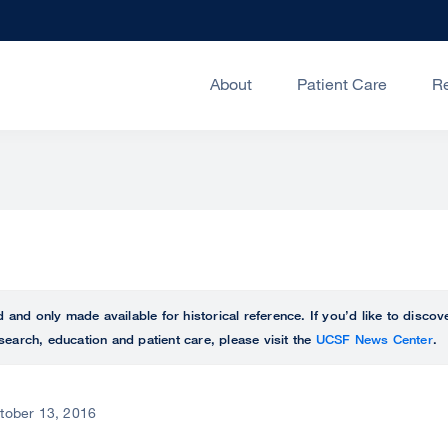
About
Patient Care
R
ed and only made available for historical reference. If you’d like to disc
search, education and patient care, please visit the
UCSF News Center
.
tober 13, 2016