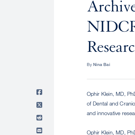
Archiv
NIDCR 
Resear
By
Nina Bai
Ophir Klein, MD, PhD
of Dental and Crani
and innovative resea
Ophir Klein, MD, Ph