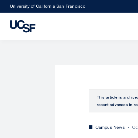
Skip
University of California San Francisco
to
main
content
This article is archiv
recent advances in re
Campus News
Oc