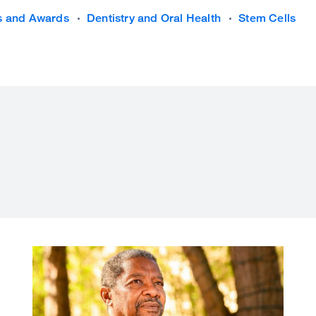
s and Awards
Dentistry and Oral Health
Stem Cells