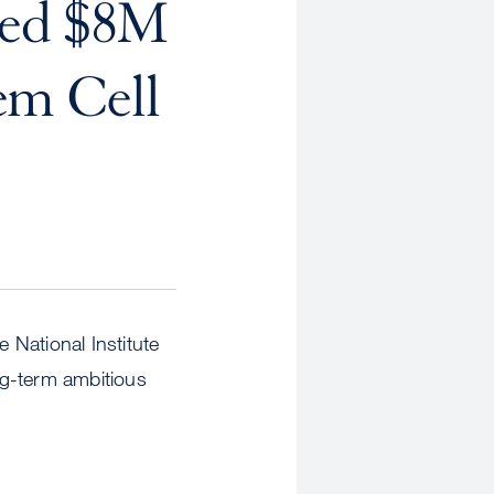
ded $8M
em Cell
 National Institute
ng-term ambitious