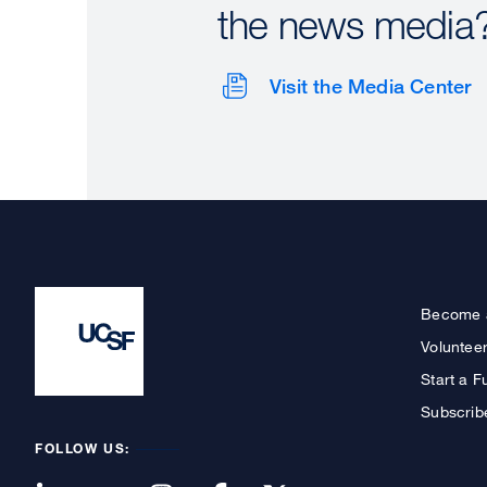
the news media
Visit the Media Center
Become 
Voluntee
Start a F
Subscrib
FOLLOW US: