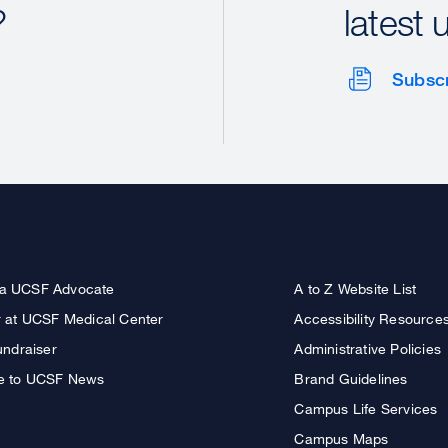
?
latest 
Subsc
a UCSF Advocate
A to Z Website List
r at UCSF Medical Center
Accessibility Resource
undraiser
Administrative Policies
e to UCSF News
Brand Guidelines
Campus Life Services
Campus Maps