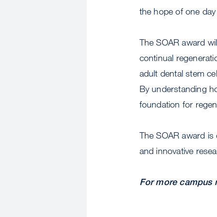
the hope of one day 
The SOAR award will 
continual regenerat
adult dental stem c
By understanding how
foundation for rege
The SOAR award is d
and innovative resear
For more campus n