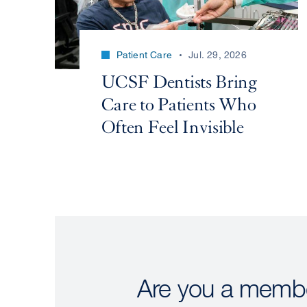
Patient Care
Jul. 29, 2026
UCSF Dentists Bring
Care to Patients Who
Often Feel Invisible
Are you a membe