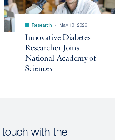
Research
May 19, 2026
Innovative Diabetes
Researcher Joins
National Academy of
Sciences
 touch with the