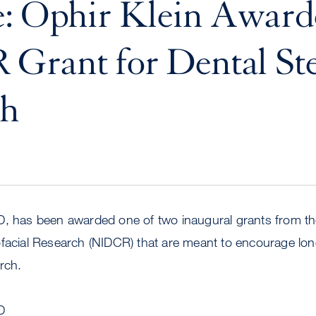
e: Ophir Klein Awar
Grant for Dental St
ch
, has been awarded one of two inaugural grants from the
ofacial Research (NIDCR) that are meant to encourage lo
rch.
D