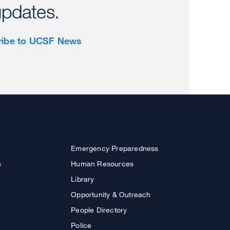
updates.
ribe to UCSF News
Emergency Preparedness
s
Human Resources
Library
Opportunity & Outreach
People Directory
Police