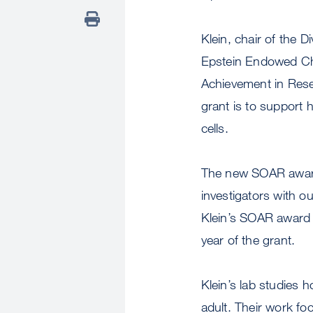
Klein, chair of the 
Epstein Endowed Cha
Achievement in Rese
grant is to support 
cells.
The new SOAR award
investigators with o
Klein’s SOAR award wi
year of the grant.
Klein’s lab studies
adult. Their work f