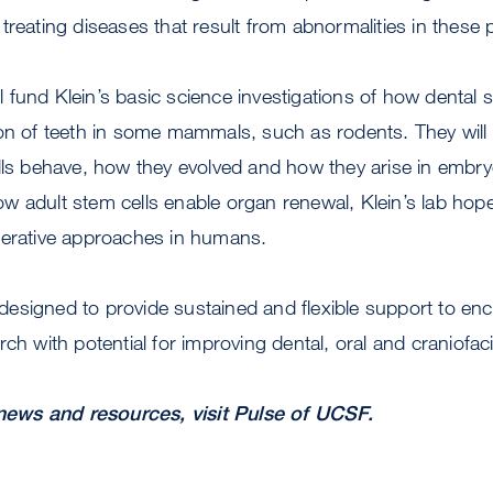
treating diseases that result from abnormalities in these
fund Klein’s basic science investigations of how dental s
ion of teeth in some mammals, such as rodents. They will
ells behave, how they evolved and how they arise in embr
 adult stem cells enable organ renewal, Klein’s lab hope
nerative approaches in humans.
esigned to provide sustained and flexible support to en
ch with potential for improving dental, oral and craniofaci
ews and resources, visit Pulse of UCSF.