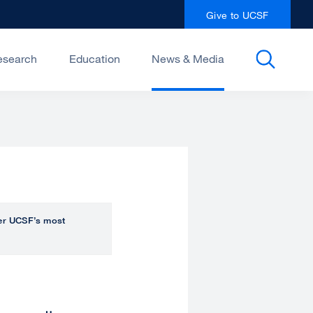
Give to UCSF
esearch
Education
News & Media
over UCSF’s most