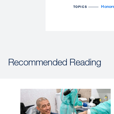
Honor
TOPICS
Recommended Reading