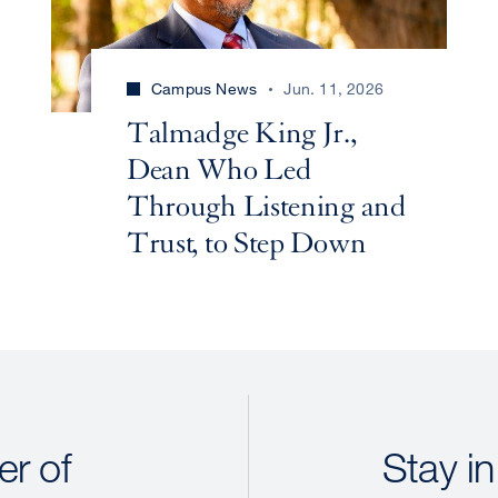
Campus News
Jun. 11, 2026
Talmadge King Jr.,
Dean Who Led
Through Listening and
Trust, to Step Down
r of
Stay in