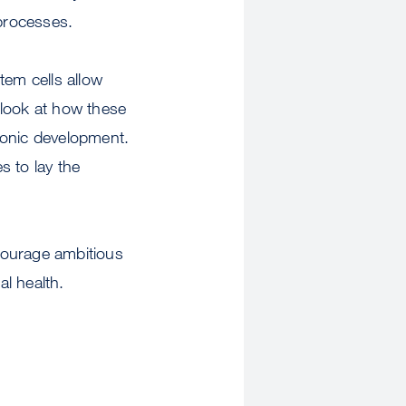
 processes.
tem cells allow
 look at how these
yonic development.
s to lay the
courage ambitious
al health.