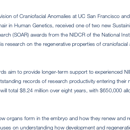
Division of Craniofacial Anomalies at UC San Francisco and
ir in Human Genetics, received one of two new Sustain
arch (SOAR) awards from the NIDCR of the National Insti
his research on the regenerative properties of craniofacia
s aim to provide longer-term support to experienced 
utstanding records of research productivity entering their
ll total $8.24 million over eight years, with $650,000 alloc
 how organs form in the embryo and how they renew and r
ocuses on understanding how development and regenerati