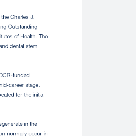
 the Charles J.
ing Outstanding
tutes of Health. The
l and dental stem
NIDCR-funded
 mid-career stage.
ated for the initial
egenerate in the
on normally occur in