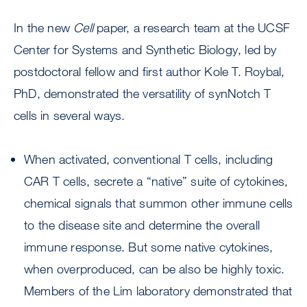
In the new
Cell
paper, a research team at the UCSF
Center for Systems and Synthetic Biology, led by
postdoctoral fellow and first author Kole T. Roybal,
PhD, demonstrated the versatility of synNotch T
cells in several ways.
When activated, conventional T cells, including
CAR T cells, secrete a “native” suite of cytokines,
chemical signals that summon other immune cells
to the disease site and determine the overall
immune response. But some native cytokines,
when overproduced, can be also be highly toxic.
Members of the Lim laboratory demonstrated that