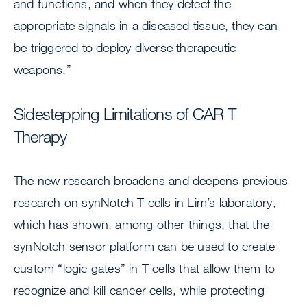
and functions, and when they detect the
appropriate signals in a diseased tissue, they can
be triggered to deploy diverse therapeutic
weapons.”
Sidestepping Limitations of CAR T
Therapy
The new research broadens and deepens previous
research on synNotch T cells in Lim’s laboratory,
which has shown, among other things, that the
synNotch sensor platform can be used to create
custom “logic gates” in T cells that allow them to
recognize and kill cancer cells, while protecting