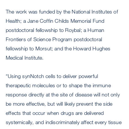
The work was funded by the National Institutes of
Health; a Jane Coffin Childs Memorial Fund
postdoctoral fellowship to Roybal; a Human
Frontiers of Science Program postdoctoral
fellowship to Morsut; and the Howard Hughes
Medical Institute.
“Using synNotch cells to deliver powerful
therapeutic molecules or to shape the immune
response directly at the site of disease will not only
be more effective, but will likely prevent the side
effects that occur when drugs are delivered
systemically, and indiscriminately affect every tissue