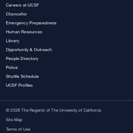
Careers at UCSF
Chancellor
Emergency Preparedness
Human Resources
Library
Opportunity & Outreach
People Directory
Police
Shuttle Schedule
UCSF Profiles
© 2026 The Regents of The University of California
Site Map
Terms of Use