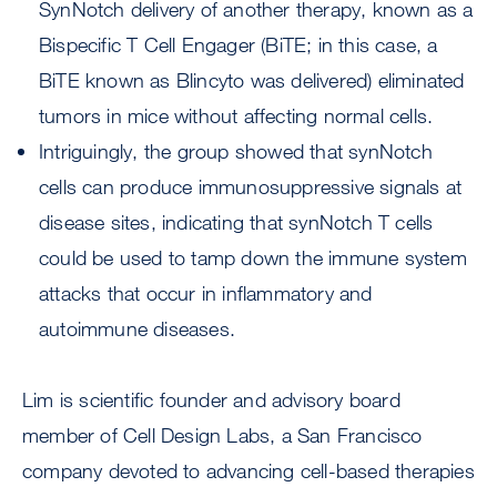
SynNotch delivery of another therapy, known as a
Bispecific T Cell Engager (BiTE; in this case, a
BiTE known as Blincyto was delivered) eliminated
tumors in mice without affecting normal cells.
Intriguingly, the group showed that synNotch
cells can produce immunosuppressive signals at
disease sites, indicating that synNotch T cells
could be used to tamp down the immune system
attacks that occur in inflammatory and
autoimmune diseases.
Lim is scientific founder and advisory board
member of Cell Design Labs, a San Francisco
company devoted to advancing cell-based therapies