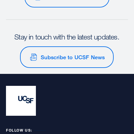
Stay in touch with the latest updates.
Subscribe to UCSF News
FOLLOW US: