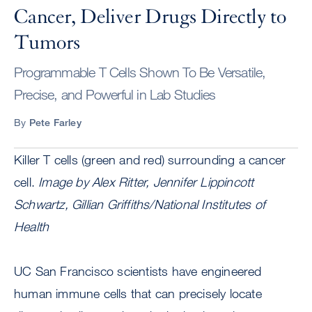
Cancer, Deliver Drugs Directly to
Tumors
Programmable T Cells Shown To Be Versatile,
Precise, and Powerful in Lab Studies
By
Pete Farley
Killer T cells (green and red) surrounding a cancer
cell.
Image by Alex Ritter, Jennifer Lippincott
Schwartz, Gillian Griffiths/National Institutes of
Health
UC San Francisco scientists have engineered
human immune cells that can precisely locate