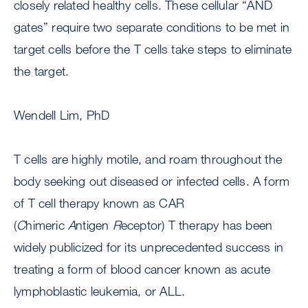
closely related healthy cells. These cellular “AND
gates” require two separate conditions to be met in
target cells before the T cells take steps to eliminate
the target.
Wendell Lim, PhD
T cells are highly motile, and roam throughout the
body seeking out diseased or infected cells. A form
of T cell therapy known as CAR
(
C
himeric
A
ntigen
R
eceptor) T therapy has been
widely publicized for its unprecedented success in
treating a form of blood cancer known as acute
lymphoblastic leukemia, or ALL.