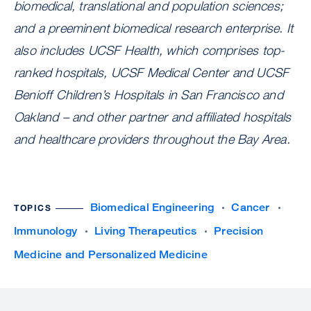
biomedical, translational and population sciences;
and a preeminent biomedical research enterprise. It
also includes UCSF Health, which comprises top-
ranked hospitals, UCSF Medical Center and UCSF
Benioff Children’s Hospitals in San Francisco and
Oakland – and other partner and affiliated hospitals
and healthcare providers throughout the Bay Area.
Biomedical Engineering
Cancer
TOPICS
Immunology
Living Therapeutics
Precision
Medicine and Personalized Medicine