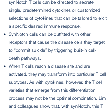
synNotch T cells can be directed to secrete
single, predetermined cytokines or customized
selections of cytokines that can be tailored to elicit
a specific desired immune response.
SynNotch cells can be outfitted with other
receptors that cause the disease cells they target
to “commit suicide” by triggering built-in cell-
death pathways.
When T cells reach a disease site and are
activated, they may transform into particular T cell
subtypes. As with cytokines, however, the T cell
varieties that emerge from this differentiation
process may not be the optimal combination. Lim
and colleagues show that, with synNotch, this T