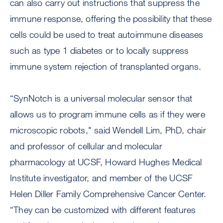
can also carry out instructions that suppress the
immune response, offering the possibility that these
cells could be used to treat autoimmune diseases
such as type 1 diabetes or to locally suppress
immune system rejection of transplanted organs.
“SynNotch is a universal molecular sensor that
allows us to program immune cells as if they were
microscopic robots," said Wendell Lim, PhD, chair
and professor of cellular and molecular
pharmacology at UCSF, Howard Hughes Medical
Institute investigator, and member of the UCSF
Helen Diller Family Comprehensive Cancer Center.
“They can be customized with different features