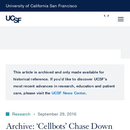
Skip
University of California San Francisco
to
Search
main
Small
content
screen
search
Choose
ALL
This article is archived and only made available for
what
historical reference. If you’d like to discover UCSF’s
UCSF
type
most recent advances in research, education and patient
of
care, please visit the
UCSF News Center
.
UCSF
search
to
NEWS
perform
Research
September 29, 2016
CENTER
Archive: ‘Cellbots’ Chase Down