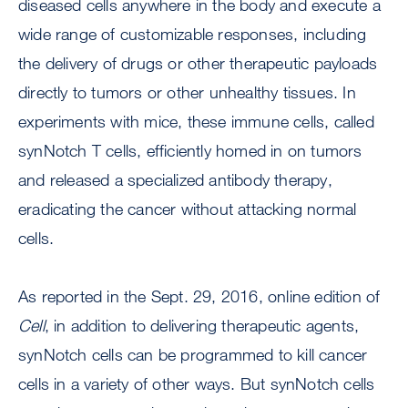
diseased cells anywhere in the body and execute a
wide range of customizable responses, including
the delivery of drugs or other therapeutic payloads
directly to tumors or other unhealthy tissues. In
experiments with mice, these immune cells, called
synNotch T cells, efficiently homed in on tumors
and released a specialized antibody therapy,
eradicating the cancer without attacking normal
cells.
As reported in the Sept. 29, 2016, online edition of
Cell
, in addition to delivering therapeutic agents,
synNotch cells can be programmed to kill cancer
cells in a variety of other ways. But synNotch cells