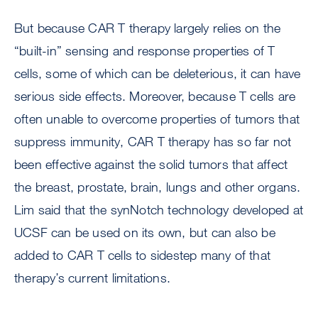
But because CAR T therapy largely relies on the
“built-in” sensing and response properties of T
cells, some of which can be deleterious, it can have
serious side effects. Moreover, because T cells are
often unable to overcome properties of tumors that
suppress immunity, CAR T therapy has so far not
been effective against the solid tumors that affect
the breast, prostate, brain, lungs and other organs.
Lim said that the synNotch technology developed at
UCSF can be used on its own, but can also be
added to CAR T cells to sidestep many of that
therapy’s current limitations.