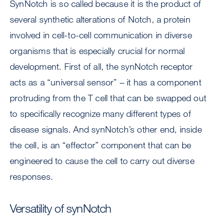
SynNotch is so called because it is the product of
several synthetic alterations of Notch, a protein
involved in cell-to-cell communication in diverse
organisms that is especially crucial for normal
development. First of all, the synNotch receptor
acts as a “universal sensor” – it has a component
protruding from the T cell that can be swapped out
to specifically recognize many different types of
disease signals. And synNotch’s other end, inside
the cell, is an “effector” component that can be
engineered to cause the cell to carry out diverse
responses.
Versatility of synNotch