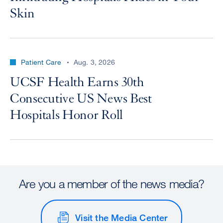
Skin
Patient Care
Aug. 3, 2026
UCSF Health Earns 30th
Consecutive US News Best
Hospitals Honor Roll
Are you a member of the news media?
Visit the Media Center