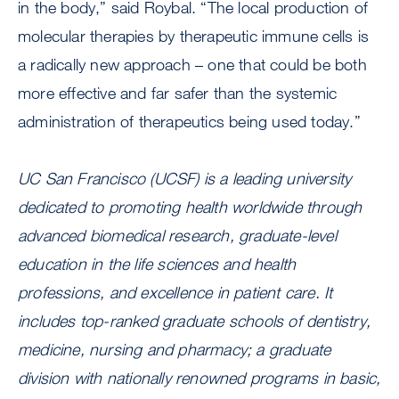
in the body,” said Roybal. “The local production of
molecular therapies by therapeutic immune cells is
a radically new approach – one that could be both
more effective and far safer than the systemic
administration of therapeutics being used today.”
UC San Francisco (UCSF) is a leading university
dedicated to promoting health worldwide through
advanced biomedical research, graduate-level
education in the life sciences and health
professions, and excellence in patient care. It
includes top-ranked graduate schools of dentistry,
medicine, nursing and pharmacy; a graduate
division with nationally renowned programs in basic,