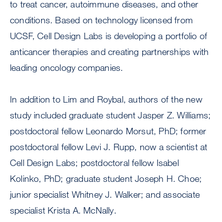
to treat cancer, autoimmune diseases, and other
conditions. Based on technology licensed from
UCSF, Cell Design Labs is developing a portfolio of
anticancer therapies and creating partnerships with
leading oncology companies.
In addition to Lim and Roybal, authors of the new
study included graduate student Jasper Z. Williams;
postdoctoral fellow Leonardo Morsut, PhD; former
postdoctoral fellow Levi J. Rupp, now a scientist at
Cell Design Labs; postdoctoral fellow Isabel
Kolinko, PhD; graduate student Joseph H. Choe;
junior specialist Whitney J. Walker; and associate
specialist Krista A. McNally.