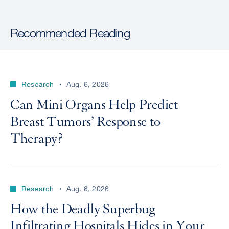
Recommended Reading
Research
Aug. 6, 2026
Can Mini Organs Help Predict
Breast Tumors’ Response to
Therapy?
Research
Aug. 6, 2026
How the Deadly Superbug
Infiltrating Hospitals Hides in Your