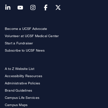
Become a UCSF Advocate
Volunteer at UCSF Medical Center
Start a Fundraiser
Subscribe to UCSF News
A to Z Website List
Accessibility Resources
Administrative Policies
Brand Guidelines
Campus Life Services
Campus Maps