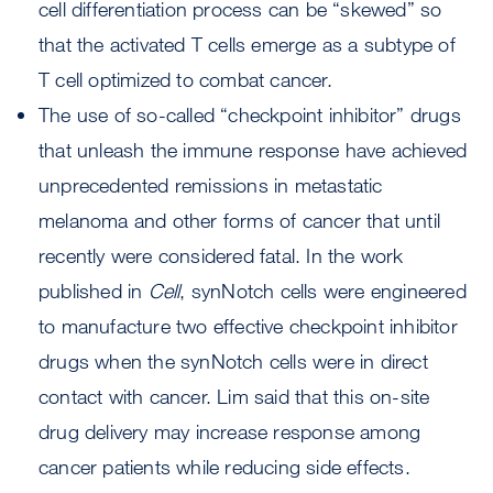
cell differentiation process can be “skewed” so
that the activated T cells emerge as a subtype of
T cell optimized to combat cancer.
The use of so-called “checkpoint inhibitor” drugs
that unleash the immune response have achieved
unprecedented remissions in metastatic
melanoma and other forms of cancer that until
recently were considered fatal. In the work
published in
Cell
, synNotch cells were engineered
to manufacture two effective checkpoint inhibitor
drugs when the synNotch cells were in direct
contact with cancer. Lim said that this on-site
drug delivery may increase response among
cancer patients while reducing side effects.