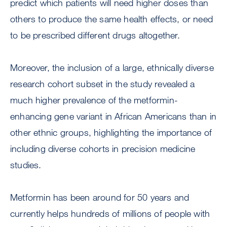
predict which patients will need higher doses than
others to produce the same health effects, or need
to be prescribed different drugs altogether.
Moreover, the inclusion of a large, ethnically diverse
research cohort subset in the study revealed a
much higher prevalence of the metformin-
enhancing gene variant in African Americans than in
other ethnic groups, highlighting the importance of
including diverse cohorts in precision medicine
studies.
Metformin has been around for 50 years and
currently helps hundreds of millions of people with