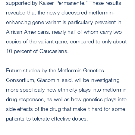
supported by Kaiser Permanente.” These results
revealed that the newly discovered metformin-
enhancing gene variant is particularly prevalent in
African Americans, nearly half of whom carry two
copies of the variant gene, compared to only about
10 percent of Caucasians.
Future studies by the Metformin Genetics
Consortium, Giacomini said, will be investigating
more specifically how ethnicity plays into metformin
drug responses, as well as how genetics plays into
side effects of the drug that make it hard for some
patients to tolerate effective doses.