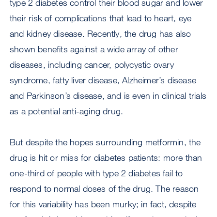
type 2 diabetes control their blood sugar and lower
their risk of complications that lead to heart, eye
and kidney disease. Recently, the drug has also
shown benefits against a wide array of other
diseases, including cancer, polycystic ovary
syndrome, fatty liver disease, Alzheimer’s disease
and Parkinson’s disease, and is even in clinical trials
as a potential anti-aging drug.
But despite the hopes surrounding metformin, the
drug is hit or miss for diabetes patients: more than
one-third of people with type 2 diabetes fail to
respond to normal doses of the drug. The reason
for this variability has been murky; in fact, despite