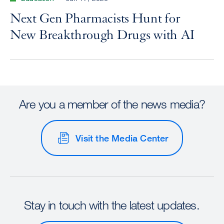
Next Gen Pharmacists Hunt for
New Breakthrough Drugs with AI
Are you a member of the news media?
Visit the Media Center
Stay in touch with the latest updates.