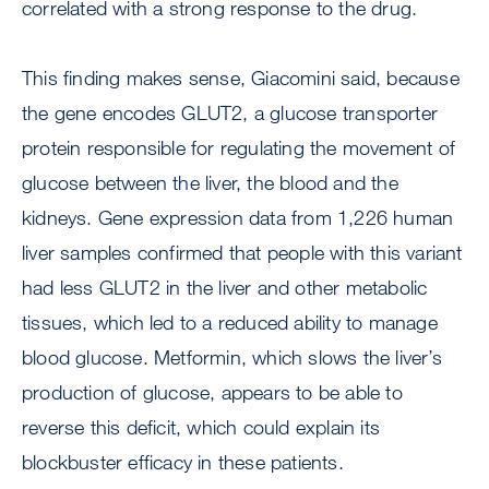
correlated with a strong response to the drug.
This finding makes sense, Giacomini said, because
the gene encodes GLUT2, a glucose transporter
protein responsible for regulating the movement of
glucose between the liver, the blood and the
kidneys. Gene expression data from 1,226 human
liver samples confirmed that people with this variant
had less GLUT2 in the liver and other metabolic
tissues, which led to a reduced ability to manage
blood glucose. Metformin, which slows the liver’s
production of glucose, appears to be able to
reverse this deficit, which could explain its
blockbuster efficacy in these patients.