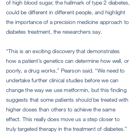
of high blood sugar, the hallmark of type 2 diabetes,
could be different in different people, and highlight
the importance of a precision medicine approach to
diabetes treatment, the researchers say.
“This is an exciting discovery that demonstrates
how a patient’s genetics can determine how well, or
poorly, a drug works,” Pearson said. “We need to
undertake further clinical studies before we can
change the way we use metformin, but this finding
suggests that some patients should be treated with
higher doses than others to achieve the same
effect. This really does move us a step closer to
truly targeted therapy in the treatment of diabetes.”