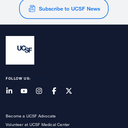
Subscribe to UCSF News
FOLLOW US:
Become a UCSF Advocate
Volunteer at UCSF Medical Center