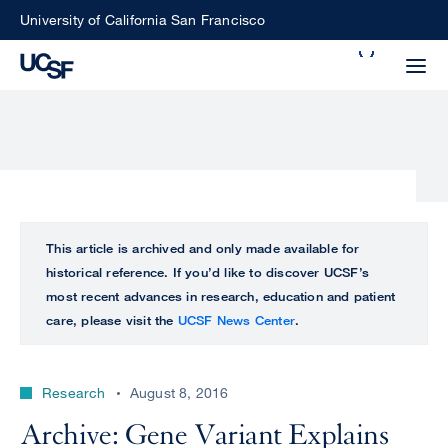
Skip
University of California San Francisco
to
Search
main
Small
content
screen
search
Choose
ALL
This article is archived and only made available for
what
historical reference. If you’d like to discover UCSF’s
UCSF
type
most recent advances in research, education and patient
of
care, please visit the
UCSF News Center
.
UCSF
search
to
NEWS
perform
Research
August 8, 2016
CENTER
Archive: Gene Variant Explains