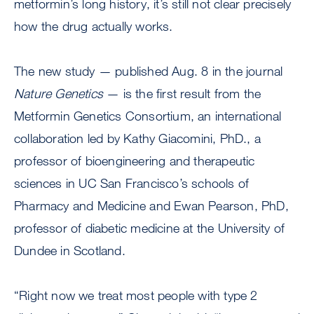
metformin’s long history, it’s still not clear precisely
how the drug actually works.
The new study — published Aug. 8 in the journal
Nature Genetics
— is the first result from the
Metformin Genetics Consortium, an international
collaboration led by Kathy Giacomini, PhD., a
professor of bioengineering and therapeutic
sciences in UC San Francisco’s schools of
Pharmacy and Medicine and Ewan Pearson, PhD,
professor of diabetic medicine at the University of
Dundee in Scotland.
“Right now we treat most people with type 2