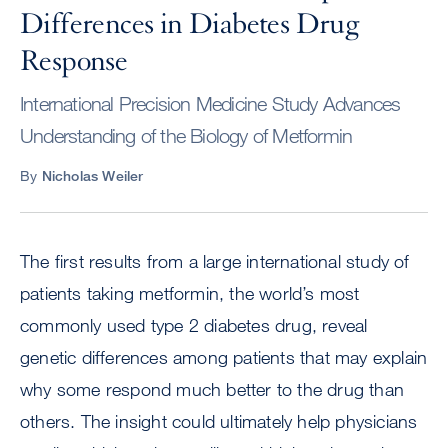
Differences in Diabetes Drug
Response
International Precision Medicine Study Advances
Understanding of the Biology of Metformin
By
Nicholas Weiler
The first results from a large international study of
patients taking metformin, the world’s most
commonly used type 2 diabetes drug, reveal
genetic differences among patients that may explain
why some respond much better to the drug than
others. The insight could ultimately help physicians