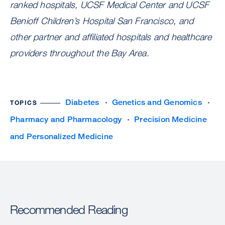
ranked hospitals, UCSF Medical Center and UCSF
Benioff Children’s Hospital San Francisco, and
other partner and affiliated hospitals and healthcare
providers throughout the Bay Area.
Diabetes
Genetics and Genomics
TOPICS
Pharmacy and Pharmacology
Precision Medicine
and Personalized Medicine
Recommended Reading