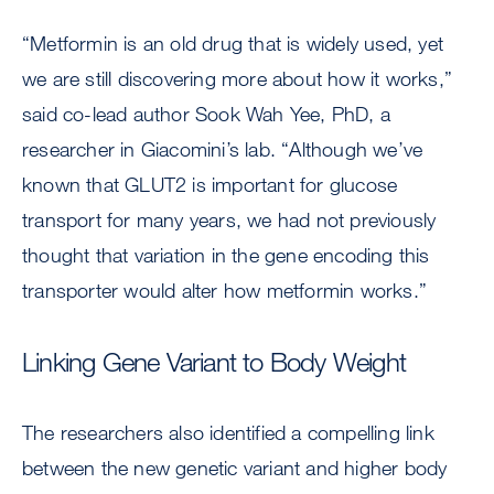
“Metformin is an old drug that is widely used, yet
we are still discovering more about how it works,”
said co-lead author Sook Wah Yee, PhD, a
researcher in Giacomini’s lab. “Although we’ve
known that GLUT2 is important for glucose
transport for many years, we had not previously
thought that variation in the gene encoding this
transporter would alter how metformin works.”
Linking Gene Variant to Body Weight
The researchers also identified a compelling link
between the new genetic variant and higher body