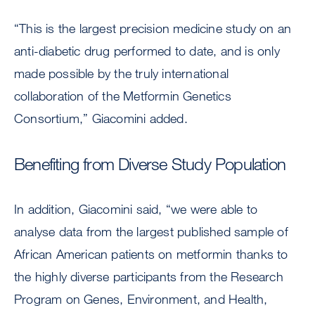
“This is the largest precision medicine study on an
anti-diabetic drug performed to date, and is only
made possible by the truly international
collaboration of the Metformin Genetics
Consortium,” Giacomini added.
Benefiting from Diverse Study Population
In addition, Giacomini said, “we were able to
analyse data from the largest published sample of
African American patients on metformin thanks to
the highly diverse participants from the Research
Program on Genes, Environment, and Health,