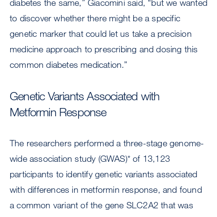
diabetes the same,” Giacomini said, “but we wanted
to discover whether there might be a specific
genetic marker that could let us take a precision
medicine approach to prescribing and dosing this
common diabetes medication.”
Genetic Variants Associated with
Metformin Response
The researchers performed a three-stage genome-
wide association study (GWAS)* of 13,123
participants to identify genetic variants associated
with differences in metformin response, and found
a common variant of the gene SLC2A2 that was