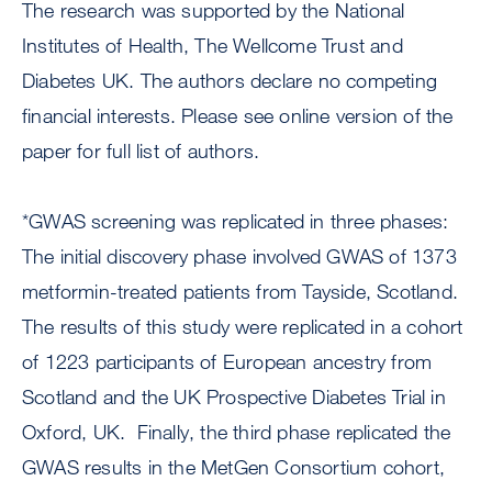
The research was supported by the National
Institutes of Health, The Wellcome Trust and
Diabetes UK. The authors declare no competing
financial interests. Please see online version of the
paper for full list of authors.
*GWAS screening was replicated in three phases:
The initial discovery phase involved GWAS of 1373
metformin-treated patients from Tayside, Scotland.
The results of this study were replicated in a cohort
of 1223 participants of European ancestry from
Scotland and the UK Prospective Diabetes Trial in
Oxford, UK. Finally, the third phase replicated the
GWAS results in the MetGen Consortium cohort,