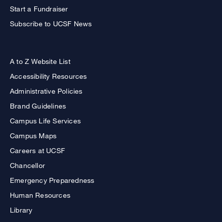
Start a Fundraiser
Subscribe to UCSF News
A to Z Website List
Accessibility Resources
Administrative Policies
Brand Guidelines
Campus Life Services
Campus Maps
Careers at UCSF
Chancellor
Emergency Preparedness
Human Resources
Library