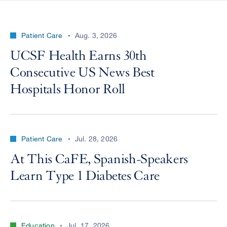
Patient Care
Aug. 3, 2026
UCSF Health Earns 30th
Consecutive US News Best
Hospitals Honor Roll
Patient Care
Jul. 28, 2026
At This CaFE, Spanish-Speakers
Learn Type 1 Diabetes Care
Education
Jul. 17, 2026