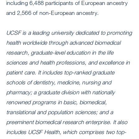
including 6,488 participants of European ancestry
and 2,566 of non-European ancestry.
UCSF is a leading university dedicated to promoting
health worldwide through advanced biomedical
research, graduate-level education in the life
sciences and health professions, and excellence in
patient care. It includes top-ranked graduate
schools of dentistry, medicine, nursing and
pharmacy; a graduate division with nationally
renowned programs in basic, biomedical,
translational and population sciences; and a
preeminent biomedical research enterprise. It also
includes UCSF Health, which comprises two top-