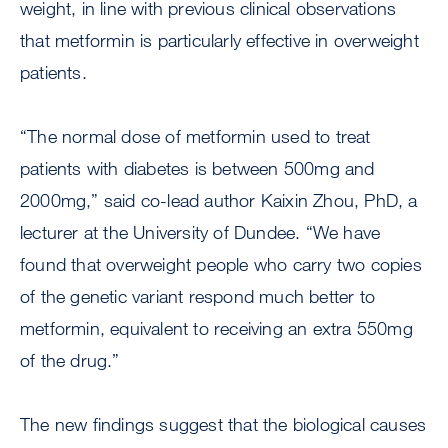
weight, in line with previous clinical observations
that metformin is particularly effective in overweight
patients.
“The normal dose of metformin used to treat
patients with diabetes is between 500mg and
2000mg,” said co-lead author Kaixin Zhou, PhD, a
lecturer at the University of Dundee. “We have
found that overweight people who carry two copies
of the genetic variant respond much better to
metformin, equivalent to receiving an extra 550mg
of the drug.”
The new findings suggest that the biological causes