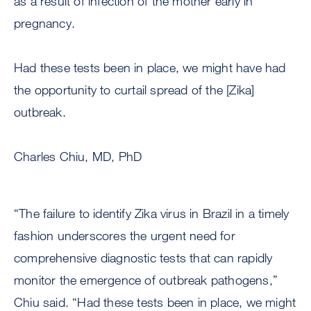
as a result of infection of the mother early in
pregnancy.
Had these tests been in place, we might have had
the opportunity to curtail spread of the [Zika]
outbreak.
Charles Chiu, MD, PhD
“The failure to identify Zika virus in Brazil in a timely
fashion underscores the urgent need for
comprehensive diagnostic tests that can rapidly
monitor the emergence of outbreak pathogens,”
Chiu said. “Had these tests been in place, we might