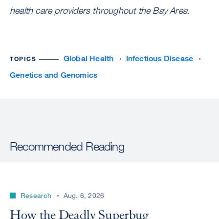
health care providers throughout the Bay Area.
Global Health
Infectious Disease
TOPICS
Genetics and Genomics
Recommended Reading
Research
Aug. 6, 2026
How the Deadly Superbug