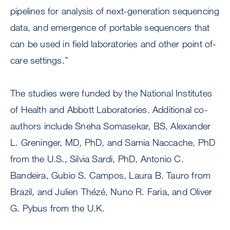
pipelines for analysis of next-generation sequencing
data, and emergence of portable sequencers that
can be used in field laboratories and other point of-
care settings.”
The studies were funded by the National Institutes
of Health and Abbott Laboratories. Additional co-
authors include Sneha Somasekar, BS, Alexander
L. Greninger, MD, PhD, and Samia Naccache, PhD
from the U.S., Silvia Sardi, PhD, Antonio C.
Bandeira, Gubio S. Campos, Laura B. Tauro from
Brazil, and Julien Thézé, Nuno R. Faria, and Oliver
G. Pybus from the U.K.