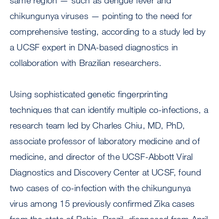
same region — such as dengue fever and
chikungunya viruses — pointing to the need for
comprehensive testing, according to a study led by
a UCSF expert in DNA-based diagnostics in
collaboration with Brazilian researchers.
Using sophisticated genetic fingerprinting
techniques that can identify multiple co-infections, a
research team led by Charles Chiu, MD, PhD,
associate professor of laboratory medicine and of
medicine, and director of the UCSF-Abbott Viral
Diagnostics and Discovery Center at UCSF, found
two cases of co-infection with the chikungunya
virus among 15 previously confirmed Zika cases