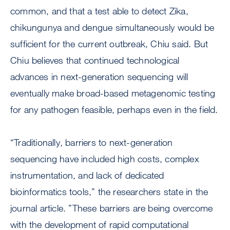
common, and that a test able to detect Zika,
chikungunya and dengue simultaneously would be
sufficient for the current outbreak, Chiu said. But
Chiu believes that continued technological
advances in next-generation sequencing will
eventually make broad-based metagenomic testing
for any pathogen feasible, perhaps even in the field.
“Traditionally, barriers to next-generation
sequencing have included high costs, complex
instrumentation, and lack of dedicated
bioinformatics tools,” the researchers state in the
journal article. ”These barriers are being overcome
with the development of rapid computational