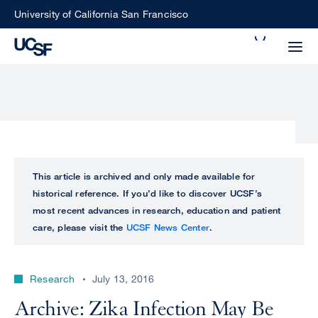
Skip
University of California San Francisco
to
Search
main
Small
content
screen
search
Choose
ALL
This article is archived and only made available for
what
historical reference. If you’d like to discover UCSF’s
UCSF
type
most recent advances in research, education and patient
of
care, please visit the
UCSF News Center
.
UCSF
search
to
NEWS
perform
Research
July 13, 2016
CENTER
Archive: Zika Infection May Be