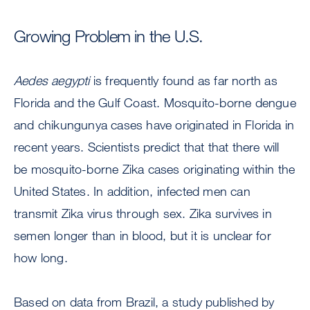
Growing Problem in the U.S.
Aedes
aegypti
is frequently found as far north as
Florida and the Gulf Coast. Mosquito-borne dengue
and chikungunya cases have originated in Florida in
recent years. Scientists predict that that there will
be mosquito-borne Zika cases originating within the
United States. In addition, infected men can
transmit Zika virus through sex. Zika survives in
semen longer than in blood, but it is unclear for
how long.
Based on data from Brazil, a study published by