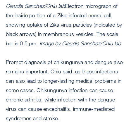
Claudia Sanchez/Chiu lab
Electron micrograph of
the inside portion of a Zika-infected neural cell,
showing uptake of Zika virus particles (indicated by
black arrows) in membranous vesicles. The scale
bar is 0.5 μm.
Image by Claudia Sanchez/Chiu lab
Prompt diagnosis of chikungunya and dengue also
remains important, Chiu said, as these infections
can also lead to longer-lasting medical problems in
some cases. Chikungunya infection can cause
chronic arthritis, while infection with the dengue
virus can cause encephalitis, immune-mediated
syndromes and stroke.