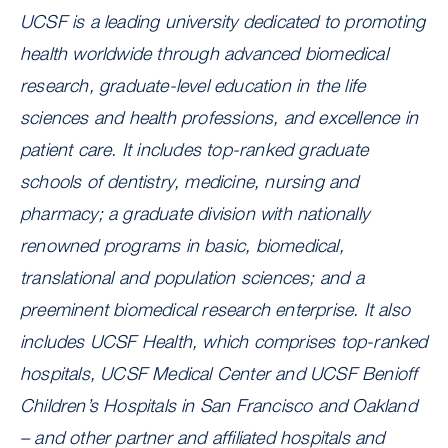
UCSF is a leading university dedicated to promoting
health worldwide through advanced biomedical
research, graduate-level education in the life
sciences and health professions, and excellence in
patient care. It includes top-ranked graduate
schools of dentistry, medicine, nursing and
pharmacy; a graduate division with nationally
renowned programs in basic, biomedical,
translational and population sciences; and a
preeminent biomedical research enterprise. It also
includes UCSF Health, which comprises top-ranked
hospitals, UCSF Medical Center and UCSF Benioff
Children’s Hospitals in San Francisco and Oakland
– and other partner and affiliated hospitals and