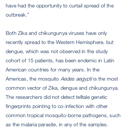
have had the opportunity to curtail spread of the
outbreak.”
Both Zika and chikungunya viruses have only
recently spread to the Western Hemisphere, but
dengue, which was not observed in the study
cohort of 15 patients, has been endemic in Latin
American countries for many years. In the
Americas, the mosquito
Aedes
aegypti
is the most
common vector of Zika, dengue and chikungunya.
The researchers did not detect telltale genetic
fingerprints pointing to co-infection with other
common tropical mosquito-borne pathogens, such
as the malaria parasite, in any of the samples.