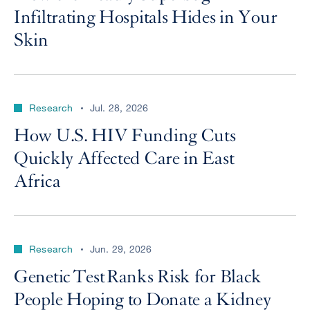
Infiltrating Hospitals Hides in Your
Skin
Research
Jul. 28, 2026
How U.S. HIV Funding Cuts
Quickly Affected Care in East
Africa
Research
Jun. 29, 2026
Genetic Test Ranks Risk for Black
People Hoping to Donate a Kidney