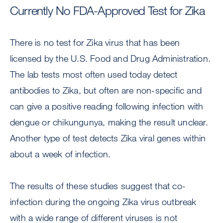
Currently No FDA-Approved Test for Zika
There is no test for Zika virus that has been
licensed by the U.S. Food and Drug Administration.
The lab tests most often used today detect
antibodies to Zika, but often are non-specific and
can give a positive reading following infection with
dengue or chikungunya, making the result unclear.
Another type of test detects Zika viral genes within
about a week of infection.
The results of these studies suggest that co-
infection during the ongoing Zika virus outbreak
with a wide range of different viruses is not