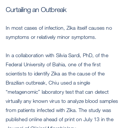
Curtailing an Outbreak
In most cases of infection, Zika itself causes no
symptoms or relatively minor symptoms.
In a collaboration with Silvia Sardi, PhD, of the
Federal University of Bahia, one of the first
scientists to identify Zika as the cause of the
Brazilian outbreak, Chiu used a single
“metagenomic” laboratory test that can detect
virtually any known virus to analyze blood samples
from patients infected with Zika. The study was
published online ahead of print on July 13 in the