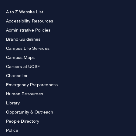
A to Z Website List
Accessibility Resources
Administrative Policies
Brand Guidelines
Campus Life Services
Campus Maps
Careers at UCSF
Chancellor
Emergency Preparedness
Human Resources
Library
Opportunity & Outreach
People Directory
Police