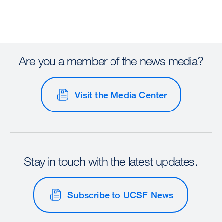
Are you a member of the news media?
Visit the Media Center
Stay in touch with the latest updates.
Subscribe to UCSF News