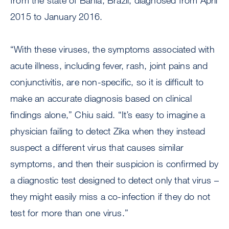
from the state of Bahia, Brazil, diagnosed from April
2015 to January 2016.
“With these viruses, the symptoms associated with
acute illness, including fever, rash, joint pains and
conjunctivitis, are non-specific, so it is difficult to
make an accurate diagnosis based on clinical
findings alone,” Chiu said. “It’s easy to imagine a
physician failing to detect Zika when they instead
suspect a different virus that causes similar
symptoms, and then their suspicion is confirmed by
a diagnostic test designed to detect only that virus –
they might easily miss a co-infection if they do not
test for more than one virus.”