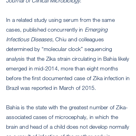
Journal of Clinical Microbiology
.
In a related study using serum from the same
cases, published concurrently in
Emerging
Infectious Diseases,
Chiu and colleagues
determined by “molecular clock” sequencing
analysis that the Zika strain circulating in Bahia likely
emerged in mid-2014, more than eight months
before the first documented case of Zika infection in
Brazil was reported in March of 2015.
Bahia is the state with the greatest number of Zika-
associated cases of microcephaly, in which the
brain and head of a child does not develop normally