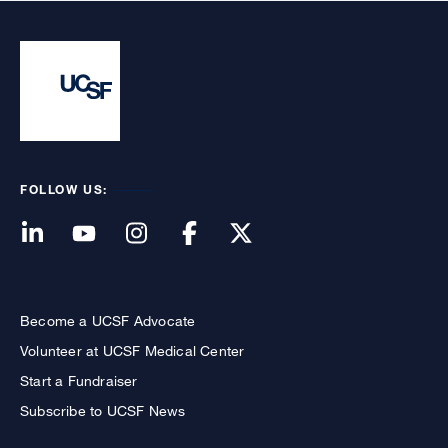
FOLLOW US:
Become a UCSF Advocate
Volunteer at UCSF Medical Center
Start a Fundraiser
Subscribe to UCSF News