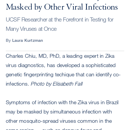
Masked by Other Viral Infections
UCSF Researcher at the Forefront in Testing for
Many Viruses at Once
By
Laura Kurtzman
Charles Chiu, MD, PhD, a leading expert in Zika
virus diagnostics, has developed a sophisticated
genetic fingerprinting techique that can identify co-
infections.
Photo by Elisabeth Fall
Symptoms of infection with the Zika virus in Brazil
may be masked by simultaneous infection with
other mosquito-spread viruses common in the