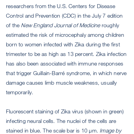
researchers from the U.S. Centers for Disease
Control and Prevention (CDC) in the July 7 edition
of the
New England Journal of Medicine
roughly
estimated the risk of microcephaly among children
born to women infected with Zika during the first
trimester to be as high as 13 percent. Zika infection
has also been associated with immune responses
that trigger Guillain-Barré syndrome, in which nerve
damage causes limb muscle weakness, usually
temporarily.
Fluorescent staining of Zika virus (shown in green)
infecting neural cells. The nuclei of the cells are
stained in blue. The scale bar is 10 μm.
Image by