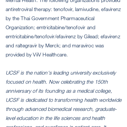
Mental Health. The following organizations provided
antiretroviral therapy: tenofovir, lamivudine, efavirenz
by the Thai Government Pharmaceutical
Organization; emtricitabine/tenofovir and
emtricitabine/tenofovir/efavirenz by Gilead; efavirenz
and raltegravir by Merck; and maraviroc was
provided by ViiV Healthcare.
UCSF is the nation's leading university exclusively
focused on health. Now celebrating the 150th
anniversary of its founding as a medical college,
UCSF is dedicated to transforming health worldwide
through advanced biomedical research, graduate-
level education in the life sciences and health