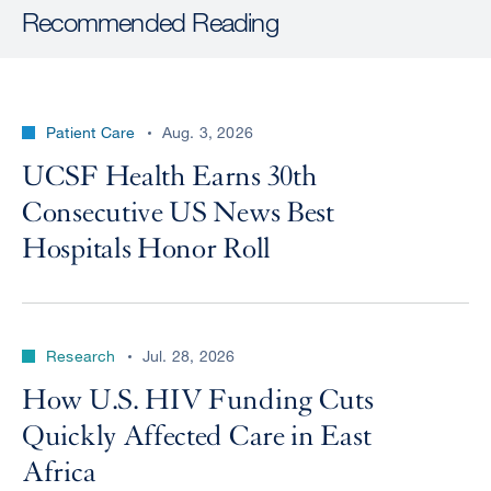
Recommended Reading
Patient Care
Aug. 3, 2026
UCSF Health Earns 30th
Consecutive US News Best
Hospitals Honor Roll
Research
Jul. 28, 2026
How U.S. HIV Funding Cuts
Quickly Affected Care in East
Africa