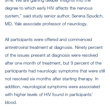
time. We are gaining deeper insights into the
degree to which early HIV affects the nervous
system,” said study senior author, Serena Spudich,
MD, Yale associate professor of neurology.
All participants were offered and commenced
antiretroviral treatment at diagnosis. Ninety percent
of the issues present at diagnosis were resolved
after one month of treatment, but 9 percent of the
participants had neurologic symptoms that were still
not resolved six months after starting therapy. In
addition, neurological symptoms were associated
with higher levels of HIV found in participants’
blood.