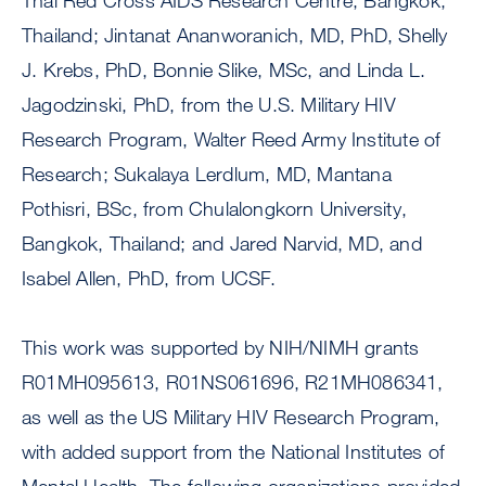
Thai Red Cross AIDS Research Centre, Bangkok,
Thailand; Jintanat Ananworanich, MD, PhD, Shelly
J. Krebs, PhD, Bonnie Slike, MSc, and Linda L.
Jagodzinski, PhD, from the U.S. Military HIV
Research Program, Walter Reed Army Institute of
Research; Sukalaya Lerdlum, MD, Mantana
Pothisri, BSc, from Chulalongkorn University,
Bangkok, Thailand; and Jared Narvid, MD, and
Isabel Allen, PhD, from UCSF.
This work was supported by NIH/NIMH grants
R01MH095613, R01NS061696, R21MH086341,
as well as the US Military HIV Research Program,
with added support from the National Institutes of