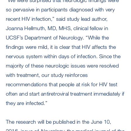
“We were surprised that neurologic findings were
so pervasive in participants diagnosed with very
recent HIV infection,” said study lead author,
Joanna Hellmuth, MD, MHS, clinical fellow in
UCSF’s Department of Neurology. “While the
findings were mild, it is clear that HIV affects the
nervous system within days of infection. Since the
majority of these neurologic issues were resolved
with treatment, our study reinforces
recommendations that people at risk for HIV test
often and start antiretroviral treatment immediately if
they are infected.”
The research will be published in the June 10,