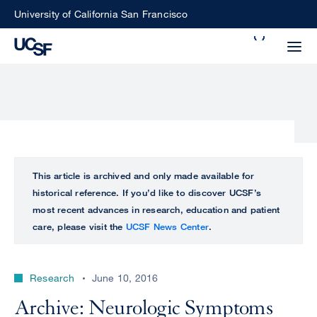
Skip
University of California San Francisco
to
Search
main
Small
content
screen
search
Choose
ALL
This article is archived and only made available for
what
historical reference. If you’d like to discover UCSF’s
UCSF
type
most recent advances in research, education and patient
of
care, please visit the
UCSF News Center
.
UCSF
search
to
NEWS
perform
Research
June 10, 2016
CENTER
Archive: Neurologic Symptoms