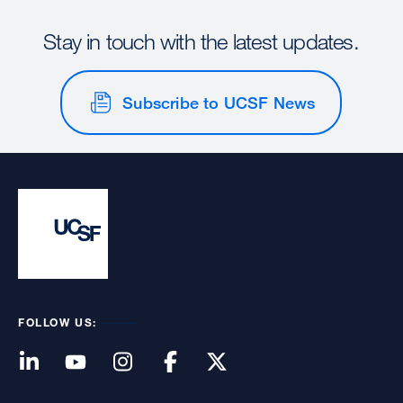
Stay in touch with the latest updates.
Subscribe to UCSF News
FOLLOW US: