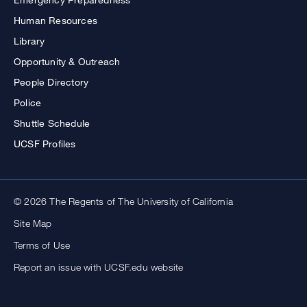
Human Resources
Library
Opportunity & Outreach
People Directory
Police
Shuttle Schedule
UCSF Profiles
© 2026 The Regents of The University of California
Site Map
Terms of Use
Report an issue with UCSF.edu website