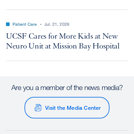
Patient Care
Jul. 21, 2026
UCSF Cares for More Kids at New
Neuro Unit at Mission Bay Hospital
Are you a member of the news media?
Visit the Media Center