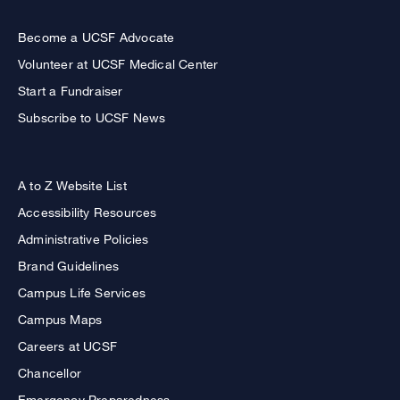
Become a UCSF Advocate
Volunteer at UCSF Medical Center
Start a Fundraiser
Subscribe to UCSF News
A to Z Website List
Accessibility Resources
Administrative Policies
Brand Guidelines
Campus Life Services
Campus Maps
Careers at UCSF
Chancellor
Emergency Preparedness