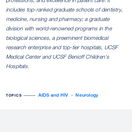
professions, and excellence in patient care. It
includes top-ranked graduate schools of dentistry,
medicine, nursing and pharmacy; a graduate
division with world-renowned programs in the
biological sciences, a preeminent biomedical
research enterprise and top-tier hospitals, UCSF
Medical Center and UCSF Benioff Children's
Hospitals.
AIDS and HIV
Neurology
TOPICS