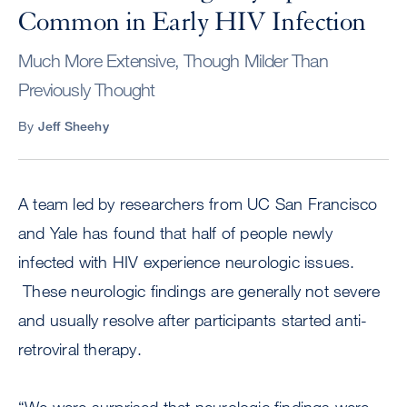
Common in Early HIV Infection
Much More Extensive, Though Milder Than
Previously Thought
By
Jeff Sheehy
A team led by researchers from UC San Francisco
and Yale has found that half of people newly
infected with HIV experience neurologic issues.
These neurologic findings are generally not severe
and usually resolve after participants started anti-
retroviral therapy.