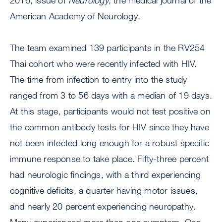
2016, issue of
Neurology
, the medical journal of the
American Academy of Neurology.
The team examined 139 participants in the RV254
Thai cohort who were recently infected with HIV.
The time from infection to entry into the study
ranged from 3 to 56 days with a median of 19 days.
At this stage, participants would not test positive on
the common antibody tests for HIV since they have
not been infected long enough for a robust specific
immune response to take place. Fifty-three percent
had neurologic findings, with a third experiencing
cognitive deficits, a quarter having motor issues,
and nearly 20 percent experiencing neuropathy.