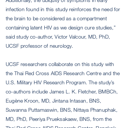
Additionally, the ubiquity of symptoms in early
infection found in this study reinforces the need for
the brain to be considered as a compartment
containing latent HIV as we design cure studies,”
said study co-author, Victor Valcour, MD, PhD,
UCSF professor of neurology.
UCSF researchers collaborate on this study with
the Thai Red Cross AIDS Research Centre and the
U.S. Military HIV Research Program. The study’s
co-authors include James L. K. Fletcher, BMBCh,
Eugène Kroon, MD, Jintana Intasan, BNS,
Suwanna Puttamaswin, BNS, Nittaya Phanuphak,
MD, PhD, Peeriya Prueksakaew, BNS, from the