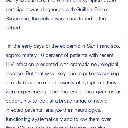
Many experienced more than one symptom. One
participant was diagnosed with Guillain-Barré
Syndrome, the only severe case found in the
cohort.
“In the early days of the epidemic in San Francisco,
approximately 10 percent of patients with recent
HIV infection presented with dramatic neurological
disease. But that was likely due to patients coming
in early because of the severity of symptoms they
were experiencing. The Thai cohort has given us an
opportunity to look at a broad range of newly
infected patients, analyze their neurological
functioning systematically and follow them over