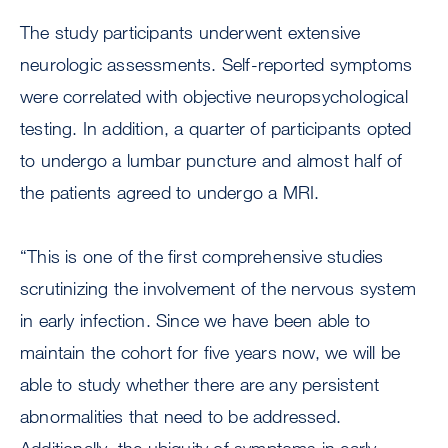
The study participants underwent extensive
neurologic assessments. Self-reported symptoms
were correlated with objective neuropsychological
testing. In addition, a quarter of participants opted
to undergo a lumbar puncture and almost half of
the patients agreed to undergo a MRI.
“This is one of the first comprehensive studies
scrutinizing the involvement of the nervous system
in early infection. Since we have been able to
maintain the cohort for five years now, we will be
able to study whether there are any persistent
abnormalities that need to be addressed.