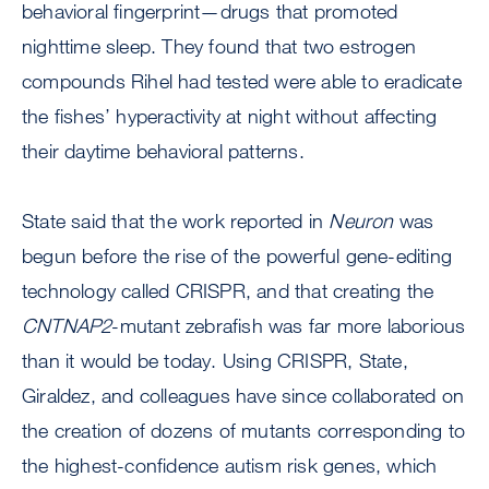
behavioral fingerprint—drugs that promoted
nighttime sleep. They found that two estrogen
compounds Rihel had tested were able to eradicate
the fishes’ hyperactivity at night without affecting
their daytime behavioral patterns.
State said that the work reported in
Neuron
was
begun before the rise of the powerful gene-editing
technology called CRISPR, and that creating the
CNTNAP2
-mutant zebrafish was far more laborious
than it would be today. Using CRISPR, State,
Giraldez, and colleagues have since collaborated on
the creation of dozens of mutants corresponding to
the highest-confidence autism risk genes, which