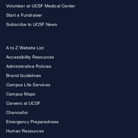
Volunteer at UCSF Medical Center
Start a Fundraiser
Subscribe to UCSF News
A to Z Website List
Accessibility Resources
Administrative Policies
Brand Guidelines
Campus Life Services
Campus Maps
Careers at UCSF
Chancellor
Emergency Preparedness
Human Resources