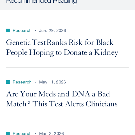
Research
Jun. 29, 2026
Genetic Test Ranks Risk for Black
People Hoping to Donate a Kidney
Research
May 11, 2026
Are Your Meds and DNA a Bad
Match? This Test Alerts Clinicians
Research
Mar. 2, 2026