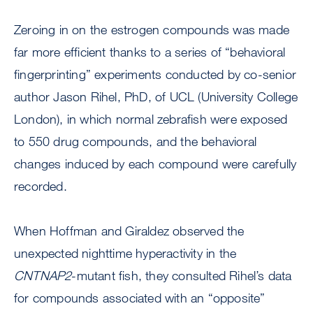
Zeroing in on the estrogen compounds was made
far more efficient thanks to a series of “behavioral
fingerprinting” experiments conducted by co-senior
author Jason Rihel, PhD, of UCL (University College
London), in which normal zebrafish were exposed
to 550 drug compounds, and the behavioral
changes induced by each compound were carefully
recorded.
When Hoffman and Giraldez observed the
unexpected nighttime hyperactivity in the
CNTNAP2
-mutant fish, they consulted Rihel’s data
for compounds associated with an “opposite”