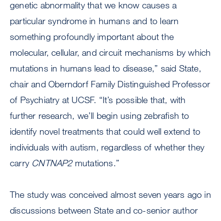
genetic abnormality that we know causes a
particular syndrome in humans and to learn
something profoundly important about the
molecular, cellular, and circuit mechanisms by which
mutations in humans lead to disease,” said State,
chair and Oberndorf Family Distinguished Professor
of Psychiatry at UCSF. “It’s possible that, with
further research, we’ll begin using zebrafish to
identify novel treatments that could well extend to
individuals with autism, regardless of whether they
carry
CNTNAP2
mutations.”
The study was conceived almost seven years ago in
discussions between State and co-senior author