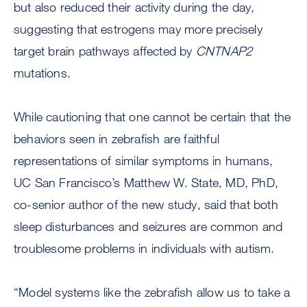
but also reduced their activity during the day,
suggesting that estrogens may more precisely
target brain pathways affected by
CNTNAP2
mutations.
While cautioning that one cannot be certain that the
behaviors seen in zebrafish are faithful
representations of similar symptoms in humans,
UC San Francisco’s Matthew W. State, MD, PhD,
co-senior author of the new study, said that both
sleep disturbances and seizures are common and
troublesome problems in individuals with autism.
“Model systems like the zebrafish allow us to take a