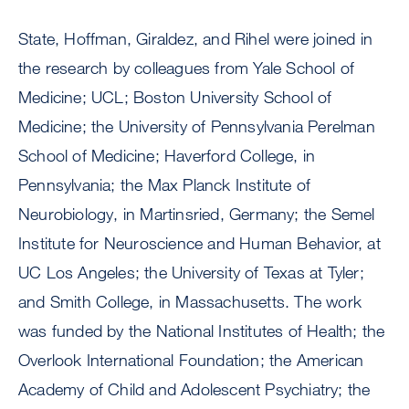
State, Hoffman, Giraldez, and Rihel were joined in
the research by colleagues from Yale School of
Medicine; UCL; Boston University School of
Medicine; the University of Pennsylvania Perelman
School of Medicine; Haverford College, in
Pennsylvania; the Max Planck Institute of
Neurobiology, in Martinsried, Germany; the Semel
Institute for Neuroscience and Human Behavior, at
UC Los Angeles; the University of Texas at Tyler;
and Smith College, in Massachusetts. The work
was funded by the National Institutes of Health; the
Overlook International Foundation; the American
Academy of Child and Adolescent Psychiatry; the