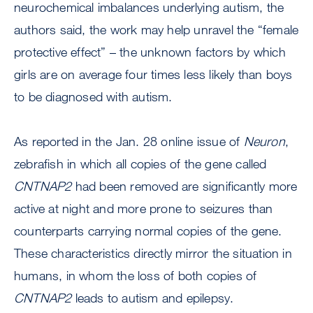
neurochemical imbalances underlying autism, the
authors said, the work may help unravel the “female
protective effect” – the unknown factors by which
girls are on average four times less likely than boys
to be diagnosed with autism.
As reported in the Jan. 28 online issue of
Neuron
,
zebrafish in which all copies of the gene called
CNTNAP2
had been removed are significantly more
active at night and more prone to seizures than
counterparts carrying normal copies of the gene.
These characteristics directly mirror the situation in
humans, in whom the loss of both copies of
CNTNAP2
leads to autism and epilepsy.