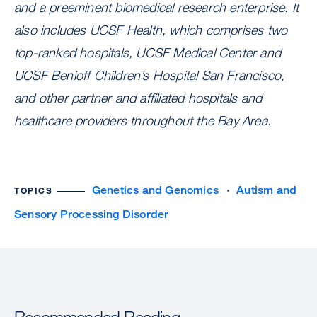
and a preeminent biomedical research enterprise. It
also includes UCSF Health, which comprises two
top-ranked hospitals, UCSF Medical Center and
UCSF Benioff Children’s Hospital San Francisco,
and other partner and affiliated hospitals and
healthcare providers throughout the Bay Area.
Genetics and Genomics
Autism and
TOPICS
Sensory Processing Disorder
Recommended Reading