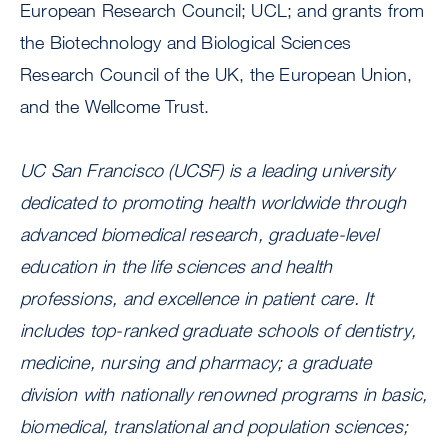
European Research Council; UCL; and grants from
the Biotechnology and Biological Sciences
Research Council of the UK, the European Union,
and the Wellcome Trust.
UC San Francisco (UCSF) is a leading university
dedicated to promoting health worldwide through
advanced biomedical research, graduate-level
education in the life sciences and health
professions, and excellence in patient care. It
includes top-ranked graduate schools of dentistry,
medicine, nursing and pharmacy; a graduate
division with nationally renowned programs in basic,
biomedical, translational and population sciences;