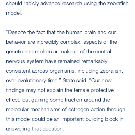
should rapidly advance research using the zebrafish
model.
“Despite the fact that the human brain and our
behavior are incredibly complex, aspects of the
genetic and molecular makeup of the central
nervous system have remained remarkably
consistent across organisms, including zebrafish,
over evolutionary time,” State said. “Our new
findings may not explain the female protective
effect, but gaining some traction around the
molecular mechanisms of estrogen action through
this model could be an important building block in
answering that question.”