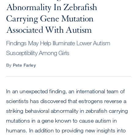
Abnormality In Zebrafish
Carrying Gene Mutation
Associated With Autism
Findings May Help Illuminate Lower Autism
Susceptibility Among Girls
By
Pete Farley
In an unexpected finding, an international team of
scientists has discovered that estrogens reverse a
striking behavioral abnormality in zebrafish carrying
mutations in a gene known to cause autism in
humans. In addition to providing new insights into