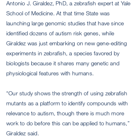
Antonio J. Giraldez, PhD, a zebrafish expert at Yale
School of Medicine. At that time State was
launching large genomic studies that have since
identified dozens of autism risk genes, while
Giraldez was just embarking on new gene-editing
experiments in zebrafish, a species favored by
biologists because it shares many genetic and
physiological features with humans.
“Our study shows the strength of using zebrafish
mutants as a platform to identify compounds with
relevance to autism, though there is much more
work to do before this can be applied to humans,”
Giraldez said.