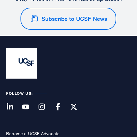
Subscribe to UCSF News
FOLLOW US:
Become a UCSF Advocate