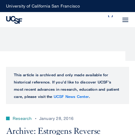
Skip
University of California San Francisco
to
Search
main
Small
content
screen
search
Choose
ALL
This article is archived and only made available for
what
historical reference. If you’d like to discover UCSF’s
UCSF
type
most recent advances in research, education and patient
of
care, please visit the
UCSF News Center
.
UCSF
search
to
NEWS
perform
Research
January 28, 2016
CENTER
Archive: Estrogens Reverse