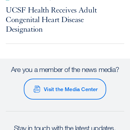
UCSF Health Receives Adult
Congenital Heart Disease
Designation
Are you a member of the news media?
Visit the Media Center
Stay in touch with the latest updates.