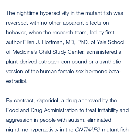
The nighttime hyperactivity in the mutant fish was
reversed, with no other apparent effects on
behavior, when the research team, led by first
author Ellen J. Hoffman, MD, PhD, of Yale School
of Medicine’s Child Study Center, administered a
plant-derived estrogen compound or a synthetic
version of the human female sex hormone beta-
estradiol.
By contrast, risperidol, a drug approved by the
Food and Drug Administration to treat irritability and
aggression in people with autism, eliminated
nighttime hyperactivity in the
CNTNAP2
-mutant fish