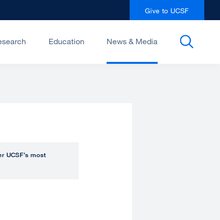
Give to UCSF
esearch
Education
News & Media
over UCSF’s most