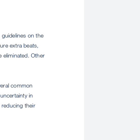
 guidelines on the
ure extra beats,
e eliminated. Other
several common
uncertainty in
 reducing their