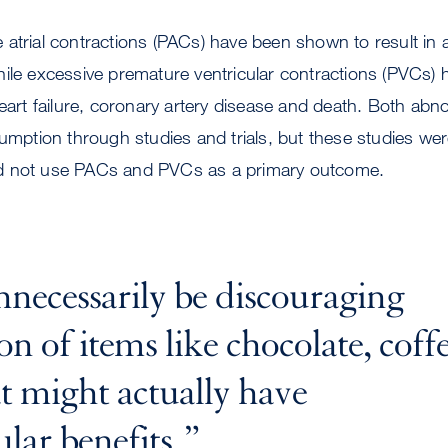
trial contractions (PACs) have been shown to result in atri
hile excessive premature ventricular contractions (PVCs)
heart failure, coronary artery disease and death. Both abn
sumption through studies and trials, but these studies we
d not use PACs and PVCs as a primary outcome.
ecessarily be discouraging
 of items like chocolate, coff
at might actually have
lar benefits.