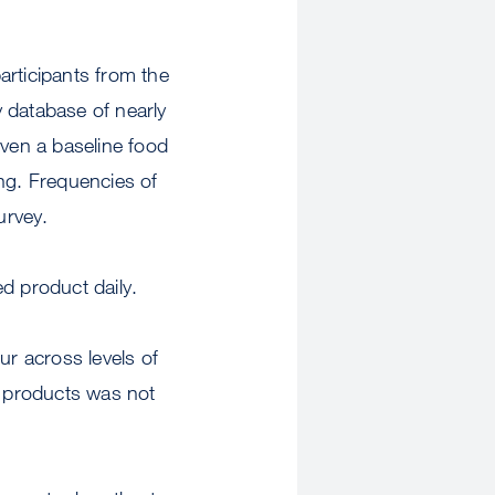
articipants from the
 database of nearly
iven a baseline food
ng. Frequencies of
urvey.
d product daily.
r across levels of
 products was not