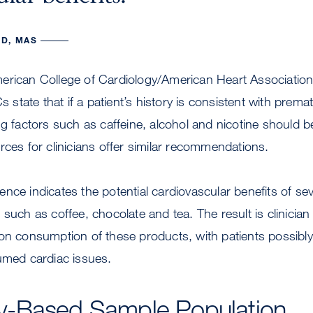
D, MAS
erican College of Cardiology/American Heart Association
tate that if a patient’s history is consistent with premat
ng factors such as caffeine, alcohol and nicotine should b
rces for clinicians offer similar recommendations.
nce indicates the potential cardiovascular benefits of 
such as coffee, chocolate and tea. The result is clinician 
on consumption of these products, with patients possibly
umed cardiac issues.
-Based Sample Population