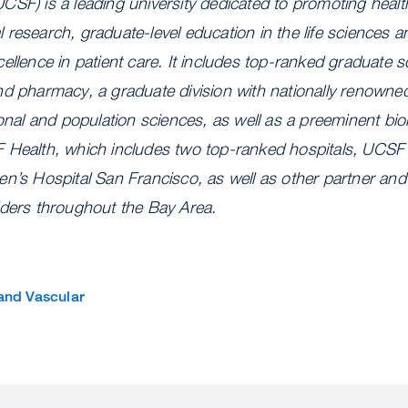
CSF) is a leading university dedicated to promoting heal
research, graduate-level education in the life sciences a
ellence in patient care. It includes top-ranked graduate sc
nd pharmacy, a graduate division with nationally renowne
ional and population sciences, as well as a preeminent bi
 Health, which includes two top-ranked hospitals, UCSF
n’s Hospital San Francisco, as well as other partner and a
iders throughout the Bay Area.
and Vascular