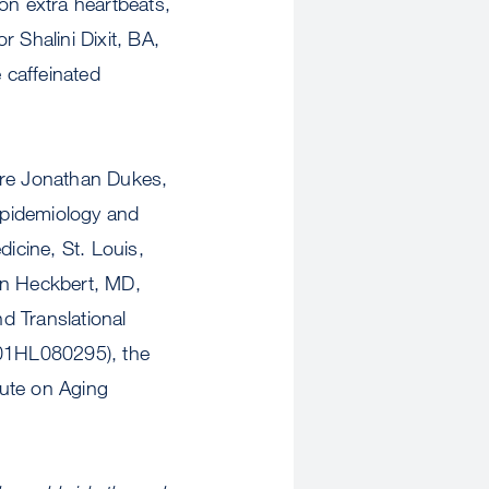
on extra heartbeats,
 Shalini Dixit, BA,
 caffeinated
re Jonathan Dukes,
 epidemiology and
dicine, St. Louis,
an Heckbert, MD,
d Translational
01HL080295), the
tute on Aging