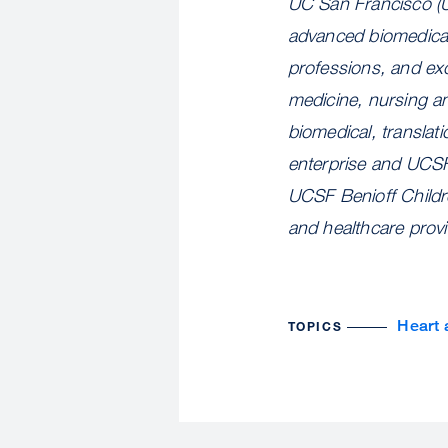
UC San Francisco (U
advanced biomedical 
professions, and exc
medicine, nursing a
biomedical, translat
enterprise and UCSF
UCSF Benioff Childre
and healthcare prov
Heart 
TOPICS