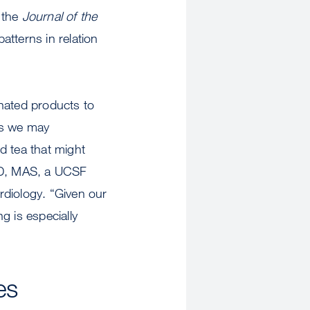
 the
Journal of the
patterns in relation
inated products to
as we may
d tea that might
 MD, MAS, a UCSF
ardiology. “Given our
g is especially
es