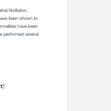
al fibrillation,
 have been shown to
ormalities have been
re performed several
ee