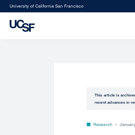
Skip
University of California San Francisco
to
main
content
This article is archiv
recent advances in re
Research
January