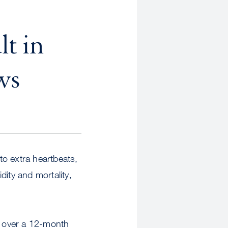
t in
ws
 to extra heartbeats,
dity and mortality,
s over a 12-month