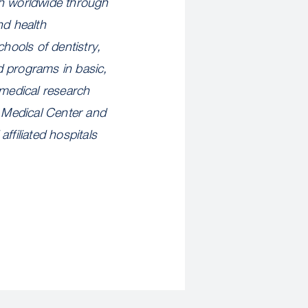
th worldwide through
nd health
hools of dentistry,
d programs in basic,
omedical research
 Medical Center and
ffiliated hospitals