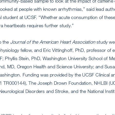
community-based sample to look at the impact of caffeine 
looked at people with known arrhythmias,” said lead author
al student at UCSF. “Whether acute consumption of these
ra heartbeats requires further study.”
o the
Journal of the American Heart Association
study we
hysiology fellow, and Eric Vittinghoff, PhD, professor of
SF; Phyllis Stein, PhD, Washington University School of Me
d, MD, Oregon Health and Science University; and Sus
Washington. Funding was provided by the UCSF Clinical an
(TL1 TR000144), The Joseph Drown Foundation, NHLBI (U
f Neurological Disorders and Stroke, and the National Insti