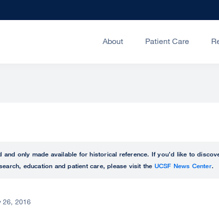
About
Patient Care
R
ed and only made available for historical reference. If you’d like to disc
search, education and patient care, please visit the
UCSF News Center
.
 26, 2016