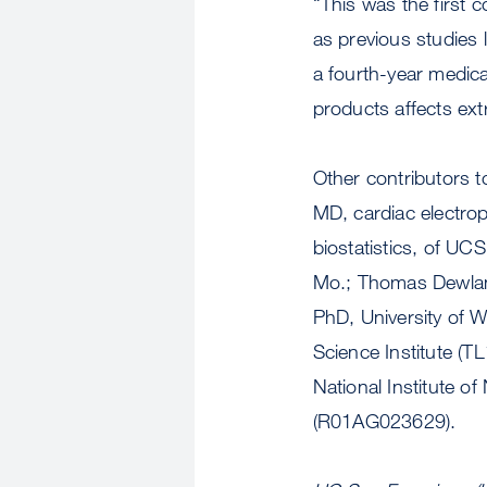
“This was the first 
as previous studies 
a fourth-year medic
products affects ext
Other contributors t
MD, cardiac electrop
biostatistics, of UC
Mo.; Thomas Dewlan
PhD, University of 
Science Institute 
National Institute o
(R01AG023629).