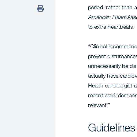
period, rather than
American Heart Asso
to extra heartbeats.
“Clinical recommenda
prevent disturbance
unnecessarily be dis
actually have cardi
Health cardiologist a
recent work demonstr
relevant.”
Guideline