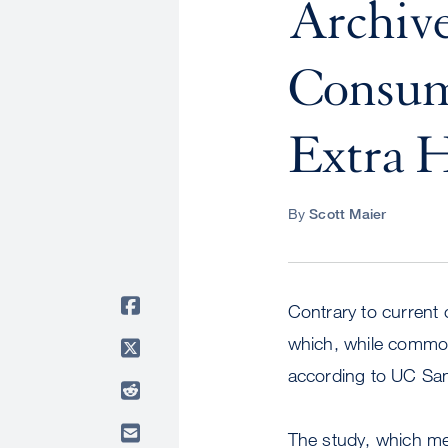
Archive
Consum
Extra H
By
Scott Maier
Contrary to current c
which, while common,
according to UC San
The study, which me