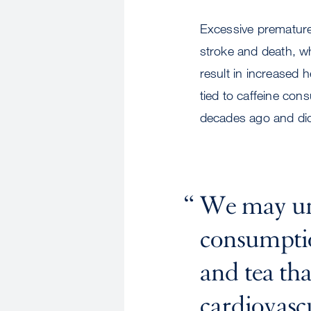
Excessive premature a
stroke and death, w
result in increased 
tied to caffeine con
decades ago and di
We may unn
consumption
and tea th
cardiovascu