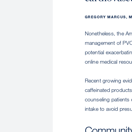
GREGORY MARCUS, M
Nonetheless, the Am
management of PVCs s
potential exacerbati
online medical resou
Recent growing evide
caffeinated products 
counseling patients 
intake to avoid pres
Community