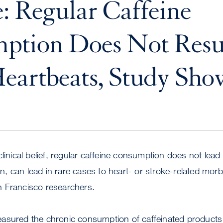
: Regular Caffeine
ption Does Not Resul
eartbeats, Study Sho
linical belief, regular caffeine consumption does not lead
 can lead in rare cases to heart- or stroke-related morbi
 Francisco researchers.
asured the chronic consumption of caffeinated product