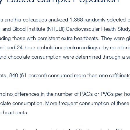
us and his colleagues analyzed 1,388 randomly selected p
 and Blood Institute (NHLBI) Cardiovascular Health Study
uding those with persistent extra heartbeats. They were g
t and 24-hour ambulatory electrocardiography monitori
a and chocolate consumption were determined through a s
pants, 840 (61 percent) consumed more than one caffeinate
nd no differences in the number of PACs or PVCs per hou
colate consumption. More frequent consumption of these
a heartbeats.