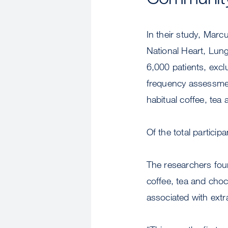
In their study, Marc
National Heart, Lung
6,000 patients, excl
frequency assessmen
habitual coffee, te
Of the total partici
The researchers fou
coffee, tea and cho
associated with extr