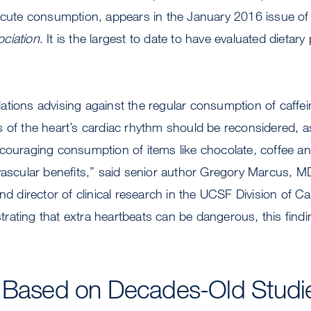
 acute consumption, appears in the January 2016 issue of
ciation
. It is the largest to date to have evaluated dietary 
tions advising against the regular consumption of caffe
s of the heart’s cardiac rhythm should be reconsidered, 
couraging consumption of items like chocolate, coffee an
ovascular benefits,” said senior author Gregory Marcus,
nd director of clinical research in the UCSF Division of C
ating that extra heartbeats can be dangerous, this findin
s Based on Decades-Old Studi