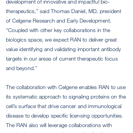
development of innovative and impactful bio-
therapeutics,” said Thomas Daniel, MD, president
of Celgene Research and Early Development.
“Coupled with other key collaborations in the
biologics space, we expect RAN to deliver great
value identifying and validating important antibody
targets in our areas of current therapeutic focus
and beyond.”
The collaboration with Celgene enables RAN to use
its systematic approach to signaling proteins on the
cell’s surface that drive cancer and immunological
disease to develop specific licensing opportunities.
The RAN also will leverage collaborations with