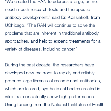
“We created the RAN to address a large, unmet
need in both research tools and therapeutic
antibody development,” said Dr. Kossiakoff, from
UChicago. “The RAN will continue to solve the
problems that are inherent in traditional antibody
approaches, and help to expand treatments for a
variety of diseases, including cancer.”
During the past decade, the researchers have
developed new methods to rapidly and reliably
produce large libraries of recombinant antibodies,
which are tailored, synthetic antibodies created in
vitro that consistently show high performance.
Using funding from the National Institutes of Health