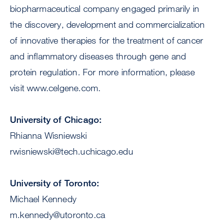
biopharmaceutical company engaged primarily in
the discovery, development and commercialization
of innovative therapies for the treatment of cancer
and inflammatory diseases through gene and
protein regulation. For more information, please
visit www.celgene.com.
University of Chicago:
Rhianna Wisniewski
rwisniewski@tech.uchicago.edu
University of Toronto:
Michael Kennedy
m.kennedy@utoronto.ca