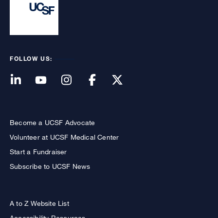
FOLLOW US:
Become a UCSF Advocate
Volunteer at UCSF Medical Center
Start a Fundraiser
Subscribe to UCSF News
A to Z Website List
Accessibility Resources