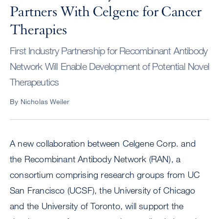
Partners With Celgene for Cancer
Therapies
First Industry Partnership for Recombinant Antibody
Network Will Enable Development of Potential Novel
Therapeutics
By Nicholas Weiler
A new collaboration between Celgene Corp. and
the Recombinant Antibody Network (RAN), a
consortium comprising research groups from UC
San Francisco (UCSF), the University of Chicago
and the University of Toronto, will support the