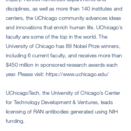
disciplines, as well as more than 140 institutes and
centers, the UChicago community advances ideas
and innovations that enrich human life. UChicago’s
faculty are some of the top in the world. The
University of Chicago has 89 Nobel Prize winners,
including 6 current faculty, and receives more than
$450 million in sponsored research awards each
year. Please visit: https://www.uchicago.edu/
UChicagoTech, the University of Chicago’s Center
for Technology Development & Ventures, leads
licensing of RAN antibodies generated using NIH
funding.