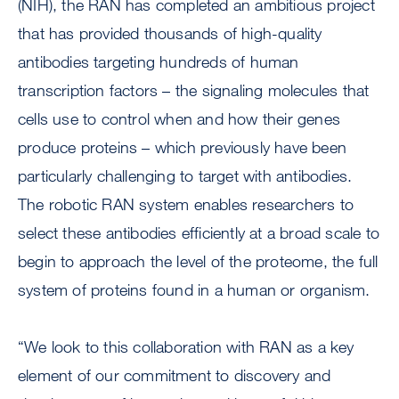
(NIH), the RAN has completed an ambitious project
that has provided thousands of high-quality
antibodies targeting hundreds of human
transcription factors – the signaling molecules that
cells use to control when and how their genes
produce proteins – which previously have been
particularly challenging to target with antibodies.
The robotic RAN system enables researchers to
select these antibodies efficiently at a broad scale to
begin to approach the level of the proteome, the full
system of proteins found in a human or organism.
“We look to this collaboration with RAN as a key
element of our commitment to discovery and