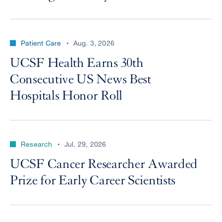
Patient Care
Aug. 3, 2026
UCSF Health Earns 30th
Consecutive US News Best
Hospitals Honor Roll
Research
Jul. 29, 2026
UCSF Cancer Researcher Awarded
Prize for Early Career Scientists