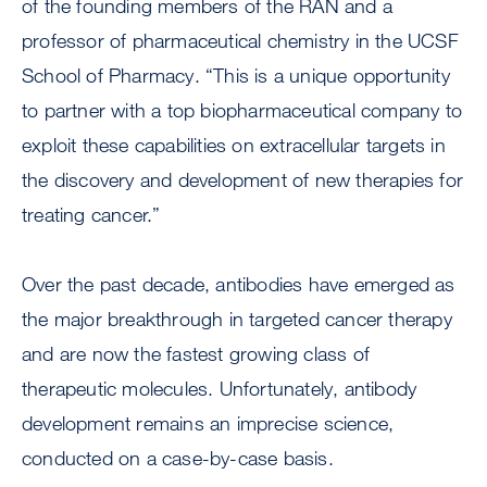
of the founding members of the RAN and a
professor of pharmaceutical chemistry in the UCSF
School of Pharmacy. “This is a unique opportunity
to partner with a top biopharmaceutical company to
exploit these capabilities on extracellular targets in
the discovery and development of new therapies for
treating cancer.”
Over the past decade, antibodies have emerged as
the major breakthrough in targeted cancer therapy
and are now the fastest growing class of
therapeutic molecules. Unfortunately, antibody
development remains an imprecise science,
conducted on a case-by-case basis.