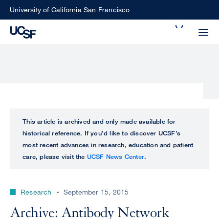
Skip
University of California San Francisco
to
Search
main
Small
content
screen
search
Choose
ALL
This article is archived and only made available for
what
historical reference. If you’d like to discover UCSF’s
UCSF
type
most recent advances in research, education and patient
of
care, please visit the
UCSF News Center
.
UCSF
search
to
NEWS
perform
Research
September 15, 2015
CENTER
Archive: Antibody Network