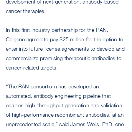
development of next-generation, antibody-based
cancer therapies.
In this first industry partnership for the RAN,
Celgene agreed to pay $25 million for the option to
enter into future license agreements to develop and
commercialize promising therapeutic antibodies to
cancer-related targets.
“The RAN consortium has developed an
automated, antibody engineering pipeline that
enables high-throughput generation and validation
of high-performance recombinant antibodies, at an
unprecedented scale,” said James Wells, PhD, one