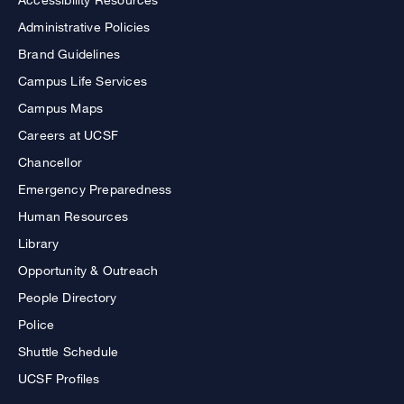
Administrative Policies
Brand Guidelines
Campus Life Services
Campus Maps
Careers at UCSF
Chancellor
Emergency Preparedness
Human Resources
Library
Opportunity & Outreach
People Directory
Police
Shuttle Schedule
UCSF Profiles