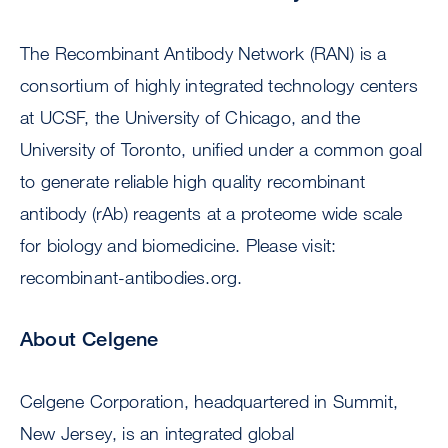
The Recombinant Antibody Network (RAN) is a
consortium of highly integrated technology centers
at UCSF, the University of Chicago, and the
University of Toronto, unified under a common goal
to generate reliable high quality recombinant
antibody (rAb) reagents at a proteome wide scale
for biology and biomedicine. Please visit:
recombinant-antibodies.org.
About Celgene
Celgene Corporation, headquartered in Summit,
New Jersey, is an integrated global