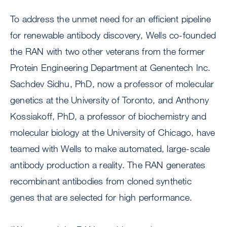
To address the unmet need for an efficient pipeline
for renewable antibody discovery, Wells co-founded
the RAN with two other veterans from the former
Protein Engineering Department at Genentech Inc.
Sachdev Sidhu, PhD, now a professor of molecular
genetics at the University of Toronto, and Anthony
Kossiakoff, PhD, a professor of biochemistry and
molecular biology at the University of Chicago, have
teamed with Wells to make automated, large-scale
antibody production a reality. The RAN generates
recombinant antibodies from cloned synthetic
genes that are selected for high performance.