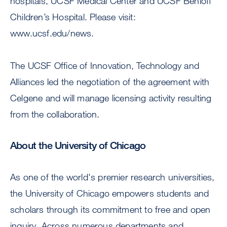
hospitals, UCSF Medical Center and UCSF Benioff
Children’s Hospital. Please visit:
www.ucsf.edu/news.
The UCSF Office of Innovation, Technology and
Alliances led the negotiation of the agreement with
Celgene and will manage licensing activity resulting
from the collaboration.
About the University of Chicago
As one of the world's premier research universities,
the University of Chicago empowers students and
scholars through its commitment to free and open
inquiry. Across numerous departments and