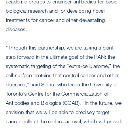
academic groups to engineer antibodies for basic
biological research and for developing novel
treatments for cancer and other devastating
diseases.
“Through this partnership, we are taking a giant
step forward in the ultimate goal of the RAN: the
systematic targeting of the “extra-cellularome,” the
cell-surface proteins that control cancer and other
diseases,” said Sidhu, who leads the University of
Toronto’s Centre for the Commercialization of
Antibodies and Biologics (CCAB). “In the future, we
envision that we will be able to precisely target
cancer cells at the molecular level, which will provide