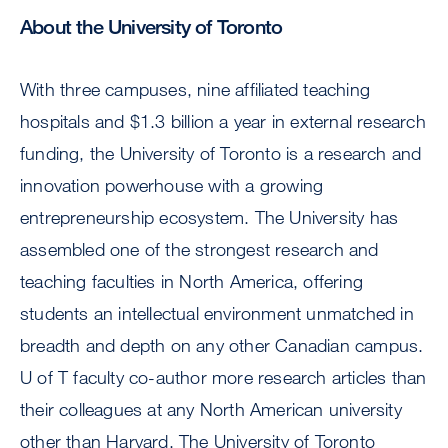
About the University of Toronto
With three campuses, nine affiliated teaching
hospitals and $1.3 billion a year in external research
funding, the University of Toronto is a research and
innovation powerhouse with a growing
entrepreneurship ecosystem. The University has
assembled one of the strongest research and
teaching faculties in North America, offering
students an intellectual environment unmatched in
breadth and depth on any other Canadian campus.
U of T faculty co-author more research articles than
their colleagues at any North American university
other than Harvard. The University of Toronto