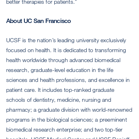
better therapies for patients.”
About UC San Francisco
UCSF is the nation’s leading university exclusively
focused on health. It is dedicated to transforming
health worldwide through advanced biomedical
research, graduate-level education in the life
sciences and health professions, and excellence in
patient care. It includes top-ranked graduate
schools of dentistry, medicine, nursing and
pharmacy; a graduate division with world-renowned
programs in the biological sciences; a preeminent
biomedical research enterprise; and two top-tier