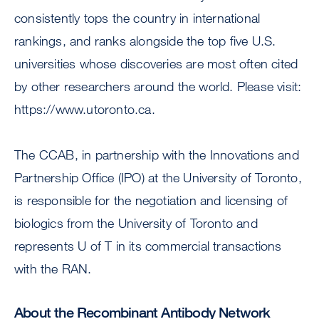
consistently tops the country in international
rankings, and ranks alongside the top five U.S.
universities whose discoveries are most often cited
by other researchers around the world. Please visit:
https://www.utoronto.ca.
The CCAB, in partnership with the Innovations and
Partnership Office (IPO) at the University of Toronto,
is responsible for the negotiation and licensing of
biologics from the University of Toronto and
represents U of T in its commercial transactions
with the RAN.
About the Recombinant Antibody Network