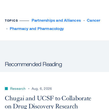
Partnerships and Alliances
Cancer
TOPICS
Pharmacy and Pharmacology
Recommended Reading
Research
Aug. 6, 2026
Chugai and UCSF to Collaborate
on Drug Discovery Research