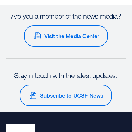
Are you a member of the news media?
Visit the Media Center
Stay in touch with the latest updates.
Subscribe to UCSF News