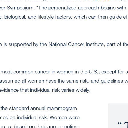
er Symposium. “The personalized approach begins with 
, biological, and lifestyle factors, which can then guide ef
is supported by the National Cancer Institute, part of the
e most common cancer in women in the U.S., except for s
assumed all women have the same risk, and guidelines w
vidence that individual risk varies widely.
the standard annual mammogram
sed on individual risk. Women were
T
groups, based on their age, genetics,