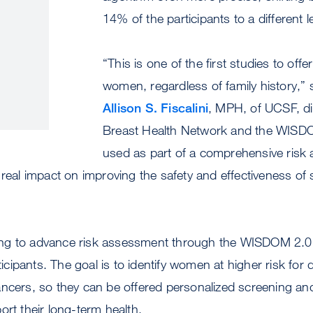
14% of the participants to a different le
“This is one of the first studies to offer
women, regardless of family history,” 
Allison S. Fiscalini
, MPH, of UCSF, di
Breast Health Network and the WISD
used as part of a comprehensive risk
 real impact on improving the safety and effectiveness of
ng to advance risk assessment through the WISDOM 2.0 
rticipants. The goal is to identify women at higher risk fo
ancers, so they can be offered personalized screening an
ort their long-term health.