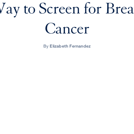
ay to Screen for Brea
Cancer
By
Elizabeth Fernandez