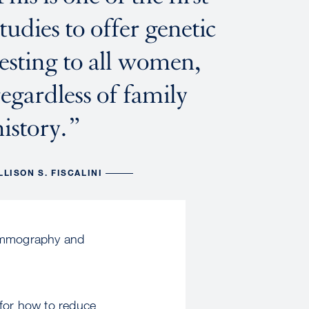
studies to offer genetic
testing to all women,
regardless of family
history.
LLISON S. FISCALINI
mammography and
 for how to reduce