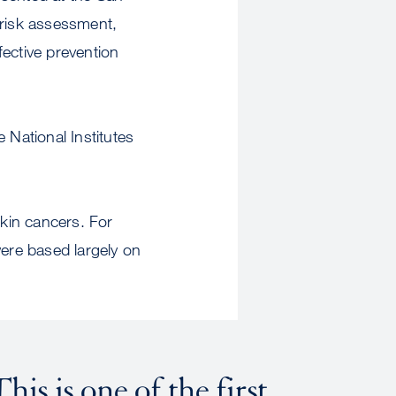
risk assessment,
fective prevention
 National Institutes
kin cancers. For
ere based largely on
his is one of the first