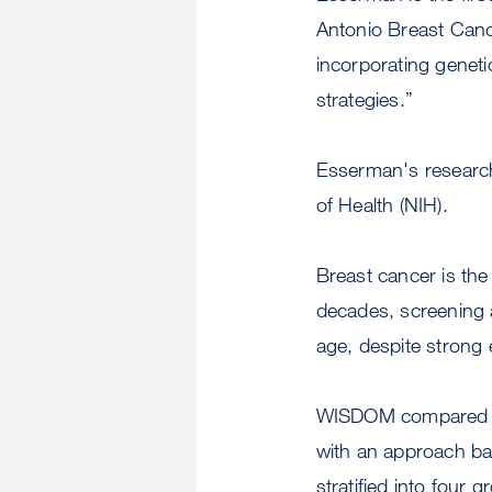
Antonio Breast Canc
incorporating genetic
strategies.”
Esserman's research 
of Health (NIH).
Breast cancer is th
decades, screening 
age, despite strong e
WISDOM compared 
with an approach ba
stratified into four 