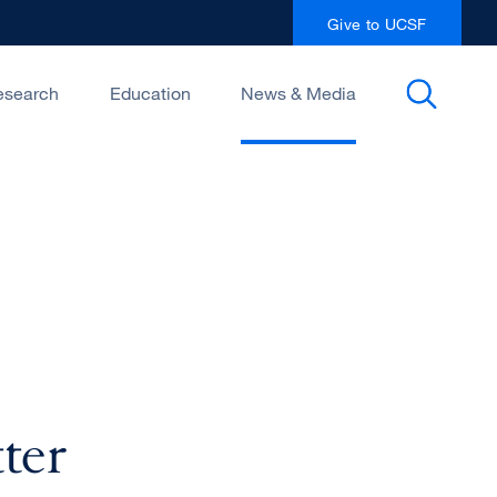
Give to UCSF
esearch
Education
News & Media
ter