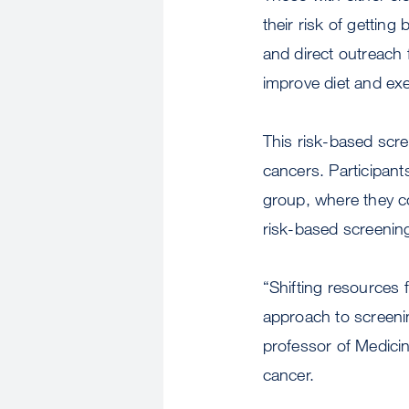
their risk of getting
and direct outreach
improve diet and exe
This risk-based scre
cancers. Participant
group, where they c
risk-based screenin
“Shifting resources 
approach to screeni
professor of Medici
cancer.