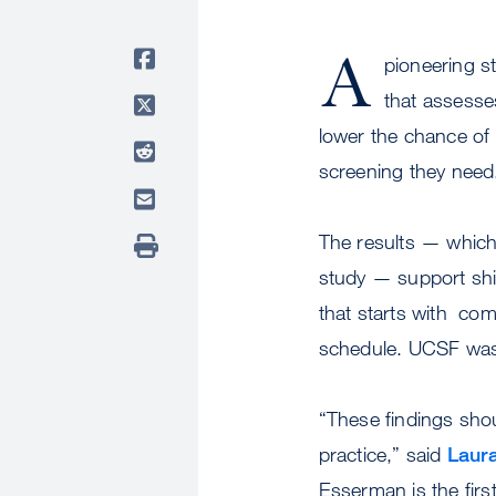
A
pioneering s
that assesse
lower the chance of 
screening they need
The results — which
study — support shi
that starts with co
schedule. UCSF was t
“These findings shoul
practice,” said
Laur
Esserman is the firs