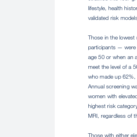
lifestyle, health hist
validated risk model
Those in the lowest
participants — were 
age 50 or when an al
meet the level of a 
who made up 62%, we
Annual screening w
women with elevated
highest risk catego
MRI, regardless of t
Those with either e