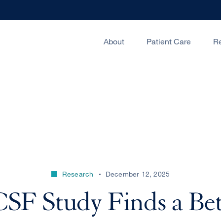
About
Patient Care
R
Research
December 12, 2025
SF Study Finds a Bet