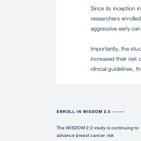
Since its inception
researchers enrolled
aggressive early can
Importantly, the stu
increased their risk 
clinical guidelines, 
ENROLL IN WISDOM 2.0
The WISDOM 2.0 study is continuing to
advance breast cancer risk