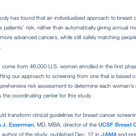
tudy has found that an individualized approach to breast
s patients’ risk, rather than automatically giving annua
more advanced cancers, while still safely matching peopl
.
 come from 46,000 U.S. women enrolled in the first pha
fting our approach to screening from one that is based o
mprehensive risk assessment to determine each woman’s 
he coordinating center for this study.
d transform clinical guidelines for breast cancer screening
a J. Esserman
, MD, MBA, director of the
UCSF Breast C
t author of the study, published Dec. 12 in
JAMA
and pre