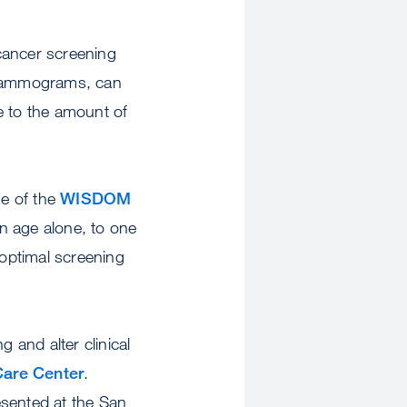
 cancer screening
l mammograms, can
e to the amount of
se of the
WISDOM
n age alone, to one
optimal screening
 and alter clinical
are Center
.
sented at the San