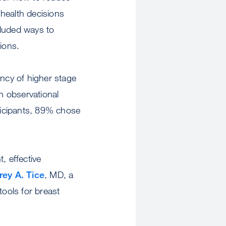
 health decisions
cluded ways to
ions.
ency of higher stage
an observational
ticipants, 89% chose
, effective
rey A. Tice
, MD, a
ools for breast