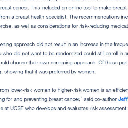
 breast cancer. This included an online tool to make breast
 from a breast health specialist. The recommendations in
rcise, as well as considerations for risk-reducing medicat
ening approach did not result in an increase in the frequ
s who did not want to be randomized could still enroll in 
ould choose their own screening approach. Of these par
g, showing that it was preferred by women.
from lower-risk women to higher-risk women is an efficient
ng for and preventing breast cancer,” said co-author
Jeff
ne at UCSF who develops and evaluates risk assessment t