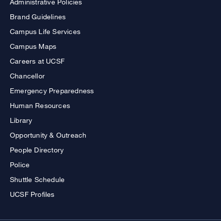
Administrative Policies
Brand Guidelines
Campus Life Services
Campus Maps
Careers at UCSF
Chancellor
Emergency Preparedness
Human Resources
Library
Opportunity & Outreach
People Directory
Police
Shuttle Schedule
UCSF Profiles