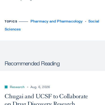
Pharmacy and Pharmacology
Social
TOPICS
Sciences
Recommended Reading
Research
Aug. 6, 2026
Chugai and UCSF to Collaborate
on Drug Discovery Research