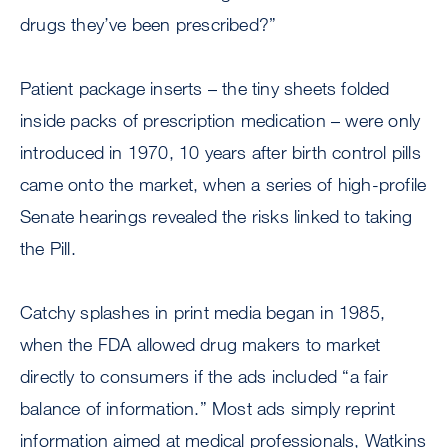
drugs they’ve been prescribed?”
Patient package inserts – the tiny sheets folded
inside packs of prescription medication – were only
introduced in 1970, 10 years after birth control pills
came onto the market, when a series of high-profile
Senate hearings revealed the risks linked to taking
the Pill.
Catchy splashes in print media began in 1985,
when the FDA allowed drug makers to market
directly to consumers if the ads included “a fair
balance of information.” Most ads simply reprint
information aimed at medical professionals, Watkins