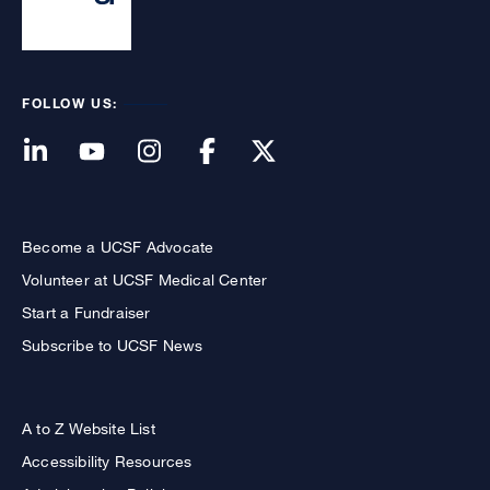
FOLLOW US:
Become a UCSF Advocate
Volunteer at UCSF Medical Center
Start a Fundraiser
Subscribe to UCSF News
A to Z Website List
Accessibility Resources