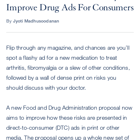
Improve Drug Ads For Consumers
By
Jyoti Madhusoodanan
Flip through any magazine, and chances are you’ll
spot a flashy ad for a new medication to treat
arthritis, fibromyalgia or a slew of other conditions,
followed by a wall of dense print on risks you
should discuss with your doctor.
A new Food and Drug Administration proposal now
aims to improve how these risks are presented in
direct-to-consumer (DTC) ads in print or other
media. The proposal opens up a whole new set of