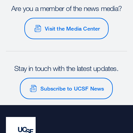
Are you a member of the news media?
Visit the Media Center
Stay in touch with the latest updates.
Subscribe to UCSF News