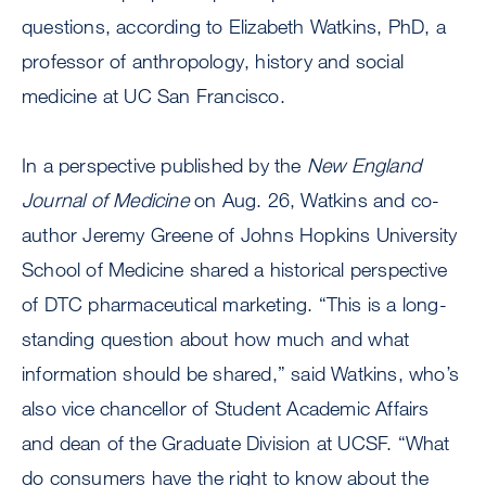
questions, according to Elizabeth Watkins, PhD, a
professor of anthropology, history and social
medicine at UC San Francisco.
In a perspective published by the
New England
Journal of Medicine
on Aug. 26, Watkins and co-
author Jeremy Greene of Johns Hopkins University
School of Medicine shared a historical perspective
of DTC pharmaceutical marketing. “This is a long-
standing question about how much and what
information should be shared,” said Watkins, who’s
also vice chancellor of Student Academic Affairs
and dean of the Graduate Division at UCSF. “What
do consumers have the right to know about the