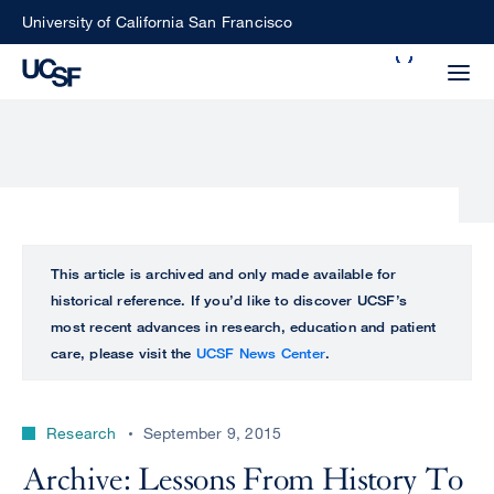
Skip
University of California San Francisco
to
Search
main
Small
content
screen
search
Choose
ALL
This article is archived and only made available for
what
historical reference. If you’d like to discover UCSF’s
UCSF
type
most recent advances in research, education and patient
of
care, please visit the
UCSF News Center
.
UCSF
search
to
NEWS
perform
Research
September 9, 2015
CENTER
Archive: Lessons From History To