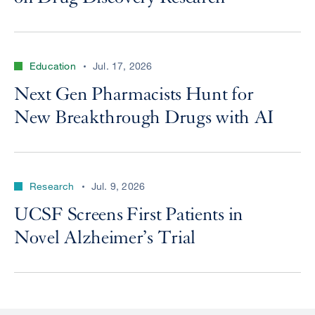
Education
Jul. 17, 2026
Next Gen Pharmacists Hunt for
New Breakthrough Drugs with AI
Research
Jul. 9, 2026
UCSF Screens First Patients in
Novel Alzheimer’s Trial