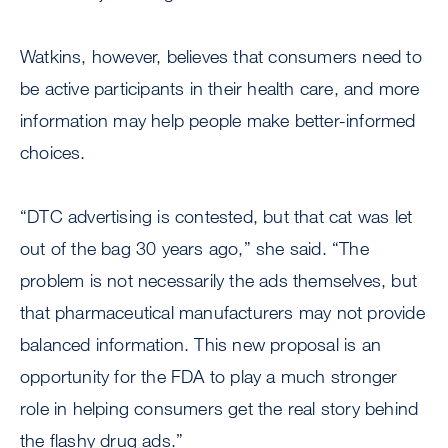
Watkins, however, believes that consumers need to
be active participants in their health care, and more
information may help people make better-informed
choices.
“DTC advertising is contested, but that cat was let
out of the bag 30 years ago,” she said. “The
problem is not necessarily the ads themselves, but
that pharmaceutical manufacturers may not provide
balanced information. This new proposal is an
opportunity for the FDA to play a much stronger
role in helping consumers get the real story behind
the flashy drug ads.”