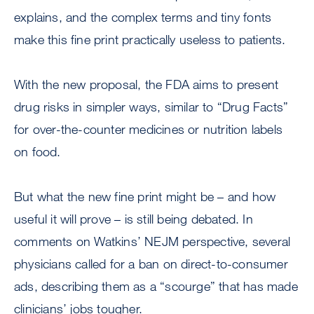
explains, and the complex terms and tiny fonts
make this fine print practically useless to patients.
With the new proposal, the FDA aims to present
drug risks in simpler ways, similar to “Drug Facts”
for over-the-counter medicines or nutrition labels
on food.
But what the new fine print might be – and how
useful it will prove – is still being debated. In
comments on Watkins’ NEJM perspective, several
physicians called for a ban on direct-to-consumer
ads, describing them as a “scourge” that has made
clinicians’ jobs tougher.