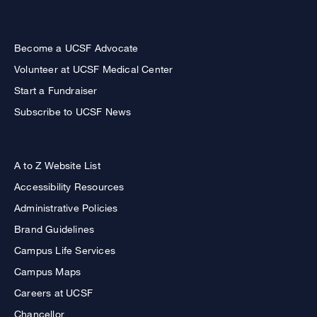
Become a UCSF Advocate
Volunteer at UCSF Medical Center
Start a Fundraiser
Subscribe to UCSF News
A to Z Website List
Accessibility Resources
Administrative Policies
Brand Guidelines
Campus Life Services
Campus Maps
Careers at UCSF
Chancellor