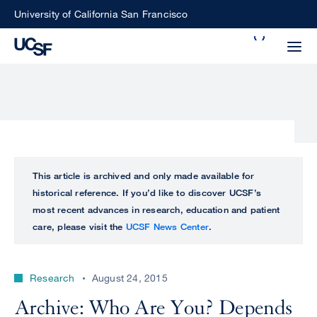
Skip
University of California San Francisco
to
Search
main
Small
content
screen
search
Choose
ALL
This article is archived and only made available for
what
historical reference. If you’d like to discover UCSF’s
UCSF
type
most recent advances in research, education and patient
of
care, please visit the
UCSF News Center
.
UCSF
search
to
NEWS
perform
Research
August 24, 2015
CENTER
Archive: Who Are You? Depends