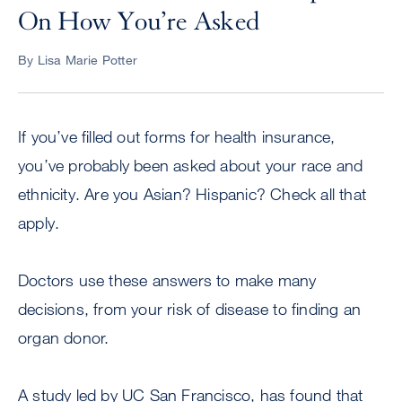
On How You’re Asked
By Lisa Marie Potter
If you’ve filled out forms for health insurance,
you’ve probably been asked about your race and
ethnicity. Are you Asian? Hispanic? Check all that
apply.
Doctors use these answers to make many
decisions, from your risk of disease to finding an
organ donor.
A study led by UC San Francisco, has found that