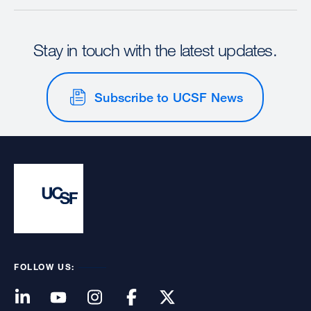
Stay in touch with the latest updates.
Subscribe to UCSF News
FOLLOW US: