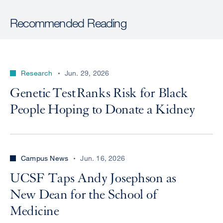
Recommended Reading
Research
Jun. 29, 2026
Genetic Test Ranks Risk for Black
People Hoping to Donate a Kidney
Campus News
Jun. 16, 2026
UCSF Taps Andy Josephson as
New Dean for the School of
Medicine