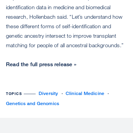
identification data in medicine and biomedical
research, Hollenbach said. “Let’s understand how
these different forms of self-identification and
genetic ancestry intersect to improve transplant
matching for people of all ancestral backgrounds.”
Read the full press release »
Diversity
Clinical Medicine
TOPICS
Genetics and Genomics