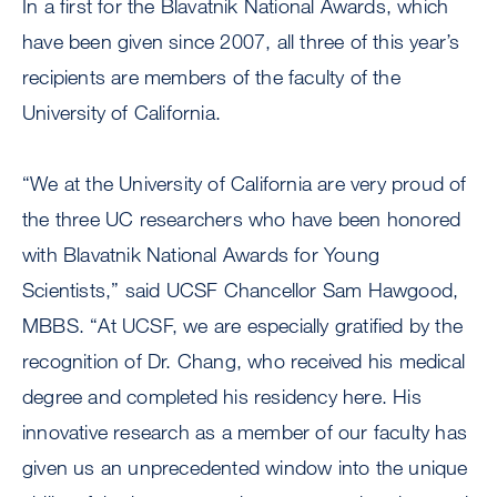
In a first for the Blavatnik National Awards, which
have been given since 2007, all three of this year’s
recipients are members of the faculty of the
University of California.
“We at the University of California are very proud of
the three UC researchers who have been honored
with Blavatnik National Awards for Young
Scientists,” said UCSF Chancellor Sam Hawgood,
MBBS. “At UCSF, we are especially gratified by the
recognition of Dr. Chang, who received his medical
degree and completed his residency here. His
innovative research as a member of our faculty has
given us an unprecedented window into the unique