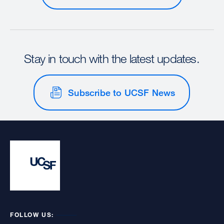
Stay in touch with the latest updates.
Subscribe to UCSF News
FOLLOW US: