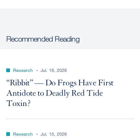
Recommended Reading
Research
Jul. 16, 2026
“Ribbit” — Do Frogs Have First
Antidote to Deadly Red Tide
Toxin?
Research
Jul. 15, 2026