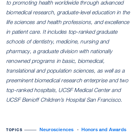
to promoting health worldwide through advanced
biomedical research, graduate-level education in the
life sciences and health professions, and excellence
in patient care. It includes top-ranked graduate
schools of dentistry, medicine, nursing and
pharmacy, a graduate division with nationally
renowned programs in basic, biomedical,
translational and population sciences, as well as a
preeminent biomedical research enterprise and two
top-ranked hospitals, UCSF Medical Center and
UCSF Benioff Children’s Hospital San Francisco.
Neurosciences
Honors and Awards
TOPICS