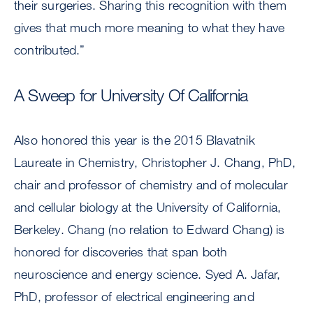
their surgeries. Sharing this recognition with them
gives that much more meaning to what they have
contributed.”
A Sweep for University Of California
Also honored this year is the 2015 Blavatnik
Laureate in Chemistry, Christopher J. Chang, PhD,
chair and professor of chemistry and of molecular
and cellular biology at the University of California,
Berkeley. Chang (no relation to Edward Chang) is
honored for discoveries that span both
neuroscience and energy science. Syed A. Jafar,
PhD, professor of electrical engineering and