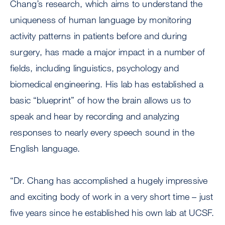
Chang’s research, which aims to understand the
uniqueness of human language by monitoring
activity patterns in patients before and during
surgery, has made a major impact in a number of
fields, including linguistics, psychology and
biomedical engineering. His lab has established a
basic “blueprint” of how the brain allows us to
speak and hear by recording and analyzing
responses to nearly every speech sound in the
English language.
“Dr. Chang has accomplished a hugely impressive
and exciting body of work in a very short time – just
five years since he established his own lab at UCSF.