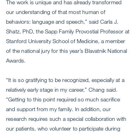
The work is unique and has already transformed
our understanding of that most human of
behaviors: language and speech,” said Carla J.
Shatz, PhD, the Sapp Family Provostial Professor at
Stanford University School of Medicine, a member
of the national jury for this year’s Blavatnik National
Awards.
“It is so gratifying to be recognized, especially at a
relatively early stage in my career,” Chang said.
“Getting to this point required so much sacrifice
and support from my family. In addition, our
research requires such a special collaboration with
our patients, who volunteer to participate during