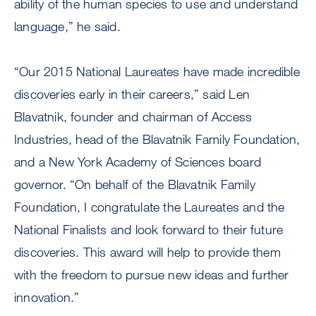
ability of the human species to use and understand
language,” he said.
“Our 2015 National Laureates have made incredible
discoveries early in their careers,” said Len
Blavatnik, founder and chairman of Access
Industries, head of the Blavatnik Family Foundation,
and a New York Academy of Sciences board
governor. “On behalf of the Blavatnik Family
Foundation, I congratulate the Laureates and the
National Finalists and look forward to their future
discoveries. This award will help to provide them
with the freedom to pursue new ideas and further
innovation.”