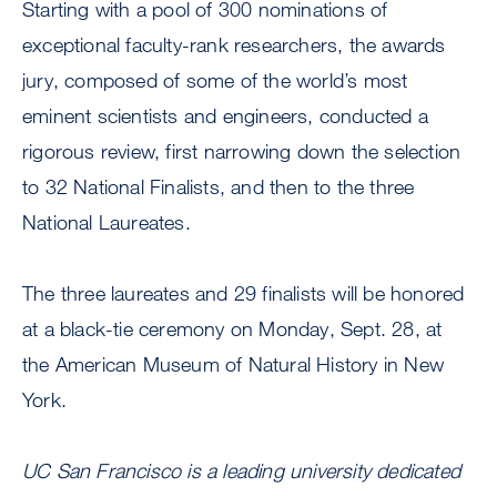
Starting with a pool of 300 nominations of
exceptional faculty-rank researchers, the awards
jury, composed of some of the world’s most
eminent scientists and engineers, conducted a
rigorous review, first narrowing down the selection
to 32 National Finalists, and then to the three
National Laureates.
The three laureates and 29 finalists will be honored
at a black-tie ceremony on Monday, Sept. 28, at
the American Museum of Natural History in New
York.
UC San Francisco is a leading university dedicated