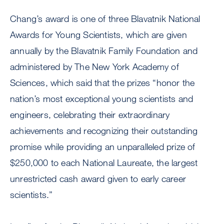
Chang’s award is one of three Blavatnik National
Awards for Young Scientists, which are given
annually by the Blavatnik Family Foundation and
administered by The New York Academy of
Sciences, which said that the prizes “honor the
nation’s most exceptional young scientists and
engineers, celebrating their extraordinary
achievements and recognizing their outstanding
promise while providing an unparalleled prize of
$250,000 to each National Laureate, the largest
unrestricted cash award given to early career
scientists.”