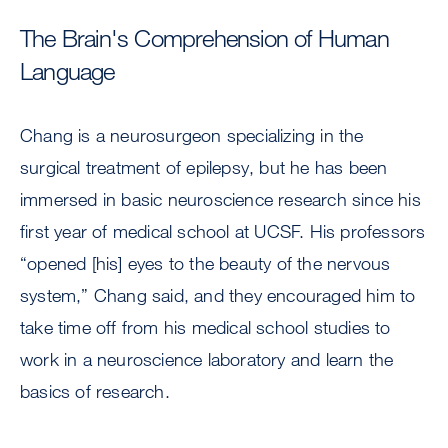
The Brain's Comprehension of Human
Language
Chang is a neurosurgeon specializing in the
surgical treatment of epilepsy, but he has been
immersed in basic neuroscience research since his
first year of medical school at UCSF. His professors
“opened [his] eyes to the beauty of the nervous
system,” Chang said, and they encouraged him to
take time off from his medical school studies to
work in a neuroscience laboratory and learn the
basics of research.