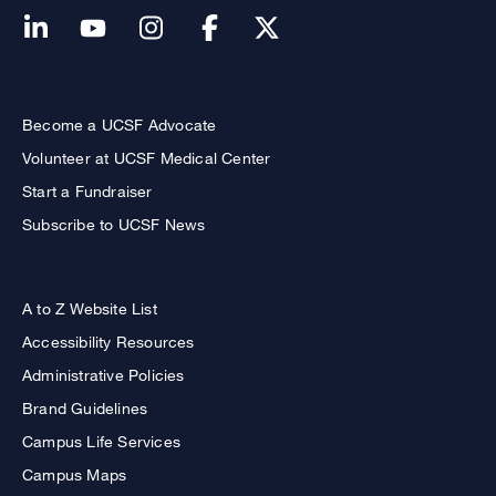
Become a UCSF Advocate
Volunteer at UCSF Medical Center
Start a Fundraiser
Subscribe to UCSF News
A to Z Website List
Accessibility Resources
Administrative Policies
Brand Guidelines
Campus Life Services
Campus Maps