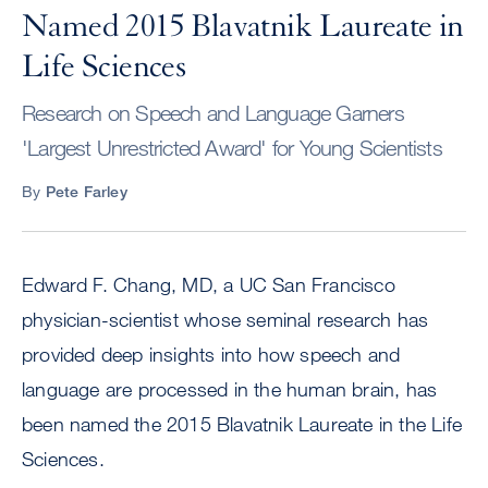
Named 2015 Blavatnik Laureate in
Life Sciences
Research on Speech and Language Garners
'Largest Unrestricted Award' for Young Scientists
By
Pete Farley
Edward F. Chang, MD, a UC San Francisco
physician-scientist whose seminal research has
provided deep insights into how speech and
language are processed in the human brain, has
been named the 2015 Blavatnik Laureate in the Life
Sciences.