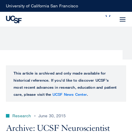
Skip
University of California San Francisco
to
Search
main
Small
content
screen
search
Choose
ALL
This article is archived and only made available for
what
historical reference. If you’d like to discover UCSF’s
UCSF
type
most recent advances in research, education and patient
of
care, please visit the
UCSF News Center
.
UCSF
search
to
NEWS
perform
Research
June 30, 2015
CENTER
Archive: UCSF Neuroscientist