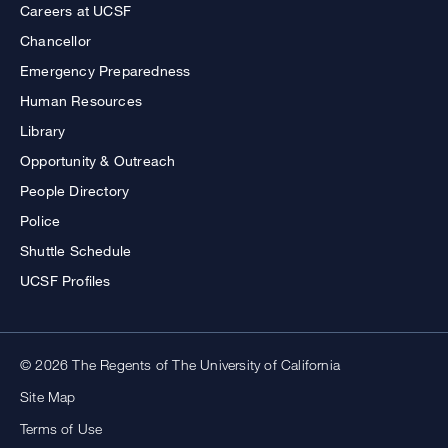
Careers at UCSF
Chancellor
Emergency Preparedness
Human Resources
Library
Opportunity & Outreach
People Directory
Police
Shuttle Schedule
UCSF Profiles
© 2026 The Regents of The University of California
Site Map
Terms of Use