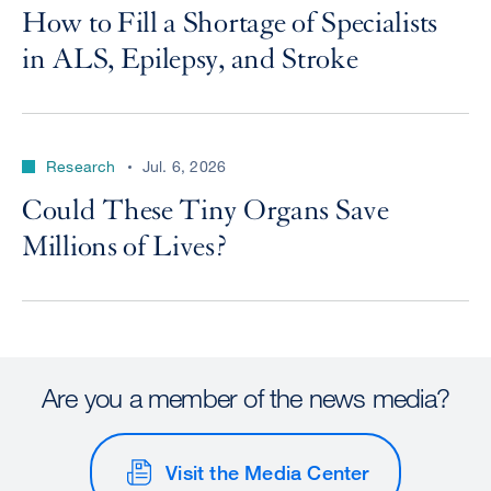
How to Fill a Shortage of Specialists
in ALS, Epilepsy, and Stroke
Research
Jul. 6, 2026
Could These Tiny Organs Save
Millions of Lives?
Are you a member of the news media?
Visit the Media Center