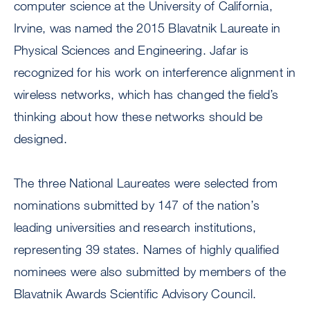
computer science at the University of California,
Irvine, was named the 2015 Blavatnik Laureate in
Physical Sciences and Engineering. Jafar is
recognized for his work on interference alignment in
wireless networks, which has changed the field’s
thinking about how these networks should be
designed.
The three National Laureates were selected from
nominations submitted by 147 of the nation’s
leading universities and research institutions,
representing 39 states. Names of highly qualified
nominees were also submitted by members of the
Blavatnik Awards Scientific Advisory Council.