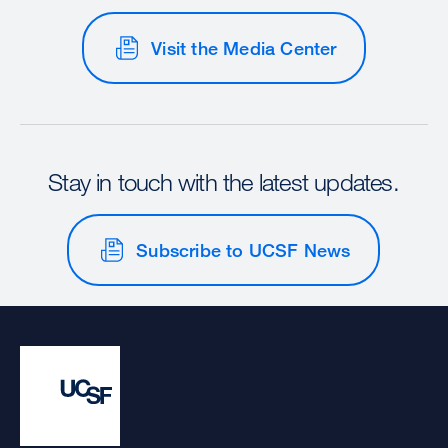
Visit the Media Center
Stay in touch with the latest updates.
Subscribe to UCSF News