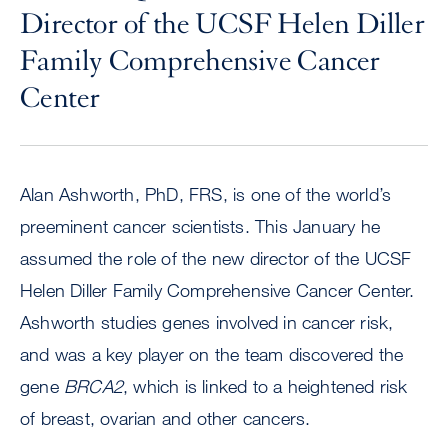
Director of the UCSF Helen Diller
Family Comprehensive Cancer
Center
Alan Ashworth, PhD, FRS, is one of the world’s
preeminent cancer scientists. This January he
assumed the role of the new director of the UCSF
Helen Diller Family Comprehensive Cancer Center.
Ashworth studies genes involved in cancer risk,
and was a key player on the team discovered the
gene
BRCA2
, which is linked to a heightened risk
of breast, ovarian and other cancers.