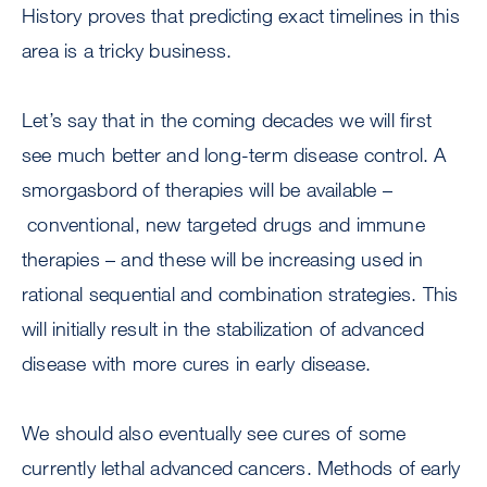
History proves that predicting exact timelines in this
area is a tricky business.
Let’s say that in the coming decades we will first
see much better and long-term disease control. A
smorgasbord of therapies will be available –
conventional, new targeted drugs and immune
therapies – and these will be increasing used in
rational sequential and combination strategies. This
will initially result in the stabilization of advanced
disease with more cures in early disease.
We should also eventually see cures of some
currently lethal advanced cancers. Methods of early