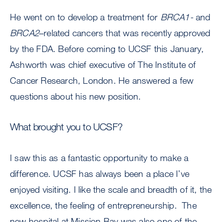
He went on to develop a treatment for
BRCA1-
and
BRCA2
–related cancers that was recently approved
by the FDA. Before coming to UCSF this January,
Ashworth was chief executive of The Institute of
Cancer Research, London. He answered a few
questions about his new position.
What brought you to UCSF?
I saw this as a fantastic opportunity to make a
difference. UCSF has always been a place I’ve
enjoyed visiting. I like the scale and breadth of it, the
excellence, the feeling of entrepreneurship. The
new hospital at Mission Bay was also one of the