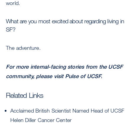
world.
What are you most excited about regarding living in
SF?
The adventure.
For more internal-facing stories from the UCSF
community, please visit
Pulse of UCSF
.
Related Links
Acclaimed British Scientist Named Head of UCSF
Helen Diller Cancer Center