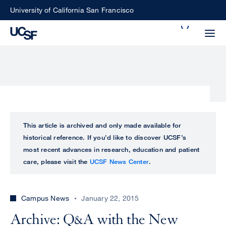
Skip
University of California San Francisco
to
Search
main
Small
content
screen
search
Choose
ALL
This article is archived and only made available for
what
historical reference. If you’d like to discover UCSF’s
UCSF
type
most recent advances in research, education and patient
of
care, please visit the
UCSF News Center
.
UCSF
search
to
NEWS
perform
Campus News
January 22, 2015
CENTER
Archive: Q&A with the New