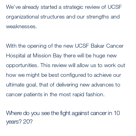
We’ve already started a strategic review of UCSF
organizational structures and our strengths and
weaknesses.
With the opening of the new UCSF Bakar Cancer
Hospital at Mission Bay there will be huge new
opportunities. This review will allow us to work out
how we might be best configured to achieve our
ultimate goal, that of delivering new advances to
cancer patients in the most rapid fashion.
Where do you see the fight against cancer in 10
years? 20?