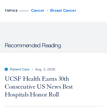
Cancer
Breast Cancer
TOPICS
Recommended Reading
Patient Care
Aug. 3, 2026
UCSF Health Earns 30th
Consecutive US News Best
Hospitals Honor Roll