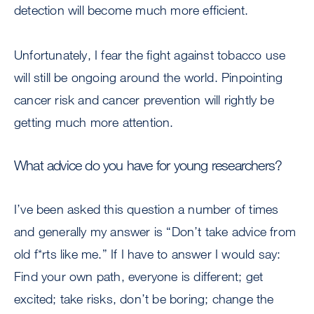
detection will become much more efficient.
Unfortunately, I fear the fight against tobacco use
will still be ongoing around the world. Pinpointing
cancer risk and cancer prevention will rightly be
getting much more attention.
What advice do you have for young researchers?
I’ve been asked this question a number of times
and generally my answer is “Don’t take advice from
old f*rts like me.” If I have to answer I would say:
Find your own path, everyone is different; get
excited; take risks, don’t be boring; change the