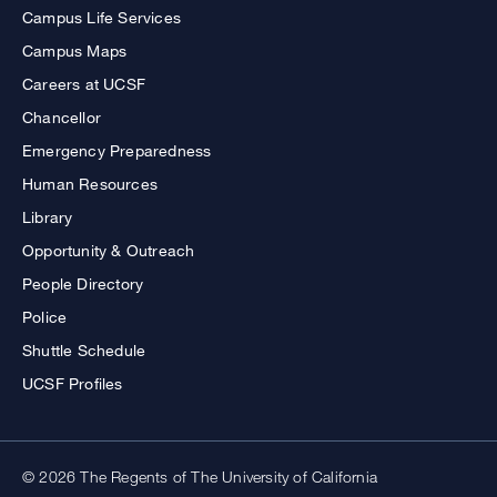
Campus Life Services
Campus Maps
Careers at UCSF
Chancellor
Emergency Preparedness
Human Resources
Library
Opportunity & Outreach
People Directory
Police
Shuttle Schedule
UCSF Profiles
© 2026 The Regents of The University of California