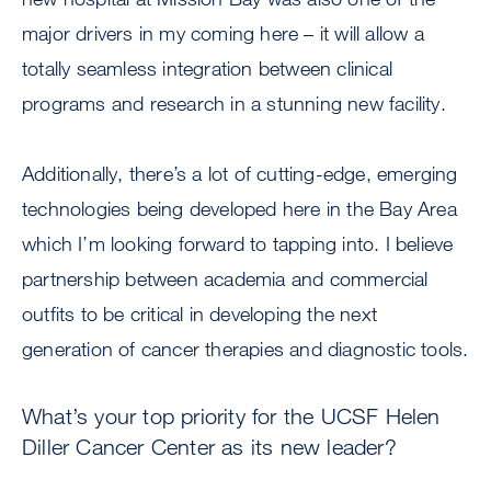
major drivers in my coming here – it will allow a
totally seamless integration between clinical
programs and research in a stunning new facility.
Additionally, there’s a lot of cutting-edge, emerging
technologies being developed here in the Bay Area
which I’m looking forward to tapping into. I believe
partnership between academia and commercial
outfits to be critical in developing the next
generation of cancer therapies and diagnostic tools.
What’s your top priority for the UCSF Helen
Diller Cancer Center as its new leader?