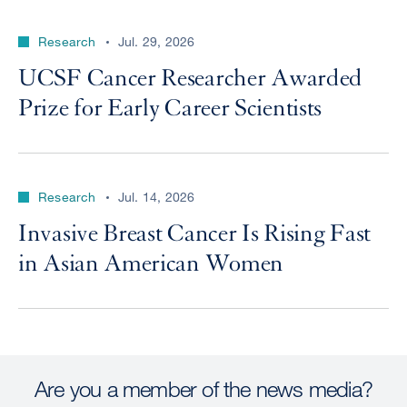
Research
Jul. 29, 2026
UCSF Cancer Researcher Awarded
Prize for Early Career Scientists
Research
Jul. 14, 2026
Invasive Breast Cancer Is Rising Fast
in Asian American Women
Are you a member of the news media?