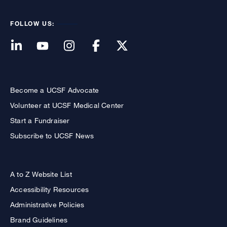
FOLLOW US:
Become a UCSF Advocate
Volunteer at UCSF Medical Center
Start a Fundraiser
Subscribe to UCSF News
A to Z Website List
Accessibility Resources
Administrative Policies
Brand Guidelines