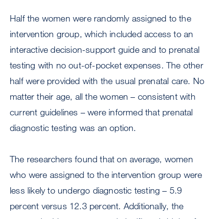
Half the women were randomly assigned to the
intervention group, which included access to an
interactive decision-support guide and to prenatal
testing with no out-of-pocket expenses. The other
half were provided with the usual prenatal care. No
matter their age, all the women – consistent with
current guidelines – were informed that prenatal
diagnostic testing was an option.
The researchers found that on average, women
who were assigned to the intervention group were
less likely to undergo diagnostic testing – 5.9
percent versus 12.3 percent. Additionally, the