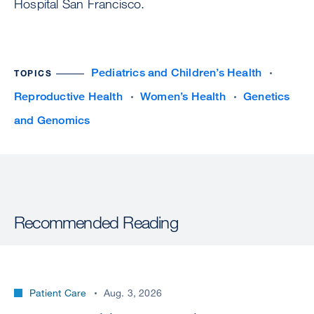
Hospital San Francisco.
Pediatrics and Children’s Health
TOPICS
Reproductive Health
Women’s Health
Genetics
and Genomics
Recommended Reading
Patient Care
Aug. 3, 2026