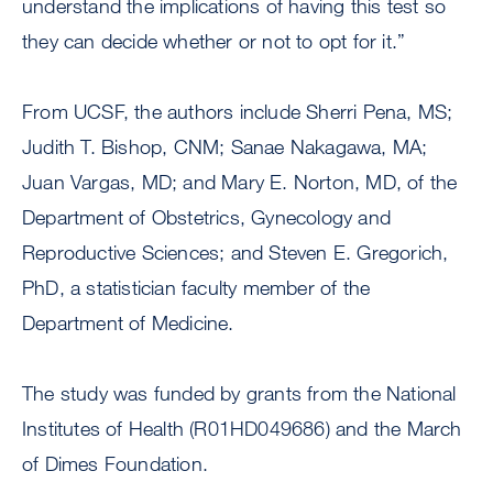
understand the implications of having this test so
they can decide whether or not to opt for it.”
From UCSF, the authors include Sherri Pena, MS;
Judith T. Bishop, CNM; Sanae Nakagawa, MA;
Juan Vargas, MD; and Mary E. Norton, MD, of the
Department of Obstetrics, Gynecology and
Reproductive Sciences; and Steven E. Gregorich,
PhD, a statistician faculty member of the
Department of Medicine.
The study was funded by grants from the National
Institutes of Health (R01HD049686) and the March
of Dimes Foundation.