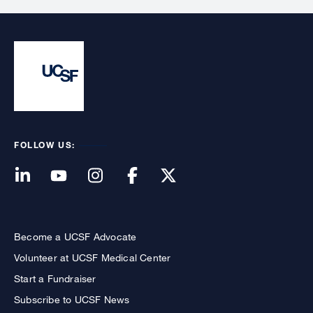
FOLLOW US:
Become a UCSF Advocate
Volunteer at UCSF Medical Center
Start a Fundraiser
Subscribe to UCSF News