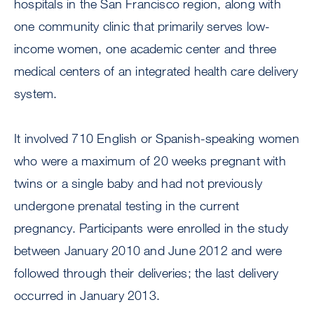
hospitals in the San Francisco region, along with
one community clinic that primarily serves low-
income women, one academic center and three
medical centers of an integrated health care delivery
system.
It involved 710 English or Spanish-speaking women
who were a maximum of 20 weeks pregnant with
twins or a single baby and had not previously
undergone prenatal testing in the current
pregnancy. Participants were enrolled in the study
between January 2010 and June 2012 and were
followed through their deliveries; the last delivery
occurred in January 2013.