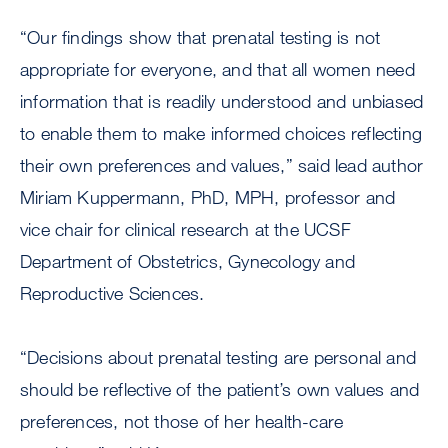
“Our findings show that prenatal testing is not
appropriate for everyone, and that all women need
information that is readily understood and unbiased
to enable them to make informed choices reflecting
their own preferences and values,” said lead author
Miriam Kuppermann, PhD, MPH, professor and
vice chair for clinical research at the UCSF
Department of Obstetrics, Gynecology and
Reproductive Sciences.
“Decisions about prenatal testing are personal and
should be reflective of the patient’s own values and
preferences, not those of her health-care