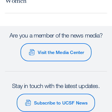
Women
Are you a member of the news media?
Visit the Media Center
Stay in touch with the latest updates.
Subscribe to UCSF News