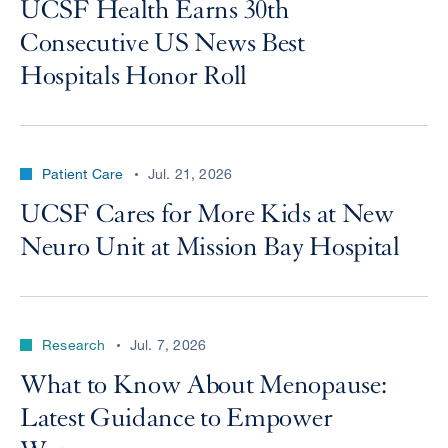
UCSF Health Earns 30th
Consecutive US News Best
Hospitals Honor Roll
Patient Care
Jul. 21, 2026
UCSF Cares for More Kids at New
Neuro Unit at Mission Bay Hospital
Research
Jul. 7, 2026
What to Know About Menopause:
Latest Guidance to Empower