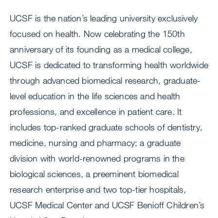
UCSF is the nation’s leading university exclusively
focused on health. Now celebrating the 150th
anniversary of its founding as a medical college,
UCSF is dedicated to transforming health worldwide
through advanced biomedical research, graduate-
level education in the life sciences and health
professions, and excellence in patient care. It
includes top-ranked graduate schools of dentistry,
medicine, nursing and pharmacy; a graduate
division with world-renowned programs in the
biological sciences, a preeminent biomedical
research enterprise and two top-tier hospitals,
UCSF Medical Center and UCSF Benioff Children’s