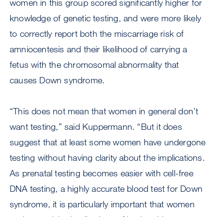
women in this group scored significantly higher for
knowledge of genetic testing, and were more likely
to correctly report both the miscarriage risk of
amniocentesis and their likelihood of carrying a
fetus with the chromosomal abnormality that
causes Down syndrome.
“This does not mean that women in general don’t
want testing,” said Kuppermann. “But it does
suggest that at least some women have undergone
testing without having clarity about the implications.
As prenatal testing becomes easier with cell-free
DNA testing, a highly accurate blood test for Down
syndrome, it is particularly important that women