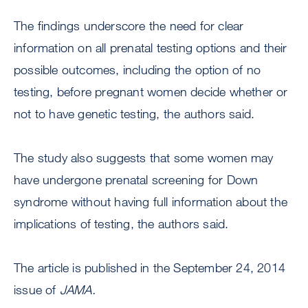
The findings underscore the need for clear
information on all prenatal testing options and their
possible outcomes, including the option of no
testing, before pregnant women decide whether or
not to have genetic testing, the authors said.
The study also suggests that some women may
have undergone prenatal screening for Down
syndrome without having full information about the
implications of testing, the authors said.
The article is published in the September 24, 2014
issue of
JAMA.