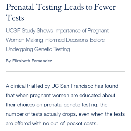
Prenatal Testing Leads to Fewer
Tests
UCSF Study Shows Importance of Pregnant
Women Making Informed Decisions Before
Undergoing Genetic Testing
By
Elizabeth Fernandez
A clinical trial led by UC San Francisco has found
that when pregnant women are educated about
their choices on prenatal genetic testing, the
number of tests actually drops, even when the tests
are offered with no out-of-pocket costs.