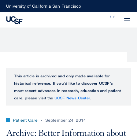
Skip
University of California San Francisco
to
Search
main
Small
content
screen
search
Choose
ALL
This article is archived and only made available for
what
historical reference. If you’d like to discover UCSF’s
UCSF
type
most recent advances in research, education and patient
of
care, please visit the
UCSF News Center
.
UCSF
search
to
NEWS
perform
Patient Care
September 24, 2014
CENTER
Archive: Better Information about