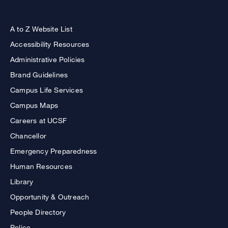
A to Z Website List
Accessibility Resources
Administrative Policies
Brand Guidelines
Campus Life Services
Campus Maps
Careers at UCSF
Chancellor
Emergency Preparedness
Human Resources
Library
Opportunity & Outreach
People Directory
Police