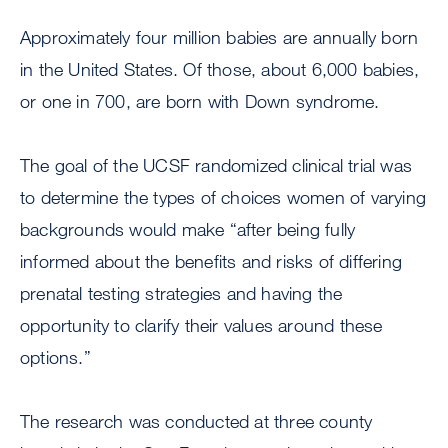
Approximately four million babies are annually born
in the United States. Of those, about 6,000 babies,
or one in 700, are born with Down syndrome.
The goal of the UCSF randomized clinical trial was
to determine the types of choices women of varying
backgrounds would make “after being fully
informed about the benefits and risks of differing
prenatal testing strategies and having the
opportunity to clarify their values around these
options.”
The research was conducted at three county