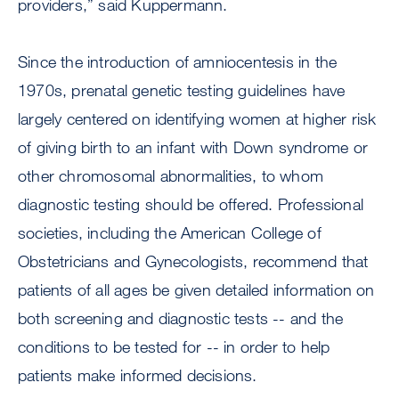
providers,” said Kuppermann.
Since the introduction of amniocentesis in the
1970s, prenatal genetic testing guidelines have
largely centered on identifying women at higher risk
of giving birth to an infant with Down syndrome or
other chromosomal abnormalities, to whom
diagnostic testing should be offered. Professional
societies, including the American College of
Obstetricians and Gynecologists, recommend that
patients of all ages be given detailed information on
both screening and diagnostic tests -- and the
conditions to be tested for -- in order to help
patients make informed decisions.