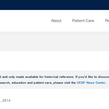
About
Patient Care
R
ed and only made available for historical reference. If you’d like to disc
search, education and patient care, please visit the
UCSF News Center
.
, 2014