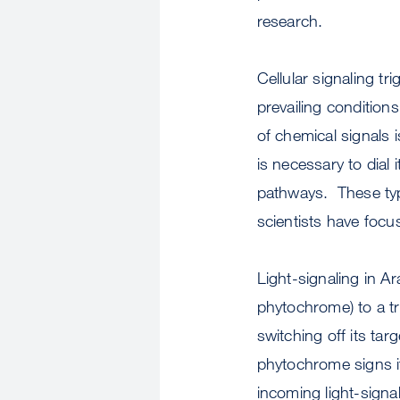
research.
Cellular signaling t
prevailing condition
of chemical signals i
is necessary to dial i
pathways. These type
scientists have focus
Light-signaling in A
phytochrome) to a tr
switching off its ta
phytochrome signs i
incoming light-signal