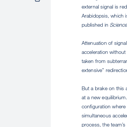
external signal is r
Arabidopsis, which i
published in
Scienc
Attenuation of signal
acceleration without
taken from subterran
extensive” redirectio
But a brake on this 
at a new equilibrium
configuration where 
simultaneous acceler
process, the team’s 