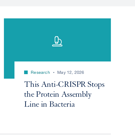
Research
May 12, 2026
This Anti-CRISPR Stops
the Protein Assembly
Line in Bacteria