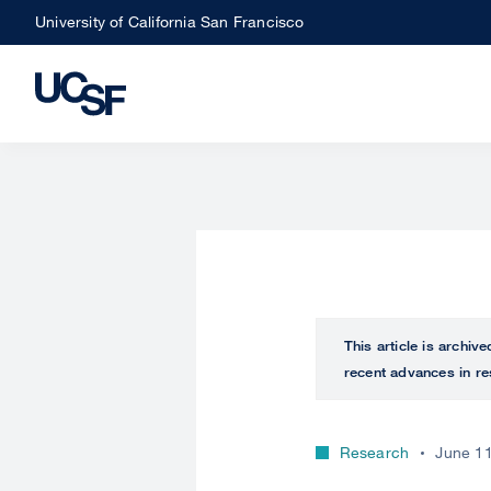
Skip
University of California San Francisco
to
main
content
This article is archiv
recent advances in re
Research
June 11