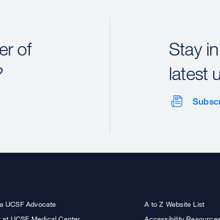
r of
Stay in
?
latest 
Subsc
a UCSF Advocate
A to Z Website List
r at UCSF Medical Center
Accessibility Resource