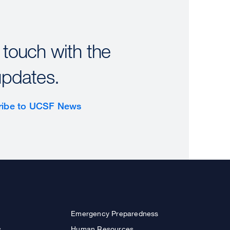
 touch with the
updates.
ribe to UCSF News
Emergency Preparedness
s
Human Resources