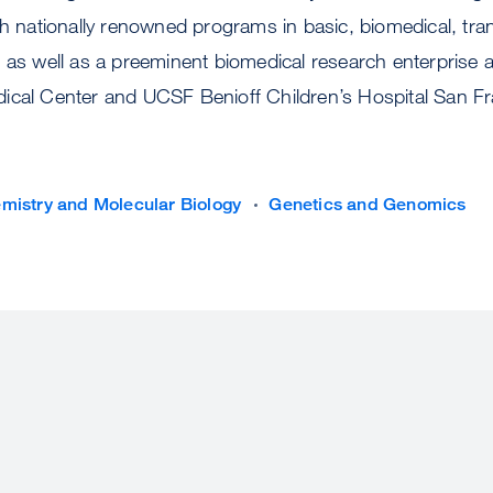
th nationally renowned programs in basic, biomedical, tran
, as well as a preeminent biomedical research enterprise
ical Center and UCSF Benioff Children’s Hospital San Fr
mistry and Molecular Biology
Genetics and Genomics