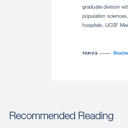
graduate division wi
population sciences
hospitals, UCSF Med
Bioche
TOPICS
Recommended Reading