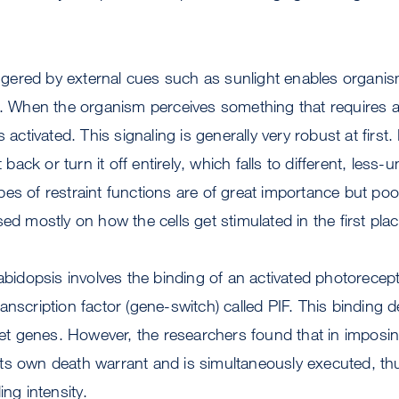
riggered by external cues such as sunlight enables organis
s. When the organism perceives something that requires a
s activated. This signaling is generally very robust at first.
t back or turn it off entirely, which falls to different, less
s of restraint functions are of great importance but poo
ed mostly on how the cells get stimulated in the first plac
rabidopsis involves the binding of an activated photorecept
anscription factor (gene-switch) called PIF. This binding d
rget genes. However, the researchers found that in imposin
ts own death warrant and is simultaneously executed, th
ing intensity.