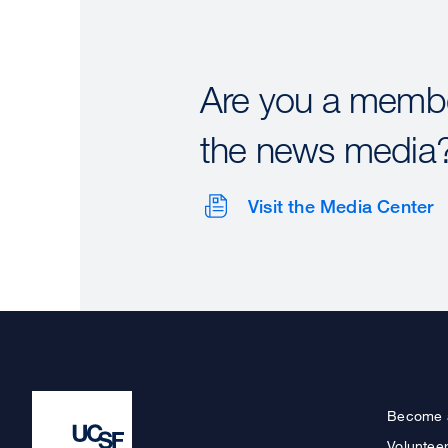
Are you a membe
the news media
Visit the Media Center
Become 
Voluntee