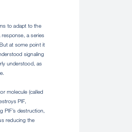
ms to adapt to the
 response, a series
 But at some point it
-understood signaling
rly understood, as
e.
or molecule (called
estroys PIF,
g PIF’s destruction,
us reducing the