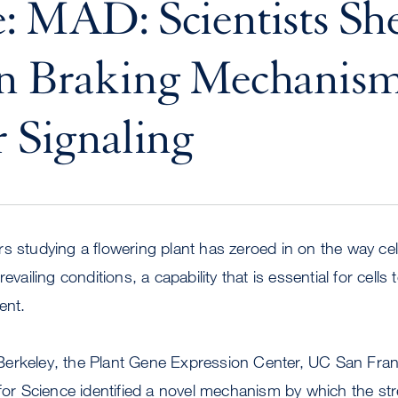
: MAD: Scientists Sh
n Braking Mechanism
r Signaling
s studying a flowering plant has zeroed in on the way ce
evailing conditions, a capability that is essential for cells 
ent.
erkeley, the Plant Gene Expression Center, UC San Fran
 for Science identified a novel mechanism by which the st