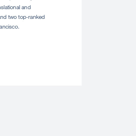
slational and
 and two top-ranked
ancisco.