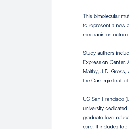
This bimolecular mu
to represent a new 
mechanisms nature ha
Study authors inclu
Expression Center, 
Maltby, J.D. Gross,
the Carnegie Institu
UC San Francisco (UC
university dedicate
graduate-level educa
care. It includes to