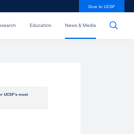
Give to UCSF
esearch
Education
News & Media
over UCSF’s most