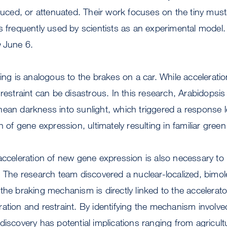
educed, or attenuated. Their work focuses on the tiny must
s frequently used by scientists as an experimental model. 
e
June 6.
ing is analogous to the brakes on a car. While acceleration
 restraint can be disastrous. In this research, Arabidopsi
ean darkness into sunlight, which triggered a response l
n of gene expression, ultimately resulting in familiar green
acceleration of new gene expression is also necessary to re
. The research team discovered a nuclear-localized, bimol
the braking mechanism is directly linked to the accelerato
ation and restraint. By identifying the mechanism involved
discovery has potential implications ranging from agricult