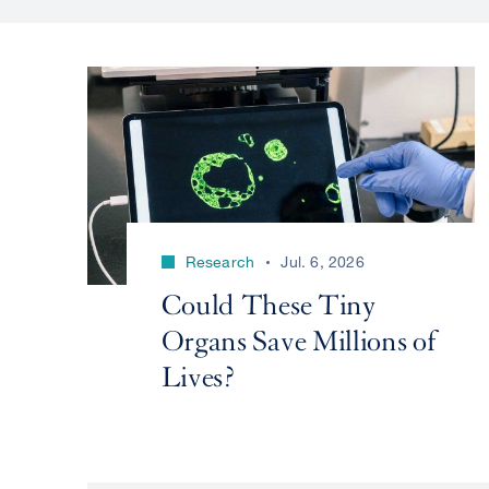
Research
Jul. 6, 2026
Could These Tiny
Organs Save Millions of
Lives?