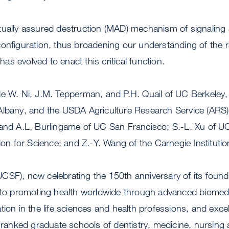
tually assured destruction (MAD) mechanism of signaling
configuration, thus broadening our understanding of the 
s evolved to enact this critical function.
de W. Ni, J.M. Tepperman, and P.H. Quail of UC Berkeley,
Albany, and the USDA Agriculture Research Service (ARS);
 and A.L. Burlingame of UC San Francisco; S.-L. Xu of 
tion for Science; and Z.-Y. Wang of the Carnegie Institutio
SF), now celebrating the 150th anniversary of its foundi
d to promoting health worldwide through advanced biomedi
tion in the life sciences and health professions, and excel
p-ranked graduate schools of dentistry, medicine, nursin