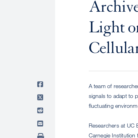
Archive
Light o
Cellula
A team of researcher
signals to adapt to pr
fluctuating environm
Researchers at UC B
Carnegie Institution