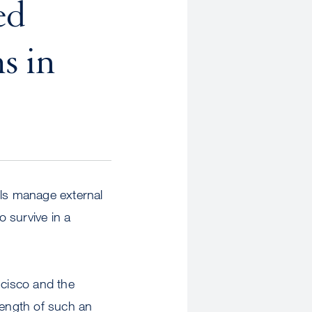
ed
s in
lls manage external
to survive in a
cisco and the
rength of such an