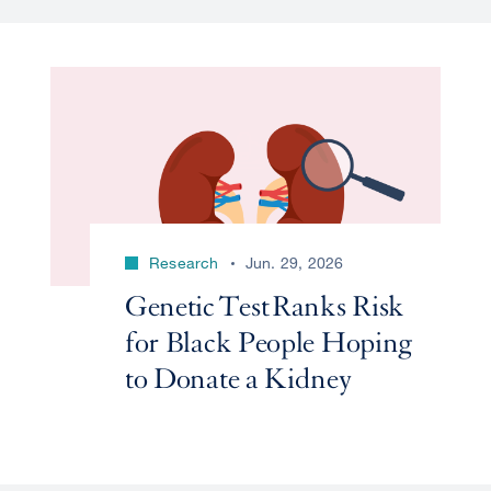
Research
Jun. 29, 2026
Genetic Test Ranks Risk
for Black People Hoping
to Donate a Kidney