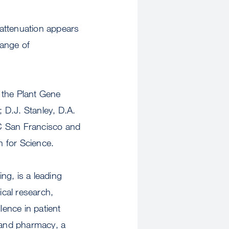
 attenuation appears
range of
 the Plant Gene
 D.J. Stanley, D.A.
UC San Francisco and
n for Science.
ng, is a leading
cal research,
lence in patient
g and pharmacy, a