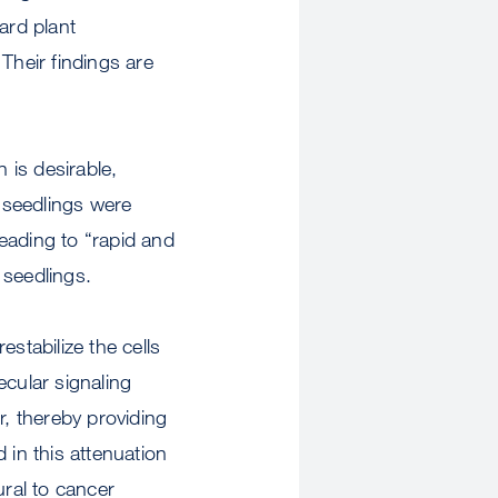
ard plant
Their findings are
 is desirable,
s seedlings were
eading to “rapid and
 seedlings.
stabilize the cells
ecular signaling
r, thereby providing
 in this attenuation
ural to cancer