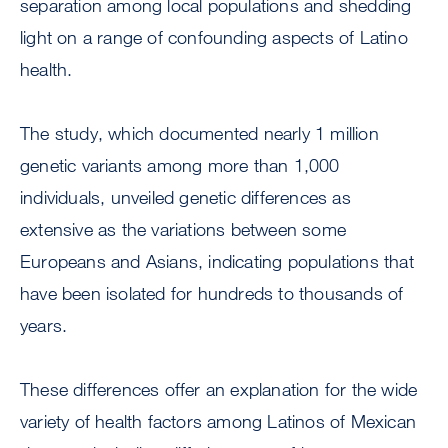
separation among local populations and shedding
light on a range of confounding aspects of Latino
health.
The study, which documented nearly 1 million
genetic variants among more than 1,000
individuals, unveiled genetic differences as
extensive as the variations between some
Europeans and Asians, indicating populations that
have been isolated for hundreds to thousands of
years.
These differences offer an explanation for the wide
variety of health factors among Latinos of Mexican