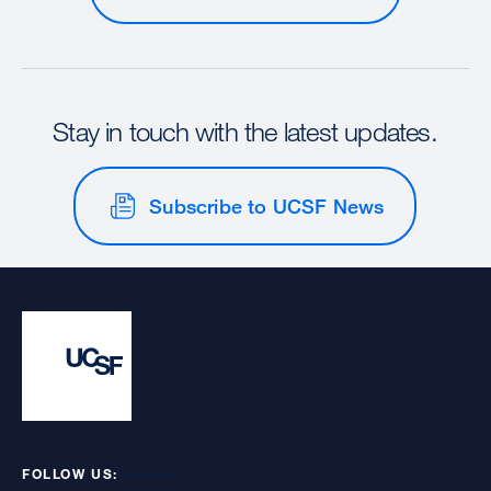
Stay in touch with the latest updates.
Subscribe to UCSF News
FOLLOW US: