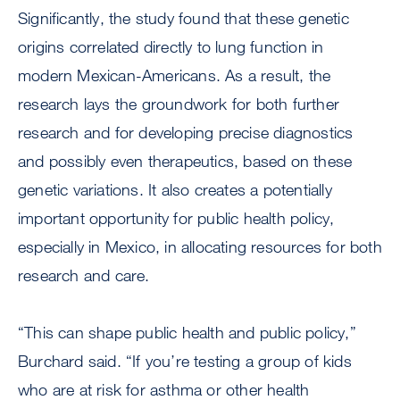
Significantly, the study found that these genetic
origins correlated directly to lung function in
modern Mexican-Americans. As a result, the
research lays the groundwork for both further
research and for developing precise diagnostics
and possibly even therapeutics, based on these
genetic variations. It also creates a potentially
important opportunity for public health policy,
especially in Mexico, in allocating resources for both
research and care.
“This can shape public health and public policy,”
Burchard said. “If you’re testing a group of kids
who are at risk for asthma or other health