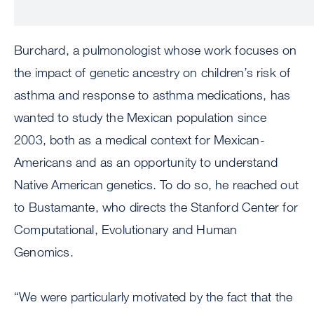
Burchard, a pulmonologist whose work focuses on
the impact of genetic ancestry on children’s risk of
asthma and response to asthma medications, has
wanted to study the Mexican population since
2003, both as a medical context for Mexican-
Americans and as an opportunity to understand
Native American genetics. To do so, he reached out
to Bustamante, who directs the Stanford Center for
Computational, Evolutionary and Human
Genomics.
“We were particularly motivated by the fact that the