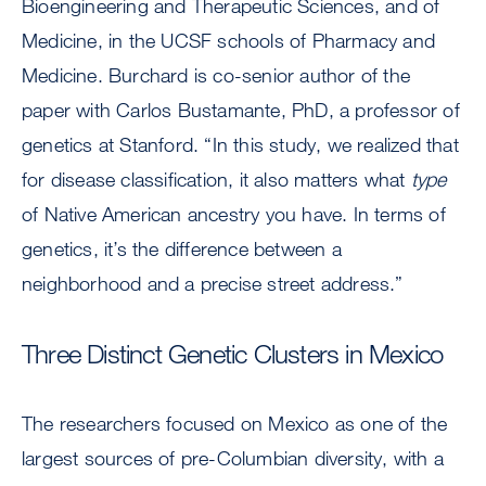
Bioengineering and Therapeutic Sciences, and of
Medicine, in the UCSF schools of Pharmacy and
Medicine. Burchard is co-senior author of the
paper with Carlos Bustamante, PhD, a professor of
genetics at Stanford. “In this study, we realized that
for disease classification, it also matters what
type
of Native American ancestry you have. In terms of
genetics, it’s the difference between a
neighborhood and a precise street address.”
Three Distinct Genetic Clusters in Mexico
The researchers focused on Mexico as one of the
largest sources of pre-Columbian diversity, with a