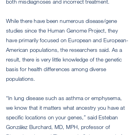
both misdiagnoses and incorrect treatment.
While there have been numerous disease/gene
studies since the Human Genome Project, they
have primarily focused on European and European-
American populations, the researchers said. As a
result, there is very little knowledge of the genetic
basis for health differences among diverse
populations.
“In lung disease such as asthma or emphysema,
we know that it matters what ancestry you have at
specific locations on your genes,” said Esteban
González Burchard, MD, MPH, professor of