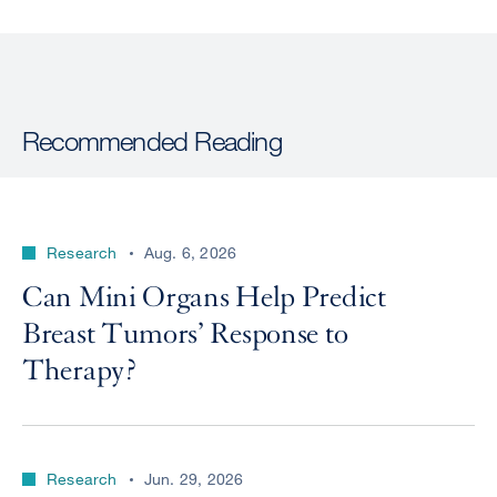
Recommended Reading
Research
Aug. 6, 2026
Can Mini Organs Help Predict
Breast Tumors’ Response to
Therapy?
Research
Jun. 29, 2026