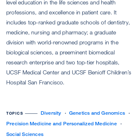
level education in the life sciences and health
professions, and excellence in patient care. It
includes top-ranked graduate schools of dentistry,
medicine, nursing and pharmacy; a graduate
division with world-renowned programs in the
biological sciences, a preeminent biomedical
research enterprise and two top-tier hospitals,
UCSF Medical Center and UCSF Benioff Children’s
Hospital San Francisco.
Diversity
Genetics and Genomics
TOPICS
Precision Medicine and Personalized Medicine
Social Sciences