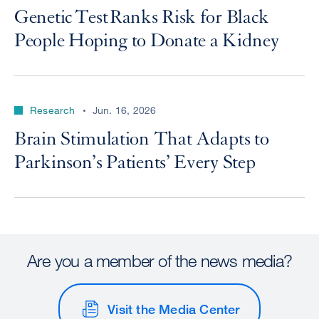
Genetic Test Ranks Risk for Black
People Hoping to Donate a Kidney
Research
Jun. 16, 2026
Brain Stimulation That Adapts to
Parkinson’s Patients’ Every Step
Are you a member of the news media?
Visit the Media Center