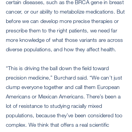
certain diseases, such as the BRCA gene in breast
cancer, or our ability to metabolize medications. But
before we can develop more precise therapies or
prescribe them to the right patients, we need far
more knowledge of what those variants are across
diverse populations, and how they affect health.
“This is driving the ball down the field toward
precision medicine,” Burchard said. “We can’t just
clump everyone together and call them European
Americans or Mexican Americans. There’s been a
lot of resistance to studying racially mixed
populations, because they’ve been considered too
complex. We think that offers a real scientific