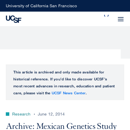
Skip
University of California San Francisco
to
Search
main
Small
content
screen
search
Choose
ALL
This article is archived and only made available for
what
historical reference. If you’d like to discover UCSF’s
UCSF
type
most recent advances in research, education and patient
of
care, please visit the
UCSF News Center
.
UCSF
search
to
NEWS
perform
Research
June 12, 2014
CENTER
Archive: Mexican Genetics Study