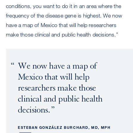
conditions, you want to do it in an area where the
frequency of the disease gene is highest. We now
have a map of Mexico that will help researchers
make those clinical and public health decisions.”
We now have a map of
Mexico that will help
researchers make those
clinical and public health
decisions.
ESTEBAN GONZÁLEZ BURCHARD, MD, MPH