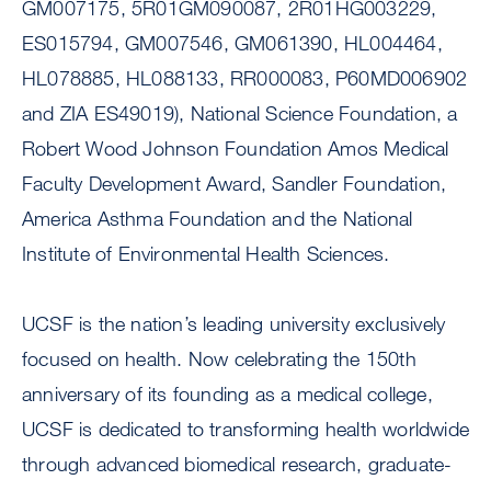
GM007175, 5R01GM090087, 2R01HG003229,
ES015794, GM007546, GM061390, HL004464,
HL078885, HL088133, RR000083, P60MD006902
and ZIA ES49019), National Science Foundation, a
Robert Wood Johnson Foundation Amos Medical
Faculty Development Award, Sandler Foundation,
America Asthma Foundation and the National
Institute of Environmental Health Sciences.
UCSF is the nation’s leading university exclusively
focused on health. Now celebrating the 150th
anniversary of its founding as a medical college,
UCSF is dedicated to transforming health worldwide
through advanced biomedical research, graduate-