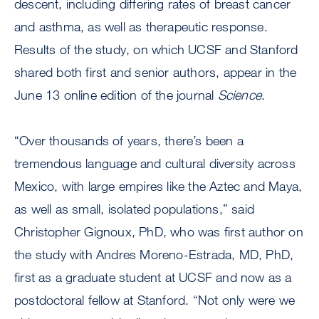
descent, including differing rates of breast cancer
and asthma, as well as therapeutic response.
Results of the study, on which UCSF and Stanford
shared both first and senior authors, appear in the
June 13 online edition of the journal
Science
.
“Over thousands of years, there’s been a
tremendous language and cultural diversity across
Mexico, with large empires like the Aztec and Maya,
as well as small, isolated populations,” said
Christopher Gignoux, PhD, who was first author on
the study with Andres Moreno-Estrada, MD, PhD,
first as a graduate student at UCSF and now as a
postdoctoral fellow at Stanford. “Not only were we