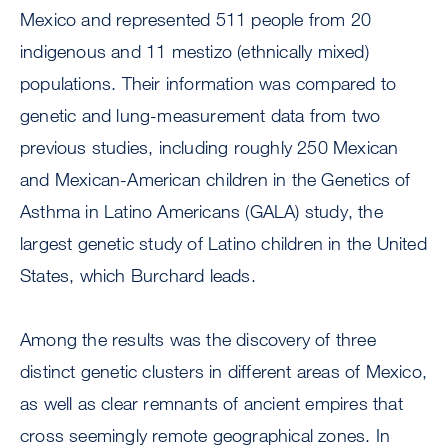
Mexico and represented 511 people from 20
indigenous and 11 mestizo (ethnically mixed)
populations. Their information was compared to
genetic and lung-measurement data from two
previous studies, including roughly 250 Mexican
and Mexican-American children in the Genetics of
Asthma in Latino Americans (GALA) study, the
largest genetic study of Latino children in the United
States, which Burchard leads.
Among the results was the discovery of three
distinct genetic clusters in different areas of Mexico,
as well as clear remnants of ancient empires that
cross seemingly remote geographical zones. In