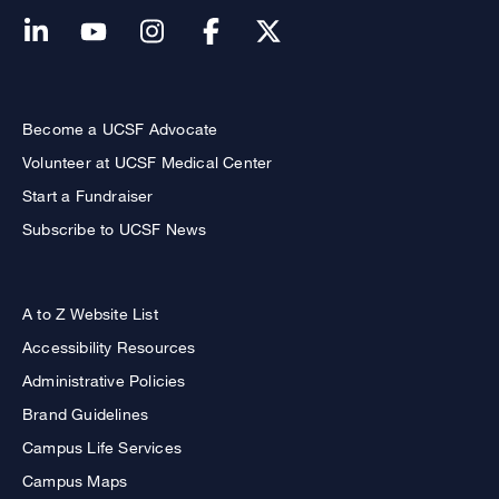
Become a UCSF Advocate
Volunteer at UCSF Medical Center
Start a Fundraiser
Subscribe to UCSF News
A to Z Website List
Accessibility Resources
Administrative Policies
Brand Guidelines
Campus Life Services
Campus Maps