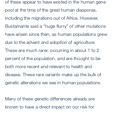
of these appear to have existed in the human gene
pool at the time of the great human diasporas,
including the migrations out of Africa. However,
Bustamante said a “huge flurry” of other mutations
have arisen since then, as human populations grew
due to the advent and adoption of agriculture.
These are much rarer, occurring in about 1 to 2
percent of the population, and are thought to be
both more recent and relevant to health and
disease. These rare variants make up the bulk of
genetic alterations we see in human populations.
Many of these genetic differences already are
known to have a direct impact on our risk for