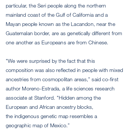
particular, the Seri people along the northern
mainland coast of the Gulf of California and a
Mayan people known as the Lacandon, near the
Guatemalan border, are as genetically different from
one another as Europeans are from Chinese.
"We were surprised by the fact that this
composition was also reflected in people with mixed
ancestries from cosmopolitan areas,” said co-first
author Moreno-Estrada, a life sciences research
associate at Stanford. "Hidden among the
European and African ancestry blocks,
the indigenous genetic map resembles a
geographic map of Mexico.”