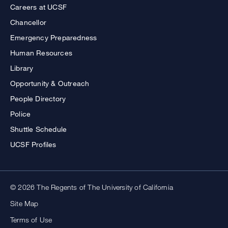
Careers at UCSF
Chancellor
Emergency Preparedness
Human Resources
Library
Opportunity & Outreach
People Directory
Police
Shuttle Schedule
UCSF Profiles
© 2026 The Regents of The University of California
Site Map
Terms of Use