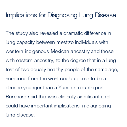
Implications for Diagnosing Lung Disease
The study also revealed a dramatic difference in
lung capacity between mestizo individuals with
western indigenous Mexican ancestry and those
with eastern ancestry, to the degree that in a lung
test of two equally healthy people of the same age,
someone from the west could appear to be a
decade younger than a Yucatan counterpart.
Burchard said this was clinically significant and
could have important implications in diagnosing
lung disease.