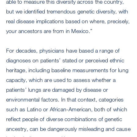
able to measure this diversity across the country,
but we identified tremendous genetic diversity, with
real disease implications based on where, precisely,
your ancestors are from in Mexico.”
For decades, physicians have based a range of
diagnoses on patients’ stated or perceived ethnic
heritage, including baseline measurements for lung
capacity, which are used to assess whether a
patients’ lungs are damaged by disease or
environmental factors. In that context, categories
such as Latino or African-American, both of which
reflect people of diverse combinations of genetic
ancestry, can be dangerously misleading and cause