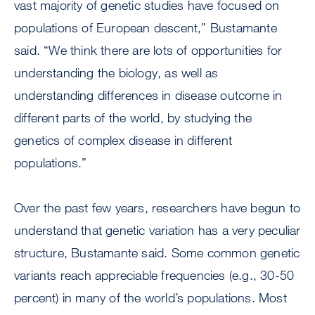
vast majority of genetic studies have focused on
populations of European descent,” Bustamante
said. “We think there are lots of opportunities for
understanding the biology, as well as
understanding differences in disease outcome in
different parts of the world, by studying the
genetics of complex disease in different
populations.”
Over the past few years, researchers have begun to
understand that genetic variation has a very peculiar
structure, Bustamante said. Some common genetic
variants reach appreciable frequencies (e.g., 30-50
percent) in many of the world’s populations. Most