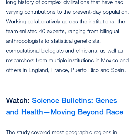
long history of complex civilizations that have had
varying contributions to the present-day population.
Working collaboratively across the institutions, the
team enlisted 40 experts, ranging from bilingual
anthropologists to statistical geneticists,
computational biologists and clinicians, as well as
researchers from multiple institutions in Mexico and
others in England, France, Puerto Rico and Spain.
Watch:
Science Bulletins: Genes
and Health—Moving Beyond Race
The study covered most geographic regions in