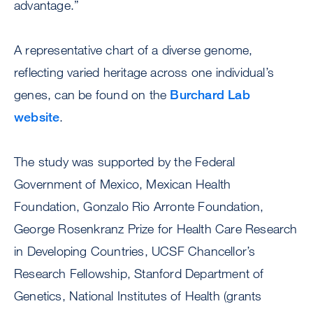
advantage.”
A representative chart of a diverse genome,
reflecting varied heritage across one individual’s
genes, can be found on the
Burchard Lab
website
.
The study was supported by the Federal
Government of Mexico, Mexican Health
Foundation, Gonzalo Rio Arronte Foundation,
George Rosenkranz Prize for Health Care Research
in Developing Countries, UCSF Chancellor’s
Research Fellowship, Stanford Department of
Genetics, National Institutes of Health (grants