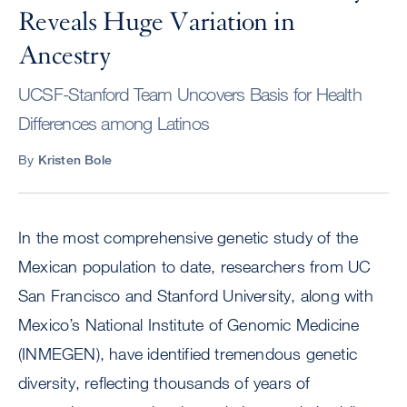
Reveals Huge Variation in
Ancestry
UCSF-Stanford Team Uncovers Basis for Health
Differences among Latinos
By
Kristen Bole
In the most comprehensive genetic study of the
Mexican population to date, researchers from UC
San Francisco and Stanford University, along with
Mexico’s National Institute of Genomic Medicine
(INMEGEN), have identified tremendous genetic
diversity, reflecting thousands of years of