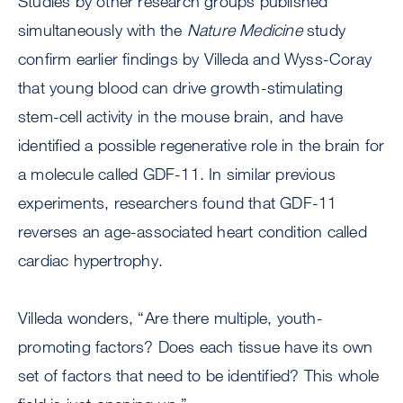
Studies by other research groups published
simultaneously with the
Nature Medicine
study
confirm earlier findings by Villeda and Wyss-Coray
that young blood can drive growth-stimulating
stem-cell activity in the mouse brain, and have
identified a possible regenerative role in the brain for
a molecule called GDF-11. In similar previous
experiments, researchers found that GDF-11
reverses an age-associated heart condition called
cardiac hypertrophy.
Villeda wonders, “Are there multiple, youth-
promoting factors? Does each tissue have its own
set of factors that need to be identified? This whole