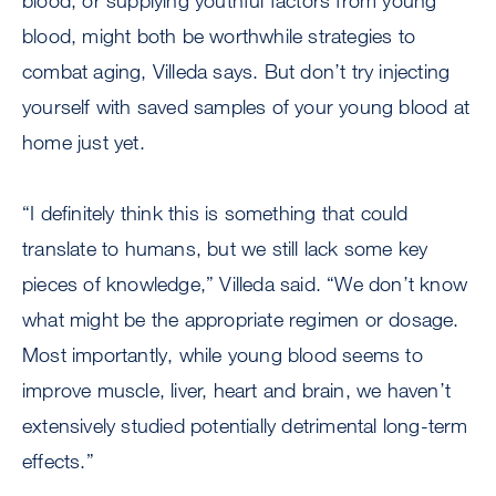
blood, or supplying youthful factors from young
blood, might both be worthwhile strategies to
combat aging, Villeda says. But don’t try injecting
yourself with saved samples of your young blood at
home just yet.
“I definitely think this is something that could
translate to humans, but we still lack some key
pieces of knowledge,” Villeda said. “We don’t know
what might be the appropriate regimen or dosage.
Most importantly, while young blood seems to
improve muscle, liver, heart and brain, we haven’t
extensively studied potentially detrimental long-term
effects.”