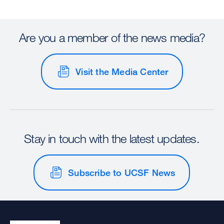
Are you a member of the news media?
Visit the Media Center
Stay in touch with the latest updates.
Subscribe to UCSF News