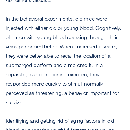
Alzheimer’s disease.
In the behavioral experiments, old mice were
injected with either old or young blood. Cognitively,
old mice with young blood coursing through their
veins performed better. When immersed in water,
they were better able to recall the location of a
submerged platform and climb onto it. In a
separate, fear-conditioning exercise, they
responded more quickly to stimuli normally
perceived as threatening, a behavior important for
survival.
Identifying and getting rid of aging factors in old