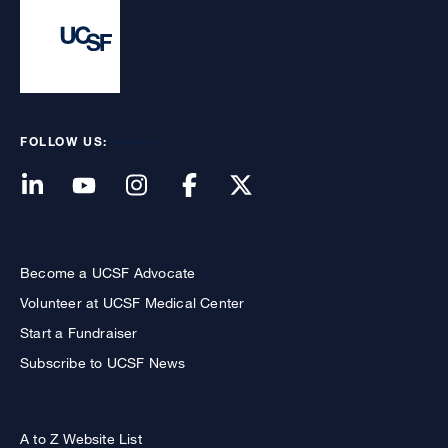
FOLLOW US:
Become a UCSF Advocate
Volunteer at UCSF Medical Center
Start a Fundraiser
Subscribe to UCSF News
A to Z Website List