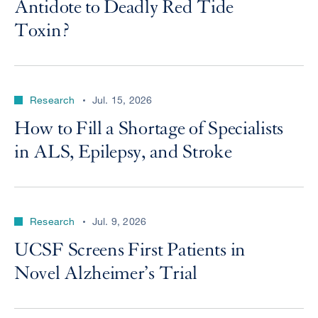
Antidote to Deadly Red Tide
Toxin?
Research
Jul. 15, 2026
How to Fill a Shortage of Specialists
in ALS, Epilepsy, and Stroke
Research
Jul. 9, 2026
UCSF Screens First Patients in
Novel Alzheimer’s Trial