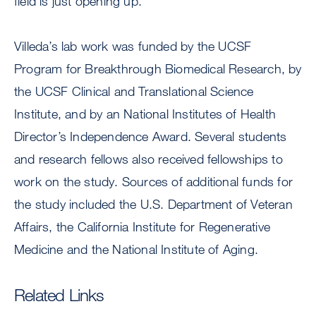
field is just opening up.”
Villeda’s lab work was funded by the UCSF
Program for Breakthrough Biomedical Research, by
the UCSF Clinical and Translational Science
Institute, and by an National Institutes of Health
Director’s Independence Award. Several students
and research fellows also received fellowships to
work on the study. Sources of additional funds for
the study included the U.S. Department of Veteran
Affairs, the California Institute for Regenerative
Medicine and the National Institute of Aging.
Related Links