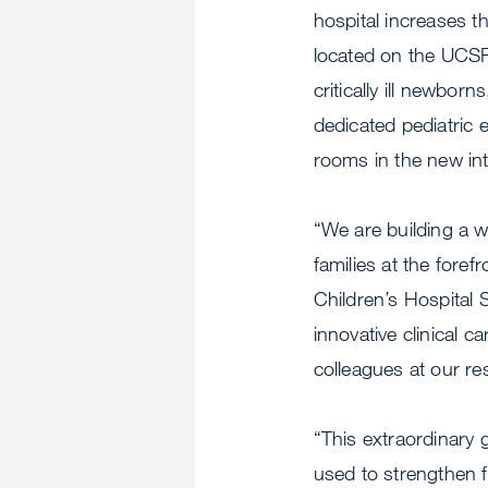
hospital increases t
located on the UCSF
critically ill newbo
dedicated pediatric 
rooms in the new int
“We are building a wo
families at the for
Children’s Hospital
innovative clinical c
colleagues at our r
“This extraordinary g
used to strengthen f