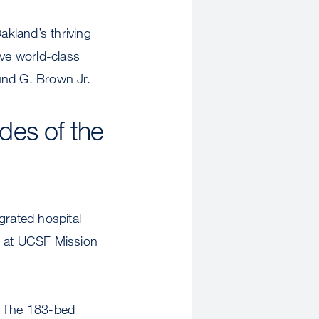
kland’s thriving
ve world-class
mund G. Brown Jr.
des of the
grated hospital
, at UCSF Mission
. The 183-bed