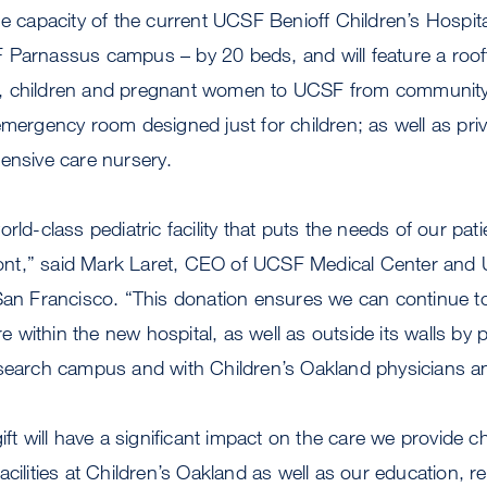
he capacity of the current UCSF Benioff Children’s Hospit
 Parnassus campus – by 20 beds, and will feature a rooft
rns, children and pregnant women to UCSF from community
emergency room designed just for children; as well as pri
ensive care nursery.
rld-class pediatric facility that puts the needs of our pati
efront,” said Mark Laret, CEO of UCSF Medical Center and
 San Francisco. “This donation ensures we can continue 
are within the new hospital, as well as outside its walls by 
esearch campus and with Children’s Oakland physicians an
ift will have a significant impact on the care we provide chi
acilities at Children’s Oakland as well as our education, 