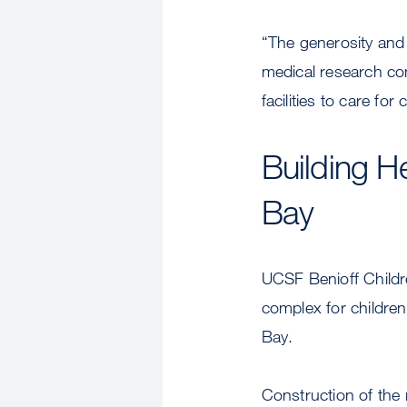
“The generosity and
medical research co
facilities to care f
Building H
Bay
UCSF Benioff Childre
complex for childre
Bay.
Construction of the