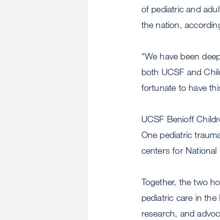
of pediatric and adul
the nation, accordin
“We have been deeply
both UCSF and Child
fortunate to have thi
UCSF Benioff Childre
One pediatric trauma
centers for National
Together, the two h
pediatric care in the
research, and advoc