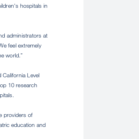
ildren's hospitals in
nd administrators at
We feel extremely
the world.”
 California Level
top 10 research
pitals.
 providers of
iatric education and