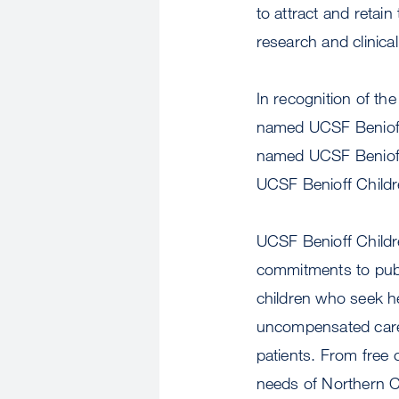
to attract and retain
research and clinica
In recognition of the
named UCSF Benioff 
named UCSF Benioff 
UCSF Benioff Childr
UCSF Benioff Childre
commitments to publi
children who seek hel
uncompensated care
patients. From free c
needs of Northern Ca