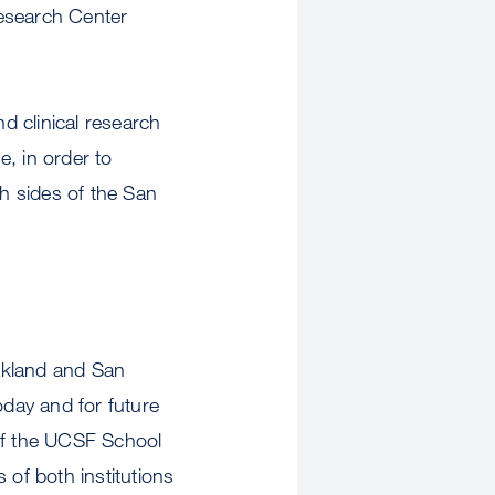
Research Center
nd clinical research
e, in order to
th sides of the San
Oakland and San
oday and for future
of the UCSF School
s of both institutions