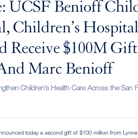
: UCSF Benioff Child
l, Children’s Hospita
d Receive $100M Gif
And Marc Benioff
ngthen Children’s Health Care Across the San 
nounced today a second gift of $100 million from Lynne