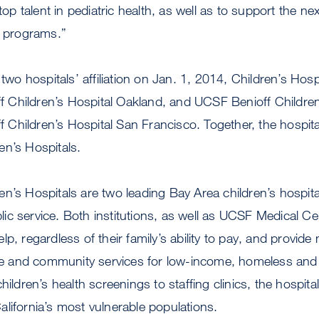
 top talent in pediatric health, as well as to support the ne
l programs.”
 two hospitals’ affiliation on Jan. 1, 2014, Children’s Hosp
Children’s Hospital Oakland, and UCSF Benioff Children’s
Children’s Hospital San Francisco. Together, the hospita
en’s Hospitals.
n’s Hospitals are two leading Bay Area children’s hospita
c service. Both institutions, as well as UCSF Medical Cent
p, regardless of their family’s ability to pay, and provide m
 and community services for low-income, homeless and
hildren’s health screenings to staffing clinics, the hospit
lifornia’s most vulnerable populations.