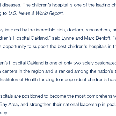
t diseases. The children’s hospital is one of the leading ch
g to
U.S. News & World Report
.
 inspired by the incredible kids, doctors, researchers, a
ren’s Hospital Oakland,” said Lynne and Marc Benioff. “
s opportunity to support the best children's hospitals in 
n’s Hospital Oakland is one of only two solely designated
 centers in the region and is ranked among the nation’s 
 Institutes of Health funding to independent children’s hos
ospitals are positioned to become the most comprehensive
 Bay Area, and strengthen their national leadership in ped
acy.