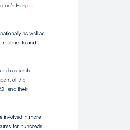
dren’s Hospital
ationally as well as
w treatments and
g and research
ident of the
CSF and their
e involved in more
 cures for hundreds