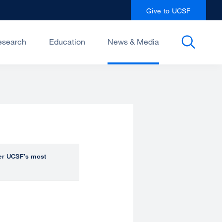
Give to UCSF
esearch
Education
News & Media
over UCSF’s most