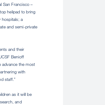
al San Francisco –
op helipad to bring
 hospitals; a
vate and semi-private
ents and their
 UCSF Benioff
to advance the most
partnering with
d staff.”
ldren as it will be
research, and