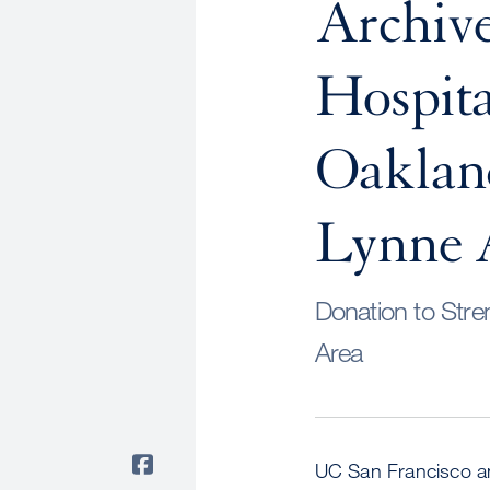
Archive
Hospita
Oaklan
Lynne 
Donation to Stre
Area
UC San Francisco an