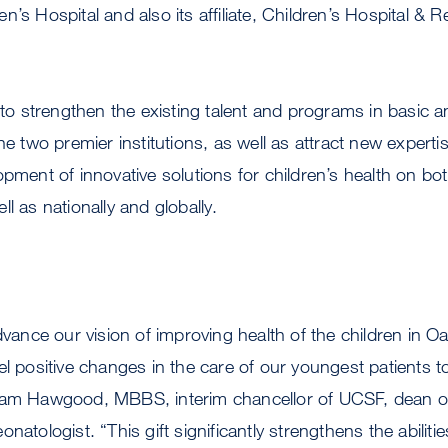
n’s Hospital and also its affiliate, Children’s Hospital & 
 to strengthen the existing talent and programs in basic a
he two premier institutions, as well as attract new expertis
opment of innovative solutions for children’s health on bo
l as nationally and globally.
advance our vision of improving health of the children in 
el positive changes in the care of our youngest patients t
 Sam Hawgood, MBBS, interim chancellor of UCSF, dean 
natologist. “This gift significantly strengthens the abilitie