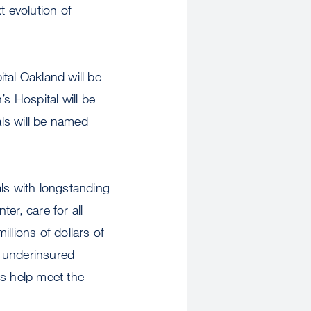
xt evolution of
ital Oakland will be
 Hospital will be
ls will be named
ls with longstanding
er, care for all
illions of dollars of
 underinsured
als help meet the