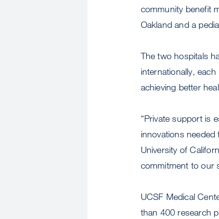
community benefit m
Oakland and a pediat
The two hospitals ha
internationally, ea
achieving better hea
“Private support is e
innovations needed t
University of Califo
commitment to our s
UCSF Medical Center
than 400 research p