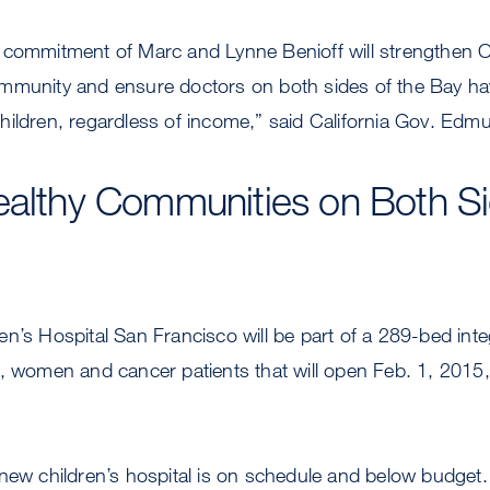
 commitment of Marc and Lynne Benioff will strengthen Oa
mmunity and ensure doctors on both sides of the Bay ha
or children, regardless of income,” said California Gov. Ed
ealthy Communities on Both Si
n’s Hospital San Francisco will be part of a 289-bed inte
n, women and cancer patients that will open Feb. 1, 2015
 new children’s hospital is on schedule and below budget