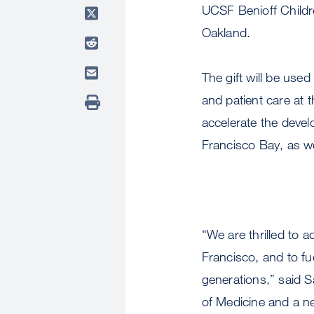
UCSF Benioff Childre
Oakland.
The gift will be used
and patient care at t
accelerate the devel
Francisco Bay, as wel
“We are thrilled to 
Francisco, and to fu
generations,” said
of Medicine and a neo