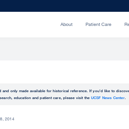
About
Patient Care
R
ed and only made available for historical reference. If you’d like to disc
search, education and patient care, please visit the
UCSF News Center
.
 8, 2014