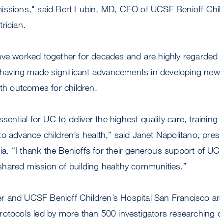
issions," said Bert Lubin, MD, CEO of UCSF Benioff Chil
rician.
ve worked together for decades and are highly regarded n
ch having made significant advancements in developing ne
lth outcomes for children.
ssential for UC to deliver the highest quality care, trainin
o advance children’s health,” said Janet Napolitano, pres
rnia. “I thank the Benioffs for their generous support of U
hared mission of building healthy communities.”
 and UCSF Benioff Children’s Hospital San Francisco ar
rotocols led by more than 500 investigators researching