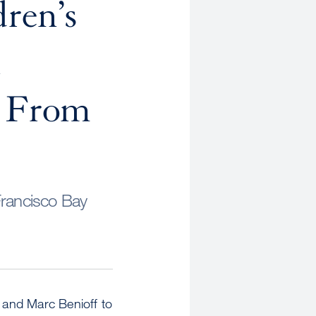
ren’s
l
t From
Francisco Bay
 and Marc Benioff to