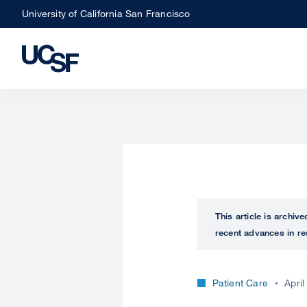
Skip
University of California San Francisco
to
main
content
This article is archiv
recent advances in re
Patient Care
April