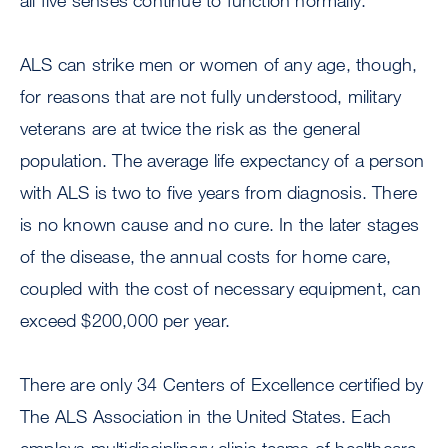
all five senses continue to function normally.
ALS can strike men or women of any age, though,
for reasons that are not fully understood, military
veterans are at twice the risk as the general
population. The average life expectancy of a person
with ALS is two to five years from diagnosis. There
is no known cause and no cure. In the later stages
of the disease, the annual costs for home care,
coupled with the cost of necessary equipment, can
exceed $200,000 per year.
There are only 34 Centers of Excellence certified by
The ALS Association in the United States. Each