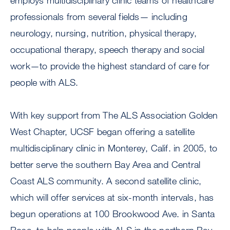
employs multidisciplinary clinic teams of healthcare
professionals from several fields— including
neurology, nursing, nutrition, physical therapy,
occupational therapy, speech therapy and social
work—to provide the highest standard of care for
people with ALS.
With key support from The ALS Association Golden
West Chapter, UCSF began offering a satellite
multidisciplinary clinic in Monterey, Calif. in 2005, to
better serve the southern Bay Area and Central
Coast ALS community. A second satellite clinic,
which will offer services at six-month intervals, has
begun operations at 100 Brookwood Ave. in Santa