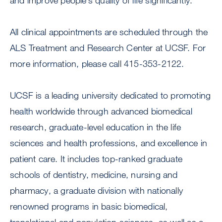
and improve people’s quality of life significantly.”
All clinical appointments are scheduled through the
ALS Treatment and Research Center at UCSF. For
more information, please call 415-353-2122.
UCSF is a leading university dedicated to promoting
health worldwide through advanced biomedical
research, graduate-level education in the life
sciences and health professions, and excellence in
patient care. It includes top-ranked graduate
schools of dentistry, medicine, nursing and
pharmacy, a graduate division with nationally
renowned programs in basic biomedical,