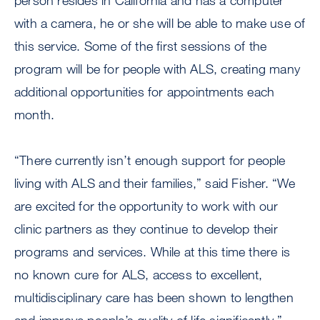
person resides in California and has a computer
with a camera, he or she will be able to make use of
this service. Some of the first sessions of the
program will be for people with ALS, creating many
additional opportunities for appointments each
month.
“There currently isn’t enough support for people
living with ALS and their families,” said Fisher. “We
are excited for the opportunity to work with our
clinic partners as they continue to develop their
programs and services. While at this time there is
no known cure for ALS, access to excellent,
multidisciplinary care has been shown to lengthen