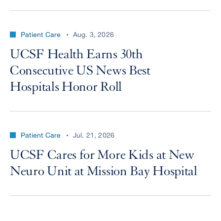
Patient Care
Aug. 3, 2026
UCSF Health Earns 30th
Consecutive US News Best
Hospitals Honor Roll
Patient Care
Jul. 21, 2026
UCSF Cares for More Kids at New
Neuro Unit at Mission Bay Hospital