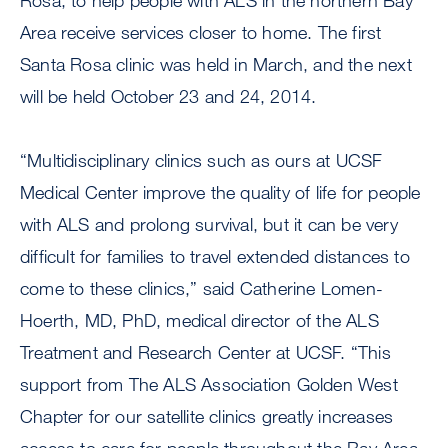
Rosa, to help people with ALS in the northern Bay
Area receive services closer to home. The first
Santa Rosa clinic was held in March, and the next
will be held October 23 and 24, 2014.
“Multidisciplinary clinics such as ours at UCSF
Medical Center improve the quality of life for people
with ALS and prolong survival, but it can be very
difficult for families to travel extended distances to
come to these clinics,” said Catherine Lomen-
Hoerth, MD, PhD, medical director of the ALS
Treatment and Research Center at UCSF. “This
support from The ALS Association Golden West
Chapter for our satellite clinics greatly increases