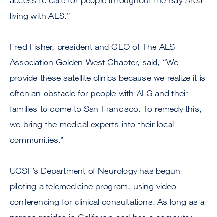
access to care for people throughout the Bay Area
living with ALS.”
Fred Fisher, president and CEO of The ALS
Association Golden West Chapter, said, “We
provide these satellite clinics because we realize it is
often an obstacle for people with ALS and their
families to come to San Francisco. To remedy this,
we bring the medical experts into their local
communities.”
UCSF’s Department of Neurology has begun
piloting a telemedicine program, using video
conferencing for clinical consultations. As long as a