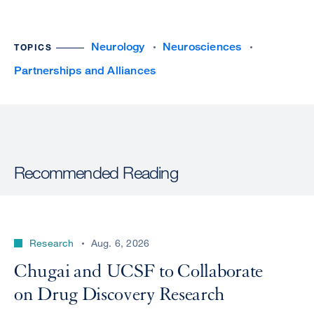
Neurology
Neurosciences
TOPICS
Partnerships and Alliances
Recommended Reading
Research
Aug. 6, 2026
Chugai and UCSF to Collaborate
on Drug Discovery Research