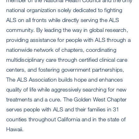
member of the National Health Council and the only
national organization solely dedicated to fighting
ALS on all fronts while directly serving the ALS
community. By leading the way in global research,
providing assistance for people with ALS through a
nationwide network of chapters, coordinating
multidisciplinary care through certified clinical care
centers, and fostering government partnerships,
The ALS Association builds hope and enhances
quality of life while aggressively searching for new
treatments and a cure. The Golden West Chapter
serves people with ALS and their families in 31
counties throughout California and in the state of
Hawaii.