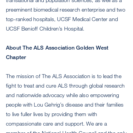
translational and population sciences, as well as a
preeminent biomedical research enterprise and two
top-ranked hospitals, UCSF Medical Center and
UCSF Benioff Children’s Hospital.
About The ALS Association Golden West
Chapter
The mission of The ALS Association is to lead the
fight to treat and cure ALS through global research
and nationwide advocacy while also empowering
people with Lou Gehrig’s disease and their families
to live fuller lives by providing them with
compassionate care and support. We are a