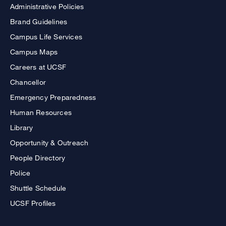
Administrative Policies
Brand Guidelines
Campus Life Services
Campus Maps
Careers at UCSF
Chancellor
Emergency Preparedness
Human Resources
Library
Opportunity & Outreach
People Directory
Police
Shuttle Schedule
UCSF Profiles