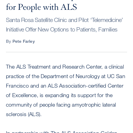
for People with ALS
Santa Rosa Satellite Clinic and Pilot ‘Telemedicine’
Initiative Offer New Options to Patients, Families
By
Pete Farley
The ALS Treatment and Research Center, a clinical
practice of the Department of Neurology at UC San
Francisco and an ALS Association-certified Center
of Excellence, is expanding its support for the
community of people facing amyotrophic lateral
sclerosis (ALS).