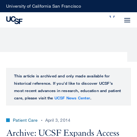
Skip
University of California San Francisco
to
Search
main
Small
content
screen
search
Choose
ALL
This article is archived and only made available for
what
historical reference. If you’d like to discover UCSF’s
UCSF
type
most recent advances in research, education and patient
of
care, please visit the
UCSF News Center
.
UCSF
search
to
NEWS
perform
Patient Care
April 3, 2014
CENTER
Archive: UCSF Expands Access