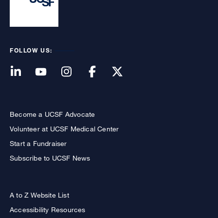
FOLLOW US:
Become a UCSF Advocate
Volunteer at UCSF Medical Center
Start a Fundraiser
Subscribe to UCSF News
A to Z Website List
Accessibility Resources