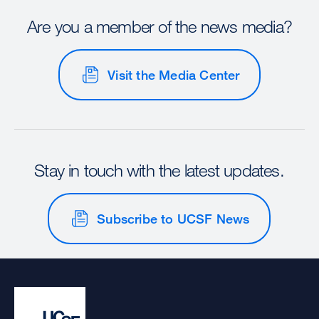
Are you a member of the news media?
Visit the Media Center
Stay in touch with the latest updates.
Subscribe to UCSF News