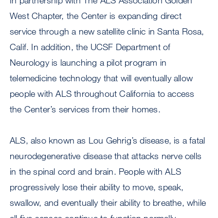
In partnership with The ALS Association Golden
West Chapter, the Center is expanding direct
service through a new satellite clinic in Santa Rosa,
Calif. In addition, the UCSF Department of
Neurology is launching a pilot program in
telemedicine technology that will eventually allow
people with ALS throughout California to access
the Center’s services from their homes.
ALS, also known as Lou Gehrig’s disease, is a fatal
neurodegenerative disease that attacks nerve cells
in the spinal cord and brain. People with ALS
progressively lose their ability to move, speak,
swallow, and eventually their ability to breathe, while