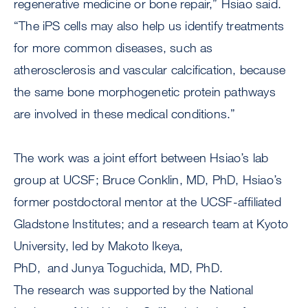
regenerative medicine or bone repair,” Hsiao said.
“The iPS cells may also help us identify treatments
for more common diseases, such as
atherosclerosis and vascular calcification, because
the same bone morphogenetic protein pathways
are involved in these medical conditions.”
The work was a joint effort between Hsiao’s lab
group at UCSF; Bruce Conklin, MD, PhD, Hsiao’s
former postdoctoral mentor at the UCSF-affiliated
Gladstone Institutes; and a research team at Kyoto
University, led by Makoto Ikeya,
PhD, and Junya Toguchida, MD, PhD.
The research was supported by the National