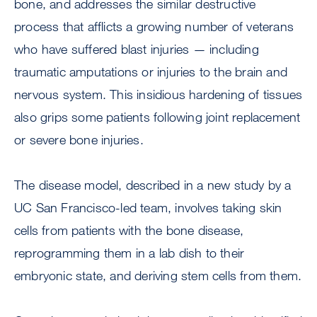
bone, and addresses the similar destructive
process that afflicts a growing number of veterans
who have suffered blast injuries — including
traumatic amputations or injuries to the brain and
nervous system. This insidious hardening of tissues
also grips some patients following joint replacement
or severe bone injuries.
The disease model, described in a new study by a
UC San Francisco-led team, involves taking skin
cells from patients with the bone disease,
reprogramming them in a lab dish to their
embryonic state, and deriving stem cells from them.