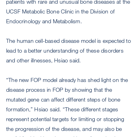
patients with rare and unusual bone diseases at the
UCSF Metabolic Bone Clinic in the Division of
Endocrinology and Metabolism.
The human cell-based disease model is expected to
lead to a better understanding of these disorders
and other illnesses, Hsiao said.
“The new FOP model already has shed light on the
disease process in FOP by showing that the
mutated gene can affect different steps of bone
formation,” Hsiao said. “These different stages
represent potential targets for limiting or stopping
the progression of the disease, and may also be