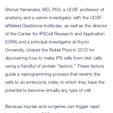
Shinya Yamanaka, MD, PhD, a UCSF professor of
anatomy and a senior investigator with the UCSF-
affiliated Gladstone Institutes, as well as the director
of the Center for iPSCell Research and Application
(CiRA) and a principal investigator at Kyoto
University, shared the Nobel Prize in 2012 for
discovering how to make iPS cells from skin cells
using a handful of protein “factors.” These factors
guide a reprogramming process that reverts the
cells to an embryonic state, in which they have the
potential to become virtually any type of cell.
Because injuries and surgeries can trigger rapid