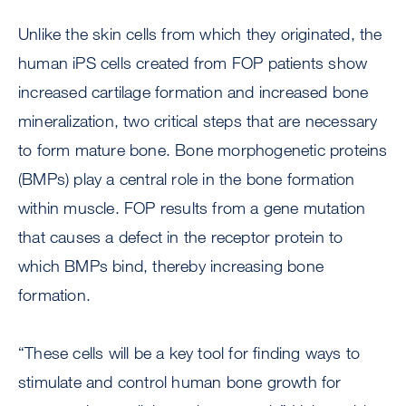
Unlike the skin cells from which they originated, the
human iPS cells created from FOP patients show
increased cartilage formation and increased bone
mineralization, two critical steps that are necessary
to form mature bone. Bone morphogenetic proteins
(BMPs) play a central role in the bone formation
within muscle. FOP results from a gene mutation
that causes a defect in the receptor protein to
which BMPs bind, thereby increasing bone
formation.
“These cells will be a key tool for finding ways to
stimulate and control human bone growth for