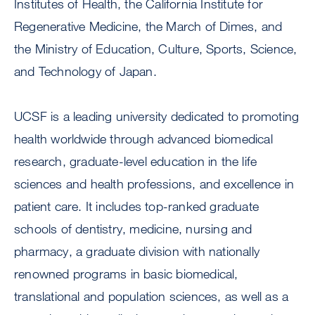
Institutes of Health, the California Institute for
Regenerative Medicine, the March of Dimes, and
the Ministry of Education, Culture, Sports, Science,
and Technology of Japan.
UCSF is a leading university dedicated to promoting
health worldwide through advanced biomedical
research, graduate-level education in the life
sciences and health professions, and excellence in
patient care. It includes top-ranked graduate
schools of dentistry, medicine, nursing and
pharmacy, a graduate division with nationally
renowned programs in basic biomedical,
translational and population sciences, as well as a