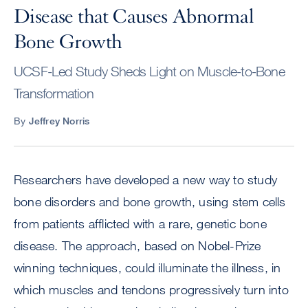
Disease that Causes Abnormal
Bone Growth
UCSF-Led Study Sheds Light on Muscle-to-Bone
Transformation
By
Jeffrey Norris
Researchers have developed a new way to study
bone disorders and bone growth, using stem cells
from patients afflicted with a rare, genetic bone
disease. The approach, based on Nobel-Prize
winning techniques, could illuminate the illness, in
which muscles and tendons progressively turn into