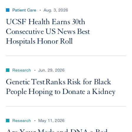
Patient Care
Aug. 3, 2026
UCSF Health Earns 30th
Consecutive US News Best
Hospitals Honor Roll
Research
Jun. 29, 2026
Genetic Test Ranks Risk for Black
People Hoping to Donate a Kidney
Research
May 11, 2026