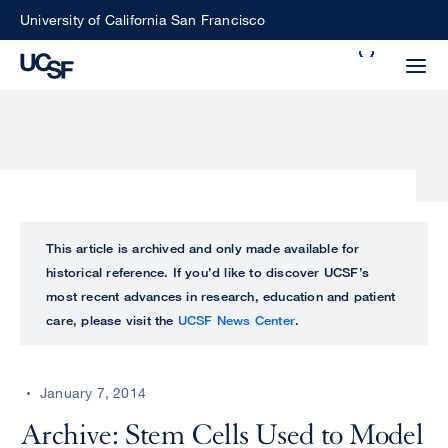
Skip
University of California San Francisco
to
Search
main
Small
content
screen
search
Choose
ALL
This article is archived and only made available for
what
historical reference. If you’d like to discover UCSF’s
UCSF
type
most recent advances in research, education and patient
of
care, please visit the
UCSF News Center
.
UCSF
search
to
NEWS
perform
January 7, 2014
CENTER
Archive: Stem Cells Used to Model