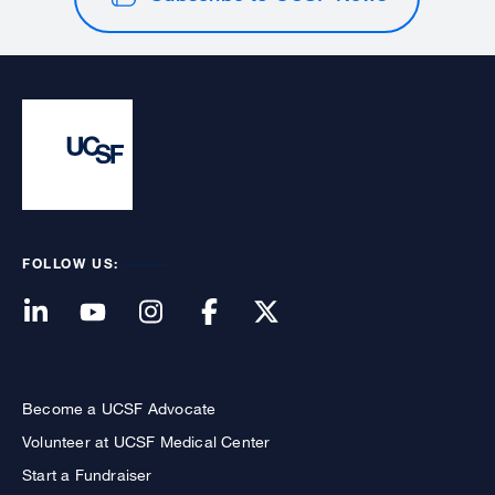
FOLLOW US:
Become a UCSF Advocate
Volunteer at UCSF Medical Center
Start a Fundraiser