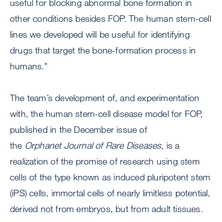
useful for blocking abnormal bone formation in
other conditions besides FOP. The human stem-cell
lines we developed will be useful for identifying
drugs that target the bone-formation process in
humans."
The team’s development of, and experimentation
with, the human stem-cell disease model for FOP,
published in the December issue of
the
Orphanet
Journal of Rare Diseases
, is a
realization of the promise of research using stem
cells of the type known as induced pluripotent stem
(iPS) cells, immortal cells of nearly limitless potential,
derived not from embryos, but from adult tissues.