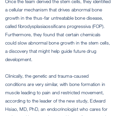
Once the team derived the stem cells, they identified
a cellular mechanism that drives abnormal bone
growth in the thus-far untreatable bone disease,
called fibrodysplasiaossificans progressiva (FOP).
Furthermore, they found that certain chemicals
could slow abnormal bone growth in the stem cells,
a discovery that might help guide future drug
development.
Clinically, the genetic and trauma-caused
conditions are very similar, with bone formation in
muscle leading to pain and restricted movement,
according to the leader of the new study, Edward
Hsiao, MD, PhD, an endocrinologist who cares for