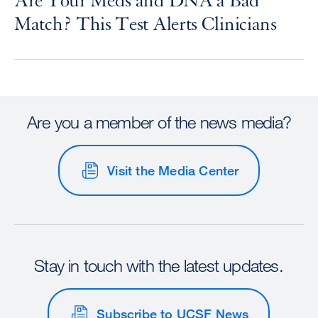
Are Your Meds and DNA a Bad
Match? This Test Alerts Clinicians
Are you a member of the news media?
Visit the Media Center
Stay in touch with the latest updates.
Subscribe to UCSF News