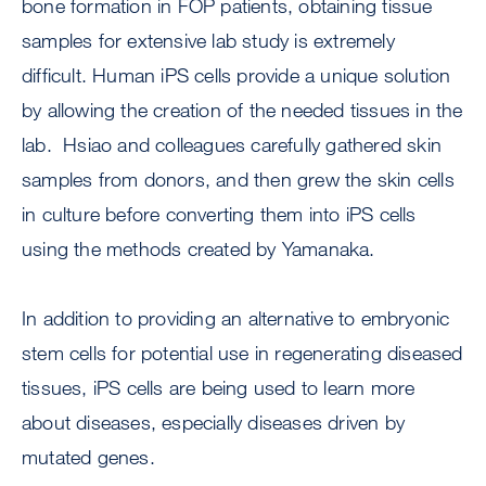
bone formation in FOP patients, obtaining tissue
samples for extensive lab study is extremely
difficult. Human iPS cells provide a unique solution
by allowing the creation of the needed tissues in the
lab. Hsiao and colleagues carefully gathered skin
samples from donors, and then grew the skin cells
in culture before converting them into iPS cells
using the methods created by Yamanaka.
In addition to providing an alternative to embryonic
stem cells for potential use in regenerating diseased
tissues, iPS cells are being used to learn more
about diseases, especially diseases driven by
mutated genes.