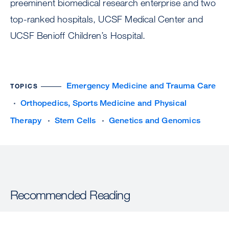
preeminent biomedical research enterprise and two
top-ranked hospitals, UCSF Medical Center and
UCSF Benioff Children’s Hospital.
Emergency Medicine and Trauma Care
TOPICS
Orthopedics, Sports Medicine and Physical
Therapy
Stem Cells
Genetics and Genomics
Recommended Reading