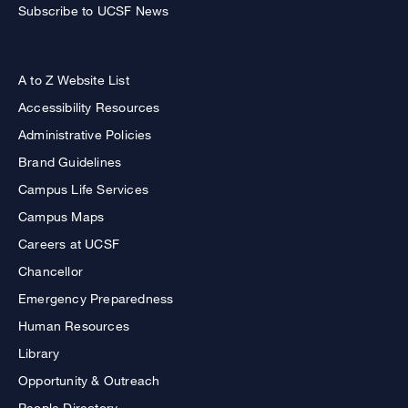
Subscribe to UCSF News
A to Z Website List
Accessibility Resources
Administrative Policies
Brand Guidelines
Campus Life Services
Campus Maps
Careers at UCSF
Chancellor
Emergency Preparedness
Human Resources
Library
Opportunity & Outreach
People Directory