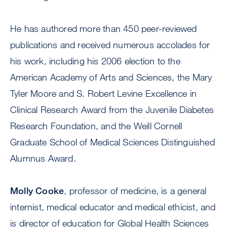
He has authored more than 450 peer-reviewed
publications and received numerous accolades for
his work, including his 2006 election to the
American Academy of Arts and Sciences, the Mary
Tyler Moore and S. Robert Levine Excellence in
Clinical Research Award from the Juvenile Diabetes
Research Foundation, and the Weill Cornell
Graduate School of Medical Sciences Distinguished
Alumnus Award.
Molly Cooke
, professor of medicine, is a general
internist, medical educator and medical ethicist, and
is director of education for Global Health Sciences