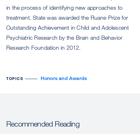
in the process of identifying new approaches to
treatment. State was awarded the Ruane Prize for
Outstanding Achievement in Child and Adolescent
Psychiatric Research by the Brain and Behavior
Research Foundation in 2012.
Honors and Awards
TOPICS
Recommended Reading