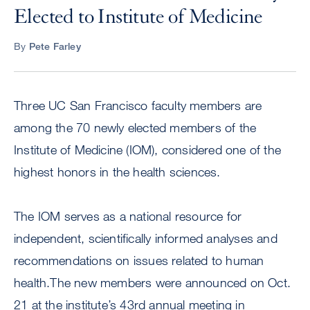
Elected to Institute of Medicine
By
Pete Farley
Three UC San Francisco faculty members are
among the 70 newly elected members of the
Institute of Medicine (IOM), considered one of the
highest honors in the health sciences.
The IOM serves as a national resource for
independent, scientifically informed analyses and
recommendations on issues related to human
health.The new members were announced on Oct.
21 at the institute’s 43rd annual meeting in