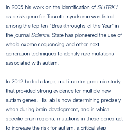
In 2005 his work on the identification of
SLITRK1
as a risk gene for Tourette syndrome was listed
among the top ten “Breakthroughs of the Year” in
the journal
Science
. State has pioneered the use of
whole-exome sequencing and other next-
generation techniques to identify rare mutations
associated with autism.
In 2012 he led a large, multi-center genomic study
that provided strong evidence for multiple new
autism genes
.
His lab is now determining precisely
when during brain development, and in which
specific brain regions, mutations in these genes act
to increase the risk for autism, a critical step