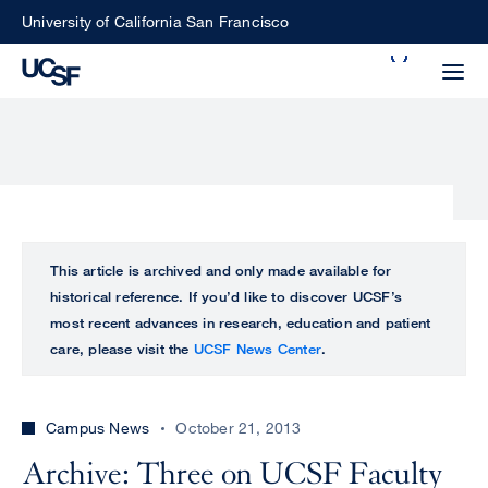
Skip
University of California San Francisco
to
Search
main
Small
content
screen
search
Choose
ALL
This article is archived and only made available for
what
historical reference. If you’d like to discover UCSF’s
UCSF
type
most recent advances in research, education and patient
of
care, please visit the
UCSF News Center
.
UCSF
search
to
NEWS
perform
Campus News
October 21, 2013
CENTER
Archive: Three on UCSF Faculty