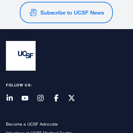
Subscribe to UCSF News
FOLLOW US:
Become a UCSF Advocate
Volunteer at UCSF Medical Center