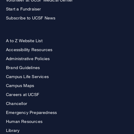
Start a Fundraiser
Subscribe to UCSF News
A to Z Website List
Accessibility Resources
Administrative Policies
Brand Guidelines
Campus Life Services
Campus Maps
Careers at UCSF
Chancellor
Emergency Preparedness
Human Resources
Library