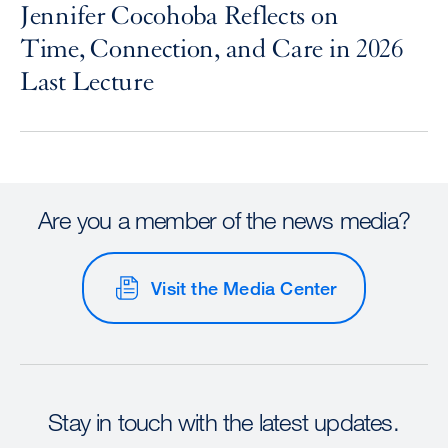
Jennifer Cocohoba Reflects on
Time, Connection, and Care in 2026
Last Lecture
Are you a member of the news media?
Visit the Media Center
Stay in touch with the latest updates.