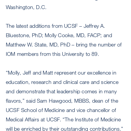
Washington, D.C.
The latest additions from UCSF – Jeffrey A.
Bluestone, PhD; Molly Cooke, MD, FACP; and
Matthew W. State, MD, PhD – bring the number of
IOM members from this University to 89.
“Molly, Jeff and Matt represent our excellence in
education, research and clinical care and science
and demonstrate that leadership comes in many
flavors,” said Sam Hawgood, MBBS, dean of the
UCSF School of Medicine and vice chancellor of
Medical Affairs at UCSF. “The Institute of Medicine
will be enriched by their outstanding contributions.”