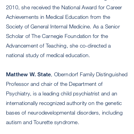
2010, she received the National Award for Career
Achievements in Medical Education from the
Society of General Internal Medicine. As a Senior
Scholar of The Carnegie Foundation for the
Advancement of Teaching, she co-directed a
national study of medical education.
Matthew W. State
, Oberndorf Family Distinguished
Professor and chair of the Department of
Psychiatry, is a leading child psychiatrist and an
internationally recognized authority on the genetic
bases of neurodevelopmental disorders, including
autism and Tourette syndrome.