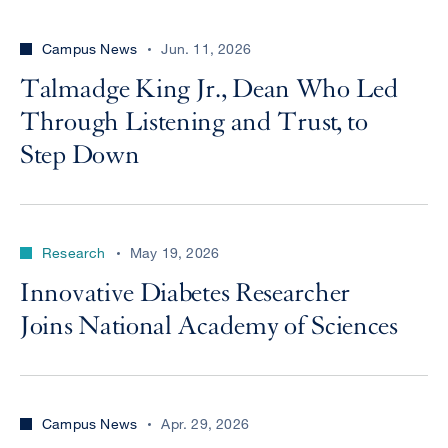
Campus News
Jun. 11, 2026
Talmadge King Jr., Dean Who Led
Through Listening and Trust, to
Step Down
Research
May 19, 2026
Innovative Diabetes Researcher
Joins National Academy of Sciences
Campus News
Apr. 29, 2026