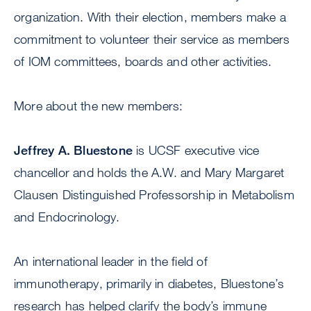
organization. With their election, members make a
commitment to volunteer their service as members
of IOM committees, boards and other activities.
More about the new members:
Jeffrey A. Bluestone
is UCSF executive vice
chancellor and holds the A.W. and Mary Margaret
Clausen Distinguished Professorship in Metabolism
and Endocrinology.
An international leader in the field of
immunotherapy, primarily in diabetes, Bluestone’s
research has helped clarify the body’s immune