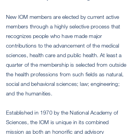
New IOM members are elected by current active
members through a highly selective process that
recognizes people who have made major
contributions to the advancement of the medical
sciences, health care and public health. At least a
quarter of the membership is selected from outside
the health professions from such fields as natural,
social and behavioral sciences; law; engineering;
and the humanities.
Established in 1970 by the National Academy of
Sciences, the IOM is unique in its combined
mission as both an honorific and advisory