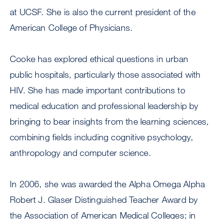
at UCSF. She is also the current president of the
American College of Physicians.
Cooke has explored ethical questions in urban
public hospitals, particularly those associated with
HIV. She has made important contributions to
medical education and professional leadership by
bringing to bear insights from the learning sciences,
combining fields including cognitive psychology,
anthropology and computer science.
In 2006, she was awarded the Alpha Omega Alpha
Robert J. Glaser Distinguished Teacher Award by
the Association of American Medical Colleges; in