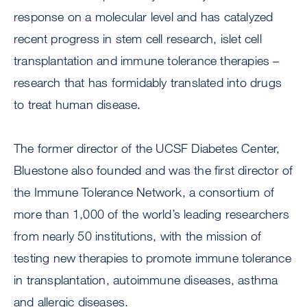
response on a molecular level and has catalyzed
recent progress in stem cell research, islet cell
transplantation and immune tolerance therapies –
research that has formidably translated into drugs
to treat human disease.
The former director of the UCSF Diabetes Center,
Bluestone also founded and was the first director of
the Immune Tolerance Network, a consortium of
more than 1,000 of the world’s leading researchers
from nearly 50 institutions, with the mission of
testing new therapies to promote immune tolerance
in transplantation, autoimmune diseases, asthma
and allergic diseases.