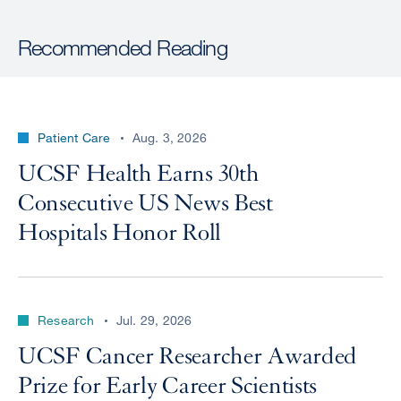
Recommended Reading
Patient Care
Aug. 3, 2026
UCSF Health Earns 30th
Consecutive US News Best
Hospitals Honor Roll
Research
Jul. 29, 2026
UCSF Cancer Researcher Awarded
Prize for Early Career Scientists