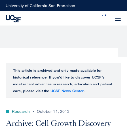
Skip
University of California San Francisco
to
Search
main
Small
content
screen
search
Choose
ALL
This article is archived and only made available for
what
historical reference. If you’d like to discover UCSF’s
UCSF
type
most recent advances in research, education and patient
of
care, please visit the
UCSF News Center
.
UCSF
search
to
NEWS
perform
Research
October 11, 2013
CENTER
Archive: Cell Growth Discovery