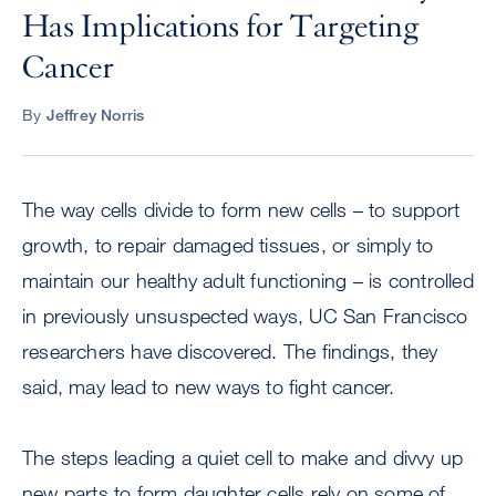
Has Implications for Targeting
Cancer
By
Jeffrey Norris
The way cells divide to form new cells – to support
growth, to repair damaged tissues, or simply to
maintain our healthy adult functioning – is controlled
in previously unsuspected ways, UC San Francisco
researchers have discovered. The findings, they
said, may lead to new ways to fight cancer.
The steps leading a quiet cell to make and divvy up
new parts to form daughter cells rely on some of