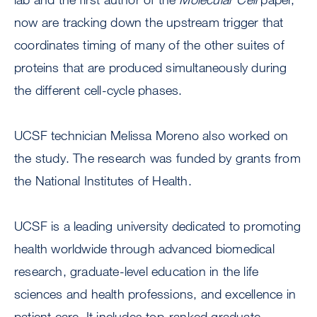
now are tracking down the upstream trigger that
coordinates timing of many of the other suites of
proteins that are produced simultaneously during
the different cell-cycle phases.
UCSF technician Melissa Moreno also worked on
the study. The research was funded by grants from
the National Institutes of Health.
UCSF is a leading university dedicated to promoting
health worldwide through advanced biomedical
research, graduate-level education in the life
sciences and health professions, and excellence in
patient care. It includes top-ranked graduate