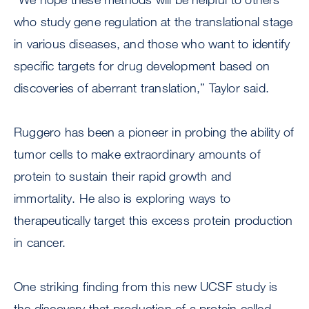
who study gene regulation at the translational stage
in various diseases, and those who want to identify
specific targets for drug development based on
discoveries of aberrant translation,” Taylor said.
Ruggero has been a pioneer in probing the ability of
tumor cells to make extraordinary amounts of
protein to sustain their rapid growth and
immortality. He also is exploring ways to
therapeutically target this excess protein production
in cancer.
One striking finding from this new UCSF study is
the discovery that production of a protein called