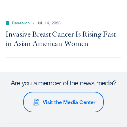
Research
Jul. 14, 2026
Invasive Breast Cancer Is Rising Fast
in Asian American Women
Are you a member of the news media?
Visit the Media Center