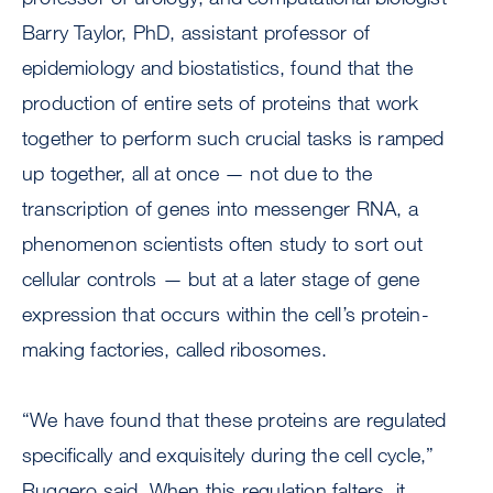
Barry Taylor, PhD, assistant professor of
epidemiology and biostatistics, found that the
production of entire sets of proteins that work
together to perform such crucial tasks is ramped
up together, all at once — not due to the
transcription of genes into messenger RNA, a
phenomenon scientists often study to sort out
cellular controls — but at a later stage of gene
expression that occurs within the cell’s protein-
making factories, called ribosomes.
“We have found that these proteins are regulated
specifically and exquisitely during the cell cycle,”
Ruggero said. When this regulation falters, it