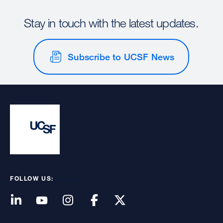
Stay in touch with the latest updates.
Subscribe to UCSF News
FOLLOW US: