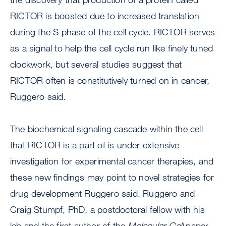
RICTOR is boosted due to increased translation
during the S phase of the cell cycle. RICTOR serves
as a signal to help the cell cycle run like finely tuned
clockwork, but several studies suggest that
RICTOR often is constitutively turned on in cancer,
Ruggero said.
The biochemical signaling cascade within the cell
that RICTOR is a part of is under extensive
investigation for experimental cancer therapies, and
these new findings may point to novel strategies for
drug development Ruggero said. Ruggero and
Craig Stumpf, PhD, a postdoctoral fellow with his
lab and the first author of the
Molecular Cell
paper,