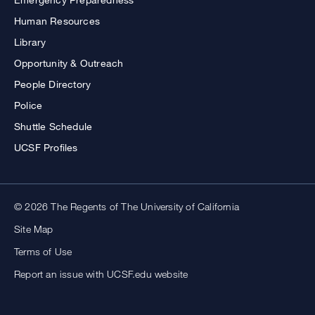
Human Resources
Library
Opportunity & Outreach
People Directory
Police
Shuttle Schedule
UCSF Profiles
© 2026 The Regents of The University of California
Site Map
Terms of Use
Report an issue with UCSF.edu website