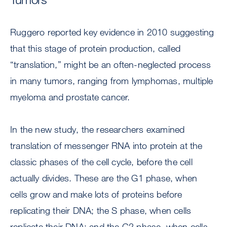
Ruggero reported key evidence in 2010 suggesting
that this stage of protein production, called
“translation,” might be an often-neglected process
in many tumors, ranging from lymphomas, multiple
myeloma and prostate cancer.
In the new study, the researchers examined
translation of messenger RNA into protein at the
classic phases of the cell cycle, before the cell
actually divides. These are the G1 phase, when
cells grow and make lots of proteins before
replicating their DNA; the S phase, when cells
replicate their DNA; and the G2 phase, when cells