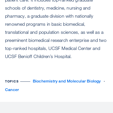
schools of dentistry, medicine, nursing and
pharmacy, a graduate division with nationally
renowned programs in basic biomedical,
translational and population sciences, as well as a
preeminent biomedical research enterprise and two
top-ranked hospitals, UCSF Medical Center and
UCSF Benioff Children’s Hospital.
Biochemistry and Molecular Biology
TOPICS
Cancer