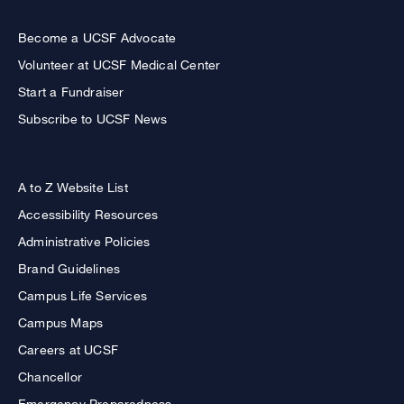
Become a UCSF Advocate
Volunteer at UCSF Medical Center
Start a Fundraiser
Subscribe to UCSF News
A to Z Website List
Accessibility Resources
Administrative Policies
Brand Guidelines
Campus Life Services
Campus Maps
Careers at UCSF
Chancellor
Emergency Preparedness