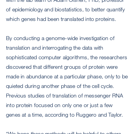
of epidemiology and biostatistics, to better quantify
which genes had been translated into proteins.
By conducting a genome-wide investigation of
translation and interrogating the data with
sophisticated computer algorithms, the researchers
discovered that different groups of protein were
made in abundance at a particular phase, only to be
quieted during another phase of the cell cycle.
Previous studies of translation of messenger RNA
into protein focused on only one or just a few
genes at a time, according to Ruggero and Taylor.
“We hope these methods will be helpful to others