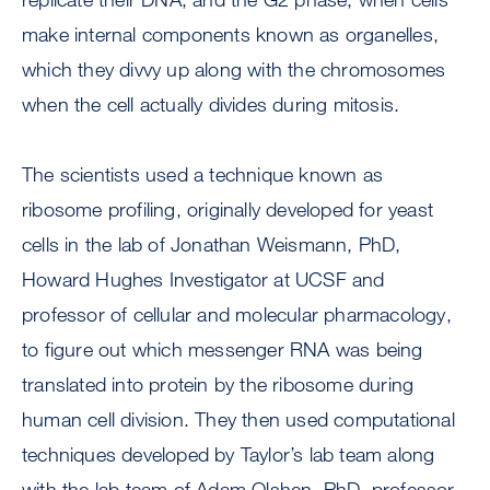
make internal components known as organelles,
which they divvy up along with the chromosomes
when the cell actually divides during mitosis.
The scientists used a technique known as
ribosome profiling, originally developed for yeast
cells in the lab of Jonathan Weismann, PhD,
Howard Hughes Investigator at UCSF and
professor of cellular and molecular pharmacology,
to figure out which messenger RNA was being
translated into protein by the ribosome during
human cell division. They then used computational
techniques developed by Taylor’s lab team along
with the lab team of Adam Olshen, PhD, professor