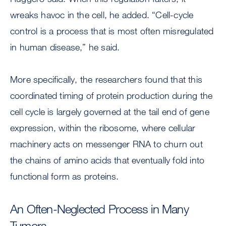
wreaks havoc in the cell, he added. “Cell-cycle
control is a process that is most often misregulated
in human disease,” he said.
More specifically, the researchers found that this
coordinated timing of protein production during the
cell cycle is largely governed at the tail end of gene
expression, within the ribosome, where cellular
machinery acts on messenger RNA to churn out
the chains of amino acids that eventually fold into
functional form as proteins.
An Often-Neglected Process in Many
Tumors