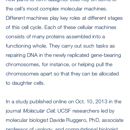
the cell’s most complex molecular machines.
Different machines play key roles at different stages
of this cell cycle. Each of these cellular machines
consists of many proteins assembled into a
functioning whole. They carry out such tasks as
repairing DNA in the newly replicated gene-bearing
chromosomes, for instance, or helping pull the
chromosomes apart so that they can be allocated
to daughter cells.
In a study published online on Oct. 10, 2013 in the
journal
Molecular Cell
, UCSF researchers led by
molecular biologist Davide Ruggero, PhD, associate
professor of urology, and computational biologist