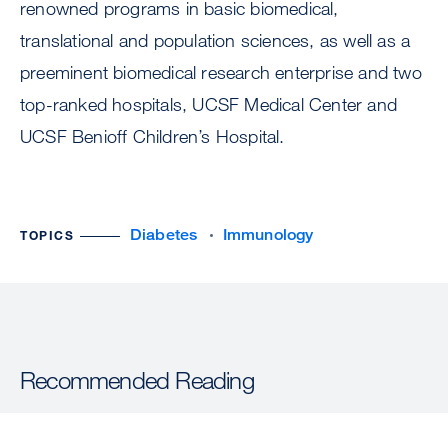
renowned programs in basic biomedical,
translational and population sciences, as well as a
preeminent biomedical research enterprise and two
top-ranked hospitals, UCSF Medical Center and
UCSF Benioff Children’s Hospital.
Diabetes
Immunology
TOPICS
Recommended Reading