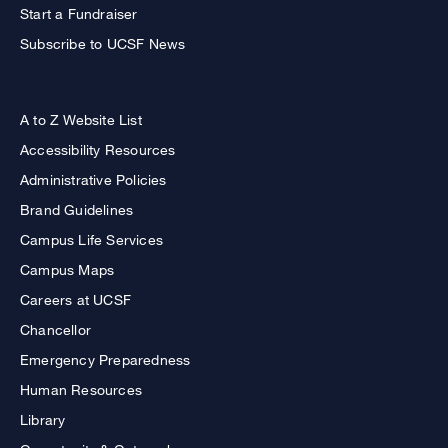
Start a Fundraiser
Subscribe to UCSF News
A to Z Website List
Accessibility Resources
Administrative Policies
Brand Guidelines
Campus Life Services
Campus Maps
Careers at UCSF
Chancellor
Emergency Preparedness
Human Resources
Library