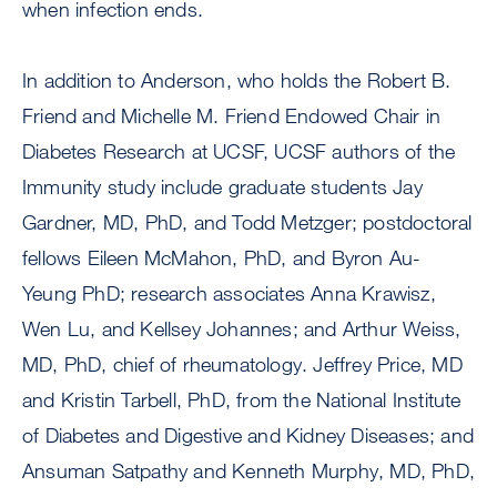
when infection ends.
In addition to Anderson, who holds the Robert B.
Friend and Michelle M. Friend Endowed Chair in
Diabetes Research at UCSF, UCSF authors of the
Immunity study include graduate students Jay
Gardner, MD, PhD, and Todd Metzger; postdoctoral
fellows Eileen McMahon, PhD, and Byron Au-
Yeung PhD; research associates Anna Krawisz,
Wen Lu, and Kellsey Johannes; and Arthur Weiss,
MD, PhD, chief of rheumatology. Jeffrey Price, MD
and Kristin Tarbell, PhD, from the National Institute
of Diabetes and Digestive and Kidney Diseases; and
Ansuman Satpathy and Kenneth Murphy, MD, PhD,