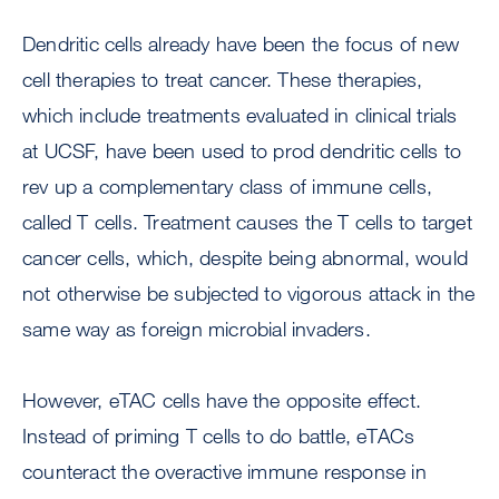
Dendritic cells already have been the focus of new
cell therapies to treat cancer. These therapies,
which include treatments evaluated in clinical trials
at UCSF, have been used to prod dendritic cells to
rev up a complementary class of immune cells,
called T cells. Treatment causes the T cells to target
cancer cells, which, despite being abnormal, would
not otherwise be subjected to vigorous attack in the
same way as foreign microbial invaders.
However, eTAC cells have the opposite effect.
Instead of priming T cells to do battle, eTACs
counteract the overactive immune response in