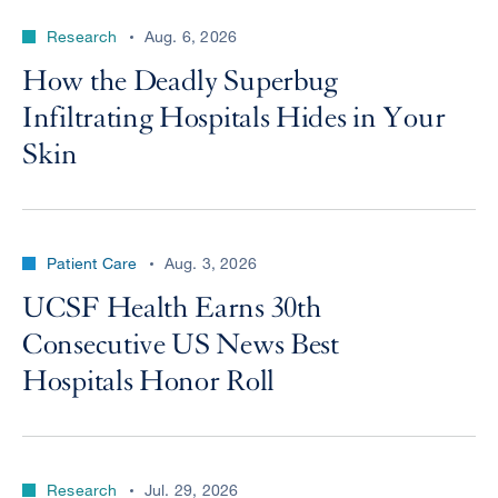
Research
Aug. 6, 2026
How the Deadly Superbug
Infiltrating Hospitals Hides in Your
Skin
Patient Care
Aug. 3, 2026
UCSF Health Earns 30th
Consecutive US News Best
Hospitals Honor Roll
Research
Jul. 29, 2026