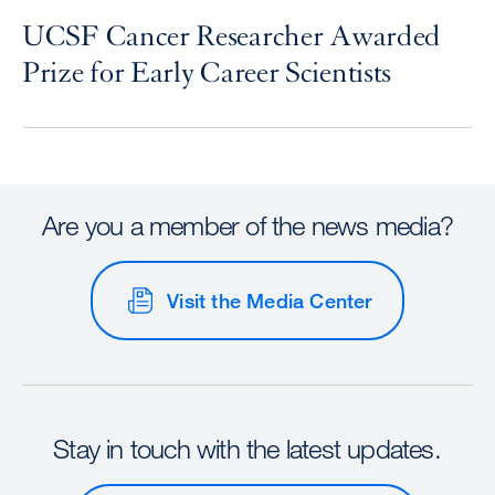
UCSF Cancer Researcher Awarded
Prize for Early Career Scientists
Are you a member of the news media?
Visit the Media Center
Stay in touch with the latest updates.