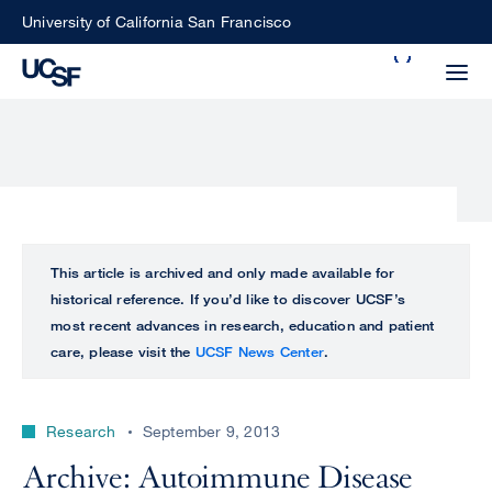
Skip
University of California San Francisco
to
Search
main
Small
content
screen
search
Choose
ALL
This article is archived and only made available for
what
historical reference. If you’d like to discover UCSF’s
UCSF
type
most recent advances in research, education and patient
of
care, please visit the
UCSF News Center
.
UCSF
search
to
NEWS
perform
Research
September 9, 2013
CENTER
Archive: Autoimmune Disease