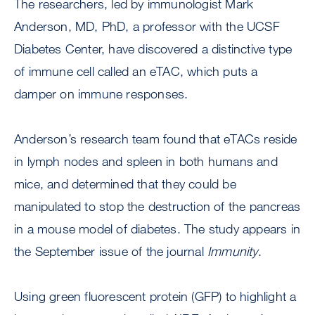
The researchers, led by immunologist Mark
Anderson, MD, PhD, a professor with the UCSF
Diabetes Center, have discovered a distinctive type
of immune cell called an eTAC, which puts a
damper on immune responses.
Anderson’s research team found that eTACs reside
in lymph nodes and spleen in both humans and
mice, and determined that they could be
manipulated to stop the destruction of the pancreas
in a mouse model of diabetes. The study appears in
the September issue of the journal
Immunity
.
Using green fluorescent protein (GFP) to highlight a