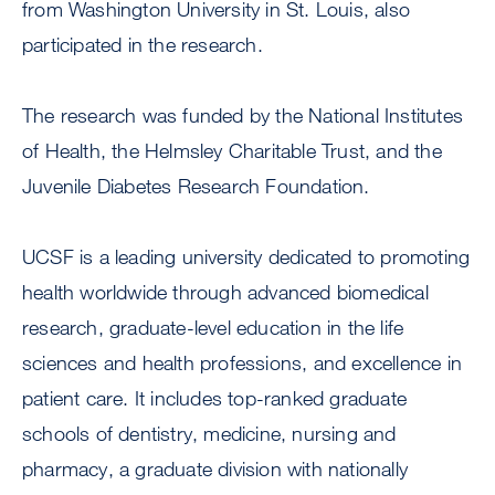
from Washington University in St. Louis, also
participated in the research.
The research was funded by the National Institutes
of Health, the Helmsley Charitable Trust, and the
Juvenile Diabetes Research Foundation.
UCSF is a leading university dedicated to promoting
health worldwide through advanced biomedical
research, graduate-level education in the life
sciences and health professions, and excellence in
patient care. It includes top-ranked graduate
schools of dentistry, medicine, nursing and
pharmacy, a graduate division with nationally