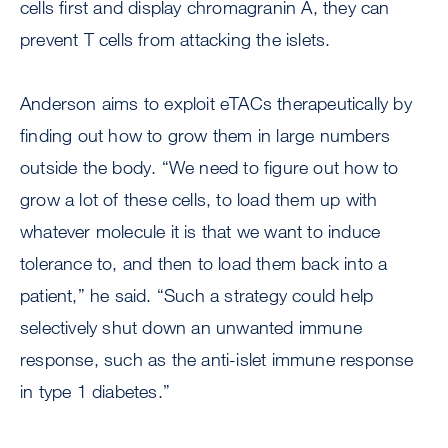
cells first and display chromagranin A, they can
prevent T cells from attacking the islets.
Anderson aims to exploit eTACs therapeutically by
finding out how to grow them in large numbers
outside the body. “We need to figure out how to
grow a lot of these cells, to load them up with
whatever molecule it is that we want to induce
tolerance to, and then to load them back into a
patient,” he said. “Such a strategy could help
selectively shut down an unwanted immune
response, such as the anti-islet immune response
in type 1 diabetes.”