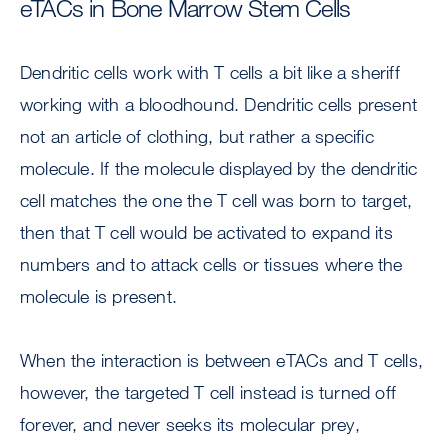
eTACs in Bone Marrow Stem Cells
Dendritic cells work with T cells a bit like a sheriff
working with a bloodhound. Dendritic cells present
not an article of clothing, but rather a specific
molecule. If the molecule displayed by the dendritic
cell matches the one the T cell was born to target,
then that T cell would be activated to expand its
numbers and to attack cells or tissues where the
molecule is present.
When the interaction is between eTACs and T cells,
however, the targeted T cell instead is turned off
forever, and never seeks its molecular prey,