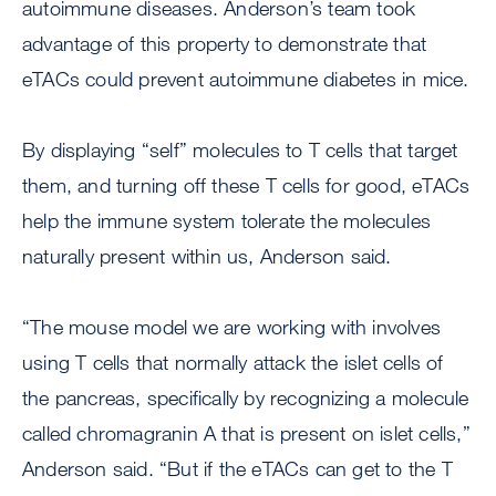
autoimmune diseases. Anderson’s team took
advantage of this property to demonstrate that
eTACs could prevent autoimmune diabetes in mice.
By displaying “self” molecules to T cells that target
them, and turning off these T cells for good, eTACs
help the immune system tolerate the molecules
naturally present within us, Anderson said.
“The mouse model we are working with involves
using T cells that normally attack the islet cells of
the pancreas, specifically by recognizing a molecule
called chromagranin A that is present on islet cells,”
Anderson said. “But if the eTACs can get to the T