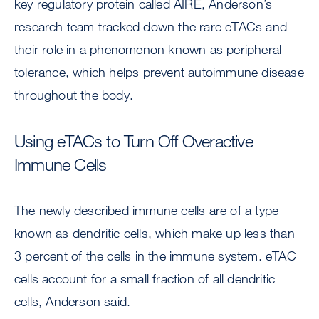
key regulatory protein called AIRE, Anderson’s
research team tracked down the rare eTACs and
their role in a phenomenon known as peripheral
tolerance, which helps prevent autoimmune disease
throughout the body.
Using eTACs to Turn Off Overactive
Immune Cells
The newly described immune cells are of a type
known as dendritic cells, which make up less than
3 percent of the cells in the immune system. eTAC
cells account for a small fraction of all dendritic
cells, Anderson said.