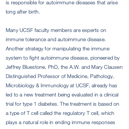
is responsible for autoimmune diseases that arise
long after birth.
Many UCSF faculty members are experts on
immune tolerance and autoimmune disease.
Another strategy for manipulating the immune
system to fight autoimmune disease, pioneered by
Jeffrey Bluestone, PhD, the A.W. and Mary Clausen
Distinguished Professor of Medicine, Pathology,
Microbiology & Immunology at UCSF, already has
led to a new treatment being evaluated in a clinical
trial for type 1 diabetes. The treatment is based on
a type of T cell called the regulatory T cell, which
plays a natural role in ending immune responses