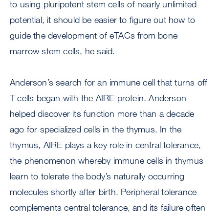
to using pluripotent stem cells of nearly unlimited
potential, it should be easier to figure out how to
guide the development of eTACs from bone
marrow stem cells, he said.
Anderson’s search for an immune cell that turns off
T cells began with the AIRE protein. Anderson
helped discover its function more than a decade
ago for specialized cells in the thymus. In the
thymus, AIRE plays a key role in central tolerance,
the phenomenon whereby immune cells in thymus
learn to tolerate the body’s naturally occurring
molecules shortly after birth. Peripheral tolerance
complements central tolerance, and its failure often