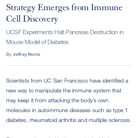
Strategy Emerges from Immune
Cell Discovery
UCSF Experiments Halt Pancreas Destruction in
Mouse Model of Diabetes
By
Jeffrey Norris
Scientists from UC San Francisco have identified a
new way to manipulate the immune system that
may keep it from attacking the body’s own
molecules in autoimmune diseases such as type 1
diabetes, rheumatoid arthritis and multiple sclerosis.