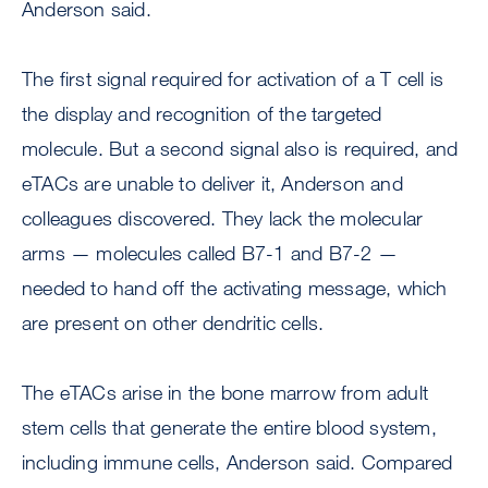
Anderson said.
The first signal required for activation of a T cell is
the display and recognition of the targeted
molecule. But a second signal also is required, and
eTACs are unable to deliver it, Anderson and
colleagues discovered. They lack the molecular
arms — molecules called B7-1 and B7-2 —
needed to hand off the activating message, which
are present on other dendritic cells.
The eTACs arise in the bone marrow from adult
stem cells that generate the entire blood system,
including immune cells, Anderson said. Compared