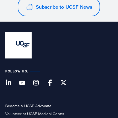
Subscribe to UCSF News
FOLLOW US:
Become a UCSF Advocate
Volunteer at UCSF Medical Center