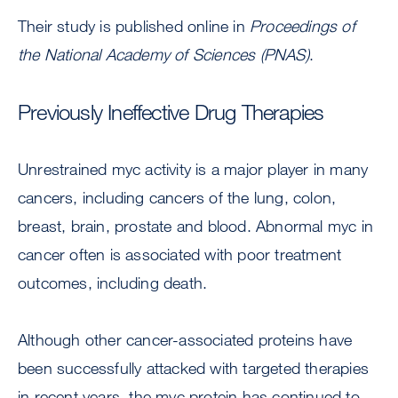
Their study is published online in
Proceedings of
the National Academy of Sciences (PNAS)
.
Previously Ineffective Drug Therapies
Unrestrained myc activity is a major player in many
cancers, including cancers of the lung, colon,
breast, brain, prostate and blood. Abnormal myc in
cancer often is associated with poor treatment
outcomes, including death.
Although other cancer-associated proteins have
been successfully attacked with targeted therapies
in recent years, the myc protein has continued to