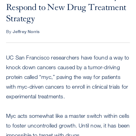
Respond to New Drug Treatment
Strategy
By
Jeffrey Norris
UC San Francisco researchers have found a way to
knock down cancers caused by a tumor-driving
protein called “myc,” paving the way for patients
with myc-driven cancers to enroll in clinical trials for
experimental treatments.
Myc acts somewhat like a master switch within cells
to foster uncontrolled growth. Until now, it has been
impossible to target with drugs.