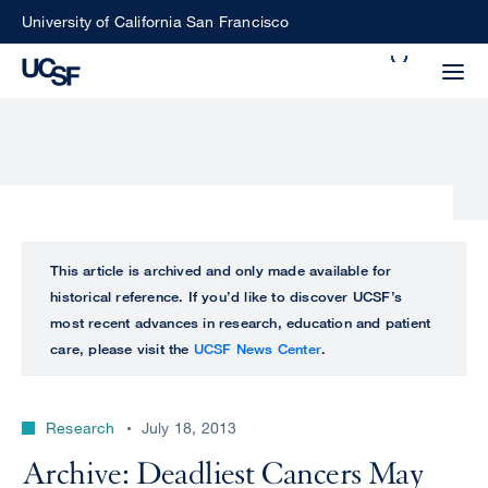
Skip
University of California San Francisco
to
Search
main
Small
content
screen
search
Choose
ALL
This article is archived and only made available for
what
historical reference. If you’d like to discover UCSF’s
UCSF
type
most recent advances in research, education and patient
of
care, please visit the
UCSF News Center
.
UCSF
search
to
NEWS
perform
Research
July 18, 2013
CENTER
Archive: Deadliest Cancers May