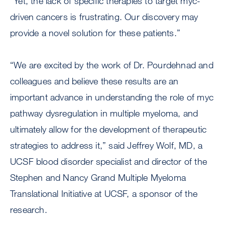
“Yet, the lack of specific therapies to target myc-
driven cancers is frustrating. Our discovery may
provide a novel solution for these patients.”
“We are excited by the work of Dr. Pourdehnad and
colleagues and believe these results are an
important advance in understanding the role of myc
pathway dysregulation in multiple myeloma, and
ultimately allow for the development of therapeutic
strategies to address it,” said Jeffrey Wolf, MD, a
UCSF blood disorder specialist and director of the
Stephen and Nancy Grand Multiple Myeloma
Translational Initiative at UCSF, a sponsor of the
research.