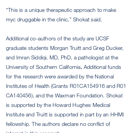
“This is a unique therapeutic approach to make
myc druggable in the clinic,” Shokat said.
Additional co-authors of the study are UCSF
graduate students Morgan Truitt and Greg Ducker,
and Imran Siddiqi, MD, PhD, a pathologist at the
University of Southern California
.
Additional funds
for the research were awarded by the National
Institutes of Health (Grants R01CA154916 and R01
CA140456), and the Waxman Foundation. Shokat
is supported by the Howard Hughes Medical
Institute and Truitt is supported in part by an HHMI
fellowship. The authors declare no conflict of