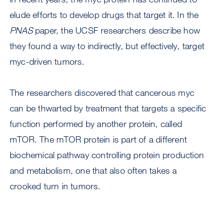
elude efforts to develop drugs that target it. In the
PNAS
paper, the UCSF researchers describe how
they found a way to indirectly, but effectively, target
myc-driven tumors.
The researchers discovered that cancerous myc
can be thwarted by treatment that targets a specific
function performed by another protein, called
mTOR. The mTOR protein is part of a different
biochemical pathway controlling protein production
and metabolism, one that also often takes a
crooked turn in tumors.