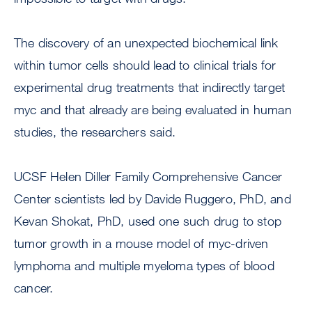
The discovery of an unexpected biochemical link
within tumor cells should lead to clinical trials for
experimental drug treatments that indirectly target
myc and that already are being evaluated in human
studies, the researchers said.
UCSF Helen Diller Family Comprehensive Cancer
Center scientists led by Davide Ruggero, PhD, and
Kevan Shokat, PhD, used one such drug to stop
tumor growth in a mouse model of myc-driven
lymphoma and multiple myeloma types of blood
cancer.