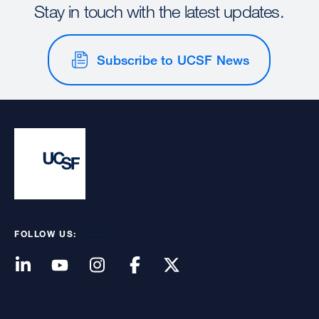
Stay in touch with the latest updates.
Subscribe to UCSF News
FOLLOW US: