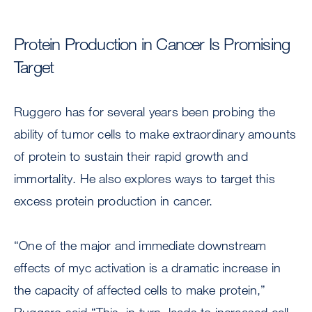
Protein Production in Cancer Is Promising
Target
Ruggero has for several years been probing the
ability of tumor cells to make extraordinary amounts
of protein to sustain their rapid growth and
immortality. He also explores ways to target this
excess protein production in cancer.
“One of the major and immediate downstream
effects of myc activation is a dramatic increase in
the capacity of affected cells to make protein,”