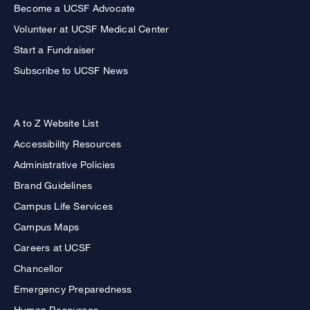
Become a UCSF Advocate
Volunteer at UCSF Medical Center
Start a Fundraiser
Subscribe to UCSF News
A to Z Website List
Accessibility Resources
Administrative Policies
Brand Guidelines
Campus Life Services
Campus Maps
Careers at UCSF
Chancellor
Emergency Preparedness
Human Resources