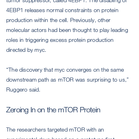
tumor suppressor, called 4EBP1. The disabling of
4EBP1 releases normal constraints on protein
production within the cell. Previously, other
molecular actors had been thought to play leading
roles in triggering excess protein production
directed by myc.
“The discovery that myc converges on the same
downstream path as mTOR was surprising to us,”
Ruggero said.
Zeroing In on the mTOR Protein
The researchers targeted mTOR with an