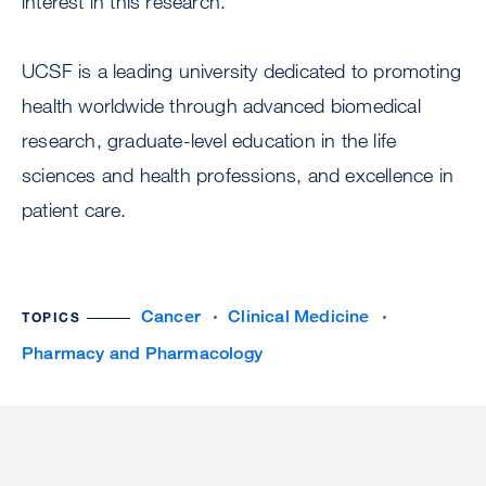
interest in this research.
UCSF is a leading university dedicated to promoting
health worldwide through advanced biomedical
research, graduate-level education in the life
sciences and health professions, and excellence in
patient care.
Cancer
Clinical Medicine
TOPICS
Pharmacy and Pharmacology