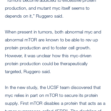
“Tumors become addicted to excessive protein
production, and mutant myc itself seems to
depends on it,” Ruggero said.
When present in tumors, both abnormal myc and
abnormal mTOR are known to be able to rev up
protein production and to foster cell growth.
However, it was unclear how this myc-driven
protein production could be therapeutically
targeted, Ruggero said.
In the new study, the UCSF team discovered that
myc relies in part on mTOR to secure its protein
supply. First mTOR disables a protein that acts as a