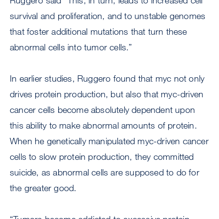
Ruggero said “This, in turn, leads to increased cell
survival and proliferation, and to unstable genomes
that foster additional mutations that turn these
abnormal cells into tumor cells.”
In earlier studies, Ruggero found that myc not only
drives protein production, but also that myc-driven
cancer cells become absolutely dependent upon
this ability to make abnormal amounts of protein.
When he genetically manipulated myc-driven cancer
cells to slow protein production, they committed
suicide, as abnormal cells are supposed to do for
the greater good.