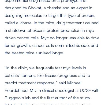
experimental drug based on a prototype first
designed by Shokat, a chemist and an expert in
designing molecules to target this type of protein,
called a kinase. In the mice, drug treatment caused
a shutdown of excess protein production in myc-
driven cancer cells. Myc no longer was able to drive
tumor growth, cancer cells committed suicide, and
the treated mice survived longer.
“In the clinic, we frequently test myc levels in
patients’ tumors, for disease prognosis and to
predict treatment response,” said Michael
Pourdehnad, MD, a clinical oncologist at UCSF with
Ruggero's lab and the first author of the study.