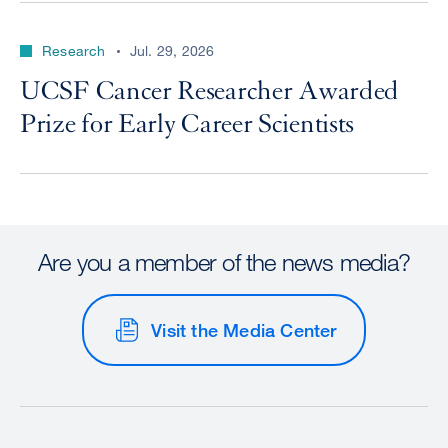
Research
Jul. 29, 2026
UCSF Cancer Researcher Awarded
Prize for Early Career Scientists
Are you a member of the news media?
Visit the Media Center