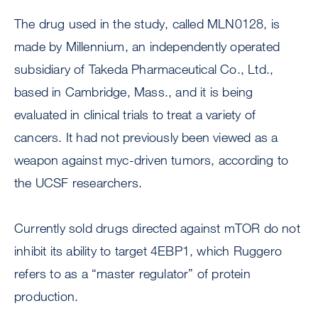
The drug used in the study, called MLN0128, is
made by Millennium, an independently operated
subsidiary of Takeda Pharmaceutical Co., Ltd.,
based in Cambridge, Mass., and it is being
evaluated in clinical trials to treat a variety of
cancers. It had not previously been viewed as a
weapon against myc-driven tumors, according to
the UCSF researchers.
Currently sold drugs directed against mTOR do not
inhibit its ability to target 4EBP1, which Ruggero
refers to as a “master regulator” of protein
production.