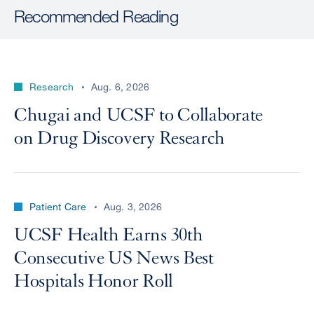
Recommended Reading
Research
Aug. 6, 2026
Chugai and UCSF to Collaborate
on Drug Discovery Research
Patient Care
Aug. 3, 2026
UCSF Health Earns 30th
Consecutive US News Best
Hospitals Honor Roll