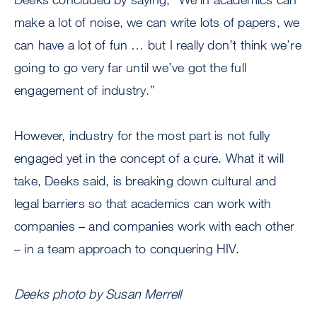
make a lot of noise, we can write lots of papers, we
can have a lot of fun … but I really don’t think we’re
going to go very far until we’ve got the full
engagement of industry.”
However, industry for the most part is not fully
engaged yet in the concept of a cure. What it will
take, Deeks said, is breaking down cultural and
legal barriers so that academics can work with
companies – and companies work with each other
– in a team approach to conquering HIV.
Deeks photo by Susan Merrell