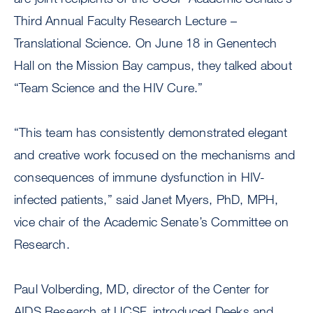
Third Annual Faculty Research Lecture –
Translational Science. On June 18 in Genentech
Hall on the Mission Bay campus, they talked about
“Team Science and the HIV Cure.”
“This team has consistently demonstrated elegant
and creative work focused on the mechanisms and
consequences of immune dysfunction in HIV-
infected patients,” said Janet Myers, PhD, MPH,
vice chair of the Academic Senate’s Committee on
Research.
Paul Volberding, MD, director of the Center for
AIDS Research at UCSF, introduced Deeks and