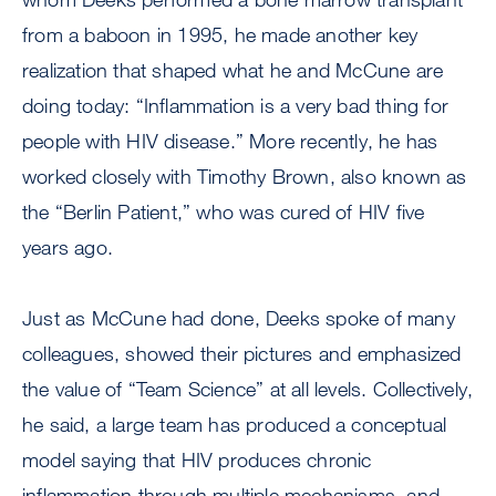
from a baboon in 1995, he made another key
realization that shaped what he and McCune are
doing today: “Inflammation is a very bad thing for
people with HIV disease.” More recently, he has
worked closely with Timothy Brown, also known as
the “Berlin Patient,” who was cured of HIV five
years ago.
Just as McCune had done, Deeks spoke of many
colleagues, showed their pictures and emphasized
the value of “Team Science” at all levels. Collectively,
he said, a large team has produced a conceptual
model saying that HIV produces chronic
inflammation through multiple mechanisms, and