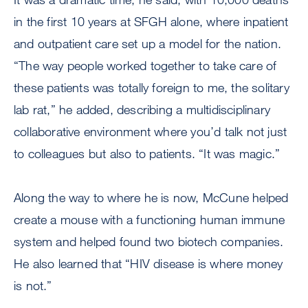
in the first 10 years at SFGH alone, where inpatient
and outpatient care set up a model for the nation.
“The way people worked together to take care of
these patients was totally foreign to me, the solitary
lab rat,” he added, describing a multidisciplinary
collaborative environment where you’d talk not just
to colleagues but also to patients. “It was magic.”
Along the way to where he is now, McCune helped
create a mouse with a functioning human immune
system and helped found two biotech companies.
He also learned that “HIV disease is where money
is not.”