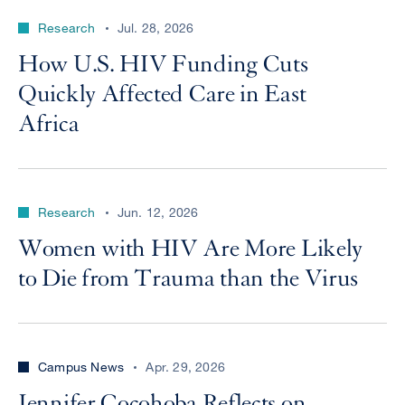
Research
Jul. 28, 2026
How U.S. HIV Funding Cuts
Quickly Affected Care in East
Africa
Research
Jun. 12, 2026
Women with HIV Are More Likely
to Die from Trauma than the Virus
Campus News
Apr. 29, 2026
Jennifer Cocohoba Reflects on