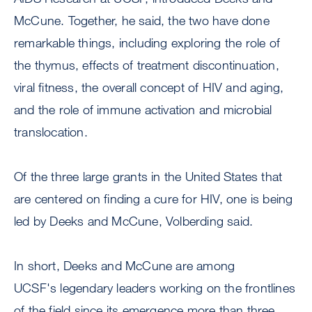
McCune. Together, he said, the two have done
remarkable things, including exploring the role of
the thymus, effects of treatment discontinuation,
viral fitness, the overall concept of HIV and aging,
and the role of immune activation and microbial
translocation.
Of the three large grants in the United States that
are centered on finding a cure for HIV, one is being
led by Deeks and McCune, Volberding said.
In short, Deeks and McCune are among
UCSF's legendary leaders working on the frontlines
of the field since its emergence more than three