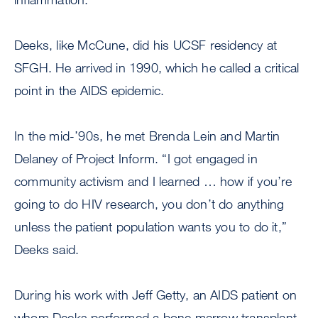
Deeks, like McCune, did his UCSF residency at
SFGH. He arrived in 1990, which he called a critical
point in the AIDS epidemic.
In the mid-’90s, he met Brenda Lein and Martin
Delaney of Project Inform. “I got engaged in
community activism and I learned … how if you’re
going to do HIV research, you don’t do anything
unless the patient population wants you to do it,”
Deeks said.
During his work with Jeff Getty, an AIDS patient on
whom Deeks performed a bone marrow transplant