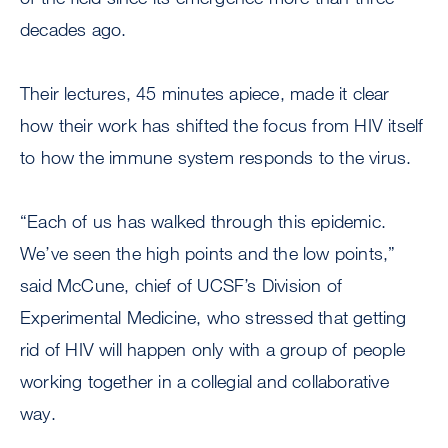
decades ago.
Their lectures, 45 minutes apiece, made it clear
how their work has shifted the focus from HIV itself
to how the immune system responds to the virus.
“Each of us has walked through this epidemic.
We’ve seen the high points and the low points,”
said McCune, chief of UCSF’s Division of
Experimental Medicine, who stressed that getting
rid of HIV will happen only with a group of people
working together in a collegial and collaborative
way.