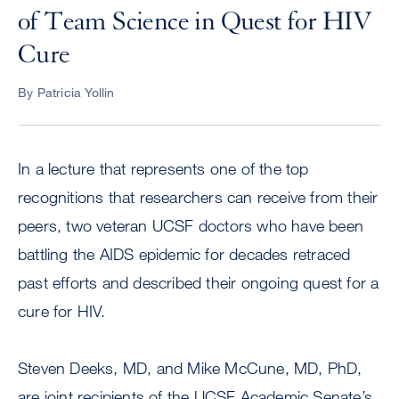
of Team Science in Quest for HIV
Cure
By Patricia Yollin
In a lecture that represents one of the top
recognitions that researchers can receive from their
peers, two veteran UCSF doctors who have been
battling the AIDS epidemic for decades retraced
past efforts and described their ongoing quest for a
cure for HIV.
Steven Deeks, MD, and Mike McCune, MD, PhD,
are joint recipients of the UCSF Academic Senate’s