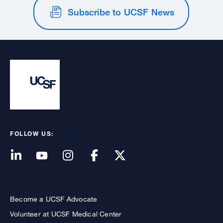
Subscribe to UCSF News
FOLLOW US:
Become a UCSF Advocate
Volunteer at UCSF Medical Center