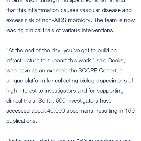
that this inflammation causes vascular disease and
excess risk of non-AIDS morbidity. The team is now
leading clinical trials of various interventions.
“At the end of the day, you’ve got to build an
infrastructure to support this work,” said Deeks,
who gave as an example the SCOPE Cohort, a
unique platform for collecting biologic specimens of
high interest to investigators and for supporting
clinical trials. So far, 500 investigators have
accessed about 40,000 specimens, resulting in 150
publications.
Deeks concluded by saying, “We in academics can