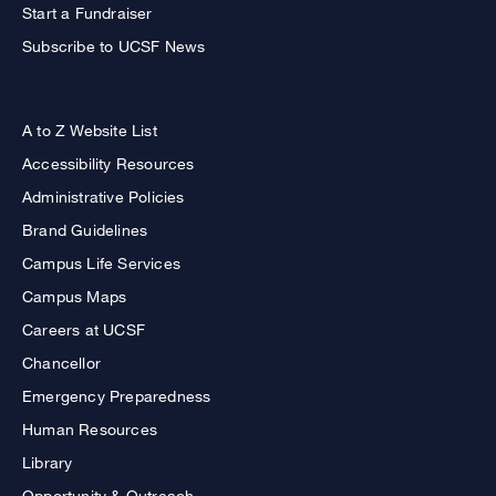
Start a Fundraiser
Subscribe to UCSF News
A to Z Website List
Accessibility Resources
Administrative Policies
Brand Guidelines
Campus Life Services
Campus Maps
Careers at UCSF
Chancellor
Emergency Preparedness
Human Resources
Library
Opportunity & Outreach