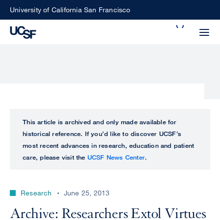
Skip
University of California San Francisco
to
Search
main
Small
content
screen
search
Choose
ALL
This article is archived and only made available for
what
historical reference. If you’d like to discover UCSF’s
UCSF
type
most recent advances in research, education and patient
of
care, please visit the
UCSF News Center
.
UCSF
search
to
NEWS
perform
Research
June 25, 2013
CENTER
Archive: Researchers Extol Virtues