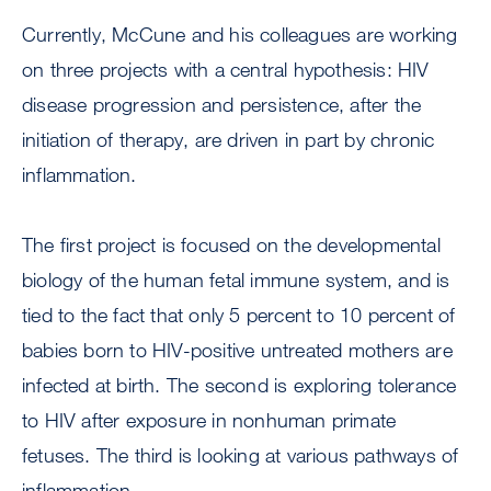
Currently, McCune and his colleagues are working
on three projects with a central hypothesis: HIV
disease progression and persistence, after the
initiation of therapy, are driven in part by chronic
inflammation.
The first project is focused on the developmental
biology of the human fetal immune system, and is
tied to the fact that only 5 percent to 10 percent of
babies born to HIV-positive untreated mothers are
infected at birth. The second is exploring tolerance
to HIV after exposure in nonhuman primate
fetuses. The third is looking at various pathways of
inflammation.