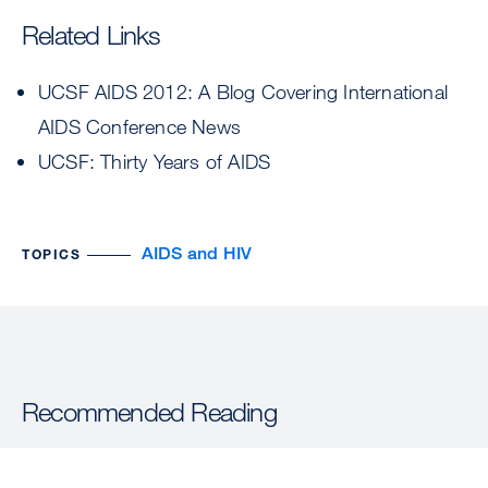
Related Links
UCSF AIDS 2012: A Blog Covering International
AIDS Conference News
UCSF: Thirty Years of AIDS
AIDS and HIV
TOPICS
Recommended Reading