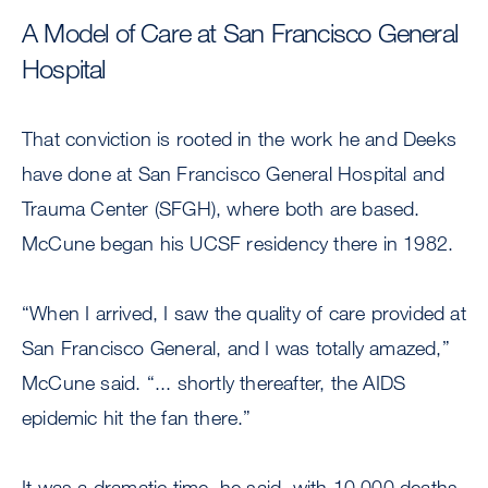
A Model of Care at San Francisco General
Hospital
That conviction is rooted in the work he and Deeks
have done at San Francisco General Hospital and
Trauma Center (SFGH), where both are based.
McCune began his UCSF residency there in 1982.
“When I arrived, I saw the quality of care provided at
San Francisco General, and I was totally amazed,”
McCune said. “... shortly thereafter, the AIDS
epidemic hit the fan there.”
It was a dramatic time, he said, with 10,000 deaths