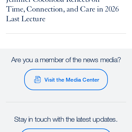
Time, Connection, and Care in 2026
Last Lecture
Are you a member of the news media?
Visit the Media Center
Stay in touch with the latest updates.