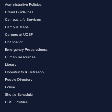
Administrative Policies
Brand Guidelines
Campus Life Services
Campus Maps
Careers at UCSF
Chancellor
Emergency Preparedness
Human Resources
Library
Opportunity & Outreach
People Directory
Police
Shuttle Schedule
UCSF Profiles