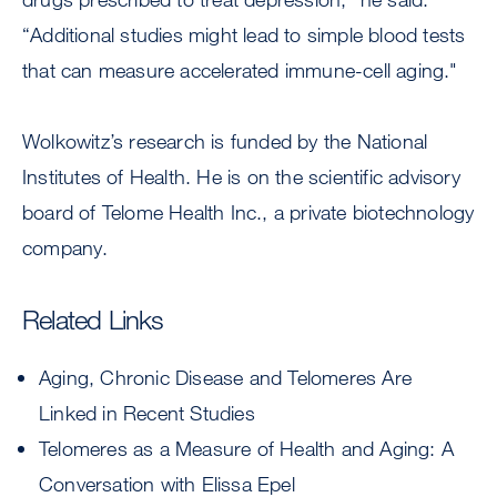
“Additional studies might lead to simple blood tests
that can measure accelerated immune-cell aging."
Wolkowitz’s research is funded by the National
Institutes of Health. He is on the scientific advisory
board of Telome Health Inc., a private biotechnology
company.
Related Links
Aging, Chronic Disease and Telomeres Are
Linked in Recent Studies
Telomeres as a Measure of Health and Aging: A
Conversation with Elissa Epel