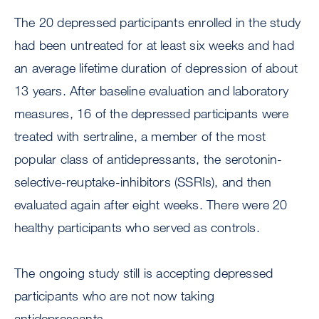
The 20 depressed participants enrolled in the study
had been untreated for at least six weeks and had
an average lifetime duration of depression of about
13 years. After baseline evaluation and laboratory
measures, 16 of the depressed participants were
treated with sertraline, a member of the most
popular class of antidepressants, the serotonin-
selective-reuptake-inhibitors (SSRIs), and then
evaluated again after eight weeks. There were 20
healthy participants who served as controls.
The ongoing study still is accepting depressed
participants who are not now taking
antidepressants.