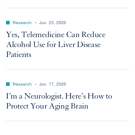
Research
Jun. 23, 2026
Yes, Telemedicine Can Reduce
Alcohol Use for Liver Disease
Patients
Research
Jun. 17, 2026
I’m a Neurologist. Here’s How to
Protect Your Aging Brain