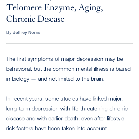
Telomere Enzyme, Aging,
Chronic Disease
By
Jeffrey Norris
The first symptoms of major depression may be
behavioral, but the common mental illness is based
in biology — and not limited to the brain.
In recent years, some studies have linked major,
long-term depression with life-threatening chronic
disease and with earlier death, even after lifestyle
risk factors have been taken into account.