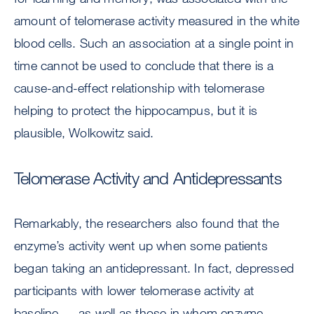
amount of telomerase activity measured in the white
blood cells. Such an association at a single point in
time cannot be used to conclude that there is a
cause-and-effect relationship with telomerase
helping to protect the hippocampus, but it is
plausible, Wolkowitz said.
Telomerase Activity and Antidepressants
Remarkably, the researchers also found that the
enzyme’s activity went up when some patients
began taking an antidepressant. In fact, depressed
participants with lower telomerase activity at
baseline — as well as those in whom enzyme