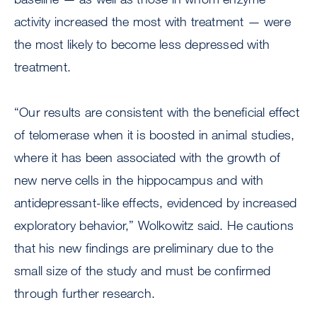
activity increased the most with treatment — were
the most likely to become less depressed with
treatment.
“Our results are consistent with the beneficial effect
of telomerase when it is boosted in animal studies,
where it has been associated with the growth of
new nerve cells in the hippocampus and with
antidepressant-like effects, evidenced by increased
exploratory behavior,” Wolkowitz said. He cautions
that his new findings are preliminary due to the
small size of the study and must be confirmed
through further research.