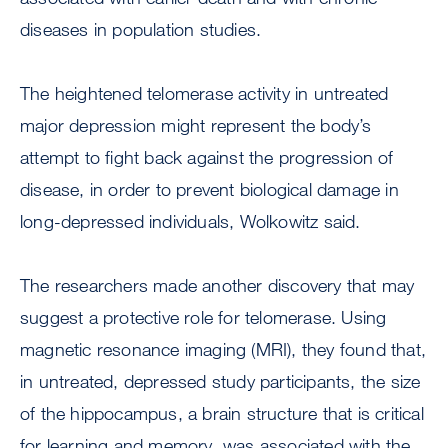
diseases in population studies.
The heightened telomerase activity in untreated
major depression might represent the body’s
attempt to fight back against the progression of
disease, in order to prevent biological damage in
long-depressed individuals, Wolkowitz said.
The researchers made another discovery that may
suggest a protective role for telomerase. Using
magnetic resonance imaging (MRI), they found that,
in untreated, depressed study participants, the size
of the hippocampus, a brain structure that is critical
for learning and memory, was associated with the