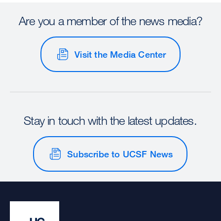
Are you a member of the news media?
Visit the Media Center
Stay in touch with the latest updates.
Subscribe to UCSF News