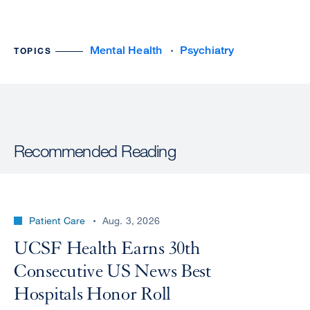
Mental Health
Psychiatry
TOPICS
Recommended Reading
Patient Care
Aug. 3, 2026
UCSF Health Earns 30th
Consecutive US News Best
Hospitals Honor Roll