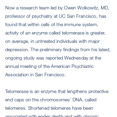
Now a research team led by Owen Wolkowitz, MD,
professor of psychiatry at UC San Francisco, has
found that within cells of the immune system,
activity of an enzyme called telomerase is greater,
on average, in untreated individuals with major
depression. The preliminary findings from his latest,
ongoing study was reported Wednesday at the
annual meeting of the American Psychiatric
Association in San Francisco.
Telomerase is an enzyme that lengthens protective
end caps on the chromosomes’ DNA, called
telomeres. Shortened telomeres have been
associated with earlier death and with chronic