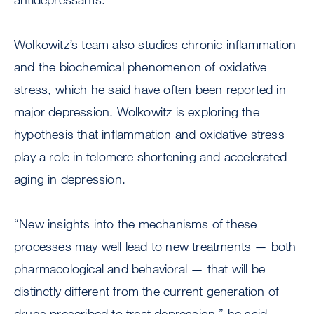
Wolkowitz’s team also studies chronic inflammation
and the biochemical phenomenon of oxidative
stress, which he said have often been reported in
major depression. Wolkowitz is exploring the
hypothesis that inflammation and oxidative stress
play a role in telomere shortening and accelerated
aging in depression.
“New insights into the mechanisms of these
processes may well lead to new treatments — both
pharmacological and behavioral — that will be
distinctly different from the current generation of
drugs prescribed to treat depression,” he said.