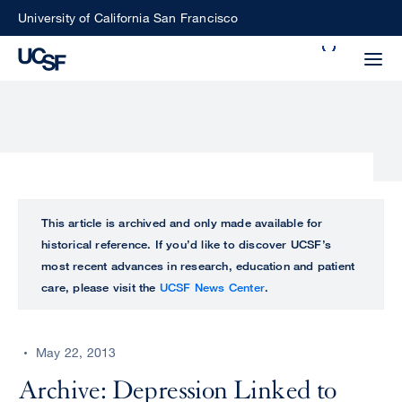
Skip
University of California San Francisco
to
Search
main
Small
content
screen
search
Choose
ALL
This article is archived and only made available for
what
historical reference. If you’d like to discover UCSF’s
UCSF
type
most recent advances in research, education and patient
of
care, please visit the
UCSF News Center
.
UCSF
search
to
NEWS
perform
May 22, 2013
CENTER
Archive: Depression Linked to