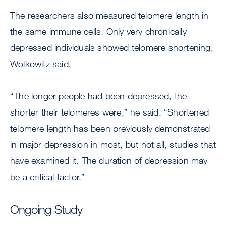
The researchers also measured telomere length in
the same immune cells. Only very chronically
depressed individuals showed telomere shortening,
Wolkowitz said.
“The longer people had been depressed, the
shorter their telomeres were,” he said. “Shortened
telomere length has been previously demonstrated
in major depression in most, but not all, studies that
have examined it. The duration of depression may
be a critical factor.”
Ongoing Study