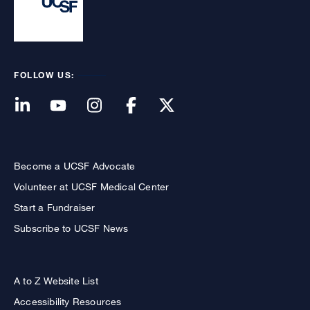
FOLLOW US:
Become a UCSF Advocate
Volunteer at UCSF Medical Center
Start a Fundraiser
Subscribe to UCSF News
A to Z Website List
Accessibility Resources