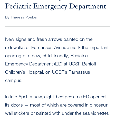
Pediatric Emergency Department
By Theresa Poulos
New signs and fresh arrows painted on the
sidewalks of Parnassus Avenue mark the important
opening of a new, child-friendly, Pediatric
Emergency Department (ED) at UCSF Benioff
Children’s Hospital, on UCSF’s Parnassus
campus.
In late April, a new, eight-bed pediatric ED opened
its doors — most of which are covered in dinosaur
wall stickers or painted with under the sea vignettes