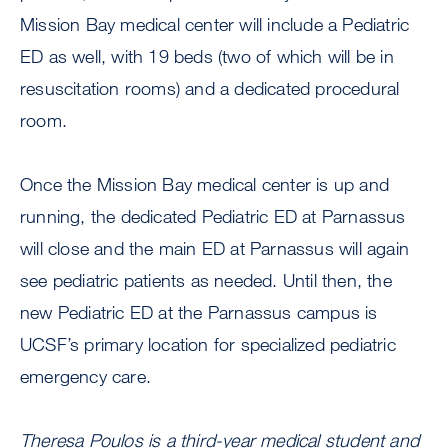
Mission Bay medical center will include a Pediatric
ED as well, with 19 beds (two of which will be in
resuscitation rooms) and a dedicated procedural
room.
Once the Mission Bay medical center is up and
running, the dedicated Pediatric ED at Parnassus
will close and the main ED at Parnassus will again
see pediatric patients as needed. Until then, the
new Pediatric ED at the Parnassus campus is
UCSF’s primary location for specialized pediatric
emergency care.
Theresa Poulos is a third-year medical student and