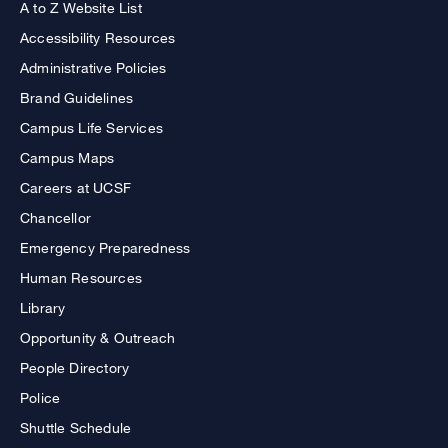
A to Z Website List
Accessibility Resources
Administrative Policies
Brand Guidelines
Campus Life Services
Campus Maps
Careers at UCSF
Chancellor
Emergency Preparedness
Human Resources
Library
Opportunity & Outreach
People Directory
Police
Shuttle Schedule