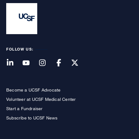
FOLLOW US:
Become a UCSF Advocate
Volunteer at UCSF Medical Center
Start a Fundraiser
Subscribe to UCSF News