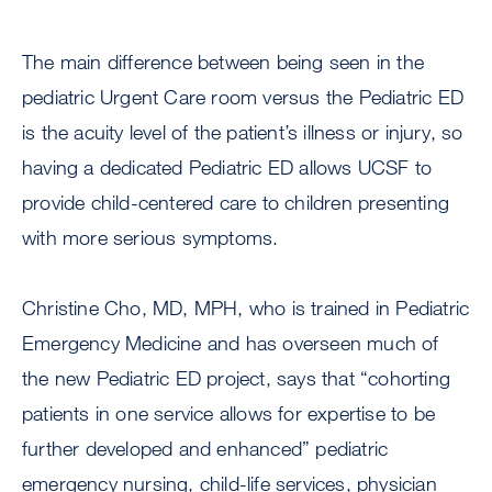
The main difference between being seen in the
pediatric Urgent Care room versus the Pediatric ED
is the acuity level of the patient’s illness or injury, so
having a dedicated Pediatric ED allows UCSF to
provide child-centered care to children presenting
with more serious symptoms.
Christine Cho, MD, MPH, who is trained in Pediatric
Emergency Medicine and has overseen much of
the new Pediatric ED project, says that “cohorting
patients in one service allows for expertise to be
further developed and enhanced” pediatric
emergency nursing, child-life services, physician