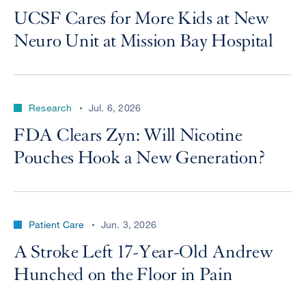
UCSF Cares for More Kids at New
Neuro Unit at Mission Bay Hospital
Research
Jul. 6, 2026
FDA Clears Zyn: Will Nicotine
Pouches Hook a New Generation?
Patient Care
Jun. 3, 2026
A Stroke Left 17-Year-Old Andrew
Hunched on the Floor in Pain