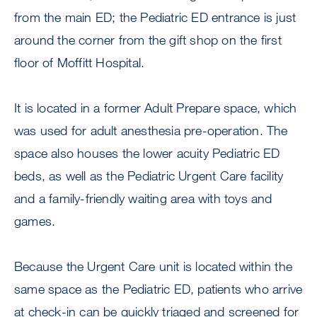
from the main ED; the Pediatric ED entrance is just
around the corner from the gift shop on the first
floor of Moffitt Hospital.
It is located in a former Adult Prepare space, which
was used for adult anesthesia pre-operation. The
space also houses the lower acuity Pediatric ED
beds, as well as the Pediatric Urgent Care facility
and a family-friendly waiting area with toys and
games.
Because the Urgent Care unit is located within the
same space as the Pediatric ED, patients who arrive
at check-in can be quickly triaged and screened for