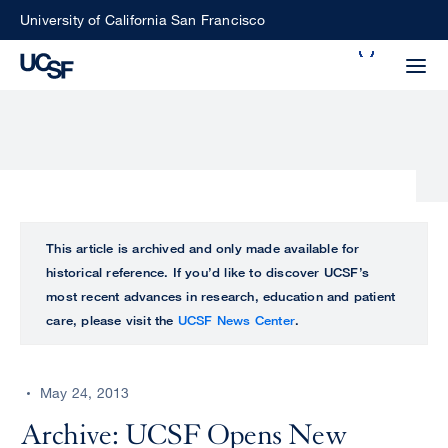
Skip
University of California San Francisco
to
Search
main
Small
content
screen
search
Choose
ALL
This article is archived and only made available for
what
historical reference. If you’d like to discover UCSF’s
UCSF
type
most recent advances in research, education and patient
of
care, please visit the
UCSF News Center
.
UCSF
search
to
NEWS
perform
May 24, 2013
CENTER
Archive: UCSF Opens New