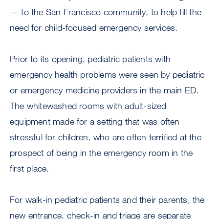
— to the San Francisco community, to help fill the
need for child-focused emergency services.
Prior to its opening, pediatric patients with
emergency health problems were seen by pediatric
or emergency medicine providers in the main ED.
The whitewashed rooms with adult-sized
equipment made for a setting that was often
stressful for children, who are often terrified at the
prospect of being in the emergency room in the
first place.
For walk-in pediatric patients and their parents, the
new entrance, check-in and triage are separate