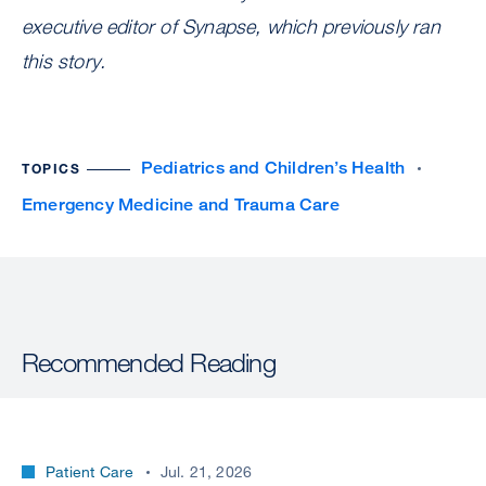
executive editor of Synapse, which previously ran
this story.
Pediatrics and Children’s Health
TOPICS
Emergency Medicine and Trauma Care
Recommended Reading
Patient Care
Jul. 21, 2026