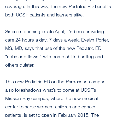
coverage. In this way, the new Pediatric ED benefits
both UCSF patients and learners alike.
Since its opening in late April, it's been providing
care 24 hours a day, 7 days a week. Evelyn Porter,
MS, MD, says that use of the new Pediatric ED
“ebbs and flows,” with some shifts bustling and
others quieter.
This new Pediatric ED on the Parnassus campus
also foreshadows what’s to come at UCSF’s
Mission Bay campus, where the new medical
center to serve women, children and cancer
patients, is set to open in February 2015. The