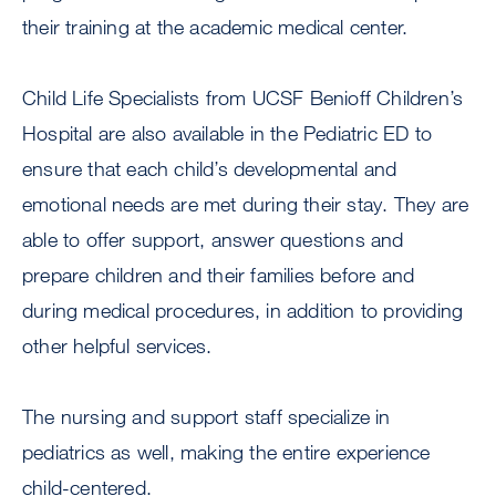
their training at the academic medical center.
Child Life Specialists from UCSF Benioff Children’s
Hospital are also available in the Pediatric ED to
ensure that each child’s developmental and
emotional needs are met during their stay. They are
able to offer support, answer questions and
prepare children and their families before and
during medical procedures, in addition to providing
other helpful services.
The nursing and support staff specialize in
pediatrics as well, making the entire experience
child-centered.