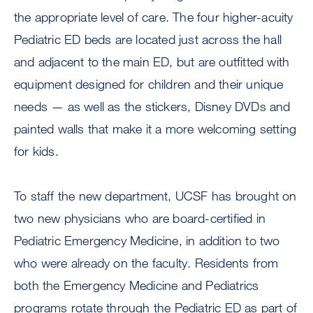
the appropriate level of care. The four higher-acuity
Pediatric ED beds are located just across the hall
and adjacent to the main ED, but are outfitted with
equipment designed for children and their unique
needs — as well as the stickers, Disney DVDs and
painted walls that make it a more welcoming setting
for kids.
To staff the new department, UCSF has brought on
two new physicians who are board-certified in
Pediatric Emergency Medicine, in addition to two
who were already on the faculty. Residents from
both the Emergency Medicine and Pediatrics
programs rotate through the Pediatric ED as part of