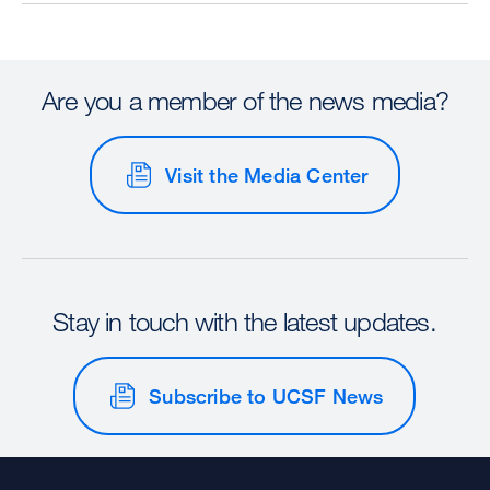
Are you a member of the news media?
Visit the Media Center
Stay in touch with the latest updates.
Subscribe to UCSF News