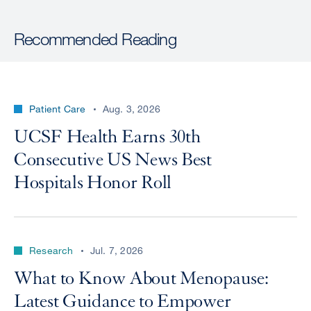
Recommended Reading
Patient Care
Aug. 3, 2026
UCSF Health Earns 30th
Consecutive US News Best
Hospitals Honor Roll
Research
Jul. 7, 2026
What to Know About Menopause:
Latest Guidance to Empower