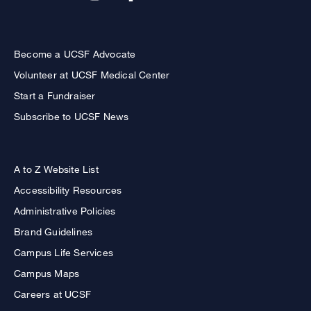
Become a UCSF Advocate
Volunteer at UCSF Medical Center
Start a Fundraiser
Subscribe to UCSF News
A to Z Website List
Accessibility Resources
Administrative Policies
Brand Guidelines
Campus Life Services
Campus Maps
Careers at UCSF