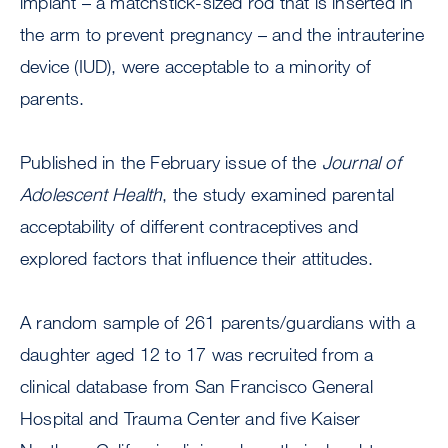
implant – a matchstick-sized rod that is inserted in
the arm to prevent pregnancy – and the intrauterine
device (IUD), were acceptable to a minority of
parents.
Published in the February issue of the
Journal of
Adolescent Health
, the study examined parental
acceptability of different contraceptives and
explored factors that influence their attitudes.
A random sample of 261 parents/guardians with a
daughter aged 12 to 17 was recruited from a
clinical database from San Francisco General
Hospital and Trauma Center and five Kaiser