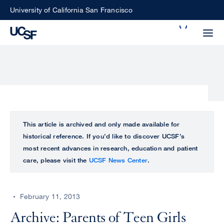
Skip
University of California San Francisco
to
Search
main
Small
content
screen
search
Choose
ALL
This article is archived and only made available for
what
historical reference. If you’d like to discover UCSF’s
UCSF
type
most recent advances in research, education and patient
of
care, please visit the
UCSF News Center
.
UCSF
search
to
NEWS
perform
February 11, 2013
CENTER
Archive: Parents of Teen Girls