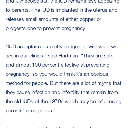
and Gynecologists, the IUD remains less appealing
to parents. The IUD is implanted in the uterus and
releases small amounts of either copper or
progesterone to prevent pregnancy.
“IUD acceptance is pretty congruent with what we
see in our clinics,” said Hartman. “They are safe
and almost 100 percent effective at preventing
pregnancy, so you would think it’s an obvious
method for people. But there are a lot of myths that
they cause infection and infertility that remain from
the old IUDs of the 1970s which may be influencing
parents’ perceptions.”