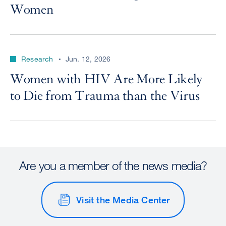
Women
Research
Jun. 12, 2026
Women with HIV Are More Likely
to Die from Trauma than the Virus
Are you a member of the news media?
Visit the Media Center