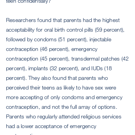
teen confidentially?”
Researchers found that parents had the highest
acceptability for oral birth control pills (59 percent),
followed by condoms (51 percent), injectable
contraception (46 percent), emergency
contraception (45 percent), transdermal patches (42
percent), implants (32 percent), and IUDs (18
percent). They also found that parents who
perceived their teens as likely to have sex were
more accepting of only condoms and emergency
contraception, and not the full array of options.
Parents who regularly attended religious services
had a lower acceptance of emergency