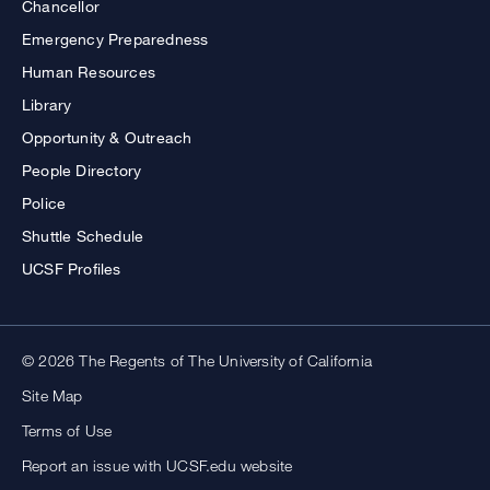
Chancellor
Emergency Preparedness
Human Resources
Library
Opportunity & Outreach
People Directory
Police
Shuttle Schedule
UCSF Profiles
© 2026 The Regents of The University of California
Site Map
Terms of Use
Report an issue with UCSF.edu website