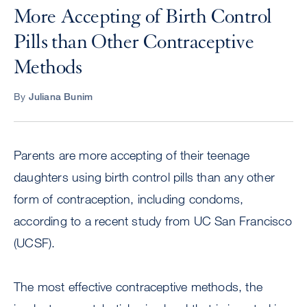
More Accepting of Birth Control
Pills than Other Contraceptive
Methods
By
Juliana Bunim
Parents are more accepting of their teenage
daughters using birth control pills than any other
form of contraception, including condoms,
according to a recent study from UC San Francisco
(UCSF).
The most effective contraceptive methods, the