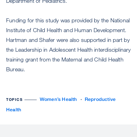
Department of Pediatrics.
Funding for this study was provided by the National
Institute of Child Health and Human Development.
Hartman and Shafer were also supported in part by
the Leadership in Adolescent Health interdisciplinary
training grant from the Maternal and Child Health
Bureau.
Women’s Health
Reproductive
TOPICS
Health