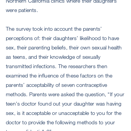
Northern California clinics where their daughters
were patients.
The survey took into account the parents’
perceptions of: their daughters’ likelihood to have
sex, their parenting beliefs, their own sexual health
as teens, and their knowledge of sexually
transmitted infections. The researchers then
examined the influence of these factors on the
parents’ acceptability of seven contraceptive
methods. Parents were asked the question, “If your
teen's doctor found out your daughter was having
sex, is it acceptable or unacceptable to you for the
doctor to provide the following methods to your