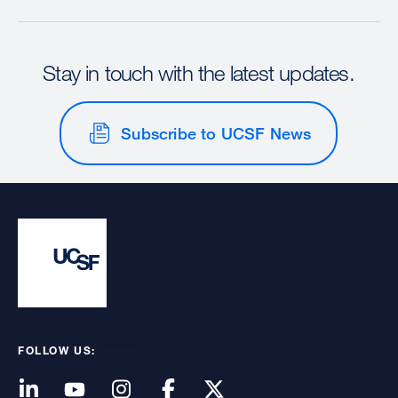
Stay in touch with the latest updates.
Subscribe to UCSF News
FOLLOW US: