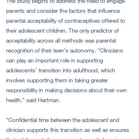
The study begins to address the need to engage
parents and consider the factors that influence
parental acceptability of contraceptives offered to
their adolescent children. The only predictor of
acceptability across all methods was parental
recognition of their teen's autonomy. “Clinicians
can play an important role in supporting
adolescents’ transition into adulthood, which
involves supporting them in taking greater
responsibility in making decisions about their own
health,” said Hartman.
“Confidential time between the adolescent and
clinician supports this transition as well as ensures