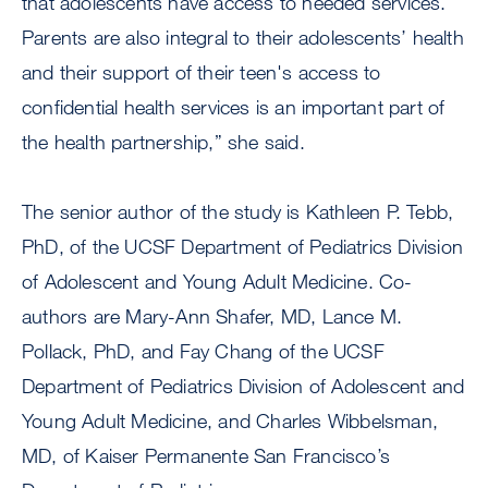
that adolescents have access to needed services.
Parents are also integral to their adolescents’ health
and their support of their teen's access to
confidential health services is an important part of
the health partnership,” she said.
The senior author of the study is Kathleen P. Tebb,
PhD, of the UCSF Department of Pediatrics Division
of Adolescent and Young Adult Medicine. Co-
authors are Mary-Ann Shafer, MD, Lance M.
Pollack, PhD, and Fay Chang of the UCSF
Department of Pediatrics Division of Adolescent and
Young Adult Medicine, and Charles Wibbelsman,
MD, of Kaiser Permanente San Francisco’s