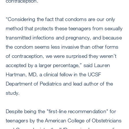
contraception.
“Considering the fact that condoms are our only
method that protects these teenagers from sexually
transmitted infections and pregnancy, and because
the condom seems less invasive than other forms
of contraception, we were surprised they weren’t
accepted by a larger percentage,” said Lauren
Hartman, MD, a clinical fellow in the UCSF
Department of Pediatrics and lead author of the
study.
Despite being the "first-line recommendation" for
teenagers by the American College of Obstetricians