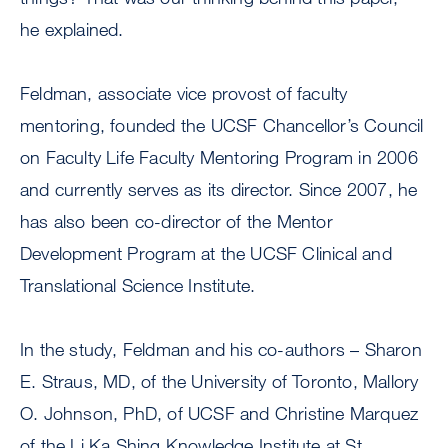
he explained.
Feldman, associate vice provost of faculty
mentoring, founded the UCSF Chancellor’s Council
on Faculty Life Faculty Mentoring Program in 2006
and currently serves as its director. Since 2007, he
has also been co-director of the Mentor
Development Program at the UCSF Clinical and
Translational Science Institute.
In the study, Feldman and his co-authors – Sharon
E. Straus, MD, of the University of Toronto, Mallory
O. Johnson, PhD, of UCSF and Christine Marquez
of the Li Ka Shing Knowledge Institute at St.