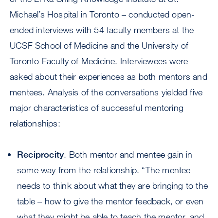
Michael’s Hospital in Toronto – conducted open-
ended interviews with 54 faculty members at the
UCSF School of Medicine and the University of
Toronto Faculty of Medicine. Interviewees were
asked about their experiences as both mentors and
mentees. Analysis of the conversations yielded five
major characteristics of successful mentoring
relationships:
Reciprocity
. Both mentor and mentee gain in
some way from the relationship. “The mentee
needs to think about what they are bringing to the
table – how to give the mentor feedback, or even
what they might be able to teach the mentor, and