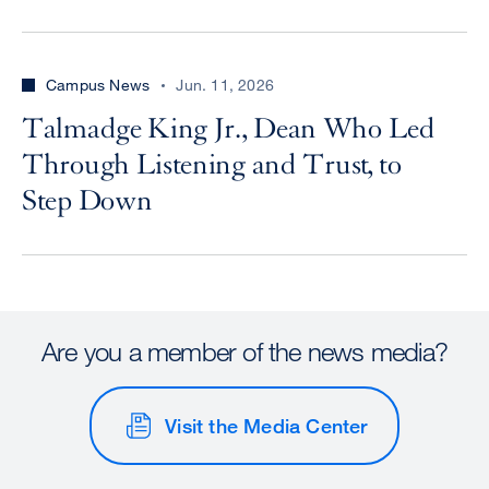
Campus News
Jun. 11, 2026
Talmadge King Jr., Dean Who Led
Through Listening and Trust, to
Step Down
Are you a member of the news media?
Visit the Media Center