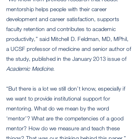
mentorship helps people with their career
development and career satisfaction, supports
faculty retention and contributes to academic
productivity,” said Mitchell D. Feldman, MD, MPhil,
a UCSF professor of medicine and senior author of
the study, published in the January 2013 issue of
Academic Medicine
.
“But there is a lot we still don’t know, especially if
we want to provide institutional support for
mentoring. What do we mean by the word
‘mentor’? What are the competencies of a good
mentor? How do we measure and teach these
things? That was our thinking behind this paper,”