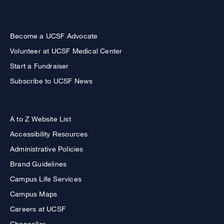
Become a UCSF Advocate
Volunteer at UCSF Medical Center
Start a Fundraiser
Subscribe to UCSF News
A to Z Website List
Accessibility Resources
Administrative Policies
Brand Guidelines
Campus Life Services
Campus Maps
Careers at UCSF
Chancellor