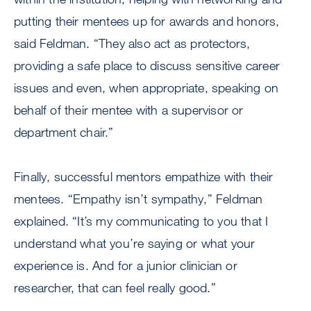
putting their mentees up for awards and honors,
said Feldman. “They also act as protectors,
providing a safe place to discuss sensitive career
issues and even, when appropriate, speaking on
behalf of their mentee with a supervisor or
department chair.”
Finally, successful mentors empathize with their
mentees. “Empathy isn’t sympathy,” Feldman
explained. “It’s my communicating to you that I
understand what you’re saying or what your
experience is. And for a junior clinician or
researcher, that can feel really good.”