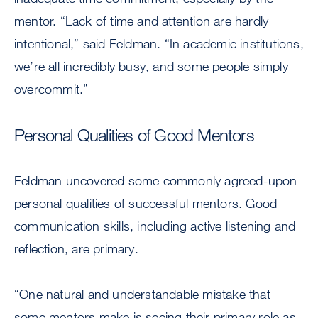
mentor. “Lack of time and attention are hardly
intentional,” said Feldman. “In academic institutions,
we’re all incredibly busy, and some people simply
overcommit.”
Personal Qualities of Good Mentors
Feldman uncovered some commonly agreed-upon
personal qualities of successful mentors. Good
communication skills, including active listening and
reflection, are primary.
“One natural and understandable mistake that
some mentors make is seeing their primary role as