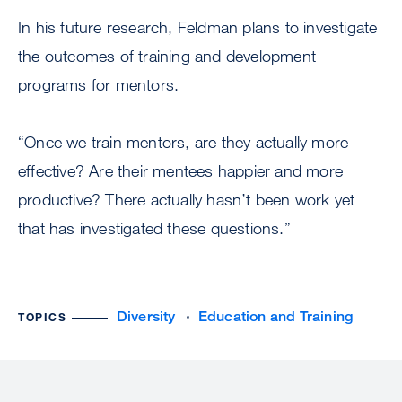
In his future research, Feldman plans to investigate
the outcomes of training and development
programs for mentors.
“Once we train mentors, are they actually more
effective? Are their mentees happier and more
productive? There actually hasn’t been work yet
that has investigated these questions.”
Diversity
Education and Training
TOPICS