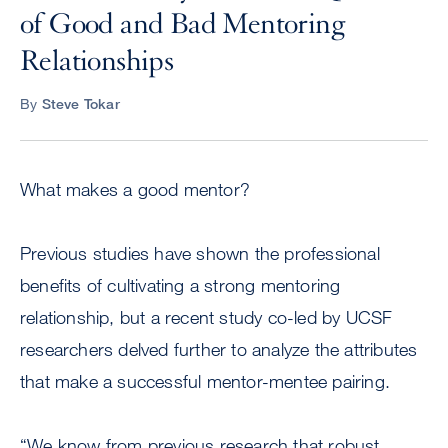
of Good and Bad Mentoring
Relationships
By
Steve Tokar
What makes a good mentor?
Previous studies have shown the professional
benefits of cultivating a strong mentoring
relationship, but a recent study co-led by UCSF
researchers delved further to analyze the attributes
that make a successful mentor-mentee pairing.
“We know from previous research that robust