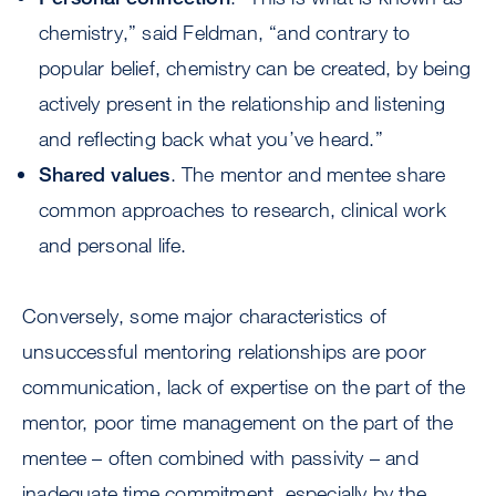
chemistry,” said Feldman, “and contrary to
popular belief, chemistry can be created, by being
actively present in the relationship and listening
and reflecting back what you’ve heard.”
Shared values
. The mentor and mentee share
common approaches to research, clinical work
and personal life.
Conversely, some major characteristics of
unsuccessful mentoring relationships are poor
communication, lack of expertise on the part of the
mentor, poor time management on the part of the
mentee – often combined with passivity – and
inadequate time commitment, especially by the