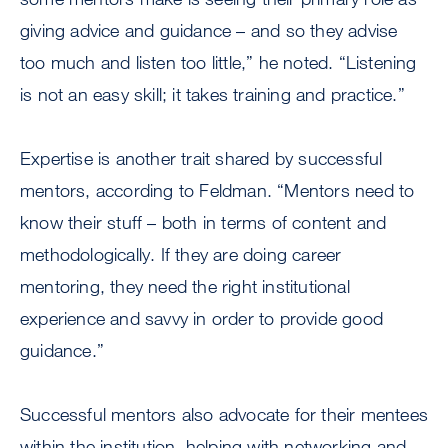
giving advice and guidance – and so they advise
too much and listen too little,” he noted. “Listening
is not an easy skill; it takes training and practice.”
Expertise is another trait shared by successful
mentors, according to Feldman. “Mentors need to
know their stuff – both in terms of content and
methodologically. If they are doing career
mentoring, they need the right institutional
experience and savvy in order to provide good
guidance.”
Successful mentors also advocate for their mentees
within the institution, helping with networking and