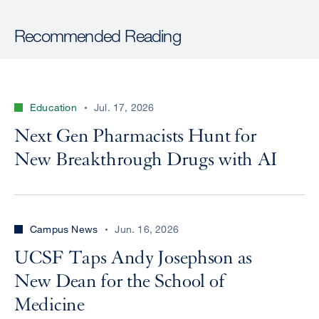
Recommended Reading
Education
Jul. 17, 2026
Next Gen Pharmacists Hunt for
New Breakthrough Drugs with AI
Campus News
Jun. 16, 2026
UCSF Taps Andy Josephson as
New Dean for the School of
Medicine