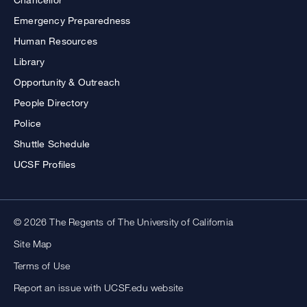
Emergency Preparedness
Human Resources
Library
Opportunity & Outreach
People Directory
Police
Shuttle Schedule
UCSF Profiles
© 2026 The Regents of The University of California
Site Map
Terms of Use
Report an issue with UCSF.edu website