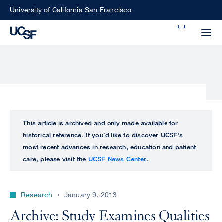
Skip
University of California San Francisco
to
Search
main
Small
content
screen
search
Choose
ALL
This article is archived and only made available for
what
historical reference. If you’d like to discover UCSF’s
UCSF
type
most recent advances in research, education and patient
of
care, please visit the
UCSF News Center
.
UCSF
search
to
NEWS
perform
Research
January 9, 2013
CENTER
Archive: Study Examines Qualities