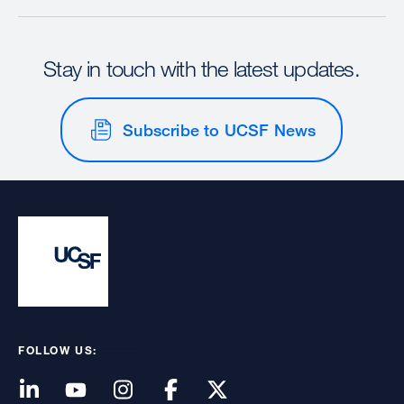
Stay in touch with the latest updates.
Subscribe to UCSF News
FOLLOW US: