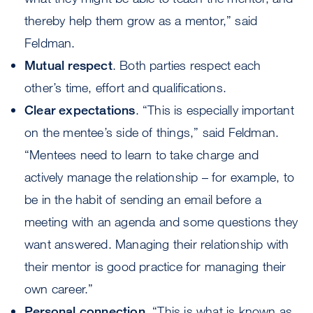
thereby help them grow as a mentor,” said
Feldman.
Mutual respect
. Both parties respect each
other’s time, effort and qualifications.
Clear expectations
. “This is especially important
on the mentee’s side of things,” said Feldman.
“Mentees need to learn to take charge and
actively manage the relationship – for example, to
be in the habit of sending an email before a
meeting with an agenda and some questions they
want answered. Managing their relationship with
their mentor is good practice for managing their
own career.”
Personal connection
. “This is what is known as