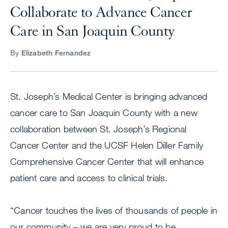
Collaborate to Advance Cancer
Care in San Joaquin County
By
Elizabeth Fernandez
St. Joseph’s Medical Center is bringing advanced
cancer care to San Joaquin County with a new
collaboration between St. Joseph’s Regional
Cancer Center and the UCSF Helen Diller Family
Comprehensive Cancer Center that will enhance
patient care and access to clinical trials.
“Cancer touches the lives of thousands of people in
our community – we are very proud to be