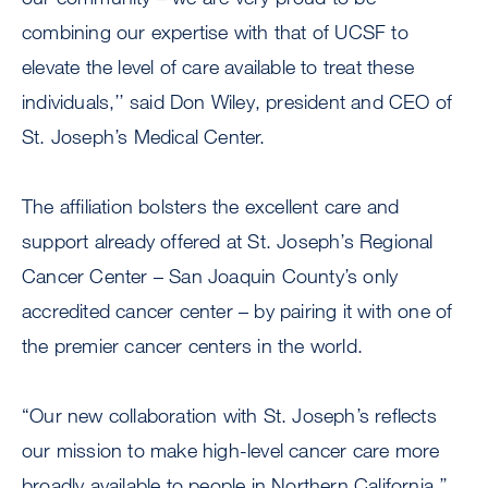
combining our expertise with that of UCSF to
elevate the level of care available to treat these
individuals,’’ said Don Wiley, president and CEO of
St. Joseph’s Medical Center.
The affiliation bolsters the excellent care and
support already offered at St. Joseph’s Regional
Cancer Center – San Joaquin County’s only
accredited cancer center – by pairing it with one of
the premier cancer centers in the world.
“Our new collaboration with St. Joseph’s reflects
our mission to make high-level cancer care more
broadly available to people in Northern California,’’