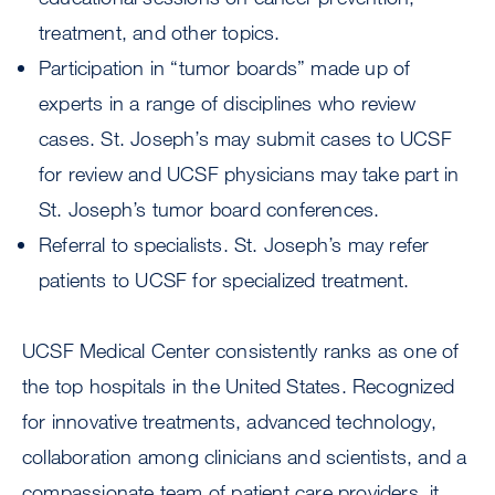
treatment, and other topics.
Participation in “tumor boards” made up of
experts in a range of disciplines who review
cases. St. Joseph’s may submit cases to UCSF
for review and UCSF physicians may take part in
St. Joseph’s tumor board conferences.
Referral to specialists. St. Joseph’s may refer
patients to UCSF for specialized treatment.
UCSF Medical Center consistently ranks as one of
the top hospitals in the United States. Recognized
for innovative treatments, advanced technology,
collaboration among clinicians and scientists, and a
compassionate team of patient care providers, it