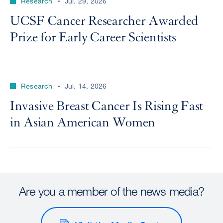
Research
Jul. 29, 2026
UCSF Cancer Researcher Awarded
Prize for Early Career Scientists
Research
Jul. 14, 2026
Invasive Breast Cancer Is Rising Fast
in Asian American Women
Are you a member of the news media?