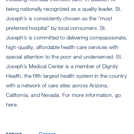
being nationally recognized as a quality leader, St.
Joseph’s is consistently chosen as the “most
preferred hospital’’ by local consumers. St.
Joseph’s is committed to delivering compassionate,
high-quality, affordable health care services with
special attention to the poor and underserved. St.
Joseph’s Medical Center is a member of Dignity
Health, the fifth largest health system in the country
with a network of care sites across Arizona,
California, and Nevada. For more information, go
here.
Cancer