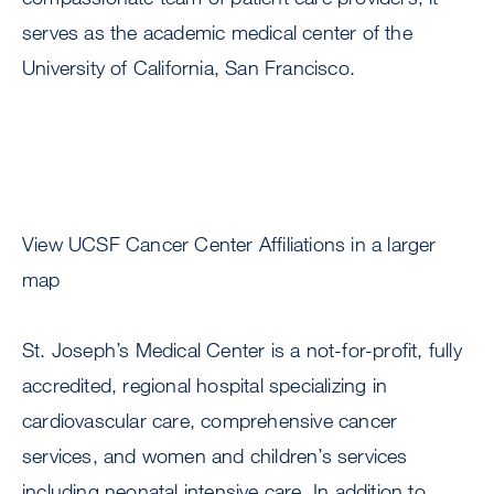
serves as the academic medical center of the
University of California, San Francisco.
View UCSF Cancer Center Affiliations in a larger
map
St. Joseph’s Medical Center is a not-for-profit, fully
accredited, regional hospital specializing in
cardiovascular care, comprehensive cancer
services, and women and children’s services
including neonatal intensive care. In addition to