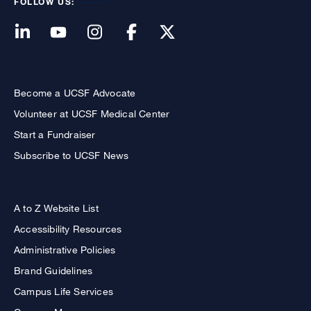
FOLLOW US:
Become a UCSF Advocate
Volunteer at UCSF Medical Center
Start a Fundraiser
Subscribe to UCSF News
A to Z Website List
Accessibility Resources
Administrative Policies
Brand Guidelines
Campus Life Services