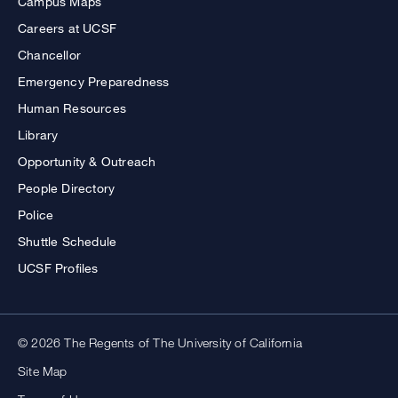
Campus Maps
Careers at UCSF
Chancellor
Emergency Preparedness
Human Resources
Library
Opportunity & Outreach
People Directory
Police
Shuttle Schedule
UCSF Profiles
© 2026 The Regents of The University of California
Site Map