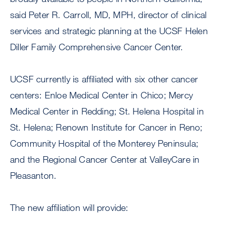
said Peter R. Carroll, MD, MPH, director of clinical
services and strategic planning at the UCSF Helen
Diller Family Comprehensive Cancer Center.
UCSF currently is affiliated with six other cancer
centers: Enloe Medical Center in Chico; Mercy
Medical Center in Redding; St. Helena Hospital in
St. Helena; Renown Institute for Cancer in Reno;
Community Hospital of the Monterey Peninsula;
and the Regional Cancer Center at ValleyCare in
Pleasanton.
The new affiliation will provide: