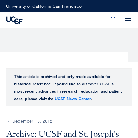
Skip
University of California San Francisco
to
Search
main
Small
content
screen
search
Choose
ALL
This article is archived and only made available for
what
historical reference. If you’d like to discover UCSF’s
UCSF
type
most recent advances in research, education and patient
of
care, please visit the
UCSF News Center
.
UCSF
search
to
NEWS
perform
December 13, 2012
CENTER
Archive: UCSF and St. Joseph's