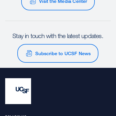
Visit the Media Center
Stay in touch with the latest updates.
Subscribe to UCSF News