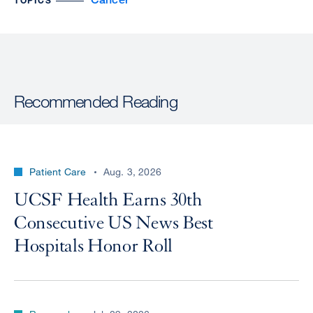
TOPICS
Recommended Reading
Patient Care
Aug. 3, 2026
UCSF Health Earns 30th
Consecutive US News Best
Hospitals Honor Roll