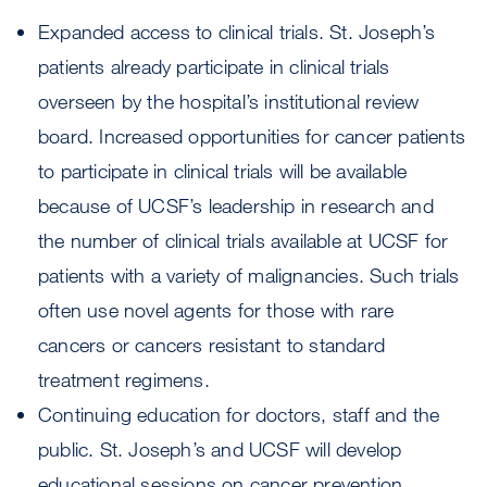
Expanded access to clinical trials. St. Joseph’s
patients already participate in clinical trials
overseen by the hospital’s institutional review
board. Increased opportunities for cancer patients
to participate in clinical trials will be available
because of UCSF’s leadership in research and
the number of clinical trials available at UCSF for
patients with a variety of malignancies. Such trials
often use novel agents for those with rare
cancers or cancers resistant to standard
treatment regimens.
Continuing education for doctors, staff and the
public. St. Joseph’s and UCSF will develop
educational sessions on cancer prevention,