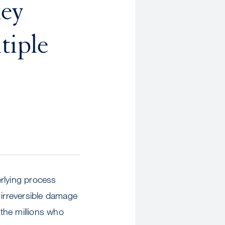
Key
tiple
erlying process
 irreversible damage
 the millions who