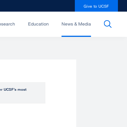
Give to UCSF
esearch
Education
News & Media
over UCSF’s most