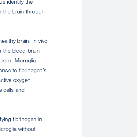
us identify the
o the brain through
ealthy brain. In vivo
n the blood-brain
 brain. Microglia —
ponse to fibrinogen’s
active oxygen
e cells and
fying fibrinogen in
icroglia without