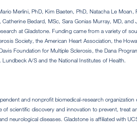
ario Merlini, PhD, Kim Baeten, PhD, Natacha Le Moan, 
f, Catherine Bedard, MSc, Sara Gonias Murray, MD, and J
 research at Gladstone. Funding came from a variety of sou
clerosis Society, the American Heart Association, the Ho
 Davis Foundation for Multiple Sclerosis, the Dana Progra
Lundbeck A/S and the National Institutes of Health.
ependent and nonprofit biomedical-research organization 
 of scientific discovery and innovation to prevent, treat 
 and neurological diseases. Gladstone is affiliated with UC