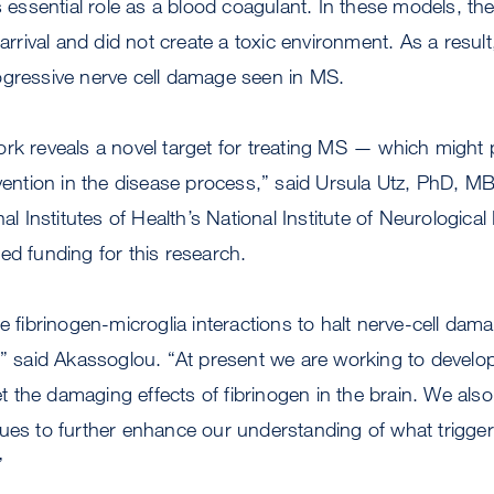
s essential role as a blood coagulant. In these models, the
 arrival and did not create a toxic environment. As a result,
ogressive nerve cell damage seen in MS.
rk reveals a novel target for treating MS — which might p
rvention in the disease process,” said Ursula Utz, PhD, 
nal Institutes of Health’s National Institute of Neurologica
ed funding for this research.
he fibrinogen-microglia interactions to halt nerve-cell da
y,” said Akassoglou. “At present we are working to deve
get the damaging effects of fibrinogen in the brain. We als
ues to further enhance our understanding of what triggers
”