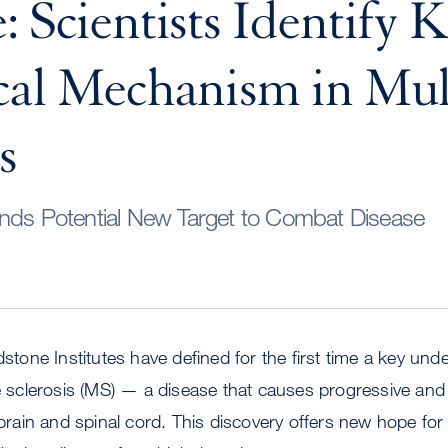
: Scientists Identify 
cal Mechanism in Mul
s
inds Potential New Target to Combat Disease
dstone Institutes have defined for the first time a key und
le sclerosis (MS) — a disease that causes progressive and
e brain and spinal cord. This discovery offers new hope for