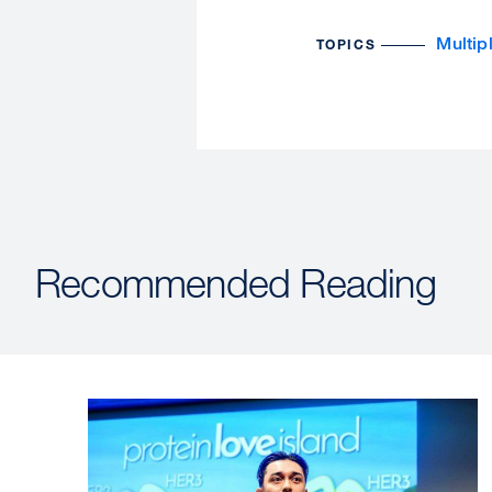
Multip
TOPICS
Recommended Reading