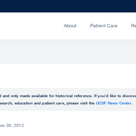
About
Patient Care
R
ed and only made available for historical reference. If you’d like to disc
search, education and patient care, please visit the
UCSF News Center
.
er 30, 2012