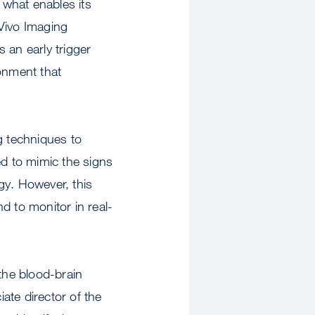
 what enables its
 Vivo Imaging
 an early trigger
ronment that
 techniques to
ed to mimic the signs
gy. However, this
nd to monitor in real-
 the blood-brain
iate director of the