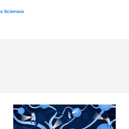
le Sclerosis