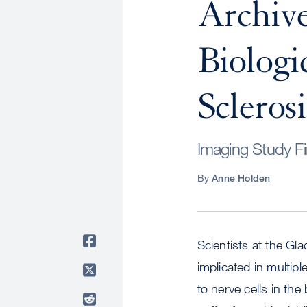
Archive
Biologi
Sclerosi
Imaging Study F
By
Anne Holden
Scientists at the Gla
implicated in multip
to nerve cells in th