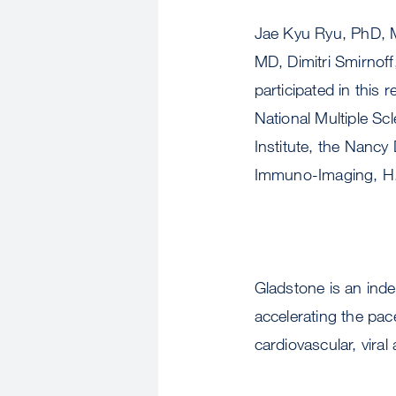
Jae Kyu Ryu, PhD, M
MD, Dimitri Smirnof
participated in this
National Multiple S
Institute, the Nancy
Immuno-Imaging, H. 
Gladstone is an ind
accelerating the pace
cardiovascular, viral