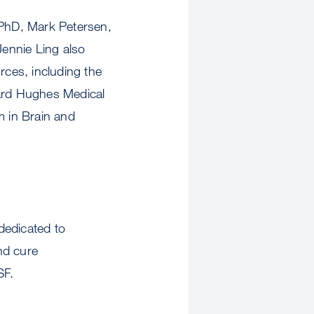
PhD, Mark Petersen,
ennie Ling also
rces, including the
ward Hughes Medical
m in Brain and
dedicated to
and cure
SF.