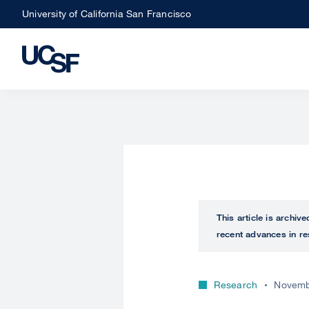
Skip
University of California San Francisco
to
main
content
This article is archiv
recent advances in re
Research
Novemb