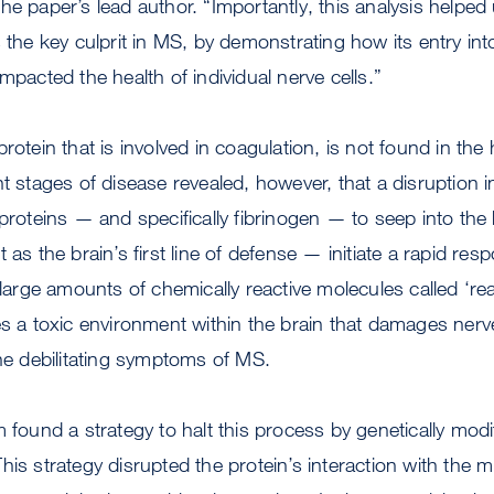
e paper’s lead author. “Importantly, this analysis helped 
s the key culprit in MS, by demonstrating how its entry int
mpacted the health of individual nerve cells.”
rotein that is involved in coagulation, is not found in the h
nt stages of disease revealed, however, that a disruption i
 proteins — and specifically fibrinogen — to seep into the
 as the brain’s first line of defense — initiate a rapid res
e large amounts of chemically reactive molecules called ‘re
es a toxic environment within the brain that damages nerv
the debilitating symptoms of MS.
 found a strategy to halt this process by genetically modi
is strategy disrupted the protein’s interaction with the m