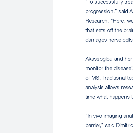
“To successfully tre
progression,” said A
Research. “Here, we 
that sets off the br
damages nerve cells
Akassoglou and her 
monitor the disease’
of MS. Traditional t
analysis allows resea
time what happens t
“In vivo imaging ana
barrier,” said Dimitr