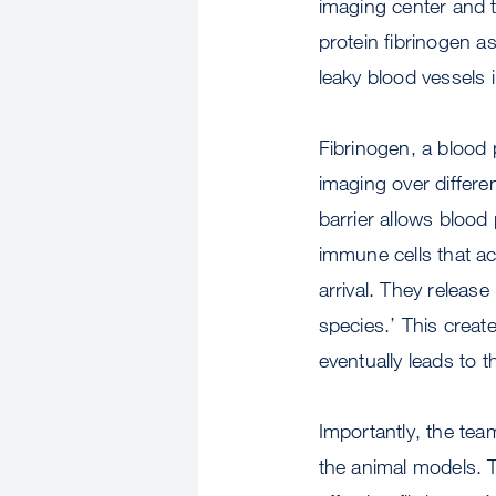
imaging center and th
protein fibrinogen a
leaky blood vessels i
Fibrinogen, a blood p
imaging over differe
barrier allows blood
immune cells that act
arrival. They releas
species.’ This creat
eventually leads to 
Importantly, the team
the animal models. Th