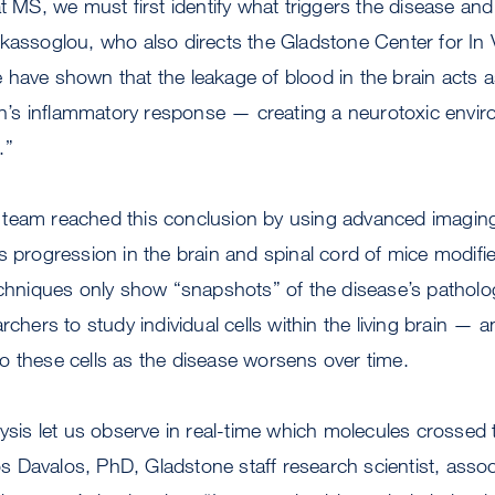
at MS, we must first identify what triggers the disease and
kassoglou, who also directs the Gladstone Center for In
have shown that the leakage of blood in the brain acts as
ain’s inflammatory response — creating a neurotoxic envi
.”
team reached this conclusion by using advanced imaging
s progression in the brain and spinal cord of mice modifi
echniques only show “snapshots” of the disease’s patholo
rchers to study individual cells within the living brain — a
o these cells as the disease worsens over time.
lysis let us observe in real-time which molecules crossed
ios Davalos, PhD, Gladstone staff research scientist, assoc