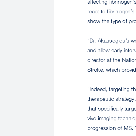
affecting fibrinogen’
react to fibrinogen’s
show the type of pr
“Dr. Akassoglou’s wo
and allow early inte
director at the Natio
Stroke, which provid
“Indeed, targeting t
therapeutic strateg
that specifically tar
vivo imaging techniq
progression of MS. 