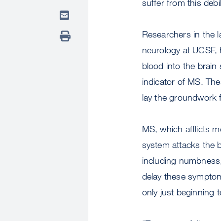
suffer from this debi
Researchers in the l
neurology at UCSF, h
blood into the brain
indicator of MS. The
lay the groundwork f
MS, which afflicts 
system attacks the b
including numbness, 
delay these symptom
only just beginning 