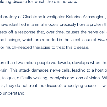
litating disease for which there is no cure.
aboratory of Gladstone Investigator Katerina Akassoglou,
ave identified in animal models precisely how a protein t
 sets off a response that, over time, causes the nerve cell
se findings, which are reported in the latest issue of
Natu
or much-needed therapies to treat this disease.
more than two million people worldwide, develops when t
rain. This attack damages nerve cells, leading to a host
fatigue, difficulty walking, paralysis and loss of vision.
s, they do not treat the disease’s underlying cause — w
to understand.