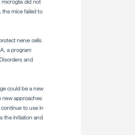
 microglia did not
 the mice failed to
rotect nerve cells
MBA, a program
l Disorders and
mage could be a new
lop new approaches
o continue to use in
 the initiation and