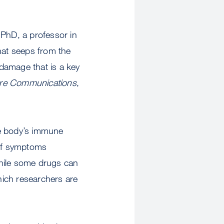
 PhD, a professor in
hat seeps from the
 damage that is a key
re Communications
,
he body’s immune
 of symptoms
 While some drugs can
hich researchers are