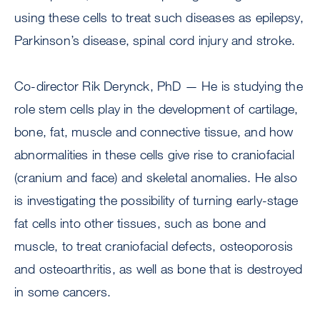
using these cells to treat such diseases as epilepsy,
Parkinson’s disease, spinal cord injury and stroke.
Co-director Rik Derynck, PhD — He is studying the
role stem cells play in the development of cartilage,
bone, fat, muscle and connective tissue, and how
abnormalities in these cells give rise to craniofacial
(cranium and face) and skeletal anomalies. He also
is investigating the possibility of turning early-stage
fat cells into other tissues, such as bone and
muscle, to treat craniofacial defects, osteoporosis
and osteoarthritis, as well as bone that is destroyed
in some cancers.