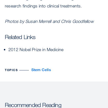
research findings into clinical treatments.
Photos by Susan Merrell and Chris Goodfellow
Related Links
2012 Nobel Prize in Medicine
Stem Cells
TOPICS
Recommended Reading