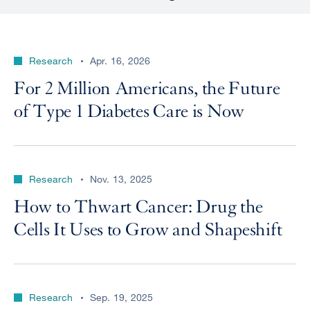
Research
Apr. 16, 2026
For 2 Million Americans, the Future
of Type 1 Diabetes Care is Now
Research
Nov. 13, 2025
How to Thwart Cancer: Drug the
Cells It Uses to Grow and Shapeshift
Research
Sep. 19, 2025