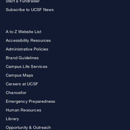
Start a Fundraiser
Subscribe to UCSF News
A to Z Website List
Accessibility Resources
Administrative Policies
Brand Guidelines
Campus Life Services
Campus Maps
Careers at UCSF
Chancellor
Emergency Preparedness
Human Resources
Library
Opportunity & Outreach