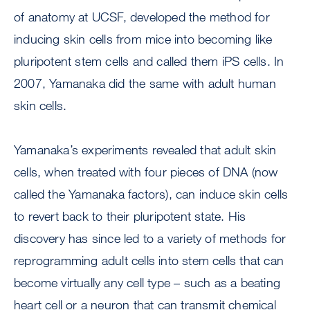
of anatomy at UCSF, developed the method for
inducing skin cells from mice into becoming like
pluripotent stem cells and called them iPS cells. In
2007, Yamanaka did the same with adult human
skin cells.
Yamanaka’s experiments revealed that adult skin
cells, when treated with four pieces of DNA (now
called the Yamanaka factors), can induce skin cells
to revert back to their pluripotent state. His
discovery has since led to a variety of methods for
reprogramming adult cells into stem cells that can
become virtually any cell type – such as a beating
heart cell or a neuron that can transmit chemical