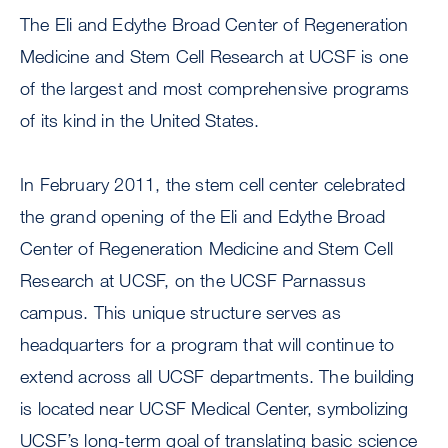
The Eli and Edythe Broad Center of Regeneration
Medicine and Stem Cell Research at UCSF is one
of the largest and most comprehensive programs
of its kind in the United States.
In February 2011, the stem cell center celebrated
the grand opening of the Eli and Edythe Broad
Center of Regeneration Medicine and Stem Cell
Research at UCSF, on the UCSF Parnassus
campus. This unique structure serves as
headquarters for a program that will continue to
extend across all UCSF departments. The building
is located near UCSF Medical Center, symbolizing
UCSF’s long-term goal of translating basic science