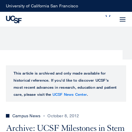
Skip
University of California San Francisco
to
Search
main
Small
content
screen
search
Choose
ALL
This article is archived and only made available for
what
historical reference. If you’d like to discover UCSF’s
UCSF
type
most recent advances in research, education and patient
of
care, please visit the
UCSF News Center
.
UCSF
search
to
NEWS
perform
Campus News
October 8, 2012
CENTER
Archive: UCSF Milestones in Stem