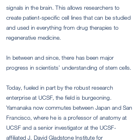
signals in the brain. This allows researchers to
create patient-specific cell lines that can be studied
and used in everything from drug therapies to
regenerative medicine.
In between and since, there has been major
progress in scientists’ understanding of stem cells.
Today, fueled in part by the robust research
enterprise at UCSF, the field is burgeoning.
Yamanaka now commutes between Japan and San
Francisco, where he is a professor of anatomy at
UCSF and a senior investigator at the UCSF-
affiliated J. David Gladstone Institute for