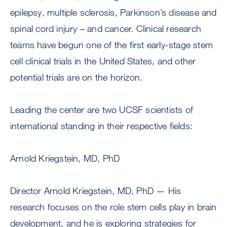
epilepsy, multiple sclerosis, Parkinson’s disease and
spinal cord injury – and cancer. Clinical research
teams have begun one of the first early-stage stem
cell clinical trials in the United States, and other
potential trials are on the horizon.
Leading the center are two UCSF scientists of
international standing in their respective fields:
Arnold Kriegstein, MD, PhD
Director Arnold Kriegstein, MD, PhD — His
research focuses on the role stem cells play in brain
development, and he is exploring strategies for