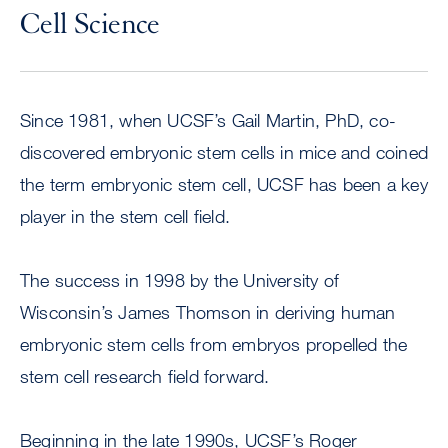
Cell Science
Since 1981, when UCSF’s Gail Martin, PhD, co-
discovered embryonic stem cells in mice and coined
the term embryonic stem cell, UCSF has been a key
player in the stem cell field.
The success in 1998 by the University of
Wisconsin’s James Thomson in deriving human
embryonic stem cells from embryos propelled the
stem cell research field forward.
Beginning in the late 1990s, UCSF’s Roger