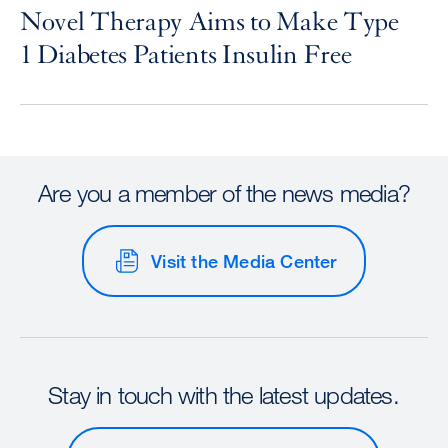
Novel Therapy Aims to Make Type
1 Diabetes Patients Insulin Free
Are you a member of the news media?
Visit the Media Center
Stay in touch with the latest updates.