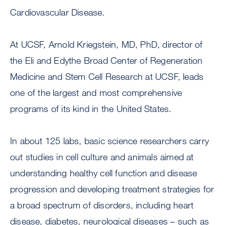
Cardiovascular Disease.
At UCSF, Arnold Kriegstein, MD, PhD, director of
the Eli and Edythe Broad Center of Regeneration
Medicine and Stem Cell Research at UCSF, leads
one of the largest and most comprehensive
programs of its kind in the United States.
In about 125 labs, basic science researchers carry
out studies in cell culture and animals aimed at
understanding healthy cell function and disease
progression and developing treatment strategies for
a broad spectrum of disorders, including heart
disease, diabetes, neurological diseases – such as