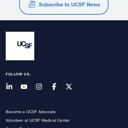
Subscribe to UCSF News
FOLLOW US:
Become a UCSF Advocate
Volunteer at UCSF Medical Center