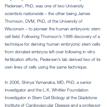
Pedersen, PhD, was one of two University
scientists nationwide – the other being James
Thomson, DVM, PhD, of the University of
Wisconsin – to pioneer the human embryonic stem
cell field. Following Thomson’s 1998 discovery of a
technique for deriving human embryonic stem cells
from donated embryos left over following in vitro
fertilization efforts, Pedersen’s lab derived two of its
own lines of cells using the same technique.
In 2006, Shinya Yamanaka, MD, PhD, a senior
investigator and the L.K. Whittier Foundation
Investigator in Stem Cell Biology at the Gladstone
Institute of Cardiovascular Disease and a professor