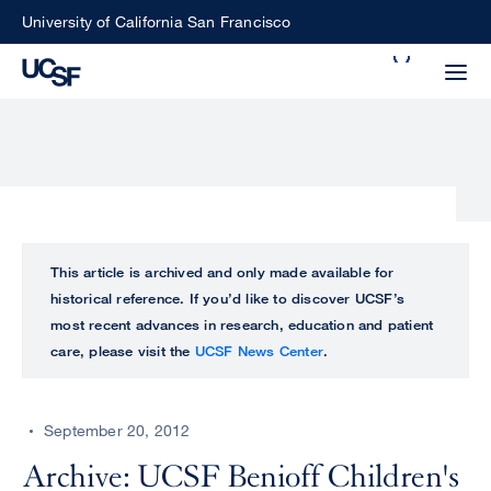
Skip
University of California San Francisco
to
Search
main
Small
content
screen
search
Choose
ALL
This article is archived and only made available for
what
historical reference. If you’d like to discover UCSF’s
UCSF
type
most recent advances in research, education and patient
of
care, please visit the
UCSF News Center
.
UCSF
search
to
NEWS
perform
September 20, 2012
CENTER
Archive: UCSF Benioff Children's