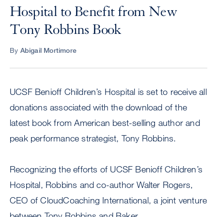
Hospital to Benefit from New
Tony Robbins Book
By
Abigail Mortimore
UCSF Benioff Children’s Hospital is set to receive all
donations associated with the download of the
latest book from American best-selling author and
peak performance strategist, Tony Robbins.
Recognizing the efforts of UCSF Benioff Children’s
Hospital, Robbins and co-author Walter Rogers,
CEO of CloudCoaching International, a joint venture
between Tony Robbins and Baker