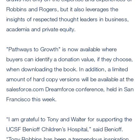
Robbins and Rogers, but it also leverages the
insights of respected thought leaders in business,
academia and private equity.
"Pathways to Growth" is now available where
buyers can identify a donation value, if they choose,
when downloading the book. In addition, a limited
amount of hard copy versions will be available at the
salesforce.com Dreamforce conference, held in San
Francisco this week.
“I am grateful to Tony and Walter for supporting the
UCSF Benioff Children’s Hospital,” said Benioff.
“Tony Robbins has been a tremendous inspiration