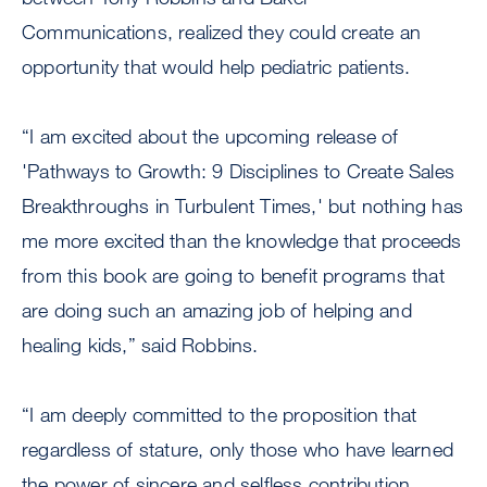
Communications, realized they could create an
opportunity that would help pediatric patients.
“I am excited about the upcoming release of
'Pathways to Growth: 9 Disciplines to Create Sales
Breakthroughs in Turbulent Times,' but nothing has
me more excited than the knowledge that proceeds
from this book are going to benefit programs that
are doing such an amazing job of helping and
healing kids,” said Robbins.
“I am deeply committed to the proposition that
regardless of stature, only those who have learned
the power of sincere and selfless contribution