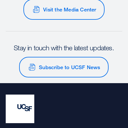
Visit the Media Center
Stay in touch with the latest updates.
Subscribe to UCSF News