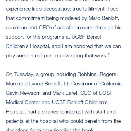
experience life’s deepest joy; true fulfillment. I see
that commitment being modeled by Marc Benioff,
chairman and CEO of salesforce.com, through his
support for the programs at UCSF Benioff
Children’s Hospital, and I am honored that we can
play some small part in advancing that work.”
On Tuesday, a group including Robbins, Rogers,
Marc and Lynne Benioff, Lt. Governor of California
Gavin Newsom and Mark Laret, CEO of UCSF
Medical Center and UCSF Benioff Children’s
Hospital, had a chance to interact with staff and
patients at the hospital who could benefit from the
donations from downloading the book.