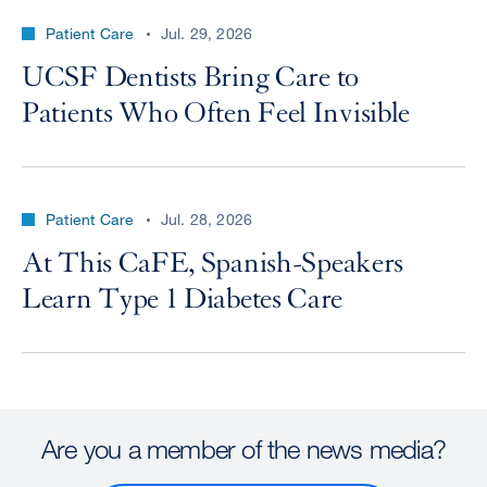
Patient Care
Jul. 29, 2026
UCSF Dentists Bring Care to
Patients Who Often Feel Invisible
Patient Care
Jul. 28, 2026
At This CaFE, Spanish-Speakers
Learn Type 1 Diabetes Care
Are you a member of the news media?