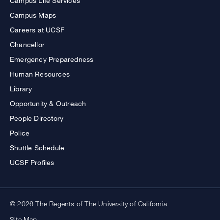
Campus Life Services
Campus Maps
Careers at UCSF
Chancellor
Emergency Preparedness
Human Resources
Library
Opportunity & Outreach
People Directory
Police
Shuttle Schedule
UCSF Profiles
© 2026 The Regents of The University of California
Site Map