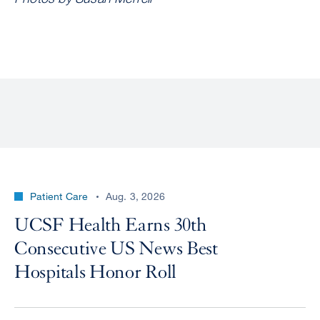
Patient Care
Aug. 3, 2026
UCSF Health Earns 30th
Consecutive US News Best
Hospitals Honor Roll