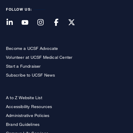
FOLLOW US:
Become a UCSF Advocate
Volunteer at UCSF Medical Center
Start a Fundraiser
Subscribe to UCSF News
A to Z Website List
Accessibility Resources
Administrative Policies
Brand Guidelines