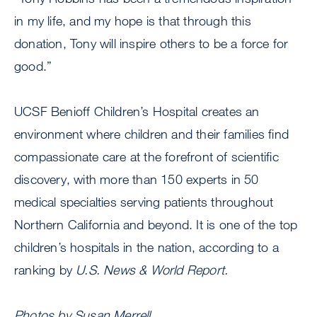
in my life, and my hope is that through this
donation, Tony will inspire others to be a force for
good.”
UCSF Benioff Children’s Hospital creates an
environment where children and their families find
compassionate care at the forefront of scientific
discovery, with more than 150 experts in 50
medical specialties serving patients throughout
Northern California and beyond. It is one of the top
children’s hospitals in the nation, according to a
ranking by
U.S. News & World Report.
Photos by Susan Merrell