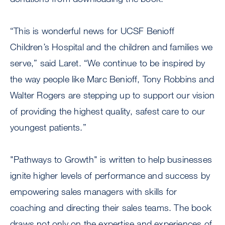
“This is wonderful news for UCSF Benioff
Children’s Hospital and the children and families we
serve,” said Laret. “We continue to be inspired by
the way people like Marc Benioff, Tony Robbins and
Walter Rogers are stepping up to support our vision
of providing the highest quality, safest care to our
youngest patients.”
"Pathways to Growth" is written to help businesses
ignite higher levels of performance and success by
empowering sales managers with skills for
coaching and directing their sales teams. The book
draws not only on the expertise and experiences of