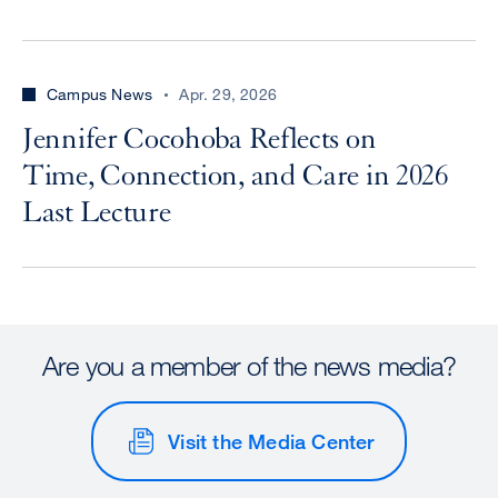
Campus News
Apr. 29, 2026
Jennifer Cocohoba Reflects on
Time, Connection, and Care in 2026
Last Lecture
Are you a member of the news media?
Visit the Media Center