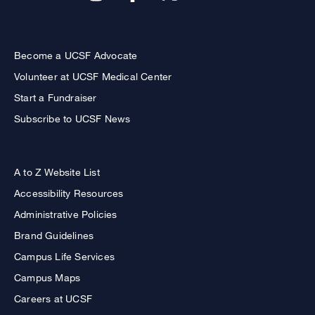
Become a UCSF Advocate
Volunteer at UCSF Medical Center
Start a Fundraiser
Subscribe to UCSF News
A to Z Website List
Accessibility Resources
Administrative Policies
Brand Guidelines
Campus Life Services
Campus Maps
Careers at UCSF