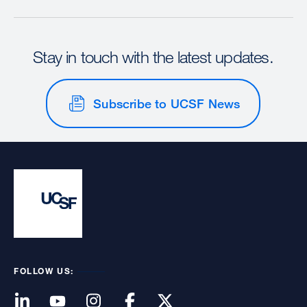
Stay in touch with the latest updates.
Subscribe to UCSF News
FOLLOW US: