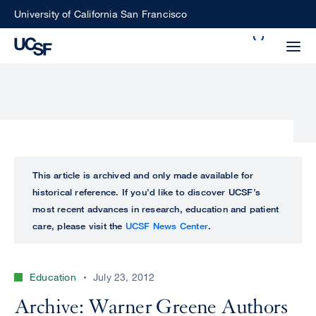
Skip
University of California San Francisco
to
Search
main
Small
content
screen
search
Choose
ALL
This article is archived and only made available for
what
historical reference. If you’d like to discover UCSF’s
UCSF
type
most recent advances in research, education and patient
of
care, please visit the
UCSF News Center
.
UCSF
search
to
NEWS
perform
Education
July 23, 2012
CENTER
Archive: Warner Greene Authors