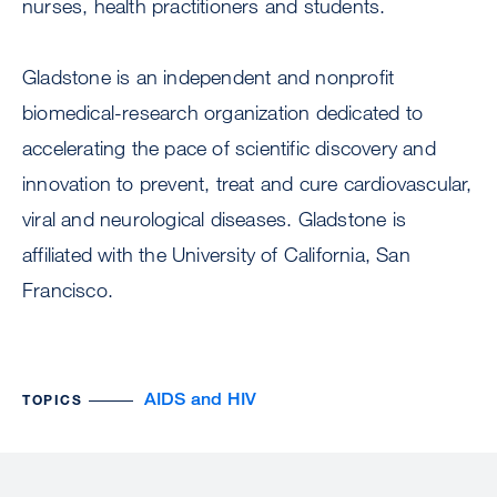
nurses, health practitioners and students.
Gladstone is an independent and nonprofit
biomedical-research organization dedicated to
accelerating the pace of scientific discovery and
innovation to prevent, treat and cure cardiovascular,
viral and neurological diseases. Gladstone is
affiliated with the University of California, San
Francisco.
AIDS and HIV
TOPICS