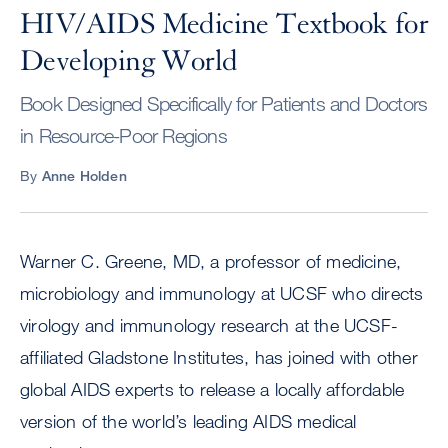
HIV/AIDS Medicine Textbook for
Developing World
Book Designed Specifically for Patients and Doctors
in Resource-Poor Regions
By
Anne Holden
Warner C. Greene, MD, a professor of medicine,
microbiology and immunology at UCSF who directs
virology and immunology research at the UCSF-
affiliated Gladstone Institutes, has joined with other
global AIDS experts to release a locally affordable
version of the world’s leading AIDS medical