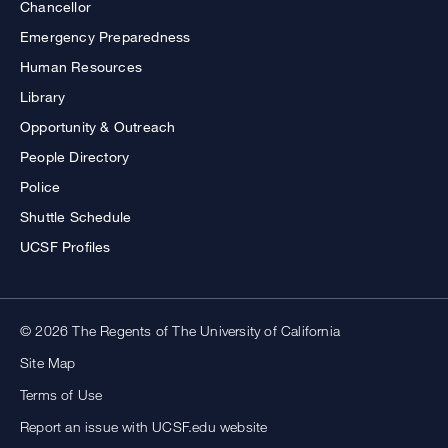
Chancellor
Emergency Preparedness
Human Resources
Library
Opportunity & Outreach
People Directory
Police
Shuttle Schedule
UCSF Profiles
© 2026 The Regents of The University of California
Site Map
Terms of Use
Report an issue with UCSF.edu website