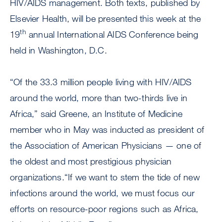
HIV/AIDS management. Both texts, published by
Elsevier Health, will be presented this week at the
th
19
annual International AIDS Conference being
held in Washington, D.C.
“Of the 33.3 million people living with HIV/AIDS
around the world, more than two-thirds live in
Africa,” said Greene, an Institute of Medicine
member who in May was inducted as president of
the Association of American Physicians — one of
the oldest and most prestigious physician
organizations.“If we want to stem the tide of new
infections around the world, we must focus our
efforts on resource-poor regions such as Africa,