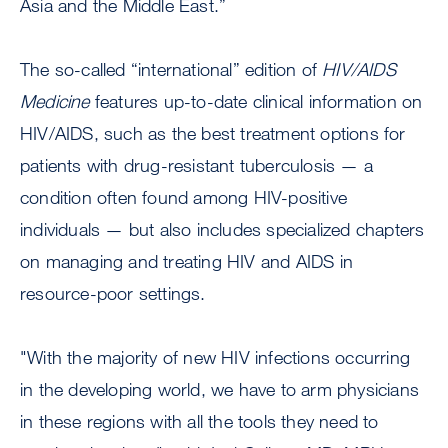
Asia and the Middle East.”
The so-called “international” edition of
HIV/AIDS
Medicine
features up-to-date clinical information on
HIV/AIDS, such as the best treatment options for
patients with drug-resistant tuberculosis — a
condition often found among HIV-positive
individuals — but also includes specialized chapters
on managing and treating HIV and AIDS in
resource-poor settings.
"With the majority of new HIV infections occurring
in the developing world, we have to arm physicians
in these regions with all the tools they need to