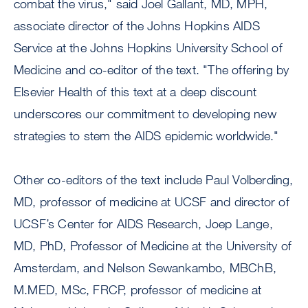
combat the virus," said Joel Gallant, MD, MPH,
associate director of the Johns Hopkins AIDS
Service at the Johns Hopkins University School of
Medicine and co-editor of the text. "The offering by
Elsevier Health of this text at a deep discount
underscores our commitment to developing new
strategies to stem the AIDS epidemic worldwide."
Other co-editors of the text include Paul Volberding,
MD, professor of medicine at UCSF and director of
UCSF’s Center for AIDS Research, Joep Lange,
MD, PhD, Professor of Medicine at the University of
Amsterdam, and Nelson Sewankambo, MBChB,
M.MED, MSc, FRCP, professor of medicine at