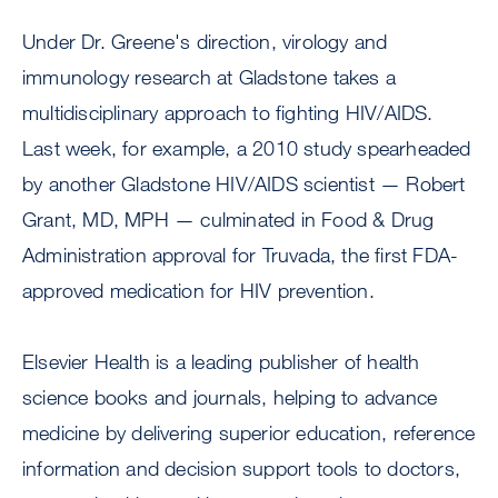
Under Dr. Greene's direction, virology and
immunology research at Gladstone takes a
multidisciplinary approach to fighting HIV/AIDS.
Last week, for example, a 2010 study spearheaded
by another Gladstone HIV/AIDS scientist — Robert
Grant, MD, MPH — culminated in Food & Drug
Administration approval for Truvada, the first FDA-
approved medication for HIV prevention.
Elsevier Health is a leading publisher of health
science books and journals, helping to advance
medicine by delivering superior education, reference
information and decision support tools to doctors,