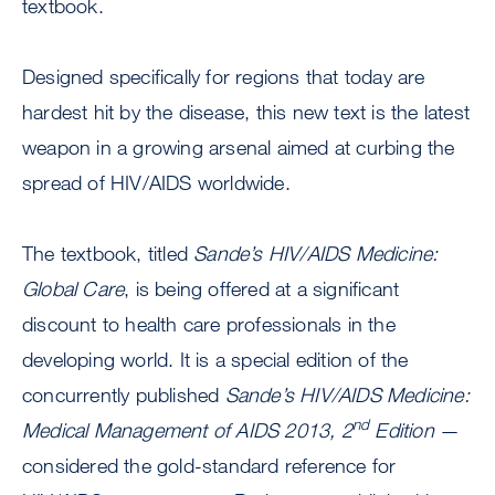
textbook.
Designed specifically for regions that today are
hardest hit by the disease, this new text is the latest
weapon in a growing arsenal aimed at curbing the
spread of HIV/AIDS worldwide.
The textbook, titled
Sande’s HIV/AIDS Medicine:
Global Care
, is being offered at a significant
discount to health care professionals in the
developing world. It is a special edition of the
concurrently published
Sande’s HIV/AIDS Medicine:
nd
Medical Management of AIDS 2013, 2
Edition
—
considered the gold-standard reference for