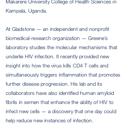
Makarere University College of Health Sciences in
Kampala, Uganda.
At Gladstone — an independent and nonprofit
biomedical-research organization — Greene’s
laboratory studies the molecular mechanisms that
underlie HIV infection. It recently provided new
insight into how the virus kills CD4 T cells and
simultaneously triggers inflammation that promotes
further disease progression. His lab and its
collaborators have also identified human amyloid
fibrils in semen that enhance the ability of HIV to
infect new cells — a discovery that one day could
help reduce new instances of infection.