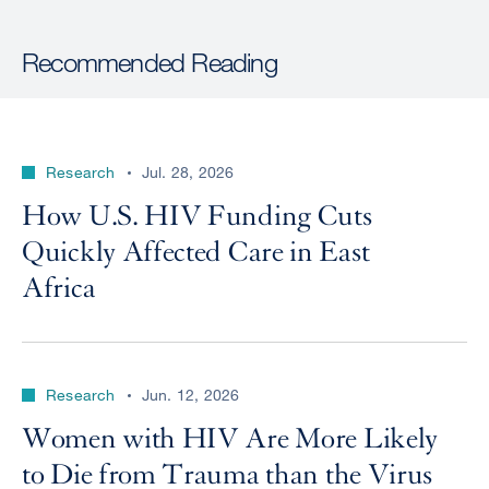
Recommended Reading
Research
Jul. 28, 2026
How U.S. HIV Funding Cuts
Quickly Affected Care in East
Africa
Research
Jun. 12, 2026
Women with HIV Are More Likely
to Die from Trauma than the Virus