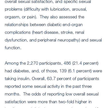
overall sexual satisfaction, and specific sexual
problems (difficulty with lubrication, arousal,
orgasm, or pain). They also assessed the
relationships between diabetic end-organ
complications (heart disease, stroke, renal
dysfunction, and peripheral neuropathy) and sexual
function.
Among the 2,270 participants, 486 (21.4 percent)
had diabetes, and, of those, 139 (6.1 percent) were
taking insulin. Overall, 63.7 percent of participants
reported some sexual activity in the past three
months. The odds of reporting low overall sexual
satisfaction were more than two-fold higher in