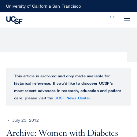
Skip
University of California San Francisco
to
Search
main
Small
content
screen
search
Choose
ALL
This article is archived and only made available for
what
historical reference. If you’d like to discover UCSF’s
UCSF
type
most recent advances in research, education and patient
of
care, please visit the
UCSF News Center
.
UCSF
search
to
NEWS
perform
July 25, 2012
CENTER
Archive: Women with Diabetes