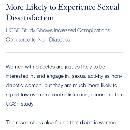
More Likely to Experience Sexual
Dissatisfaction
UCSF Study Shows Increased Complications
Compared to Non-Diabetics
Women with diabetes are just as likely to be
interested in, and engage in, sexual activity as non-
diabetic women, but they are much more likely to
report low overall sexual satisfaction, according to a
UCSF study.
The researchers also found that diabetic women