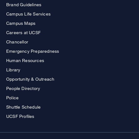
Brand Guidelines
Campus Life Services
Campus Maps
Careers at UCSF
Chancellor
Emergency Preparedness
Human Resources
Library
Opportunity & Outreach
People Directory
Police
Shuttle Schedule
UCSF Profiles