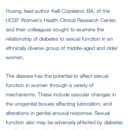
Huang, lead author Kelli Copeland, BA, of the
UCSF Women’s Health Clinical Research Center,
and their colleagues sought to examine the
relationship of diabetes to sexual function in an
ethnically diverse group of middle-aged and older
women.
The disease has the potential to affect sexual
function in women through a variety of
mechanisms. These include vascular changes in
the urogenital tissues affecting lubrication, and
alterations in genital arousal response. Sexual
function also may be adversely affected by diabetes