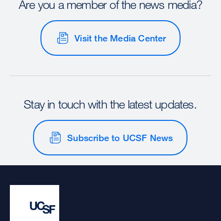
Are you a member of the news media?
Visit the Media Center
Stay in touch with the latest updates.
Subscribe to UCSF News