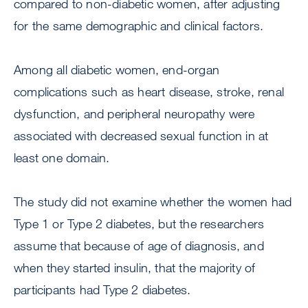
compared to non-diabetic women, after adjusting
for the same demographic and clinical factors.
Among all diabetic women, end-organ
complications such as heart disease, stroke, renal
dysfunction, and peripheral neuropathy were
associated with decreased sexual function in at
least one domain.
The study did not examine whether the women had
Type 1 or Type 2 diabetes, but the researchers
assume that because of age of diagnosis, and
when they started insulin, that the majority of
participants had Type 2 diabetes.