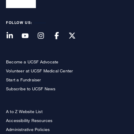
FOLLOW US:
Become a UCSF Advocate
Volunteer at UCSF Medical Center
Start a Fundraiser
Subscribe to UCSF News
A to Z Website List
Accessibility Resources
Administrative Policies