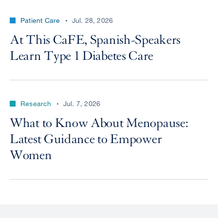
Patient Care
Jul. 28, 2026
At This CaFE, Spanish-Speakers
Learn Type 1 Diabetes Care
Research
Jul. 7, 2026
What to Know About Menopause:
Latest Guidance to Empower
Women