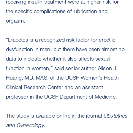
receiving insulin treatment were at higher risk for
the specific complications of lubrication and
orgasm.
“Diabetes is a recognized risk factor for erectile
dysfunction in men, but there have been almost no
data to indicate whether it also affects sexual
function in women,” said senior author Alison J.
Huang, MD, MAS, of the UCSF Women’s Health
Clinical Research Center and an assistant
professor in the UCSF Department of Medicine.
The study is available online in the journal
Obstetrics
and Gynecology
.