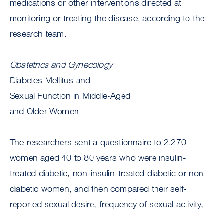
medications or other interventions directed at
monitoring or treating the disease, according to the
research team.
Obstetrics and Gynecology
Diabetes Mellitus and
Sexual Function in Middle-Aged
and Older Women
The researchers sent a questionnaire to 2,270
women aged 40 to 80 years who were insulin-
treated diabetic, non-insulin-treated diabetic or non
diabetic women, and then compared their self-
reported sexual desire, frequency of sexual activity,