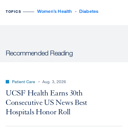
Women’s Health
Diabetes
TOPICS
Recommended Reading
Patient Care
Aug. 3, 2026
UCSF Health Earns 30th
Consecutive US News Best
Hospitals Honor Roll