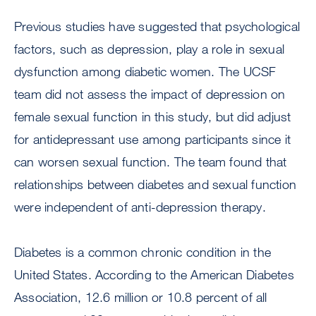
Previous studies have suggested that psychological
factors, such as depression, play a role in sexual
dysfunction among diabetic women. The UCSF
team did not assess the impact of depression on
female sexual function in this study, but did adjust
for antidepressant use among participants since it
can worsen sexual function. The team found that
relationships between diabetes and sexual function
were independent of anti-depression therapy.
Diabetes is a common chronic condition in the
United States. According to the American Diabetes
Association, 12.6 million or 10.8 percent of all