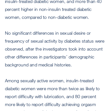
insulin-treated diabetic women, and more than 40
percent higher in non-insulin treated diabetic
women, compared to non-diabetic women.
No significant differences in sexual desire or
frequency of sexual activity by diabetes status were
observed, after the investigators took into account
other differences in participants’ demographic
background and medical histories.
Among sexually active women, insulin-treated
diabetic women were more than twice as likely to
report difficulty with lubrication, and 80 percent
more likely to report difficulty achieving orgasm