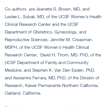
Co-authors are Jeanette S. Brown, MD, and
Leslee L. Subak, MD, of the UCSF Women’s Health
Clinical Research Center and the UCSF
Department of Obstetrics, Gynecology, and
Reproductive Sciences; Jennifer M. Creasman,
MSPH, of the UCSF Women’s Health Clinical
Research Center; David H. Thom, MD, PhD, of the
UCSF Department of Family and Community
Medicine; and Stephen K. Van Den Eeden, PhD,
and Assiamira Ferrara, MD, PhD, of the Division of
Research, Kaiser Permanente Northern California,
Oakland, California.