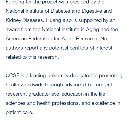
Funding for the project was provided by the
National Institute of Diabetes and Digestive and
Kidney Diseases. Huang also is supported by an
award from the National Institute in Aging and the
American Federation for Aging Research. No
authors report any potential conflicts of interest
related to this research.
UCSF is a leading university dedicated to promoting
health worldwide through advanced biomedical
research, graduate-level education in the life
sciences and health professions, and excellence in
patient care.