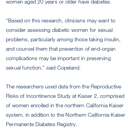
women aged 20 years or older have diabetes.
“Based on this research, clinicians may want to
consider assessing diabetic women for sexual
problems, particularly among those taking insulin,
and counsel them that prevention of end-organ
complications may be important in preserving
sexual function,” said Copeland.
The researchers used data from the Reproductive
Risks of Incontinence Study at Kaiser 2, comprised
of women enrolled in the northern California Kaiser
system, in addition to the Northern California Kaiser
Permanente Diabetes Registry.