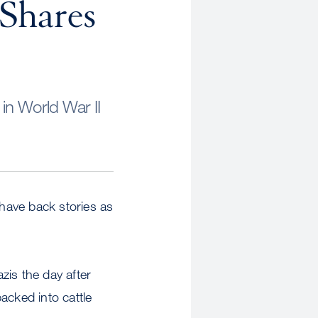
 Shares
in World War II
have back stories as
zis the day after
acked into cattle