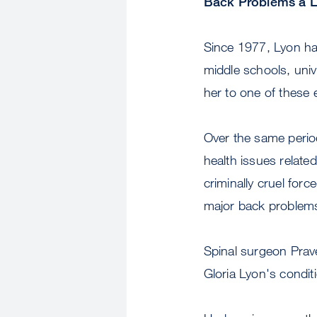
Back Problems a L
Since 1977, Lyon ha
middle schools, univ
her to one of these 
Over the same perio
health issues relate
criminally cruel for
major back problem
Spinal surgeon Prav
Gloria Lyon's condit