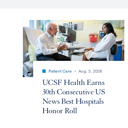
Patient Care
Aug. 3, 2026
UCSF Health Earns
30th Consecutive US
News Best Hospitals
Honor Roll