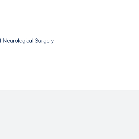
 Neurological Surgery