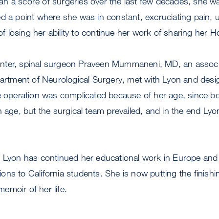
n a score of surgeries over the last few decades, she w
d a point where she was in constant, excruciating pain, 
 of losing her ability to continue her work of sharing her H
nter, spinal surgeon Praveen Mummaneni, MD, an associ
partment of Neurological Surgery, met with Lyon and desi
he operation was complicated because of her age, since 
h age, but the surgical team prevailed, and in the end Lyo
, Lyon has continued her educational work in Europe and
ns to California students. She is now putting the finish
emoir of her life.