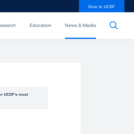
Give to UCSF
esearch
Education
News & Media
over UCSF’s most