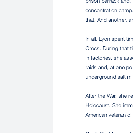
prison barrack and,
concentration camp.
that. And another, a
In all, Lyon spent t
Cross. During that 
in factories, she as
raids and, at one po
underground salt mi
After the War, she r
Holocaust. She immi
American veteran of 