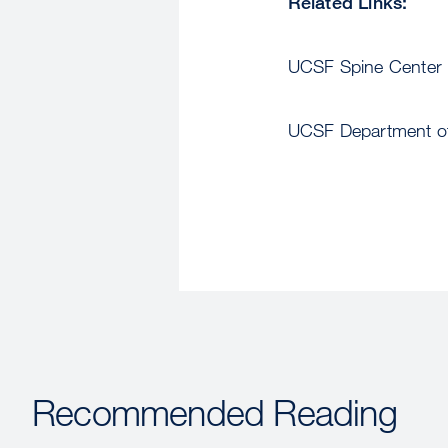
Related Links:
UCSF Spine Center
UCSF Department of
Recommended Reading