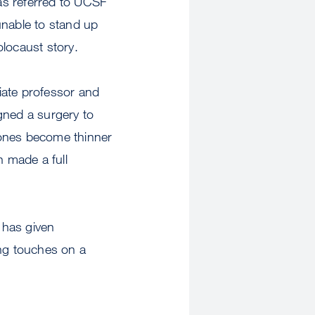
as referred to UCSF
unable to stand up
olocaust story.
ate professor and
gned a surgery to
bones become thinner
n made a full
 has given
ing touches on a