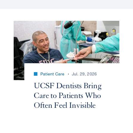
Patient Care
Jul. 29, 2026
UCSF Dentists Bring
Care to Patients Who
Often Feel Invisible