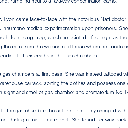
long, rumbling haul to a faraway concentration camp.
tz, Lyon came face-to-face with the notorious Nazi docto
is inhumane medical experimentation upon prisoners. S
 held a riding crop, which he pointed left or right as the 
g the men from the women and those whom he condemne
ending to their deaths in the gas chambers.
 gas chambers at first pass. She was instead tattooed 
 warehouse barrack, sorting the clothes and possessions 
in sight and smell of gas chamber and crematorium No. I
to the gas chambers herself, and she only escaped with h
and hiding all night in a culvert. She found her way back i