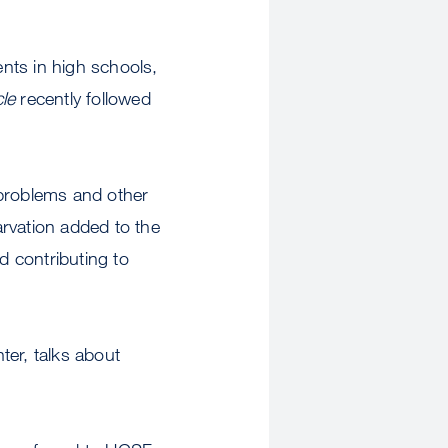
nts in high schools,
le
recently followed
 problems and other
rvation added to the
d contributing to
er, talks about