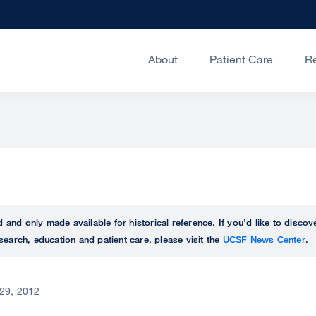
About
Patient Care
R
ed and only made available for historical reference. If you’d like to disc
search, education and patient care, please visit the
UCSF News Center
.
29, 2012