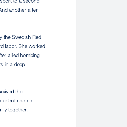
nsport to a second
And another after
 by the Swedish Red
rd labor. She worked
ter allied bombing
ts in a deep
rvived the
student and an
ily together.