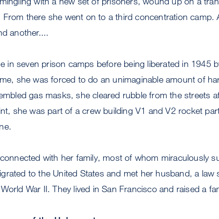
 mingling with a new set of prisoners, wound up on a tra
 From there she went on to a third concentration camp. 
nd another....
ime in seven prison camps before being liberated in 1945
time, she was forced to do an unimaginable amount of ha
sembled gas masks, she cleared rubble from the streets af
int, she was part of a crew building V1 and V2 rocket par
ne.
econnected with her family, most of whom miraculously su
grated to the United States and met her husband, a law 
World War II. They lived in San Francisco and raised a fam