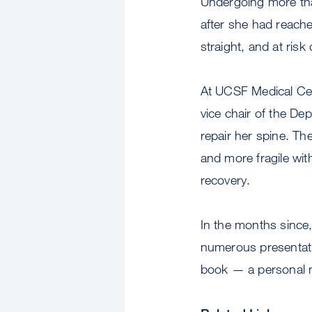
Undergoing more tha
after she had reache
straight, and at risk
At UCSF Medical Ce
vice chair of the De
repair her spine. T
and more fragile wit
recovery.
In the months since
numerous presentatio
book — a personal m