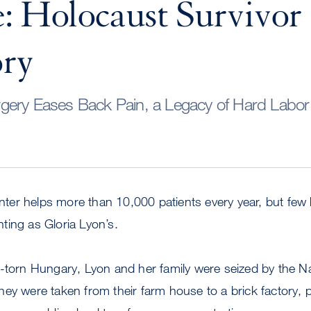
: Holocaust Survivor
ory
ery Eases Back Pain, a Legacy of Hard Labor 
er helps more than 10,000 patients every year, but few 
ting as Gloria Lyon’s.
-torn Hungary, Lyon and her family were seized by the Na
ey were taken from their farm house to a brick factory, p