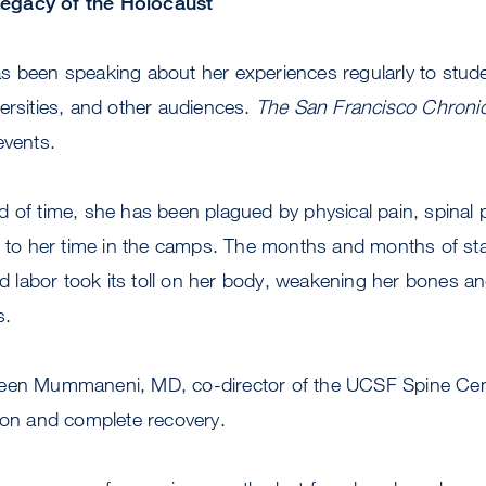
egacy of the Holocaust
s been speaking about her experiences regularly to stude
ersities, and other audiences.
The San Francisco Chronic
events.
d of time, she has been plagued by physical pain, spinal
d to her time in the camps. The months and months of sta
ced labor took its toll on her body, weakening her bones an
s.
een Mummaneni, MD, co-director of the UCSF Spine Cent
ion and complete recovery.