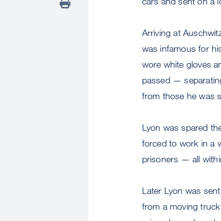
cars and sent on a 
Arriving at Auschwi
was infamous for h
wore white gloves and
passed — separatin
from those he was s
Lyon was spared the
forced to work in a
prisoners — all with
Later Lyon was sent 
from a moving truck 