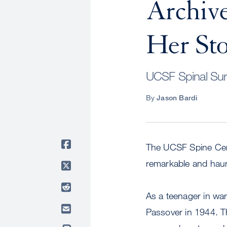
Archive
Her St
UCSF Spinal Surg
By
Jason Bardi
The UCSF Spine Cent
remarkable and haun
As a teenager in war
Passover in 1944. Th