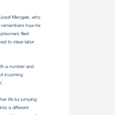
r Josef Mengele, who
he remembers how he
prisoners filed
d to slave labor
with a number and
of incoming
V.
er life by jumping
nto a different