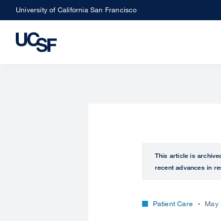
Skip
University of California San Francisco
to
main
content
This article is archiv
recent advances in re
Patient Care
May 