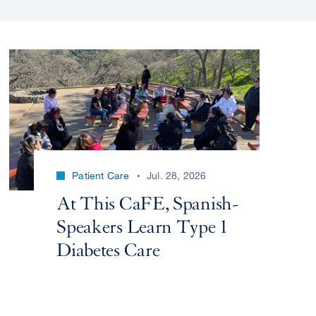
Patient Care
Jul. 28, 2026
At This CaFE, Spanish-
Speakers Learn Type 1
Diabetes Care