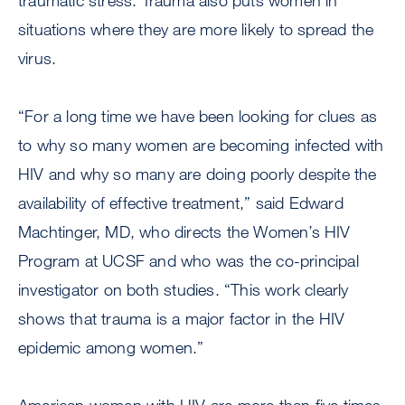
traumatic stress. Trauma also puts women in
situations where they are more likely to spread the
virus.
“For a long time we have been looking for clues as
to why so many women are becoming infected with
HIV and why so many are doing poorly despite the
availability of effective treatment,” said Edward
Machtinger, MD, who directs the Women’s HIV
Program at UCSF and who was the co-principal
investigator on both studies. “This work clearly
shows that trauma is a major factor in the HIV
epidemic among women.”