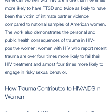
American women with HIV are more than five times
more likely to have PTSD and twice as likely to have
been the victim of intimate partner violence
compared to national samples of American women.
The work also demonstrates the personal and
public health consequences of trauma in HIV-
positive women: women with HIV who report recent
trauma are over four times more likely to fail their
HIV treatment and almost four times more likely to
engage in risky sexual behavior.
How Trauma Contributes to HIV/AIDS in
Women