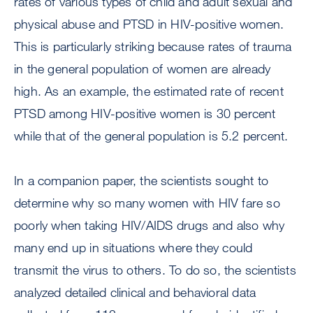
rates of various types of child and adult sexual and
physical abuse and PTSD in HIV-positive women.
This is particularly striking because rates of trauma
in the general population of women are already
high. As an example, the estimated rate of recent
PTSD among HIV-positive women is 30 percent
while that of the general population is 5.2 percent.
In a companion paper, the scientists sought to
determine why so many women with HIV fare so
poorly when taking HIV/AIDS drugs and also why
many end up in situations where they could
transmit the virus to others. To do so, the scientists
analyzed detailed clinical and behavioral data