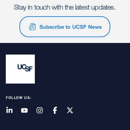
Stay in touch with the latest updates.
Subscribe to UCSF News
FOLLOW US: