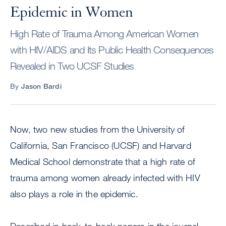
Epidemic in Women
High Rate of Trauma Among American Women
with HIV/AIDS and Its Public Health Consequences
Revealed in Two UCSF Studies
By
Jason Bardi
Now, two new studies from the University of
California, San Francisco (UCSF) and Harvard
Medical School demonstrate that a high rate of
trauma among women already infected with HIV
also plays a role in the epidemic.