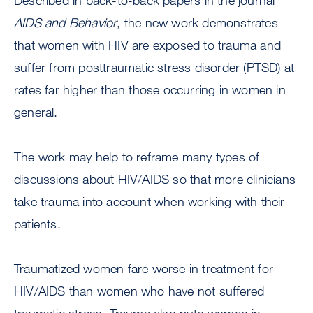
Described in back-to-back papers in the journal
AIDS and Behavior
, the new work demonstrates
that women with HIV are exposed to trauma and
suffer from posttraumatic stress disorder (PTSD) at
rates far higher than those occurring in women in
general.
The work may help to reframe many types of
discussions about HIV/AIDS so that more clinicians
take trauma into account when working with their
patients.
Traumatized women fare worse in treatment for
HIV/AIDS than women who have not suffered