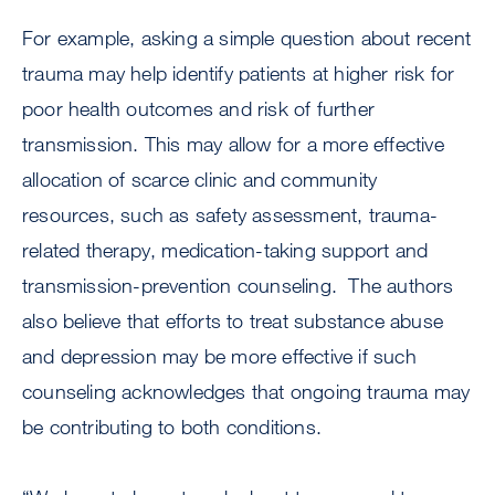
For example, asking a simple question about recent
trauma may help identify patients at higher risk for
poor health outcomes and risk of further
transmission. This may allow for a more effective
allocation of scarce clinic and community
resources, such as safety assessment, trauma-
related therapy, medication-taking support and
transmission-prevention counseling. The authors
also believe that efforts to treat substance abuse
and depression may be more effective if such
counseling acknowledges that ongoing trauma may
be contributing to both conditions.