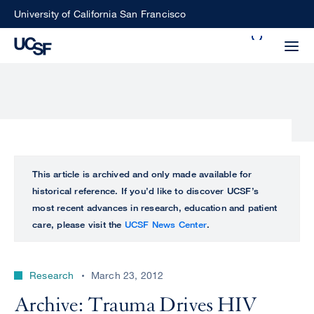
Skip
University of California San Francisco
to
Search
main
Small
content
screen
search
Choose
ALL
This article is archived and only made available for
what
historical reference. If you’d like to discover UCSF’s
UCSF
type
most recent advances in research, education and patient
of
care, please visit the
UCSF News Center
.
UCSF
search
to
NEWS
perform
Research
March 23, 2012
CENTER
Archive: Trauma Drives HIV