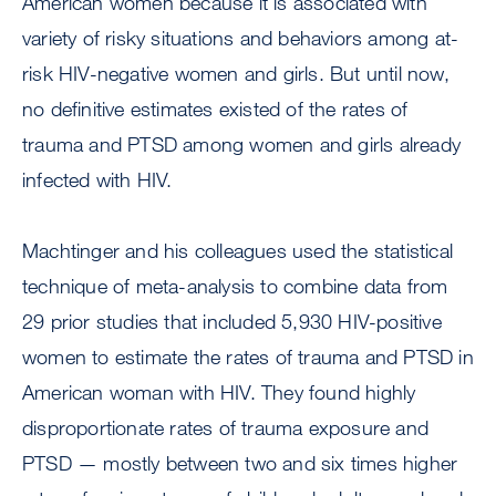
American women because it is associated with
variety of risky situations and behaviors among at-
risk HIV-negative women and girls. But until now,
no definitive estimates existed of the rates of
trauma and PTSD among women and girls already
infected with HIV.
Machtinger and his colleagues used the statistical
technique of meta-analysis to combine data from
29 prior studies that included 5,930 HIV-positive
women to estimate the rates of trauma and PTSD in
American woman with HIV. They found highly
disproportionate rates of trauma exposure and
PTSD — mostly between two and six times higher