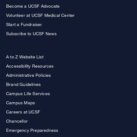
Become a UCSF Advocate
Volunteer at UCSF Medical Center
Start a Fundraiser
Subscribe to UCSF News
A to Z Website List
Accessibility Resources
Administrative Policies
Brand Guidelines
Campus Life Services
Campus Maps
Careers at UCSF
Chancellor
Emergency Preparedness