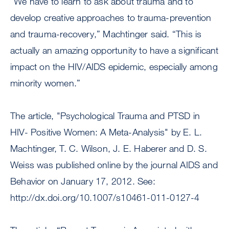
“We have to learn to ask about trauma and to
develop creative approaches to trauma-prevention
and trauma-recovery,” Machtinger said. “This is
actually an amazing opportunity to have a significant
impact on the HIV/AIDS epidemic, especially among
minority women.”
The article, "Psychological Trauma and PTSD in
HIV- Positive Women: A Meta-Analysis" by E. L.
Machtinger, T. C. Wilson, J. E. Haberer and D. S.
Weiss was published online by the journal AIDS and
Behavior on January 17, 2012. See:
http://dx.doi.org/10.1007/s10461-011-0127-4