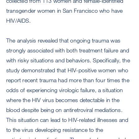
collected from 113 women and female-identified
transgender women in San Francisco who have
HIV/AIDS.
The analysis revealed that ongoing trauma was
strongly associated with both treatment failure and
with risky situations and behaviors. Specifically, the
study demonstrated that HIV-positive women who
report recent trauma had more than four times the
odds of experiencing virologic failure, a situation
where the HIV virus becomes detectable in the
blood despite being on antiretroviral mediations.
This situation can lead to HIV-related illnesses and
to the virus developing resistance to the