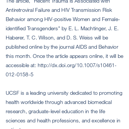
The article, “Recent Trauma is Associated with
Antiretroviral Failure and HIV Transmission Risk
Behavior among HIV-positive Women and Female-
identified Transgenders" by E. L. Machtinger, J. E.
Haberer, T. C. Wilson, and D. S. Weiss will be
published online by the journal AIDS and Behavior
this month. Once the article appears online, it will be
accessible at: http://dx.doi.org/10.1007/s10461-
012-0158-5
UCSF is a leading university dedicated to promoting
health worldwide through advanced biomedical
research, graduate-level education in the life
sciences and health professions, and excellence in