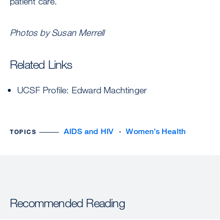
patient care.
Photos by Susan Merrell
Related Links
UCSF Profile: Edward Machtinger
AIDS and HIV
Women’s Health
TOPICS
Recommended Reading