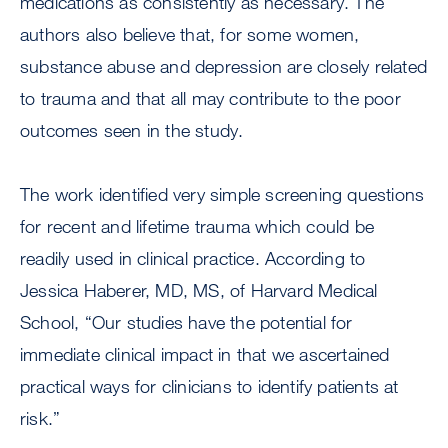
medications as consistently as necessary. The
authors also believe that, for some women,
substance abuse and depression are closely related
to trauma and that all may contribute to the poor
outcomes seen in the study.
The work identified very simple screening questions
for recent and lifetime trauma which could be
readily used in clinical practice. According to
Jessica Haberer, MD, MS, of Harvard Medical
School, “Our studies have the potential for
immediate clinical impact in that we ascertained
practical ways for clinicians to identify patients at
risk.”