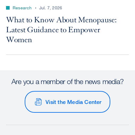
Research
Jul. 7, 2026
What to Know About Menopause:
Latest Guidance to Empower
Women
Are you a member of the news media?
Visit the Media Center