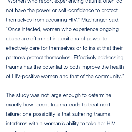
“Women who report experiencing trauma often do
not have the power or self-confidence to protect
themselves from acquiring HIV,” Machtinger said.
“Once infected, women who experience ongoing
abuse are often not in positions of power to
effectively care for themselves or to insist that their
partners protect themselves. Effectively addressing
trauma has the potential to both improve the health
of HIV-positive women and that of the community.”
The study was not large enough to determine
exactly how recent trauma leads to treatment
failure; one possibility is that suffering trauma
interferes with a woman’s ability to take her HIV