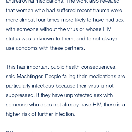
antiretroviral medications. The work also revealed
that women who had suffered recent trauma were
more almost four times more likely to have had sex
with someone without the virus or whose HIV
status was unknown to them, and to not always
use condoms with these partners.
This has important public health consequences,
said Machtinger. People failing their medications are
particularly infectious because their virus is not
suppressed. If they have unprotected sex with
someone who does not already have HIV, there is a
higher risk of further infection.