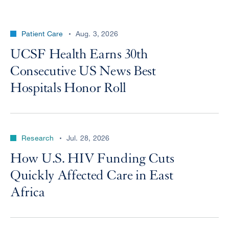
Patient Care
Aug. 3, 2026
UCSF Health Earns 30th
Consecutive US News Best
Hospitals Honor Roll
Research
Jul. 28, 2026
How U.S. HIV Funding Cuts
Quickly Affected Care in East
Africa