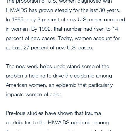
The proportion of U.S. women diagnosed with
HIV/AIDS has grown steadily for the last 30 years.
In 1985, only 8 percent of new U.S. cases occurred
in women. By 1992, that number had risen to 14
percent of new cases. Today, women account for
at least 27 percent of new U.S. cases.
The new work helps understand some of the
problems helping to drive the epidemic among
American women, an epidemic that particularly
impacts women of color.
Previous studies have shown that trauma
contributes to the HIV/AIDS epidemic among