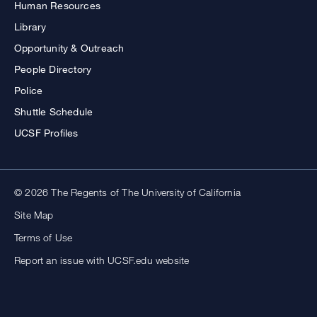
Human Resources
Library
Opportunity & Outreach
People Directory
Police
Shuttle Schedule
UCSF Profiles
© 2026 The Regents of The University of California
Site Map
Terms of Use
Report an issue with UCSF.edu website