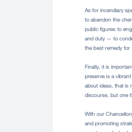
As for incendiary sp
to abandon the cher
public figures to en
and duty — to cond
the best remedy for
Finally, it is import
preserve is a vibran
about ideas, that is 
discourse, but one th
With our Chancellors
and promoting strate