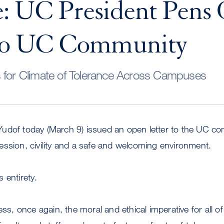
e: UC President Pens
 to UC Community
s for Climate of Tolerance Across Campuses
udof today (March 9) issued an open letter to the UC c
ssion, civility and a safe and welcoming environment.
ts entirety.
ess, once again, the moral and ethical imperative for all of