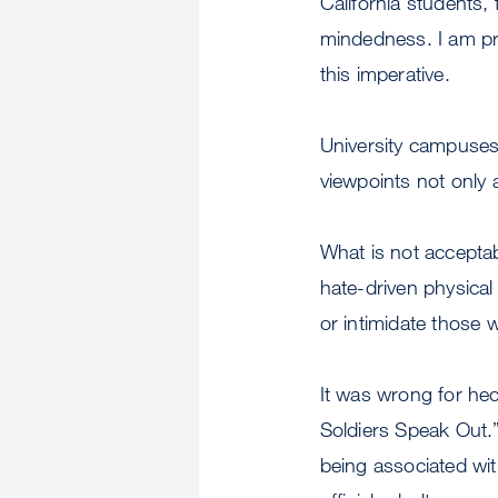
California students, 
mindedness. I am pr
this imperative.
University campuses 
viewpoints not only a
What is not acceptab
hate-driven physical
or intimidate those 
It was wrong for hec
Soldiers Speak Out.”
being associated wi