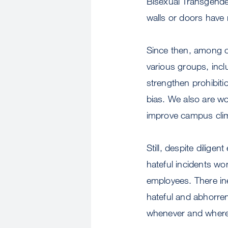
Bisexual Transgende
walls or doors have
Since then, among ot
various groups, incl
strengthen prohibiti
bias. We also are w
improve campus clima
Still, despite diligen
hateful incidents w
employees. There ine
hateful and abhorren
whenever and wherev