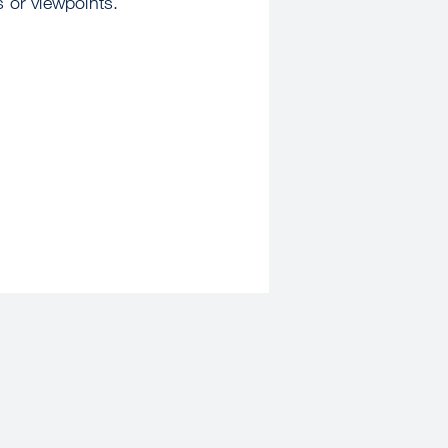
s or viewpoints.