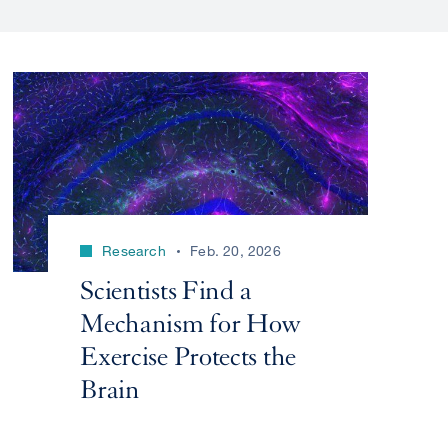
Research
Feb. 20, 2026
Scientists Find a
Mechanism for How
Exercise Protects the
Brain