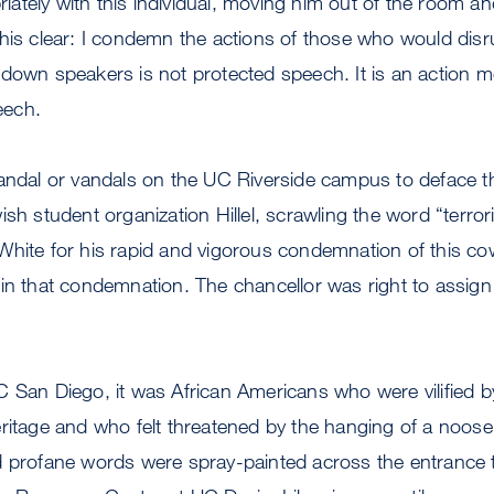
priately with this individual, moving him out of the room an
his clear: I condemn the actions of those who would disru
down speakers is not protected speech. It is an action m
peech.
andal or vandals on the UC Riverside campus to deface the
sh student organization Hillel, scrawling the word “terroris
hite for his rapid and vigorous condemnation of this cowa
in that condemnation. The chancellor was right to assig
C San Diego, it was African Americans who were vilified
eritage and who felt threatened by the hanging of a noos
d profane words were spray-painted across the entrance 