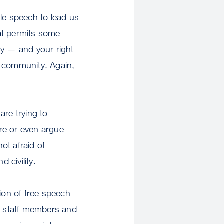
le speech to lead us
at permits some
ty — and your right
 community. Again,
are trying to
ore or even argue
not afraid of
 civility.
tion of free speech
y, staff members and