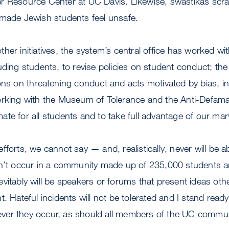
r Resource Center at UC Davis. Likewise, swastikas sc
 made Jewish students feel unsafe.
her initiatives, the system’s central office has worked 
uding students, to revise policies on student conduct; th
ons on threatening conduct and acts motivated by bias, in
orking with the Museum of Tolerance and the Anti-Defam
te for all students and to take full advantage of our marv
t efforts, we cannot say — and, realistically, never will be 
on’t occur in a community made up of 235,000 students 
vitably will be speakers or forums that present ideas othe
t. Hateful incidents will not be tolerated and I stand re
er they occur, as should all members of the UC commun