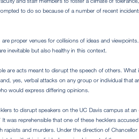
faculty and staff members to foster a climate of tolerance,
ompted to do so because of a number of recent incident
are proper venues for collisions of ideas and viewpoints.
re inevitable but also healthy in this context.
le are acts meant to disrupt the speech of others. What 
 and, yes, verbal attacks on any group or individual that a
who would express differing opinions.
klers to disrupt speakers on the UC Davis campus at an eve
 It was reprehensible that one of these hecklers accused
th rapists and murders. Under the direction of Chancello