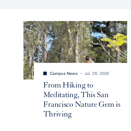
Campus News
Jul. 29, 2026
From Hiking to
Meditating, This San
Francisco Nature Gem is
Thriving