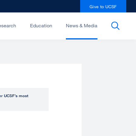
Give to UCSF
esearch
Education
News & Media
over UCSF’s most