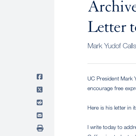
Archiv
Letter
Mark Yudof Call
UC President Mark Y
encourage free expre
Here is his letter in i
I write today to addr