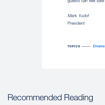
guests can feel safe
Mark Yudof
President
Divers
TOPICS
Recommended Reading