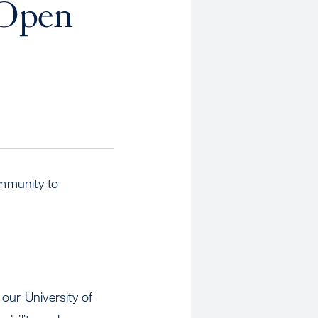
 Open
ommunity to
 our University of