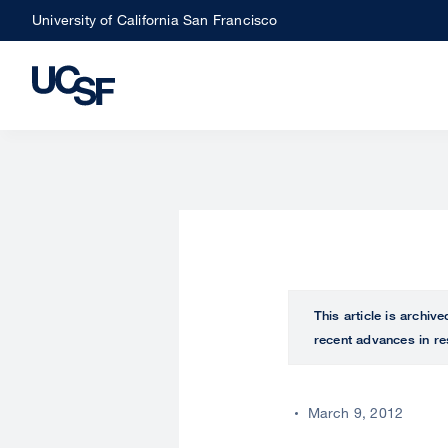
Skip
University of California San Francisco
to
main
content
This article is archiv
recent advances in re
March 9, 2012