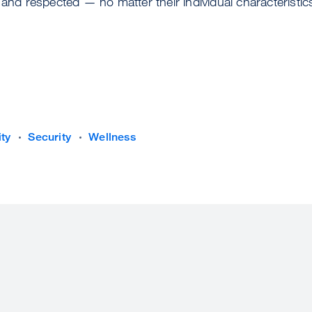
 and respected — no matter their individual characteristic
ity
Security
Wellness