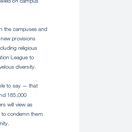
rawled on campus
with the campuses and
e new provisions
cluding religious
ation League to
elous diversity.
able to say — that
and 185,000
rs will view as
ady to condemn them
ity.