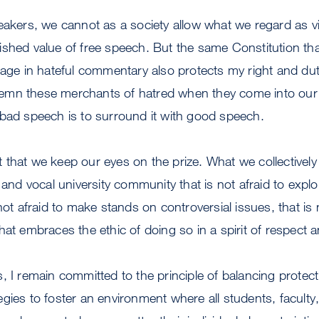
eakers, we cannot as a society allow what we regard as vi
ished value of free speech. But the same Constitution th
gage in hateful commentary also protects my right and du
emn these merchants of hatred when they come into our
 bad speech is to surround it with good speech.
ant that we keep our eyes on the prize. What we collectively 
t and vocal university community that is not afraid to expl
not afraid to make stands on controversial issues, that is 
at embraces the ethic of doing so in a spirit of respect and
, I remain committed to the principle of balancing protec
gies to foster an environment where all students, facult