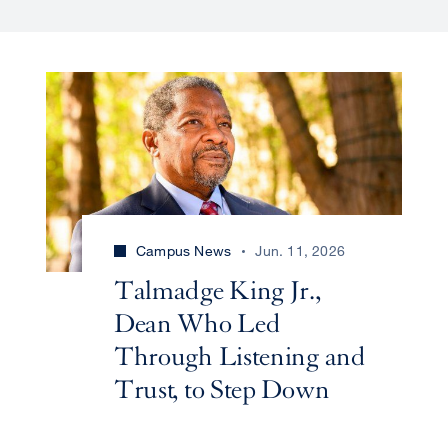
Campus News
Jun. 11, 2026
Talmadge King Jr.,
Dean Who Led
Through Listening and
Trust, to Step Down