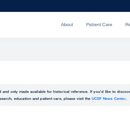
About
Patient Care
R
ed and only made available for historical reference. If you’d like to disc
search, education and patient care, please visit the
UCSF News Center
.