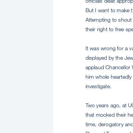
officials dealt appro
But I want to make t
Attempting to shout 
their right to free s
It was wrong for a v
displayed by the Jewi
applaud Chancellor W
him whole heartedly 
investigate.
Two years ago, at U
that mocked their h
time, derogatory an