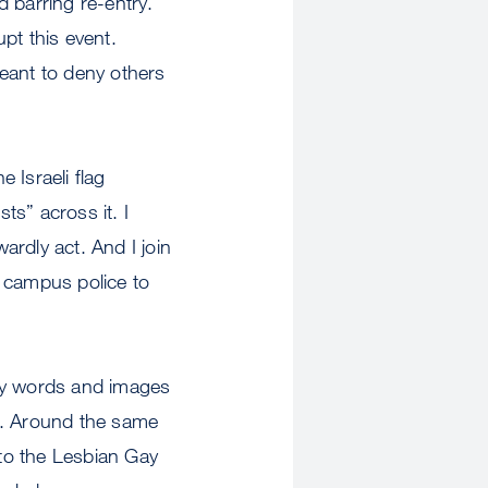
d barring re-entry.
pt this event.
eant to deny others
 Israeli flag
ts” across it. I
rdly act. And I join
n campus police to
 by words and images
e. Around the same
to the Lesbian Gay