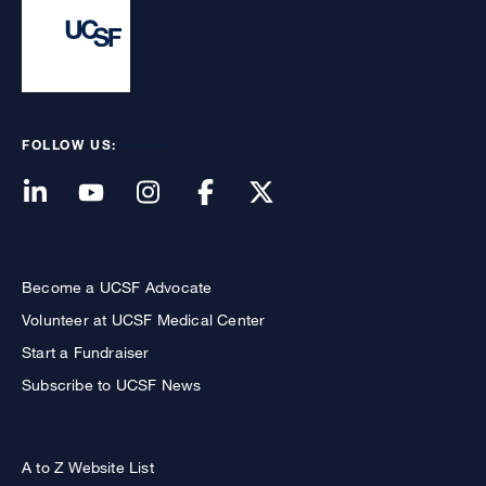
FOLLOW US:
Become a UCSF Advocate
Volunteer at UCSF Medical Center
Start a Fundraiser
Subscribe to UCSF News
A to Z Website List