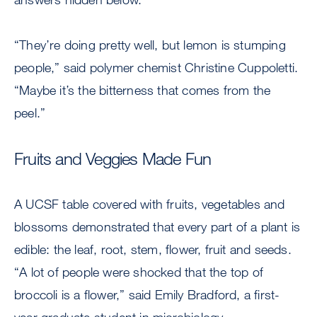
“They’re doing pretty well, but lemon is stumping
people,” said polymer chemist Christine Cuppoletti.
“Maybe it’s the bitterness that comes from the
peel.”
Fruits and Veggies Made Fun
A UCSF table covered with fruits, vegetables and
blossoms demonstrated that every part of a plant is
edible: the leaf, root, stem, flower, fruit and seeds.
“A lot of people were shocked that the top of
broccoli is a flower,” said Emily Bradford, a first-