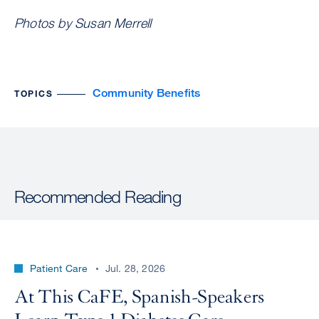
Photos by Susan Merrell
Community Benefits
TOPICS
Recommended Reading
Patient Care
Jul. 28, 2026
At This CaFE, Spanish-Speakers