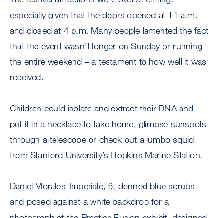
especially given that the doors opened at 11 a.m.
and closed at 4 p.m. Many people lamented the fact
that the event wasn’t longer on Sunday or running
the entire weekend – a testament to how well it was
received.
Children could isolate and extract their DNA and
put it in a necklace to take home, glimpse sunspots
through a telescope or check out a jumbo squid
from Stanford University’s Hopkins Marine Station.
Daniel Morales-Imperiale, 6, donned blue scrubs
and posed against a white backdrop for a
photograph at the Practice Fusion exhibit, designed