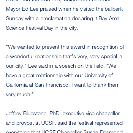
Mayor Ed Lee praised when he visited the ballpark
Sunday with a proclamation declaring it Bay Area
Science Festival Day in the city.
“We wanted to present this award in recognition of
a wonderful relationship that's very, very special in
our city," Lee said in a speech on the field. "We
have a great relationship with our University of
California at San Francisco. I want to thank them
very much."
Jeffrey Bluestone, PhD, executive vice chancellor
and provost at UCSF, said the festival represented
everything that UCSF Chancellor Susan Desmond-