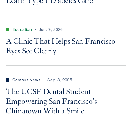
Learn Type 1 Diabetes Care
Education
Jun. 9, 2026
A Clinic That Helps San Francisco
Eyes See Clearly
Campus News
Sep. 8, 2025
The UCSF Dental Student
Empowering San Francisco’s
Chinatown With a Smile