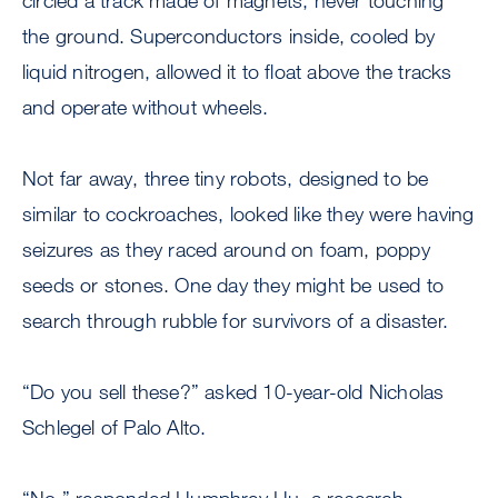
circled a track made of magnets, never touching
the ground. Superconductors inside, cooled by
liquid nitrogen, allowed it to float above the tracks
and operate without wheels.
Not far away, three tiny robots, designed to be
similar to cockroaches, looked like they were having
seizures as they raced around on foam, poppy
seeds or stones. One day they might be used to
search through rubble for survivors of a disaster.
“Do you sell these?” asked 10-year-old Nicholas
Schlegel of Palo Alto.