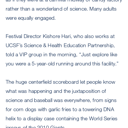
rather than a wonderland of science. Many adults
were equally engaged.
Festival Director Kishore Hari, who also works at
UCSF’s Science & Health Education Partnership,
told a VIP group in the morning, “Just explore like
you were a 5-year-old running around this facility.”
The huge centerfield scoreboard let people know
what was happening and the juxtaposition of
science and baseball was everywhere, from signs
for corn dogs with garlic fries to a towering DNA
helix to a display case containing the World Series
jerseys of the 2010 Giants.