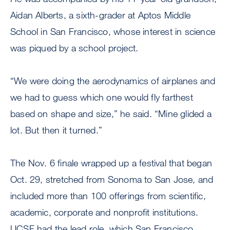
Aidan Alberts, a sixth-grader at Aptos Middle
School in San Francisco, whose interest in science
was piqued by a school project.
“We were doing the aerodynamics of airplanes and
we had to guess which one would fly farthest
based on shape and size,” he said. “Mine glided a
lot. But then it turned.”
The Nov. 6 finale wrapped up a festival that began
Oct. 29, stretched from Sonoma to San Jose, and
included more than 100 offerings from scientific,
academic, corporate and nonprofit institutions.
UCSF had the lead role, which San Francisco