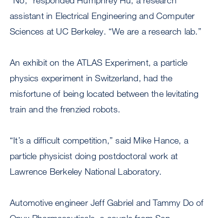
“No,” responded Humphrey Hu, a research
assistant in Electrical Engineering and Computer
Sciences at UC Berkeley. “We are a research lab.”
An exhibit on the ATLAS Experiment, a particle
physics experiment in Switzerland, had the
misfortune of being located between the levitating
train and the frenzied robots.
“It’s a difficult competition,” said Mike Hance, a
particle physicist doing postdoctoral work at
Lawrence Berkeley National Laboratory.
Automotive engineer Jeff Gabriel and Tammy Do of