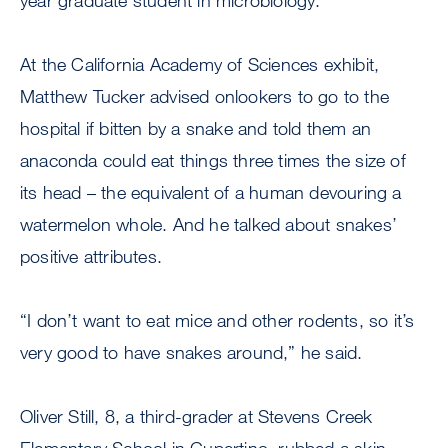
year graduate student in microbiology.
At the California Academy of Sciences exhibit,
Matthew Tucker advised onlookers to go to the
hospital if bitten by a snake and told them an
anaconda could eat things three times the size of
its head – the equivalent of a human devouring a
watermelon whole. And he talked about snakes’
positive attributes.
“I don’t want to eat mice and other rodents, so it’s
very good to have snakes around,” he said.
Oliver Still, 8, a third-grader at Stevens Creek