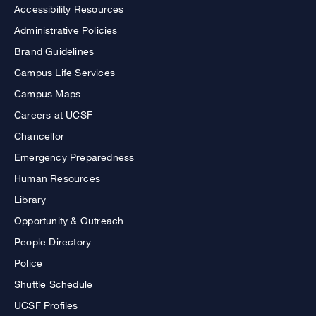
Accessibility Resources
Administrative Policies
Brand Guidelines
Campus Life Services
Campus Maps
Careers at UCSF
Chancellor
Emergency Preparedness
Human Resources
Library
Opportunity & Outreach
People Directory
Police
Shuttle Schedule
UCSF Profiles