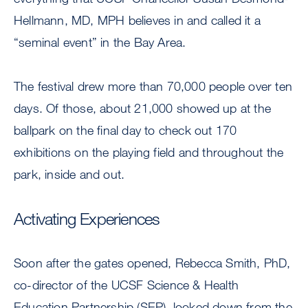
Hellmann, MD, MPH believes in and called it a
“seminal event” in the Bay Area.
The festival drew more than 70,000 people over ten
days. Of those, about 21,000 showed up at the
ballpark on the final day to check out 170
exhibitions on the playing field and throughout the
park, inside and out.
Activating Experiences
Soon after the gates opened, Rebecca Smith, PhD,
co-director of the UCSF Science & Health
Education Partnership (SEP), looked down from the