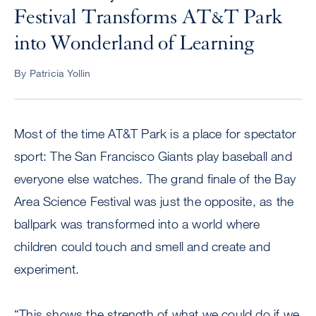
Festival Transforms AT&T Park
into Wonderland of Learning
By Patricia Yollin
Most of the time AT&T Park is a place for spectator
sport: The San Francisco Giants play baseball and
everyone else watches. The grand finale of the Bay
Area Science Festival was just the opposite, as the
ballpark was transformed into a world where
children could touch and smell and create and
experiment.
“This shows the strength of what we could do if we