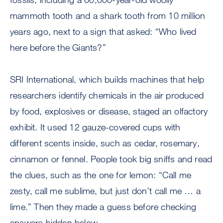
mammoth tooth and a shark tooth from 10 million
years ago, next to a sign that asked: “Who lived
here before the Giants?”
SRI International, which builds machines that help
researchers identify chemicals in the air produced
by food, explosives or disease, staged an olfactory
exhibit. It used 12 gauze-covered cups with
different scents inside, such as cedar, rosemary,
cinnamon or fennel. People took big sniffs and read
the clues, such as the one for lemon: “Call me
zesty, call me sublime, but just don’t call me … a
lime.” Then they made a guess before checking
answers hidden below.