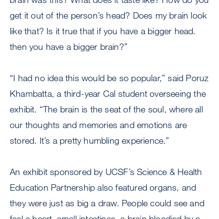
get it out of the person’s head? Does my brain look
like that? Is it true that if you have a bigger head.
then you have a bigger brain?”
“I had no idea this would be so popular,” said Poruz
Khambatta, a third-year Cal student overseeing the
exhibit. “The brain is the seat of the soul, where all
our thoughts and memories and emotions are
stored. It’s a pretty humbling experience.”
An exhibit sponsored by UCSF’s Science & Health
Education Partnership also featured organs, and
they were just as big a draw. People could see and
feel a heart, small intestines, a brain bloodied by a