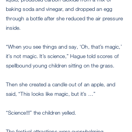
baking soda and vinegar, and dropped an egg
through a bottle after she reduced the air pressure
inside.
“When you see things and say, ‘Oh, that’s magic,’
it’s not magic. It’s science,” Hague told scores of
spellbound young children sitting on the grass.
Then she created a candle out of an apple, and
said, “This looks like magic, but it’s …”
“Science!!!” the children yelled.
The festival attractions were overwhelming,