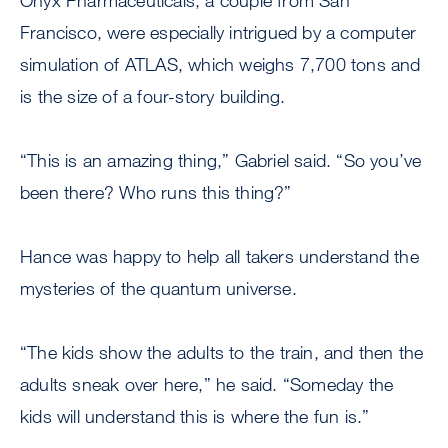
Onyx Pharmaceuticals, a couple from San
Francisco, were especially intrigued by a computer
simulation of ATLAS, which weighs 7,700 tons and
is the size of a four-story building.
“This is an amazing thing,” Gabriel said. “So you’ve
been there? Who runs this thing?”
Hance was happy to help all takers understand the
mysteries of the quantum universe.
“The kids show the adults to the train, and then the
adults sneak over here,” he said. “Someday the
kids will understand this is where the fun is.”