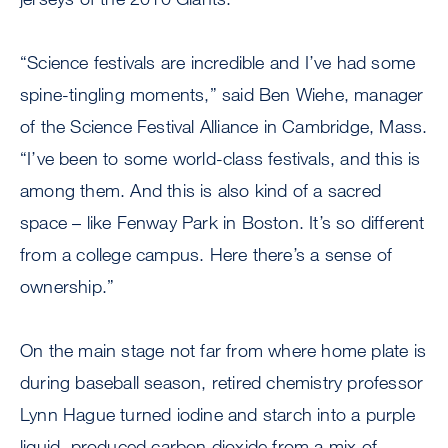
“Science festivals are incredible and I’ve had some
spine-tingling moments,” said Ben Wiehe, manager
of the Science Festival Alliance in Cambridge, Mass.
“I’ve been to some world-class festivals, and this is
among them. And this is also kind of a sacred
space – like Fenway Park in Boston. It’s so different
from a college campus. Here there’s a sense of
ownership.”
On the main stage not far from where home plate is
during baseball season, retired chemistry professor
Lynn Hague turned iodine and starch into a purple
liquid, produced carbon dioxide from a mix of