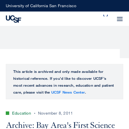
Skip
University of California San Francisco
to
Search
main
Small
content
screen
search
Choose
ALL
This article is archived and only made available for
what
historical reference. If you’d like to discover UCSF’s
UCSF
type
most recent advances in research, education and patient
of
care, please visit the
UCSF News Center
.
UCSF
search
to
NEWS
perform
Education
November 8, 2011
CENTER
Archive: Bay Area's First Science