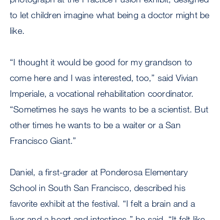
to let children imagine what being a doctor might be
like.
“I thought it would be good for my grandson to
come here and I was interested, too,” said Vivian
Imperiale, a vocational rehabilitation coordinator.
“Sometimes he says he wants to be a scientist. But
other times he wants to be a waiter or a San
Francisco Giant.”
Daniel, a first-grader at Ponderosa Elementary
School in South San Francisco, described his
favorite exhibit at the festival. “I felt a brain and a
liver and a heart and intestines,” he said. “It felt like