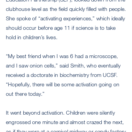
clubhouse level as the field quickly filled with people.
She spoke of “activating experiences,” which ideally
should occur before age 11 if science is to take
hold in children’s lives.
“My best friend when I was 6 had a microscope,
and I saw onion cells,” said Smith, who eventually
received a doctorate in biochemistry from UCSF.
“Hopefully, there will be some activation going on
out there today.”
It went beyond activation. Children were silently
engrossed one minute and almost crazed the next,
as if they were at a carnival midway or candy factory