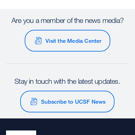
Are you a member of the news media?
Visit the Media Center
Stay in touch with the latest updates.
Subscribe to UCSF News