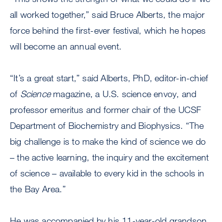
all worked together,” said Bruce Alberts, the major
force behind the first-ever festival, which he hopes
will become an annual event.
“It’s a great start,” said Alberts, PhD, editor-in-chief
of
Science
magazine, a U.S. science envoy, and
professor emeritus and former chair of the UCSF
Department of Biochemistry and Biophysics. “The
big challenge is to make the kind of science we do
– the active learning, the inquiry and the excitement
of science – available to every kid in the schools in
the Bay Area.”
He was accompanied by his 11-year-old grandson,