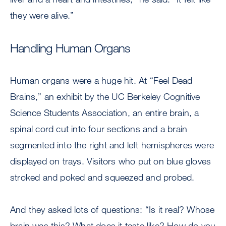
they were alive.”
Handling Human Organs
Human organs were a huge hit. At “Feel Dead
Brains,” an exhibit by the UC Berkeley Cognitive
Science Students Association, an entire brain, a
spinal cord cut into four sections and a brain
segmented into the right and left hemispheres were
displayed on trays. Visitors who put on blue gloves
stroked and poked and squeezed and probed.
And they asked lots of questions: “Is it real? Whose
brain was this? What does it taste like? How do you