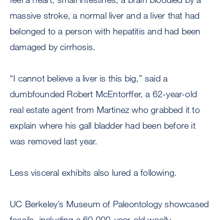
massive stroke, a normal liver and a liver that had
belonged to a person with hepatitis and had been
damaged by cirrhosis.
“I cannot believe a liver is this big,” said a
dumbfounded Robert McEntorffer, a 62-year-old
real estate agent from Martinez who grabbed it to
explain where his gall bladder had been before it
was removed last year.
Less visceral exhibits also lured a following.
UC Berkeley’s Museum of Paleontology showcased
fossils, including a 60,000-year-old woolly