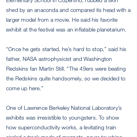
Elementary School in Cupertino, rubbed a skin
shed by an anaconda and compared its head with a
larger model from a movie. He said his favorite
exhibit at the festival was an inflatable planetarium.
“Once he gets started, he’s hard to stop,” said his
father, NASA astrophysicist and Washington
Redskins fan Martin Still. “The 49ers were beating
the Redskins quite handsomely, so we decided to
come up here.”
One of Lawrence Berkeley National Laboratory’s
exhibits was irresistible to youngsters. To show
how superconductivity works, a levitating train