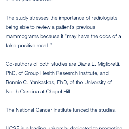
The study stresses the importance of radiologists
being able to review a patient’s previous
mammograms because it “may halve the odds of a
false-positive recall.’’
Co-authors of both studies are Diana L. Miglioretti,
PhD, of Group Health Research Institute, and
Bonnie C. Yankaskas, PhD, of the University of
North Carolina at Chapel Hill.
The National Cancer Institute funded the studies.
UCSF is a leading university dedicated to promoting