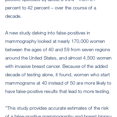
percent to 42 percent – over the course of a
decade.
A new study delving into false-positives in
mammography looked at nearly 170,000 women
between the ages of 40 and 59 from seven regions
around the United States, and almost 4,500 women
with invasive breast cancer. Because of the added
decade of testing alone, it found, women who start
mammograms at 40 instead of 50 are more likely to
have false-positive results that lead to more testing.
“This study provides accurate estimates of the risk
of a false-positive mammography and breast biopsy