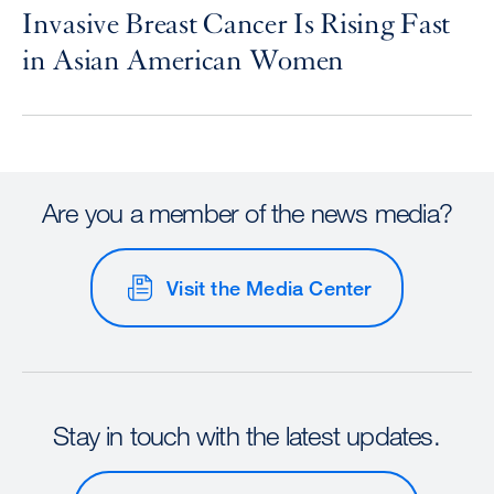
Invasive Breast Cancer Is Rising Fast
in Asian American Women
Are you a member of the news media?
Visit the Media Center
Stay in touch with the latest updates.