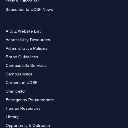
Start a Fundraiser
Subscribe to UCSF News
A to Z Website List
Accessibility Resources
Administrative Policies
Brand Guidelines
Campus Life Services
Campus Maps
Careers at UCSF
Chancellor
Emergency Preparedness
Human Resources
Library
Opportunity & Outreach