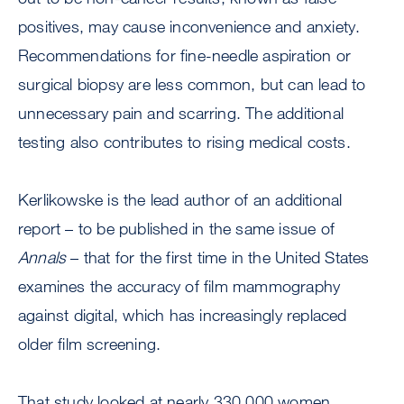
positives, may cause inconvenience and anxiety.
Recommendations for fine-needle aspiration or
surgical biopsy are less common, but can lead to
unnecessary pain and scarring. The additional
testing also contributes to rising medical costs.
Kerlikowske is the lead author of an additional
report – to be published in the same issue of
Annals
– that for the first time in the United States
examines the accuracy of film mammography
against digital, which has increasingly replaced
older film screening.
That study looked at nearly 330,000 women