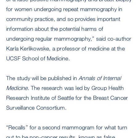
for women undergoing repeat mammography in
community practice, and so provides important
information about the potential harms of
undergoing regular mammography,” said co-author
Karla Kerlikowske, a professor of medicine at the
UCSF School of Medicine.
The study will be published in
Annals of Internal
Medicine
. The research was led by Group Health
Research Institute of Seattle for the Breast Cancer
Surveillance Consortium.
“Recalls’’ for a second mammogram for what turn
out to be non-cancer results, known as false