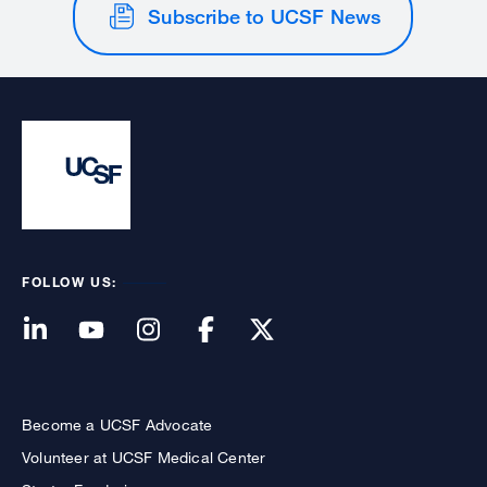
Subscribe to UCSF News
FOLLOW US:
Become a UCSF Advocate
Volunteer at UCSF Medical Center