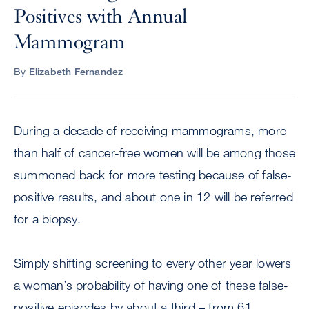
Positives with Annual
Mammogram
By
Elizabeth Fernandez
During a decade of receiving mammograms, more
than half of cancer-free women will be among those
summoned back for more testing because of false-
positive results, and about one in 12 will be referred
for a biopsy.
Simply shifting screening to every other year lowers
a woman’s probability of having one of these false-
positive episodes by about a third – from 61