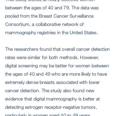
between the ages of 40 and 79. The data was
pooled from the Breast Cancer Surveillance
Consortium, a collaborative network of
mammography registries in the United States.
The researchers found that overall cancer detection
rates were similar for both methods. However,
digital screening may be better for women between
the ages of 40 and 49 who are more likely to have
extremely dense breasts associated with lower
cancer detection. The study also found new
evidence that digital mammography is better at
detecting estrogen receptor-negative tumors,
particularly in women aged 40 to 49 years.