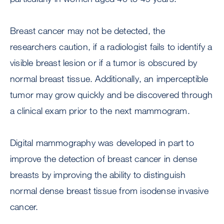
Breast cancer may not be detected, the
researchers caution, if a radiologist fails to identify a
visible breast lesion or if a tumor is obscured by
normal breast tissue. Additionally, an imperceptible
tumor may grow quickly and be discovered through
a clinical exam prior to the next mammogram.
Digital mammography was developed in part to
improve the detection of breast cancer in dense
breasts by improving the ability to distinguish
normal dense breast tissue from isodense invasive
cancer.