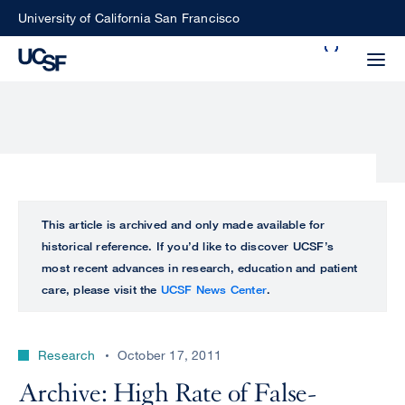
Skip
University of California San Francisco
to
Search
main
Small
content
screen
search
Choose
ALL
This article is archived and only made available for
what
historical reference. If you’d like to discover UCSF’s
UCSF
type
most recent advances in research, education and patient
of
care, please visit the
UCSF News Center
.
UCSF
search
to
NEWS
perform
Research
October 17, 2011
CENTER
Archive: High Rate of False-