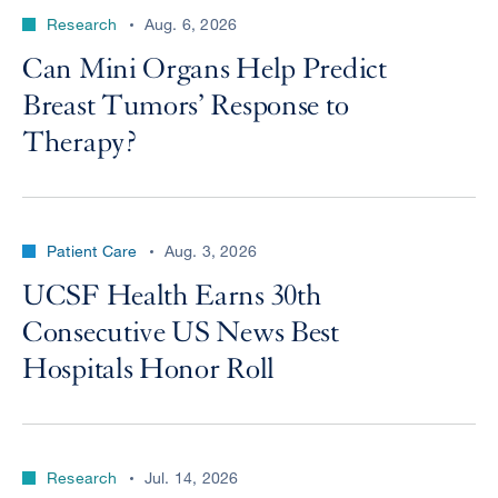
Research
Aug. 6, 2026
Can Mini Organs Help Predict
Breast Tumors’ Response to
Therapy?
Patient Care
Aug. 3, 2026
UCSF Health Earns 30th
Consecutive US News Best
Hospitals Honor Roll
Research
Jul. 14, 2026