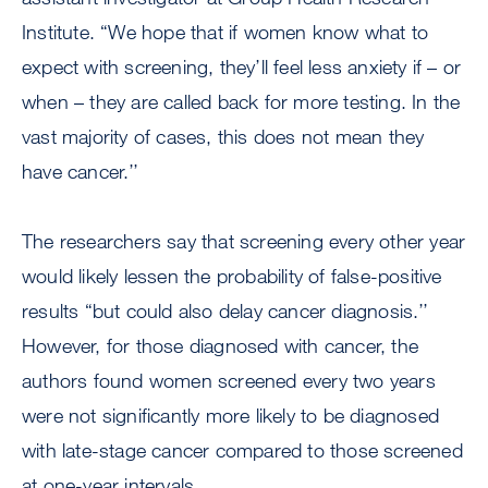
Institute. “We hope that if women know what to
expect with screening, they’ll feel less anxiety if – or
when – they are called back for more testing. In the
vast majority of cases, this does not mean they
have cancer.’’
The researchers say that screening every other year
would likely lessen the probability of false-positive
results “but could also delay cancer diagnosis.’’
However, for those diagnosed with cancer, the
authors found women screened every two years
were not significantly more likely to be diagnosed
with late-stage cancer compared to those screened
at one-year intervals.