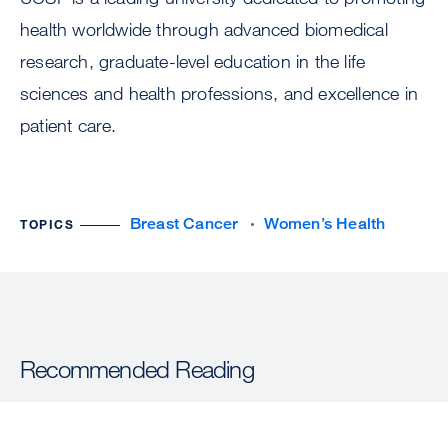
health worldwide through advanced biomedical
research, graduate-level education in the life
sciences and health professions, and excellence in
patient care.
Breast Cancer
Women’s Health
TOPICS
Recommended Reading