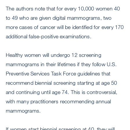
The authors note that for every 10,000 women 40
to 49 who are given digital mammograms, two
more cases of cancer will be identified for every 170
additional false-positive examinations.
Healthy women will undergo 12 screening
mammograms in their lifetimes if they follow U.S.
Preventive Services Task Force guidelines that
recommend biennial screening starting at age 50
and continuing until age 74. This is controversial,
with many practitioners recommending annual
mammograms.
If women start biennial screening at 40, they will