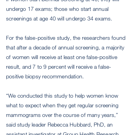
undergo 17 exams; those who start annual
screenings at age 40 will undergo 34 exams.
For the false-positive study, the researchers found
that after a decade of annual screening, a majority
of women will receive at least one false-positive
result, and 7 to 9 percent will receive a false-
positive biopsy recommendation.
“We conducted this study to help women know
what to expect when they get regular screening
mammograms over the course of many years,’’
said study leader Rebecca Hubbard, PhD, an
assistant investigator at Group Health Research