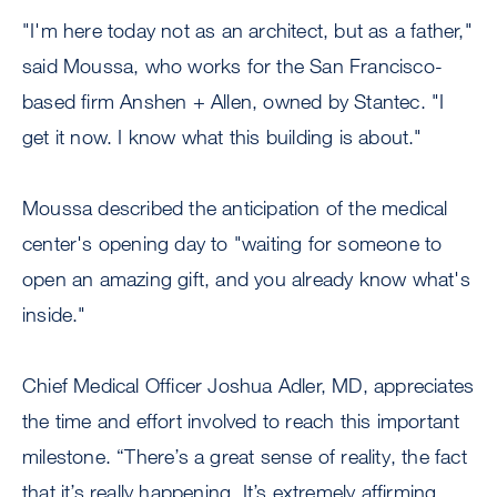
"I'm here today not as an architect, but as a father,"
said Moussa, who works for the San Francisco-
based firm Anshen + Allen, owned by Stantec. "I
get it now. I know what this building is about."
Moussa described the anticipation of the medical
center's opening day to "waiting for someone to
open an amazing gift, and you already know what's
inside."
Chief Medical Officer Joshua Adler, MD, appreciates
the time and effort involved to reach this important
milestone. “There’s a great sense of reality, the fact
that it’s really happening. It’s extremely affirming,