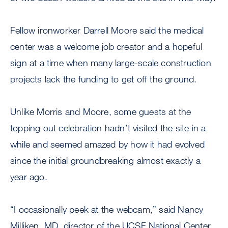
Fellow ironworker Darrell Moore said the medical
center was a welcome job creator and a hopeful
sign at a time when many large-scale construction
projects lack the funding to get off the ground.
Unlike Morris and Moore, some guests at the
topping out celebration hadn’t visited the site in a
while and seemed amazed by how it had evolved
since the initial groundbreaking almost exactly a
year ago.
“I occasionally peek at the webcam,” said Nancy
Milliken, MD, director of the UCSF National Center