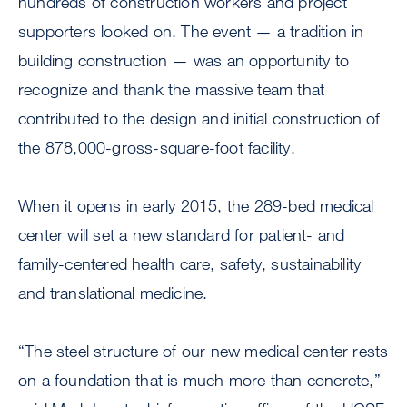
hundreds of construction workers and project
supporters looked on. The event — a tradition in
building construction — was an opportunity to
recognize and thank the massive team that
contributed to the design and initial construction of
the 878,000-gross-square-foot facility.
When it opens in early 2015, the 289-bed medical
center will set a new standard for patient- and
family-centered health care, safety, sustainability
and translational medicine.
“The steel structure of our new medical center rests
on a foundation that is much more than concrete,”