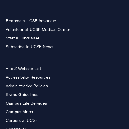
Become a UCSF Advocate
Volunteer at UCSF Medical Center
Start a Fundraiser
Subscribe to UCSF News
A to Z Website List
Accessibility Resources
Administrative Policies
Brand Guidelines
Campus Life Services
Campus Maps
Careers at UCSF
Chancellor