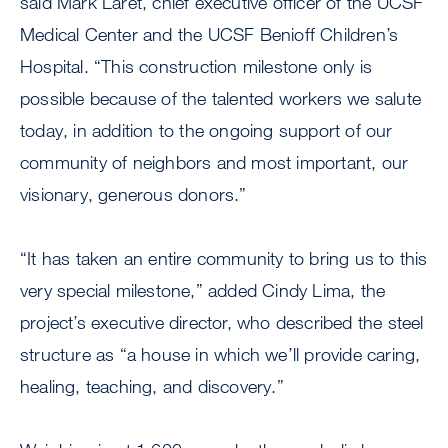
said Mark Laret, chief executive officer of the UCSF
Medical Center and the UCSF Benioff Children’s
Hospital. “This construction milestone only is
possible because of the talented workers we salute
today, in addition to the ongoing support of our
community of neighbors and most important, our
visionary, generous donors.”
“It has taken an entire community to bring us to this
very special milestone,” added Cindy Lima, the
project’s executive director, who described the steel
structure as “a house in which we’ll provide caring,
healing, teaching, and discovery.”