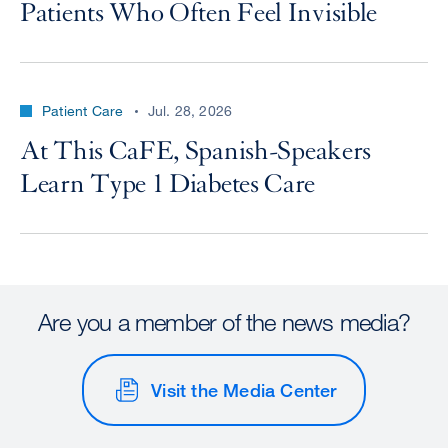
Patients Who Often Feel Invisible
Patient Care
Jul. 28, 2026
At This CaFE, Spanish-Speakers
Learn Type 1 Diabetes Care
Are you a member of the news media?
Visit the Media Center