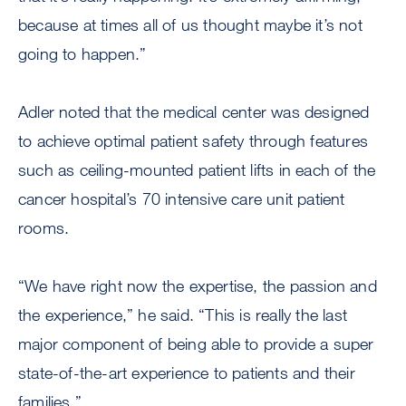
because at times all of us thought maybe it’s not
going to happen.”
Adler noted that the medical center was designed
to achieve optimal patient safety through features
such as ceiling-mounted patient lifts in each of the
cancer hospital’s 70 intensive care unit patient
rooms.
“We have right now the expertise, the passion and
the experience,” he said. “This is really the last
major component of being able to provide a super
state-of-the-art experience to patients and their
families.”