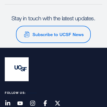
Stay in touch with the latest updates.
Subscribe to UCSF News
FOLLOW US: