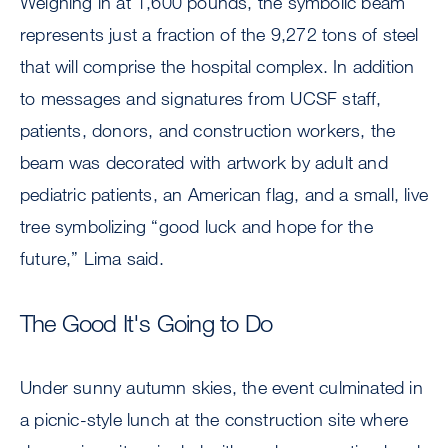
Weighing in at 1,600 pounds, the symbolic beam
represents just a fraction of the 9,272 tons of steel
that will comprise the hospital complex. In addition
to messages and signatures from UCSF staff,
patients, donors, and construction workers, the
beam was decorated with artwork by adult and
pediatric patients, an American flag, and a small, live
tree symbolizing “good luck and hope for the
future,” Lima said.
The Good It's Going to Do
Under sunny autumn skies, the event culminated in
a picnic-style lunch at the construction site where