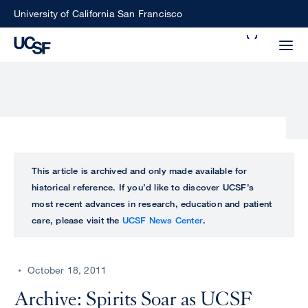
Skip
University of California San Francisco
to
Search
main
Small
content
screen
search
Choose
ALL
This article is archived and only made available for
what
historical reference. If you’d like to discover UCSF’s
UCSF
type
most recent advances in research, education and patient
of
care, please visit the
UCSF News Center
.
UCSF
search
to
NEWS
perform
October 18, 2011
CENTER
Archive: Spirits Soar as UCSF