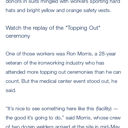
donors in suits mingled with workers sporting hard
hats and bright yellow and orange safety vests.
Watch the replay of the "Topping Out"
ceremony
One of those workers was Ron Morris, a 28-year
veteran of the ironworking industry who has
attended more topping out ceremonies than he can
count. But the medical center event stood out, he
said.
“It’s nice to see something here like this (facility) —
the good it’s going to do,” said Morris, whose crew
of two dozen welders arrived at the site in mid-May.