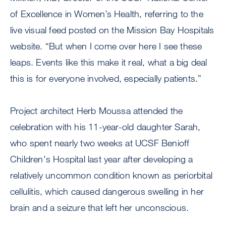
of Excellence in Women’s Health, referring to the
live visual feed posted on the Mission Bay Hospitals
website. “But when I come over here I see these
leaps. Events like this make it real, what a big deal
this is for everyone involved, especially patients.”
Project architect Herb Moussa attended the
celebration with his 11-year-old daughter Sarah,
who spent nearly two weeks at UCSF Benioff
Children's Hospital last year after developing a
relatively uncommon condition known as periorbital
cellulitis, which caused dangerous swelling in her
brain and a seizure that left her unconscious.