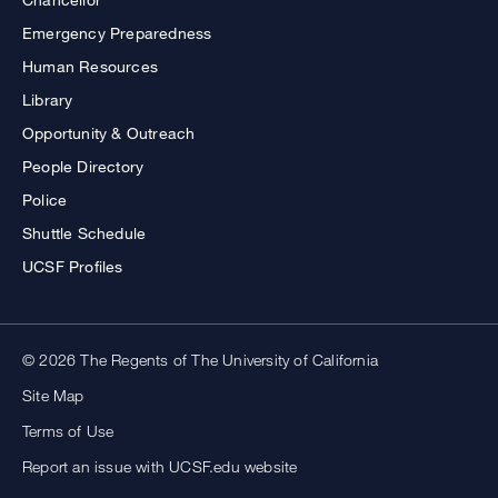
Emergency Preparedness
Human Resources
Library
Opportunity & Outreach
People Directory
Police
Shuttle Schedule
UCSF Profiles
© 2026 The Regents of The University of California
Site Map
Terms of Use
Report an issue with UCSF.edu website