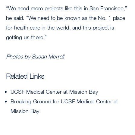
“We need more projects like this in San Francisco,”
he said. “We need to be known as the No. 1 place
for health care in the world, and this project is
getting us there.”
Photos by Susan Merrell
Related Links
UCSF Medical Center at Mission Bay
Breaking Ground for UCSF Medical Center at
Mission Bay