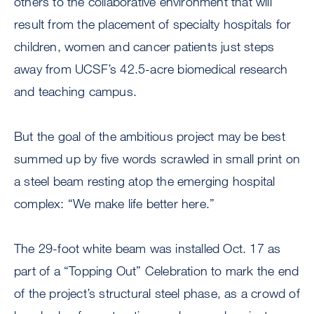
others to the collaborative environment that will
result from the placement of specialty hospitals for
children, women and cancer patients just steps
away from UCSF’s 42.5-acre biomedical research
and teaching campus.
But the goal of the ambitious project may be best
summed up by five words scrawled in small print on
a steel beam resting atop the emerging hospital
complex: “We make life better here.”
The 29-foot white beam was installed Oct. 17 as
part of a “Topping Out” Celebration to mark the end
of the project’s structural steel phase, as a crowd of