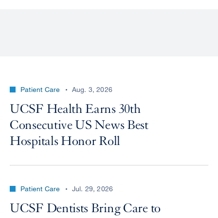
Patient Care
Aug. 3, 2026
UCSF Health Earns 30th
Consecutive US News Best
Hospitals Honor Roll
Patient Care
Jul. 29, 2026
UCSF Dentists Bring Care to