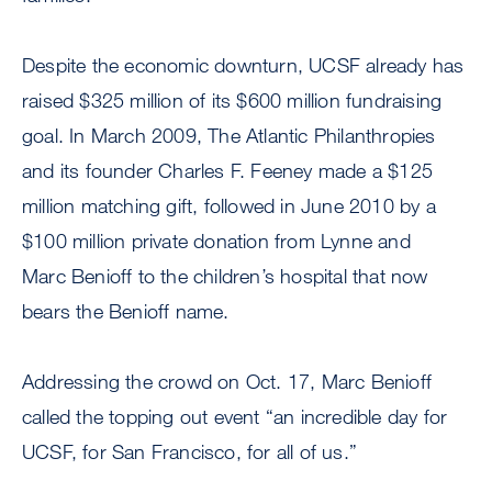
Despite the economic downturn, UCSF already has
raised $325 million of its $600 million fundraising
goal. In March 2009, The Atlantic Philanthropies
and its founder Charles F. Feeney made a $125
million matching gift, followed in June 2010 by a
$100 million private donation from Lynne and
Marc Benioff to the children’s hospital that now
bears the Benioff name.
Addressing the crowd on Oct. 17, Marc Benioff
called the topping out event “an incredible day for
UCSF, for San Francisco, for all of us.”