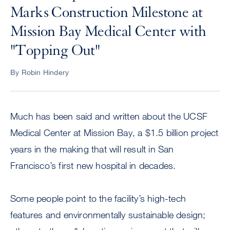
Marks Construction Milestone at
Mission Bay Medical Center with
"Topping Out"
By Robin Hindery
Much has been said and written about the UCSF
Medical Center at Mission Bay, a $1.5 billion project
years in the making that will result in San
Francisco’s first new hospital in decades.
Some people point to the facility’s high-tech
features and environmentally sustainable design;