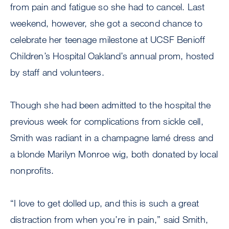
from pain and fatigue so she had to cancel. Last
weekend, however, she got a second chance to
celebrate her teenage milestone at UCSF Benioff
Children’s Hospital Oakland’s annual prom, hosted
by staff and volunteers.
Though she had been admitted to the hospital the
previous week for complications from sickle cell,
Smith was radiant in a champagne lamé dress and
a blonde Marilyn Monroe wig, both donated by local
nonprofits.
“I love to get dolled up, and this is such a great
distraction from when you’re in pain,” said Smith,