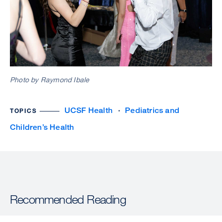
Photo by Raymond Ibale
UCSF Health
Pediatrics and
TOPICS
Children’s Health
Recommended Reading