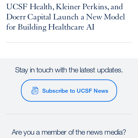
UCSF Health, Kleiner Perkins, and
Doerr Capital Launch a New Model
for Building Healthcare AI
Stay in touch with the latest updates.
Subscribe to UCSF News
Are you a member of the news media?