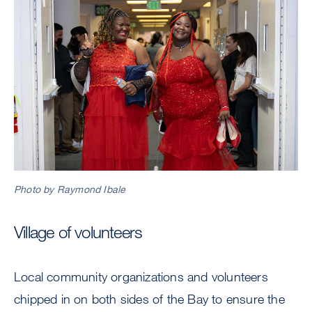
Photo by Raymond Ibale
Village of volunteers
Local community organizations and volunteers
chipped in on both sides of the Bay to ensure the