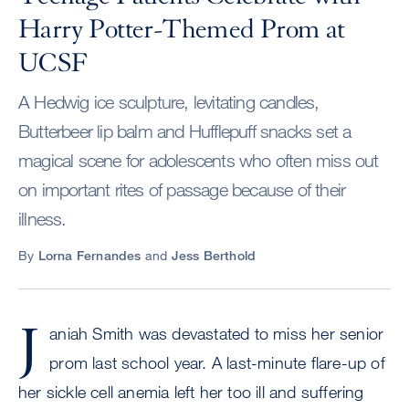
Harry Potter-Themed Prom at
UCSF
A Hedwig ice sculpture, levitating candles,
Butterbeer lip balm and Hufflepuff snacks set a
magical scene for adolescents who often miss out
on important rites of passage because of their
illness.
By
Lorna Fernandes
and
Jess Berthold
J
aniah Smith was devastated to miss her senior
prom last school year. A last-minute flare-up of
her sickle cell anemia left her too ill and suffering