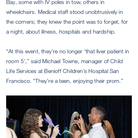
Bay, some with IV poles in tow, others in
wheelchairs. Medical staff stood unobtrusively in
the corners; they knew the point was to forget, for
a night, about illness, hospitals and hardship.
“At this event, they’re no longer ‘that liver patient in
room 5’,” said Michael Towne, manager of Child
Life Services at Benioff Children’s Hospital San
Francisco. “They’re a teen, enjoying their prom.”
Image