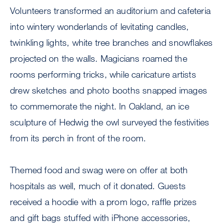
Volunteers transformed an auditorium and cafeteria
into wintery wonderlands of levitating candles,
twinkling lights, white tree branches and snowflakes
projected on the walls. Magicians roamed the
rooms performing tricks, while caricature artists
drew sketches and photo booths snapped images
to commemorate the night. In Oakland, an ice
sculpture of Hedwig the owl surveyed the festivities
from its perch in front of the room.
Themed food and swag were on offer at both
hospitals as well, much of it donated. Guests
received a hoodie with a prom logo, raffle prizes
and gift bags stuffed with iPhone accessories,