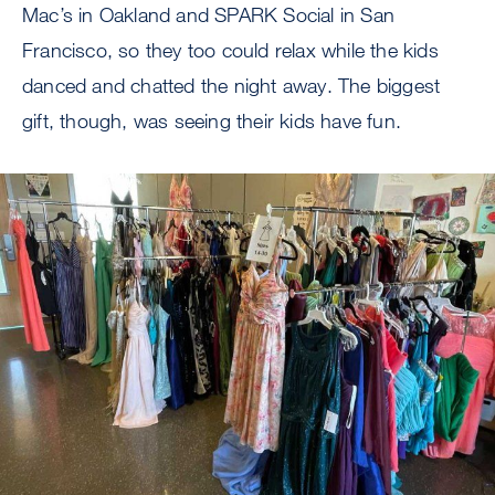
Mac’s in Oakland and SPARK Social in San
Francisco, so they too could relax while the kids
danced and chatted the night away. The biggest
gift, though, was seeing their kids have fun.
Image