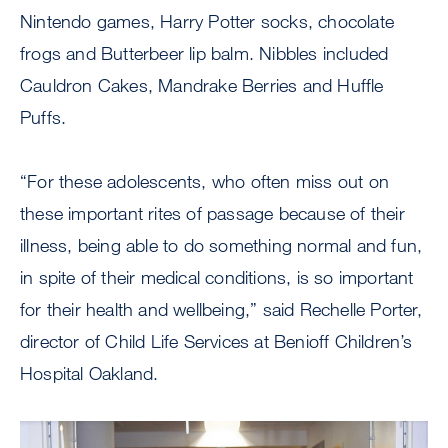
Nintendo games, Harry Potter socks, chocolate
frogs and Butterbeer lip balm. Nibbles included
Cauldron Cakes, Mandrake Berries and Huffle
Puffs.
“For these adolescents, who often miss out on
these important rites of passage because of their
illness, being able to do something normal and fun,
in spite of their medical conditions, is so important
for their health and wellbeing,” said Rechelle Porter,
director of Child Life Services at Benioff Children’s
Hospital Oakland.
Image