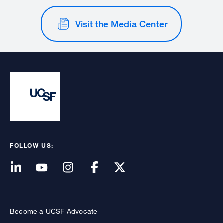
Visit the Media Center
FOLLOW US:
Become a UCSF Advocate