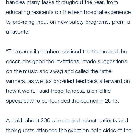
handles many tasks throughout the year, from
educating residents on the teen hospital experience
to providing input on new safety programs, prom is
a favorite.
“The council members decided the theme and the
decor, designed the invitations, made suggestions
on the music and swag and called the raffle
winners, as well as provided feedback afterward on
how it went,” said Rose Tandeta, a child life
specialist who co-founded the council in 2013.
All told, about 200 current and recent patients and
their guests attended the event on both sides of the