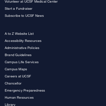
Volunteer at UCSF Medical Center
Start a Fundraiser
Subscribe to UCSF News
A to Z Website List
Accessibility Resources
Administrative Policies
Brand Guidelines
Campus Life Services
Campus Maps
Careers at UCSF
Chancellor
Emergency Preparedness
Human Resources
Library