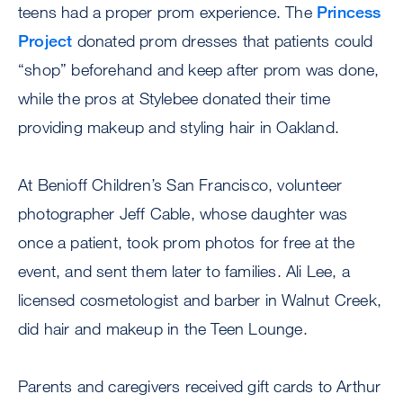
teens had a proper prom experience. The
Princess
Project
donated prom dresses that patients could
“shop” beforehand and keep after prom was done,
while the pros at Stylebee donated their time
providing makeup and styling hair in Oakland.
At Benioff Children’s San Francisco, volunteer
photographer Jeff Cable, whose daughter was
once a patient, took prom photos for free at the
event, and sent them later to families. Ali Lee, a
licensed cosmetologist and barber in Walnut Creek,
did hair and makeup in the Teen Lounge.
Parents and caregivers received gift cards to Arthur