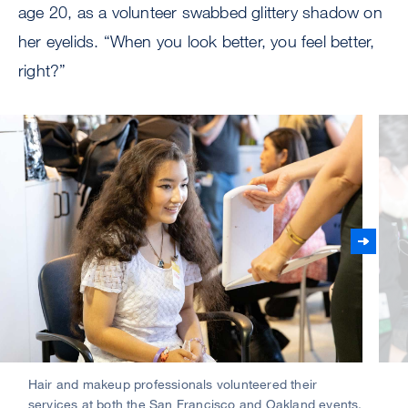
age 20, as a volunteer swabbed glittery shadow on
her eyelids. “When you look better, you feel better,
right?”
Hair and makeup professionals volunteered their
Atte
services at both the San Francisco and Oakland events.
at