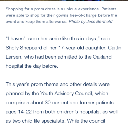
Shopping for a prom dress is a unique experience. Patients
were able to shop for their gowns free-of-charge before the
event and keep them afterwards.
Photo by Jess Berthold
“I haven’t seen her smile like this in days,” said
Shelly Sheppard of her 17-year-old daughter, Caitlin
Larsen, who had been admitted to the Oakland
hospital the day before.
This year’s prom theme and other details were
planned by the Youth Advisory Council, which
comprises about 30 current and former patients
ages 14-22 from both children’s hospitals, as well
as two child life specialists. While the council