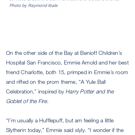
Photo by Raymond Ibale
the
Oakl
pro
enjo
swa
and
good
bags
On the other side of the Bay at Benioff Children’s
Phot
Hospital San Francisco, Emmie Arnold and her best
by
friend Charlotte, both 15, primped in Emmie’s room
Ray
Ibale
and riffed on the prom theme, “A Yule Ball
Celebration,” inspired by
Harry Potter and the
Goblet of the Fire
.
“I’m usually a Hufflepuff, but am feeling a little
Slytherin today,” Emmie said slyly. “I wonder if the