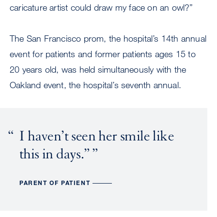
caricature artist could draw my face on an owl?”
The San Francisco prom, the hospital’s 14th annual
event for patients and former patients ages 15 to
20 years old, was held simultaneously with the
Oakland event, the hospital’s seventh annual.
I haven’t seen her smile like
this in days.”
PARENT OF PATIENT