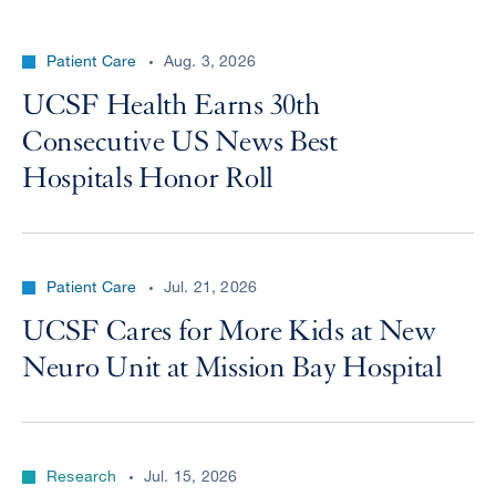
Patient Care
Aug. 3, 2026
UCSF Health Earns 30th
Consecutive US News Best
Hospitals Honor Roll
Patient Care
Jul. 21, 2026
UCSF Cares for More Kids at New
Neuro Unit at Mission Bay Hospital
Research
Jul. 15, 2026